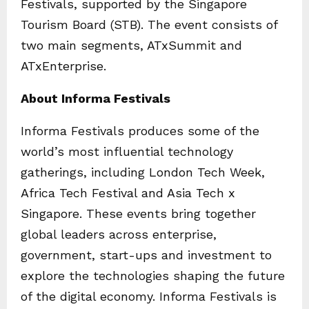
Festivals, supported by the Singapore
Tourism Board (STB). The event consists of
two main segments, ATxSummit and
ATxEnterprise.
About Informa Festivals
Informa Festivals produces some of the
world’s most influential technology
gatherings, including London Tech Week,
Africa Tech Festival and Asia Tech x
Singapore. These events bring together
global leaders across enterprise,
government, start-ups and investment to
explore the technologies shaping the future
of the digital economy. Informa Festivals is