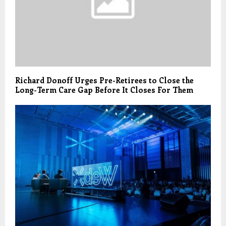
Richard Donoff Urges Pre-Retirees to Close the
Long-Term Care Gap Before It Closes For Them