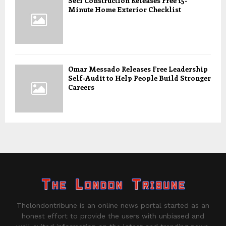
Seci Construction Releases Free 15-
Minute Home Exterior Checklist
Omar Messado Releases Free Leadership
Self-Audit to Help People Build Stronger
Careers
Thelondontribune is an online news portal started as an
honest effort to provide the users with unbiased and