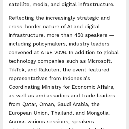
satellite, media, and digital infrastructure.
Reflecting the increasingly strategic and
cross-border nature of AI and digital
infrastructure, more than 450 speakers —
including policymakers, industry leaders
convened at ATxE 2026. In addition to global
technology companies such as Microsoft,
TikTok, and Rakuten, the event featured
representatives from Indonesia’s
Coordinating Ministry for Economic Affairs,
as well as ambassadors and trade leaders
from Qatar, Oman, Saudi Arabia, the
European Union, Thailand, and Mongolia.
Across various sessions, speakers