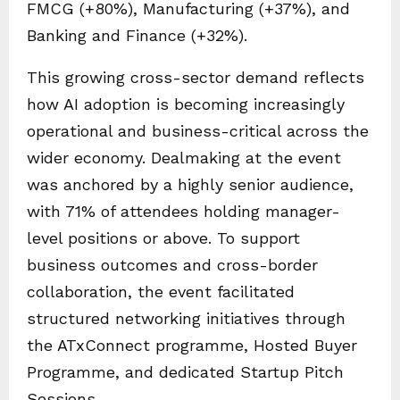
FMCG (+80%), Manufacturing (+37%), and
Banking and Finance (+32%).
This growing cross-sector demand reflects
how AI adoption is becoming increasingly
operational and business-critical across the
wider economy. Dealmaking at the event
was anchored by a highly senior audience,
with 71% of attendees holding manager-
level positions or above. To support
business outcomes and cross-border
collaboration, the event facilitated
structured networking initiatives through
the ATxConnect programme, Hosted Buyer
Programme, and dedicated Startup Pitch
Sessions.