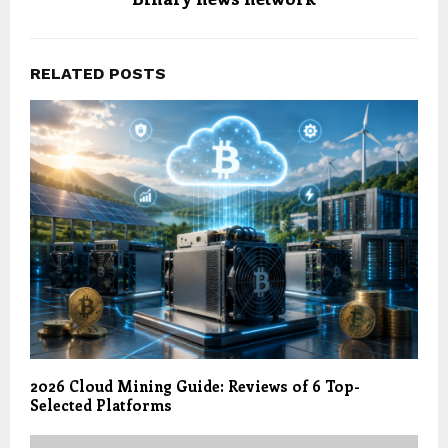
RELATED POSTS
2026 Cloud Mining Guide: Reviews of 6 Top-
Selected Platforms