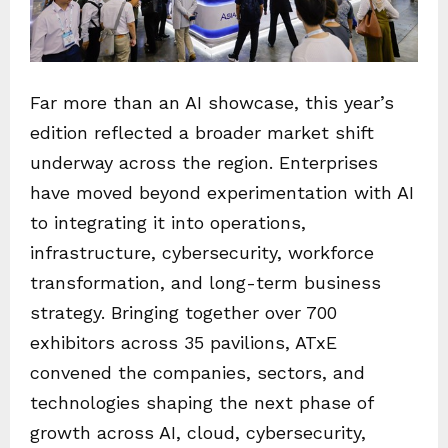
Far more than an AI showcase, this year’s
edition reflected a broader market shift
underway across the region. Enterprises
have moved beyond experimentation with AI
to integrating it into operations,
infrastructure, cybersecurity, workforce
transformation, and long-term business
strategy. Bringing together over 700
exhibitors across 35 pavilions, ATxE
convened the companies, sectors, and
technologies shaping the next phase of
growth across AI, cloud, cybersecurity,