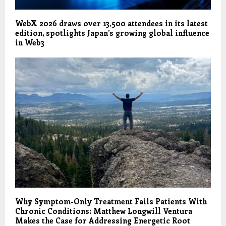
WebX 2026 draws over 13,500 attendees in its latest
edition, spotlights Japan’s growing global influence
in Web3
Why Symptom-Only Treatment Fails Patients With
Chronic Conditions: Matthew Longwill Ventura
Makes the Case for Addressing Energetic Root