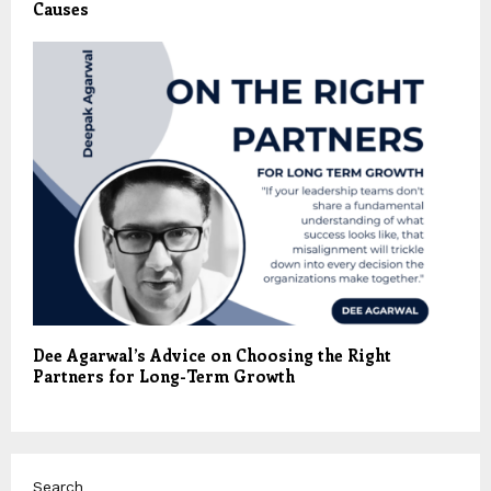
Causes
Dee Agarwal’s Advice on Choosing the Right
Partners for Long-Term Growth
Search