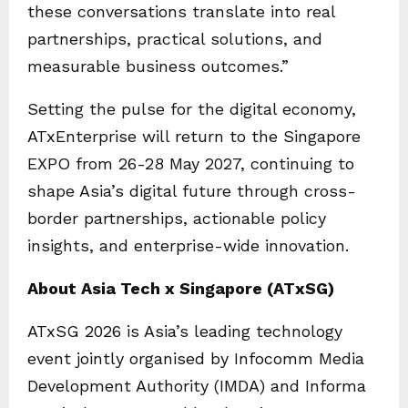
these conversations translate into real
partnerships, practical solutions, and
measurable business outcomes.”
Setting the pulse for the digital economy,
ATxEnterprise will return to the Singapore
EXPO from 26-28 May 2027, continuing to
shape Asia’s digital future through cross-
border partnerships, actionable policy
insights, and enterprise-wide innovation.
About Asia Tech x Singapore (ATxSG)
ATxSG 2026 is Asia’s leading technology
event jointly organised by Infocomm Media
Development Authority (IMDA) and Informa