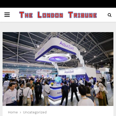
PRIMARY
MENU
Home
Uncategorized