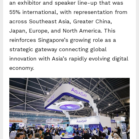
an exhibitor and speaker line-up that was
55% international, with representation from
across Southeast Asia, Greater China,
Japan, Europe, and North America. This
reinforces Singapore’s growing role as a
strategic gateway connecting global
innovation with Asia’s rapidly evolving digital
economy.