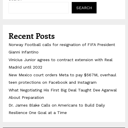
SEARCH
Recent Posts
Norway Football calls for resignation of FIFA President
Gianni Infantino
Vinicius Junior agrees to contract extension with Real
Madrid until 2032
New Mexico court orders Meta to pay $567M, overhaul
teen protections on Facebook and Instagram
What Negotiating His First Big Deal Taught Dee Agarwal
About Preparation
Dr. James Blake Calls on Americans to Build Daily
Resilience One Goal at a Time