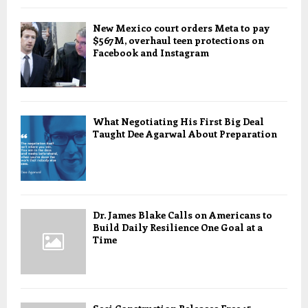
New Mexico court orders Meta to pay
$567M, overhaul teen protections on
Facebook and Instagram
What Negotiating His First Big Deal
Taught Dee Agarwal About Preparation
Dr. James Blake Calls on Americans to
Build Daily Resilience One Goal at a
Time