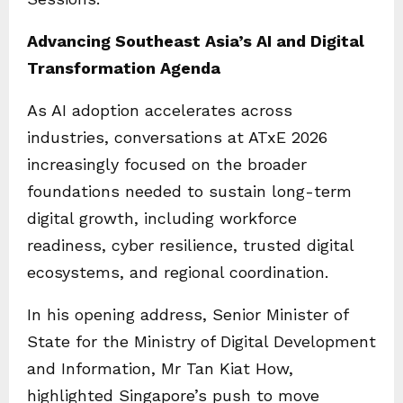
Advancing Southeast Asia’s AI and Digital
Transformation Agenda
As AI adoption accelerates across
industries, conversations at ATxE 2026
increasingly focused on the broader
foundations needed to sustain long-term
digital growth, including workforce
readiness, cyber resilience, trusted digital
ecosystems, and regional coordination.
In his opening address, Senior Minister of
State for the Ministry of Digital Development
and Information, Mr Tan Kiat How,
highlighted Singapore’s push to move