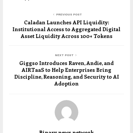
PREVIOUS POST
Caladan Launches API Liquidity:
Institutional Access to Aggregated Digital
Asset Liquidity Across 100+ Tokens
NEXT POST
Giggso Introduces Raven, Andie, and
AIRTaaS to Help Enterprises Bring
Discipline, Reasoning, and Security to AI
Adoption
Binary news network