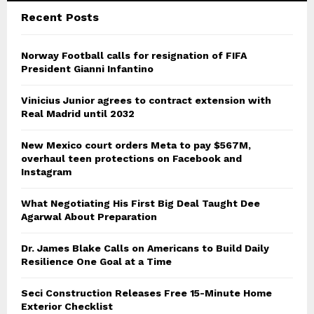
Recent Posts
Norway Football calls for resignation of FIFA
President Gianni Infantino
Vinicius Junior agrees to contract extension with
Real Madrid until 2032
New Mexico court orders Meta to pay $567M,
overhaul teen protections on Facebook and
Instagram
What Negotiating His First Big Deal Taught Dee
Agarwal About Preparation
Dr. James Blake Calls on Americans to Build Daily
Resilience One Goal at a Time
Seci Construction Releases Free 15-Minute Home
Exterior Checklist