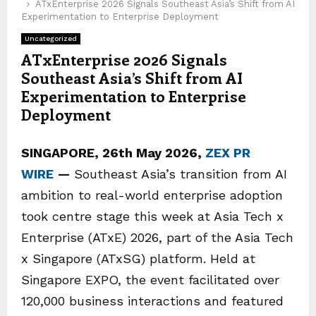
ATxEnterprise 2026 Signals Southeast Asia’s Shift from AI
Experimentation to Enterprise Deployment
Uncategorized
ATxEnterprise 2026 Signals
Southeast Asia’s Shift from AI
Experimentation to Enterprise
Deployment
SINGAPORE, 26th May 2026,
ZEX PR
WIRE
—
Southeast Asia’s transition from AI
ambition to real-world enterprise adoption
took centre stage this week at Asia Tech x
Enterprise (ATxE) 2026, part of the Asia Tech
x Singapore (ATxSG) platform. Held at
Singapore EXPO, the event facilitated over
120,000 business interactions and featured