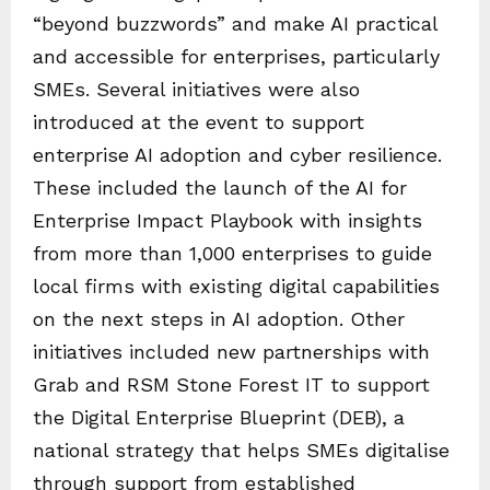
“beyond buzzwords” and make AI practical
and accessible for enterprises, particularly
SMEs. Several initiatives were also
introduced at the event to support
enterprise AI adoption and cyber resilience.
These included the launch of the AI for
Enterprise Impact Playbook with insights
from more than 1,000 enterprises to guide
local firms with existing digital capabilities
on the next steps in AI adoption. Other
initiatives included new partnerships with
Grab and RSM Stone Forest IT to support
the Digital Enterprise Blueprint (DEB), a
national strategy that helps SMEs digitalise
through support from established