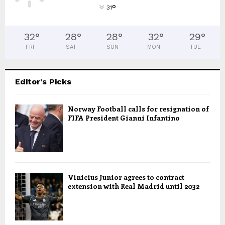
°
31
32
°
28
°
28
°
32
°
29
°
FRI
SAT
SUN
MON
TUE
Editor's Picks
Norway Football calls for resignation of
FIFA President Gianni Infantino
Vinicius Junior agrees to contract
extension with Real Madrid until 2032