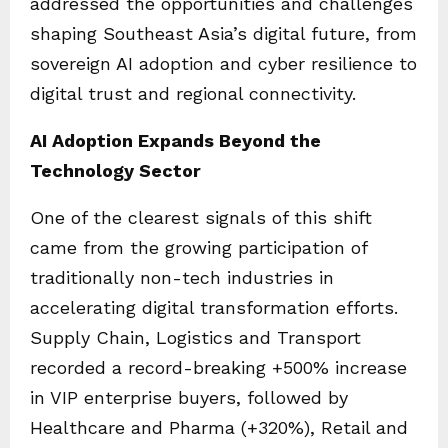
addressed the opportunities and challenges
shaping Southeast Asia’s digital future, from
sovereign AI adoption and cyber resilience to
digital trust and regional connectivity.
AI Adoption Expands Beyond the
Technology Sector
One of the clearest signals of this shift
came from the growing participation of
traditionally non-tech industries in
accelerating digital transformation efforts.
Supply Chain, Logistics and Transport
recorded a record-breaking +500% increase
in VIP enterprise buyers, followed by
Healthcare and Pharma (+320%), Retail and