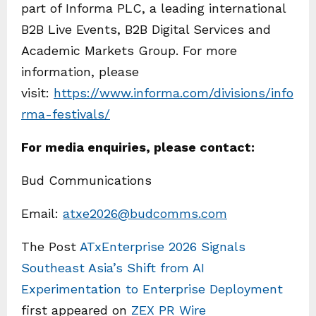
part of Informa PLC, a leading international
B2B Live Events, B2B Digital Services and
Academic Markets Group. For more
information, please
visit:
https://www.informa.com/divisions/info
rma-festivals/
For media enquiries, please contact:
Bud Communications
Email:
atxe2026@budcomms.com
The Post
ATxEnterprise 2026 Signals
Southeast Asia’s Shift from AI
Experimentation to Enterprise Deployment
first appeared on
ZEX PR Wire