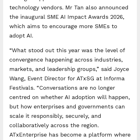
technology vendors. Mr Tan also announced
the inaugural SME AI Impact Awards 2026,
which aims to encourage more SMEs to
adopt AI.
“What stood out this year was the level of
convergence happening across industries,
markets, and leadership groups,” said Joyce
Wang, Event Director for ATxSG at Informa
Festivals. “Conversations are no longer
centred on whether AI adoption will happen,
but how enterprises and governments can
scale it responsibly, securely, and
collaboratively across the region.
ATxEnterprise has become a platform where