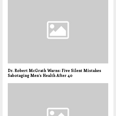
Dr. Robert McGrath Warns: Five Silent Mistakes
Sabotaging Men’s Health After 40