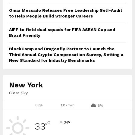
Omar Messado Releases Free Leadership Self-Audit
to Help People Build Stronger Careers
AIFF to field dual squads for FIFA ASEAN Cup and
Brazil Friendly
BlockComp and Dragonfly Partner to Launch the
Third Annual Crypto Compensation Survey, Setting a
New Standard for Industry Benchmarks
New York
Clear Sky
62%
1.8km/h
8%
°
C
34
33
°