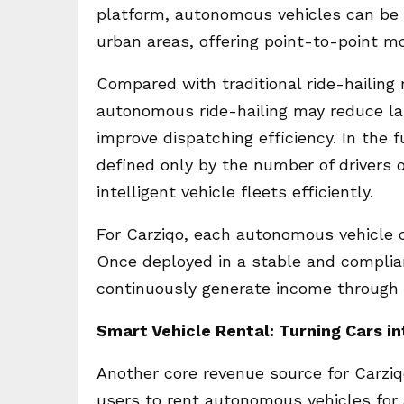
platform, autonomous vehicles can be 
urban areas, offering point-to-point mob
Compared with traditional ride-hailing
autonomous ride-hailing may reduce la
improve dispatching efficiency. In the 
defined only by the number of drivers 
intelligent vehicle fleets efficiently.
For Carziqo, each autonomous vehicle 
Once deployed in a stable and complia
continuously generate income through 
Smart Vehicle Rental: Turning Cars i
Another core revenue source for Carzi
users to rent autonomous vehicles for