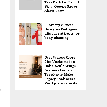
Take Back Control of
What Google Shows
About Them
'I love my curves':
Georgina Rodriguez
hits back at trolls for
body-shaming
Over ₹72,000 Crore
Lies Unclaimed in
India. Soult Brings
Business Leaders
Together to Make
Legacy Readiness a
Workplace Priority
r