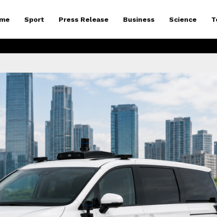
me
Sport
Press Release
Business
Science
T