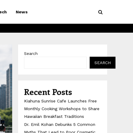
ech
News
Search
SEARCH
Recent Posts
Kiahuna Sunrise Cafe Launches Free
Monthly Cooking Workshops to Share
Hawaiian Breakfast Traditions
Dr. Emil Kohan Debunks 5 Common
Myths That Lead to Poor Cosmetic