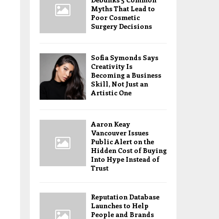
Myths That Lead to
Poor Cosmetic
Surgery Decisions
Sofia Symonds Says
Creativity Is
Becoming a Business
Skill, Not Just an
Artistic One
Aaron Keay
Vancouver Issues
Public Alert on the
Hidden Cost of Buying
Into Hype Instead of
Trust
Reputation Database
Launches to Help
People and Brands