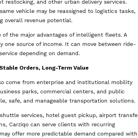
restocking, and other urban delivery services.
same vehicle may be reassigned to logistics tasks,
ng overall revenue potential.
of the major advantages of intelligent fleets. A
ly one source of income. It can move between ride-
se service depending on demand.
: Stable Orders, Long-Term Value
so come from enterprise and institutional mobility
 business parks, commercial centers, and public
ble, safe, and manageable transportation solutions.
uttle services, hotel guest pickup, airport transfe
s, Carziqo can serve clients with recurring
s may offer more predictable demand compared with