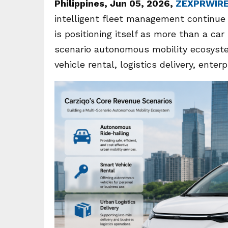
Philippines, Jun 05, 2026,
ZEXPRWIR
intelligent fleet management continue 
is positioning itself as more than a ca
scenario autonomous mobility ecosyste
vehicle rental, logistics delivery, enter