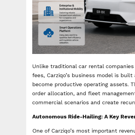
Unlike traditional car rental companie
fees, Carziqo’s business model is buil
become productive operating assets. Thr
order allocation, and fleet management
commercial scenarios and create recurr
Autonomous Ride-Hailing: A Key Reve
One of Carziqo’s most important reven