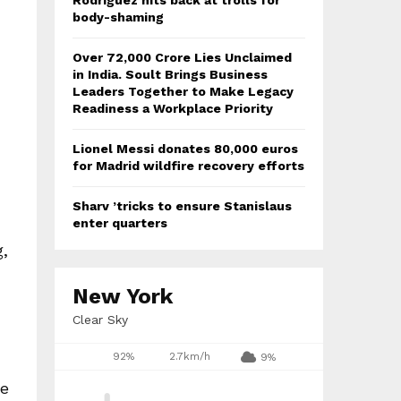
Rodriguez hits back at trolls for
body-shaming
Over ₹72,000 Crore Lies Unclaimed
in India. Soult Brings Business
Leaders Together to Make Legacy
Readiness a Workplace Priority
Lionel Messi donates 80,000 euros
for Madrid wildfire recovery efforts
Sharv ’tricks to ensure Stanislaus
enter quarters
g,
New York
Clear Sky
92%
2.7km/h
9%
he