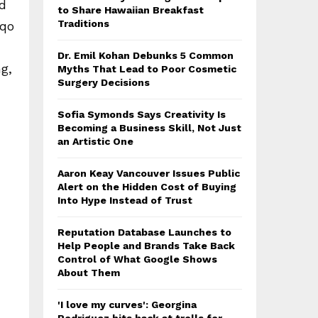
nd
to Share Hawaiian Breakfast
Traditions
iqo
Dr. Emil Kohan Debunks 5 Common
g,
Myths That Lead to Poor Cosmetic
Surgery Decisions
Sofia Symonds Says Creativity Is
Becoming a Business Skill, Not Just
an Artistic One
Aaron Keay Vancouver Issues Public
Alert on the Hidden Cost of Buying
Into Hype Instead of Trust
Reputation Database Launches to
Help People and Brands Take Back
Control of What Google Shows
About Them
'I love my curves': Georgina