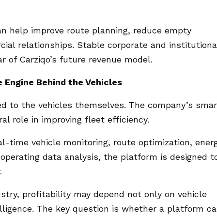
can help improve route planning, reduce empty
al relationships. Stable corporate and institutiona
 of Carziqo’s future revenue model.
 Engine Behind the Vehicles
ited to the vehicles themselves. The company’s smar
l role in improving fleet efficiency.
al-time vehicle monitoring, route optimization, ener
perating data analysis, the platform is designed t
.
try, profitability may depend not only on vehicle
elligence. The key question is whether a platform c