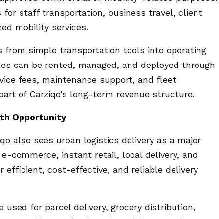
for staff transportation, business travel, client
zed mobility services.
s from simple transportation tools into operating
icles can be rented, managed, and deployed through
rvice fees, maintenance support, and fleet
rt of Carziqo’s long-term revenue structure.
wth Opportunity
qo also sees urban logistics delivery as a major
e-commerce, instant retail, local delivery, and
efficient, cost-effective, and reliable delivery
used for parcel delivery, grocery distribution,