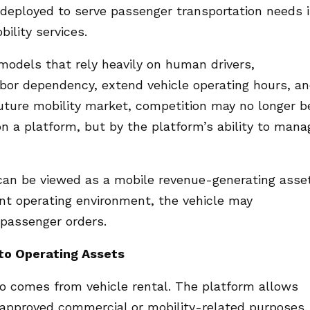
deployed to serve passenger transportation needs 
ility services.
 models that rely heavily on human drivers,
bor dependency, extend vehicle operating hours, a
future mobility market, competition may no longer b
on a platform, but by the platform’s ability to mana
can be viewed as a mobile revenue-generating asset
nt operating environment, the vehicle may
passenger orders.
nto Operating Assets
qo comes from vehicle rental. The platform allows
 approved commercial or mobility-related purposes.