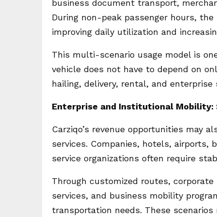
business document transport, merchant 
During non-peak passenger hours, the 
improving daily utilization and increasi
This multi-scenario usage model is one 
vehicle does not have to depend on on
hailing, delivery, rental, and enterpri
Enterprise and Institutional Mobility
Carziqo’s revenue opportunities may al
services. Companies, hotels, airports,
service organizations often require sta
Through customized routes, corporate sh
services, and business mobility program
transportation needs. These scenario