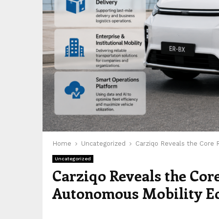
Home
Uncategorized
Carziqo Reveals the Core
Uncategorized
Carziqo Reveals the Cor
Autonomous Mobility E