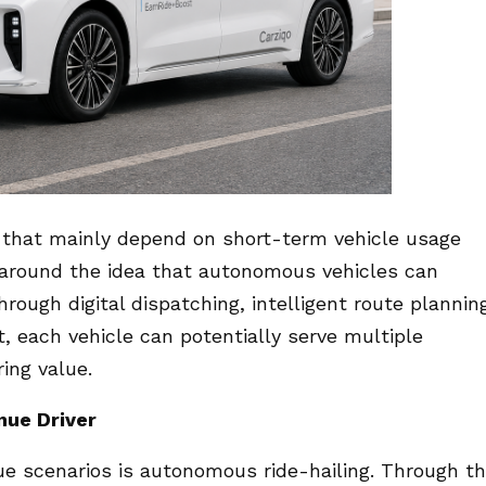
s that mainly depend on short-term vehicle usage
t around the idea that autonomous vehicles can
ough digital dispatching, intelligent route plannin
, each vehicle can potentially serve multiple
ing value.
nue Driver
ue scenarios is autonomous ride-hailing. Through t