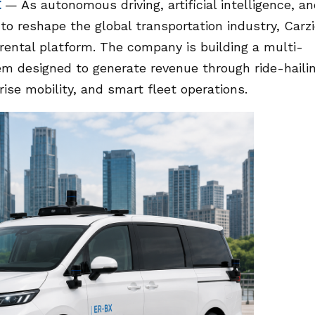
E
— As autonomous driving, artificial intelligence, a
to reshape the global transportation industry, Carz
r rental platform. The company is building a multi-
m designed to generate revenue through ride-hailin
prise mobility, and smart fleet operations.