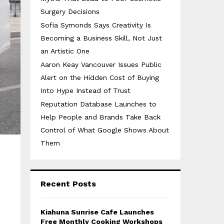
Surgery Decisions
Sofia Symonds Says Creativity Is
Becoming a Business Skill, Not Just
an Artistic One
Aaron Keay Vancouver Issues Public
Alert on the Hidden Cost of Buying
Into Hype Instead of Trust
Reputation Database Launches to
Help People and Brands Take Back
Control of What Google Shows About
Them
Recent Posts
Kiahuna Sunrise Cafe Launches
Free Monthly Cooking Workshops