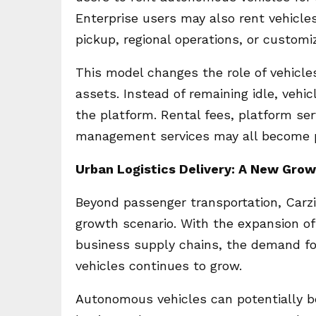
Enterprise users may also rent vehicles 
pickup, regional operations, or customi
This model changes the role of vehicle
assets. Instead of remaining idle, veh
the platform. Rental fees, platform se
management services may all become pa
Urban Logistics Delivery: A New Gro
Beyond passenger transportation, Carzi
growth scenario. With the expansion of 
business supply chains, the demand for 
vehicles continues to grow.
Autonomous vehicles can potentially be 