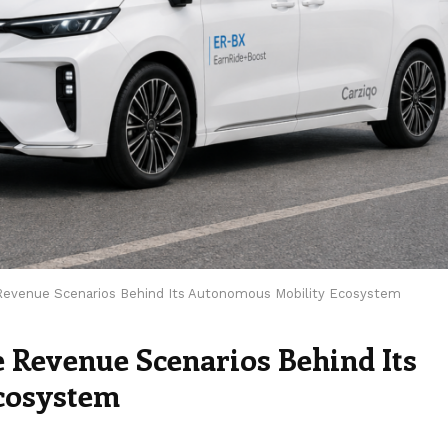
 Revenue Scenarios Behind Its Autonomous Mobility Ecosystem
e Revenue Scenarios Behind Its
cosystem