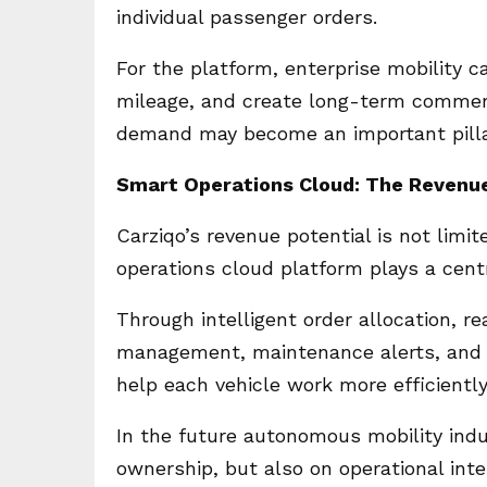
individual passenger orders.
For the platform, enterprise mobility 
mileage, and create long-term commerci
demand may become an important pillar
Smart Operations Cloud: The Revenue
Carziqo’s revenue potential is not lim
operations cloud platform plays a centra
Through intelligent order allocation, re
management, maintenance alerts, and o
help each vehicle work more efficiently
In the future autonomous mobility indus
ownership, but also on operational int