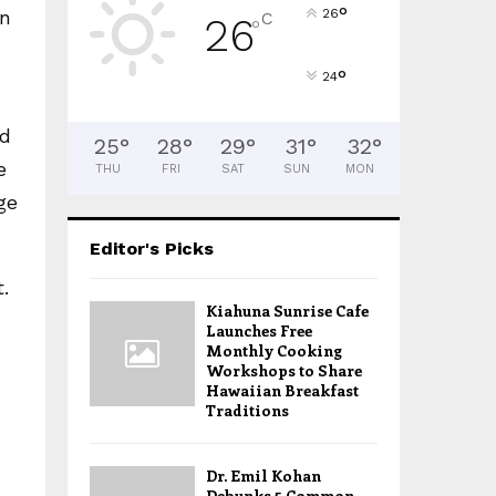
°
in
26
C
26
°
°
24
nd
25
°
28
°
29
°
31
°
32
°
e
THU
FRI
SAT
SUN
MON
ge
Editor's Picks
.
Kiahuna Sunrise Cafe
Launches Free
Monthly Cooking
Workshops to Share
Hawaiian Breakfast
Traditions
Dr. Emil Kohan
Debunks 5 Common