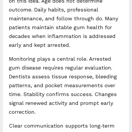
on this idea. Age does not determine
outcome. Daily habits, professional
maintenance, and follow through do. Many
patients maintain stable gum health for
decades when inflammation is addressed
early and kept arrested.
Monitoring plays a central role. Arrested
gum disease requires regular evaluation.
Dentists assess tissue response, bleeding
patterns, and pocket measurements over
time. Stability confirms success. Changes
signal renewed activity and prompt early
correction.
Clear communication supports long‑term