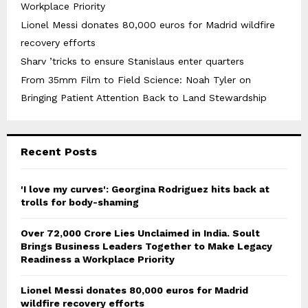
Workplace Priority
Lionel Messi donates 80,000 euros for Madrid wildfire
recovery efforts
Sharv ’tricks to ensure Stanislaus enter quarters
From 35mm Film to Field Science: Noah Tyler on
Bringing Patient Attention Back to Land Stewardship
Recent Posts
'I love my curves': Georgina Rodriguez hits back at
trolls for body-shaming
Over ₹72,000 Crore Lies Unclaimed in India. Soult
Brings Business Leaders Together to Make Legacy
Readiness a Workplace Priority
Lionel Messi donates 80,000 euros for Madrid
wildfire recovery efforts