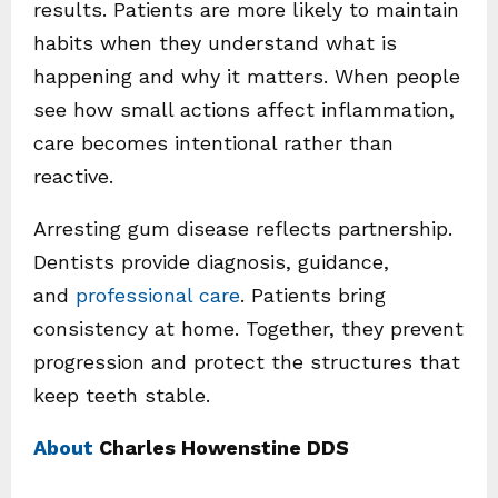
results. Patients are more likely to maintain
habits when they understand what is
happening and why it matters. When people
see how small actions affect inflammation,
care becomes intentional rather than
reactive.
Arresting gum disease reflects partnership.
Dentists provide diagnosis, guidance,
and
professional care
. Patients bring
consistency at home. Together, they prevent
progression and protect the structures that
keep teeth stable.
About
Charles Howenstine DDS