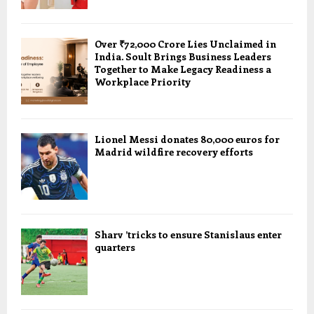
Over ₹72,000 Crore Lies Unclaimed in
India. Soult Brings Business Leaders
Together to Make Legacy Readiness a
Workplace Priority
Lionel Messi donates 80,000 euros for
Madrid wildfire recovery efforts
Sharv ’tricks to ensure Stanislaus enter
quarters