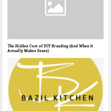
The Hidden Cost of DIY Branding (And When It
Actually Makes Sense)