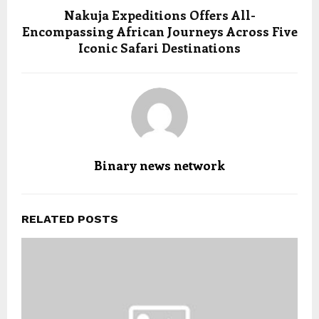
Nakuja Expeditions Offers All-
Encompassing African Journeys Across Five
Iconic Safari Destinations
Binary news network
RELATED POSTS