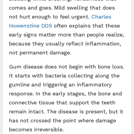
comes and goes. Mild swelling that does
not hurt enough to feel urgent.
Charles
Howenstine DDS
often explains that these
early signs matter more than people realize,
because they usually reflect inflammation,
not permanent damage.
Gum disease does not begin with bone loss.
It starts with bacteria collecting along the
gumline and triggering an inflammatory
response. In the early stages, the bone and
connective tissue that support the teeth
remain intact. The disease is present, but it
has not crossed the point where damage
becomes irreversible.