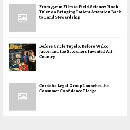
From 35mm Film to Field Science: Noah
Tyler on Bringing Patient Attention Back
to Land Stewardship
Before Uncle Tupelo, Before Wilco:
Jason and the Scorchers Invented Alt-
Country
Cordoba Legal Group Launches the
Consumer Confidence Pledge