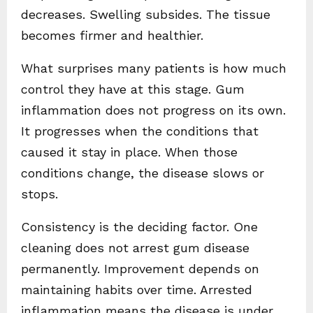
decreases. Swelling subsides. The tissue
becomes firmer and healthier.
What surprises many patients is how much
control they have at this stage. Gum
inflammation does not progress on its own.
It progresses when the conditions that
caused it stay in place. When those
conditions change, the disease slows or
stops.
Consistency is the deciding factor. One
cleaning does not arrest gum disease
permanently. Improvement depends on
maintaining habits over time. Arrested
inflammation means the disease is under