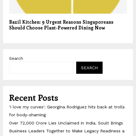
Bazil Kitchen: 9 Urgent Reasons Singaporeans
Should Choose Plant-Powered Dining Now
Search
SEARCH
Recent Posts
'I love my curves': Georgina Rodriguez hits back at trolls
for body-shaming
Over ₹72,000 Crore Lies Unclaimed in India. Soult Brings
Business Leaders Together to Make Legacy Readiness a