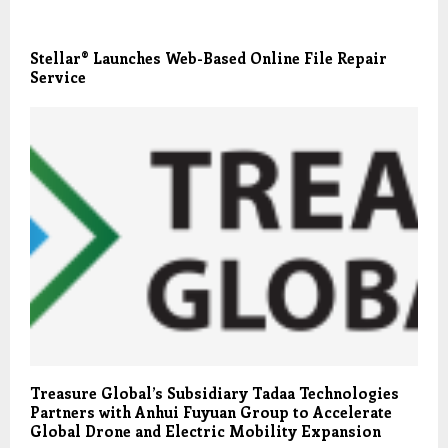
Stellar® Launches Web-Based Online File Repair
Service
Treasure Global’s Subsidiary Tadaa Technologies
Partners with Anhui Fuyuan Group to Accelerate
Global Drone and Electric Mobility Expansion