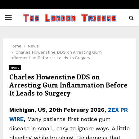
PRIMARY
MENU
Home
News
Charles Howenstine DDS on Arresting Gum
Inflammation Before It Leads to Surgery
News
Charles Howenstine DDS on
Arresting Gum Inflammation Before
It Leads to Surgery
Michigan, US, 20th February 2026,
ZEX PR
WIRE
,
Many patients first notice gum
disease in small, easy‑to‑ignore ways. A little
bleeding while brushing. Tenderness that