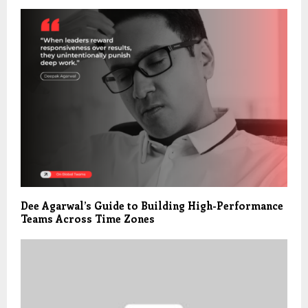
Dee Agarwal’s Guide to Building High-Performance
Teams Across Time Zones