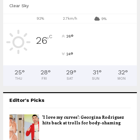
Clear Sky
92%
2.7km/h
9%
°
C
26
26
°
°
24
25
°
28
°
29
°
31
°
32
°
THU
FRI
SAT
SUN
MON
Editor's Picks
'I love my curves': Georgina Rodriguez
hits back at trolls for body-shaming