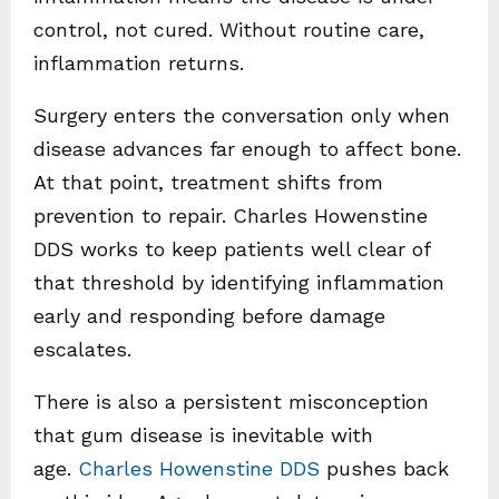
control, not cured. Without routine care,
inflammation returns.
Surgery enters the conversation only when
disease advances far enough to affect bone.
At that point, treatment shifts from
prevention to repair. Charles Howenstine
DDS works to keep patients well clear of
that threshold by identifying inflammation
early and responding before damage
escalates.
There is also a persistent misconception
that gum disease is inevitable with
age.
Charles Howenstine DDS
pushes back