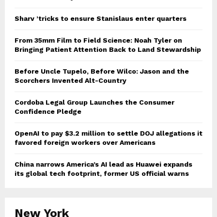
Sharv ’tricks to ensure Stanislaus enter quarters
From 35mm Film to Field Science: Noah Tyler on
Bringing Patient Attention Back to Land Stewardship
Before Uncle Tupelo, Before Wilco: Jason and the
Scorchers Invented Alt-Country
Cordoba Legal Group Launches the Consumer
Confidence Pledge
OpenAI to pay $3.2 million to settle DOJ allegations it
favored foreign workers over Americans
China narrows America’s AI lead as Huawei expands
its global tech footprint, former US official warns
New York