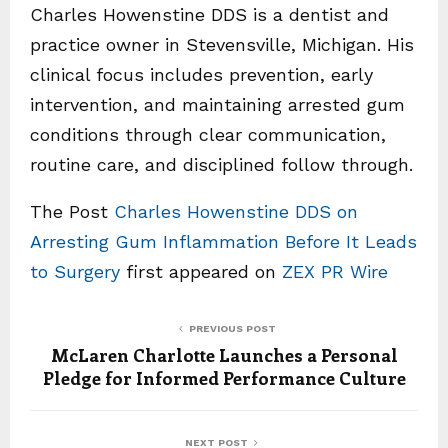
Charles Howenstine DDS is a dentist and
practice owner in Stevensville, Michigan. His
clinical focus includes prevention, early
intervention, and maintaining arrested gum
conditions through clear communication,
routine care, and disciplined follow through.
The Post
Charles Howenstine DDS on
Arresting Gum Inflammation Before It Leads
to Surgery
first appeared on
ZEX PR Wire
PREVIOUS POST
McLaren Charlotte Launches a Personal
Pledge for Informed Performance Culture
NEXT POST