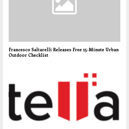
Francesco Saltarelli Releases Free 15-Minute Urban
Outdoor Checklist