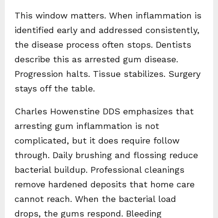
This window matters. When inflammation is
identified early and addressed consistently,
the disease process often stops. Dentists
describe this as arrested gum disease.
Progression halts. Tissue stabilizes. Surgery
stays off the table.
Charles Howenstine DDS emphasizes that
arresting gum inflammation is not
complicated, but it does require follow
through. Daily brushing and flossing reduce
bacterial buildup. Professional cleanings
remove hardened deposits that home care
cannot reach. When the bacterial load
drops, the gums respond. Bleeding