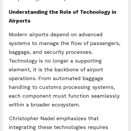
Understanding the Role of Technology in
Airports
Modern airports depend on advanced
systems to manage the flow of passengers,
baggage, and security processes.
Technology is no longer a supporting
element, it is the backbone of airport
operations. From automated baggage
handling to customs processing systems,
each component must function seamlessly
within a broader ecosystem.
Christopher Nadel emphasizes that
integrating these technologies requires