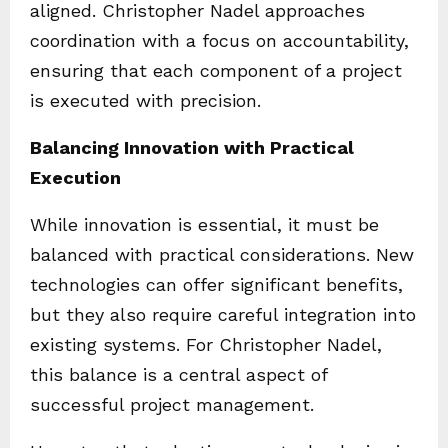
aligned. Christopher Nadel approaches
coordination with a focus on accountability,
ensuring that each component of a project
is executed with precision.
Balancing Innovation with Practical
Execution
While innovation is essential, it must be
balanced with practical considerations. New
technologies can offer significant benefits,
but they also require careful integration into
existing systems. For Christopher Nadel,
this balance is a central aspect of
successful project management.