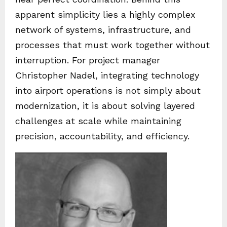
apparent simplicity lies a highly complex
network of systems, infrastructure, and
processes that must work together without
interruption. For project manager
Christopher Nadel, integrating technology
into airport operations is not simply about
modernization, it is about solving layered
challenges at scale while maintaining
precision, accountability, and efficiency.