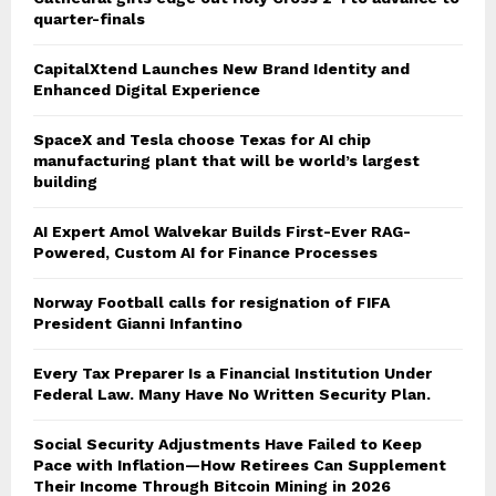
quarter-finals
CapitalXtend Launches New Brand Identity and
Enhanced Digital Experience
SpaceX and Tesla choose Texas for AI chip
manufacturing plant that will be world’s largest
building
AI Expert Amol Walvekar Builds First-Ever RAG-
Powered, Custom AI for Finance Processes
Norway Football calls for resignation of FIFA
President Gianni Infantino
Every Tax Preparer Is a Financial Institution Under
Federal Law. Many Have No Written Security Plan.
Social Security Adjustments Have Failed to Keep
Pace with Inflation—How Retirees Can Supplement
Their Income Through Bitcoin Mining in 2026