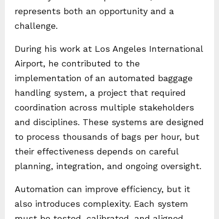
represents both an opportunity and a
challenge.
During his work at Los Angeles International
Airport, he contributed to the
implementation of an automated baggage
handling system, a project that required
coordination across multiple stakeholders
and disciplines. These systems are designed
to process thousands of bags per hour, but
their effectiveness depends on careful
planning, integration, and ongoing oversight.
Automation can improve efficiency, but it
also introduces complexity. Each system
must be tested, calibrated, and aligned