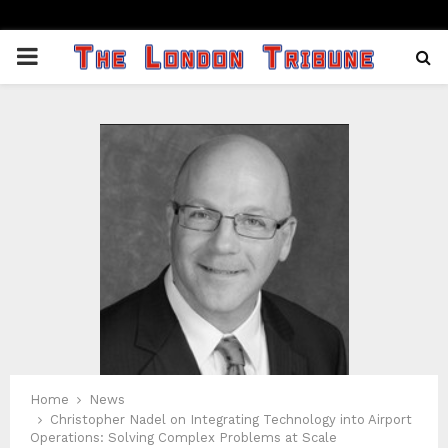
PRIMARY
MENU
Home
News
Christopher Nadel on Integrating Technology into Airport
Operations: Solving Complex Problems at Scale