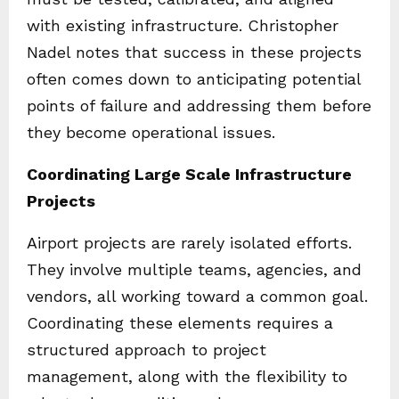
with existing infrastructure. Christopher
Nadel notes that success in these projects
often comes down to anticipating potential
points of failure and addressing them before
they become operational issues.
Coordinating Large Scale Infrastructure
Projects
Airport projects are rarely isolated efforts.
They involve multiple teams, agencies, and
vendors, all working toward a common goal.
Coordinating these elements requires a
structured approach to project
management, along with the flexibility to