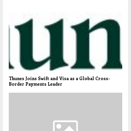
Thunes Joins Swift and Visa as a Global Cross-
Border Payments Leader