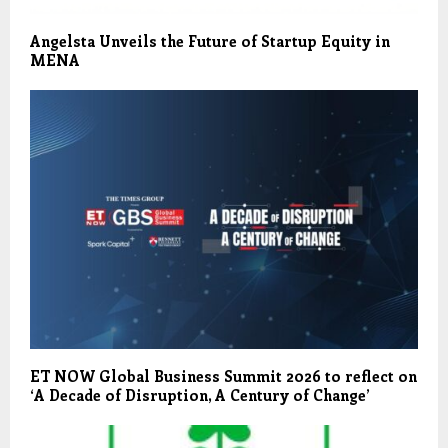
Angelsta Unveils the Future of Startup Equity in
MENA
ET NOW Global Business Summit 2026 to reflect on
‘A Decade of Disruption, A Century of Change’