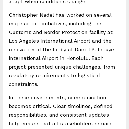
adapt when conditions change.
Christopher Nadel has worked on several
major airport initiatives, including the
Customs and Border Protection facility at
Los Angeles International Airport and the
renovation of the lobby at Daniel K. Inouye
International Airport in Honolulu. Each
project presented unique challenges, from
regulatory requirements to logistical
constraints.
In these environments, communication
becomes critical. Clear timelines, defined
responsibilities, and consistent updates
help ensure that all stakeholders remain