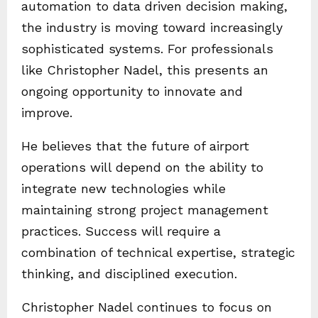
automation to data driven decision making,
the industry is moving toward increasingly
sophisticated systems. For professionals
like Christopher Nadel, this presents an
ongoing opportunity to innovate and
improve.
He believes that the future of airport
operations will depend on the ability to
integrate new technologies while
maintaining strong project management
practices. Success will require a
combination of technical expertise, strategic
thinking, and disciplined execution.
Christopher Nadel continues to focus on