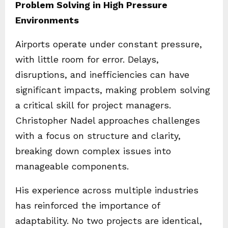
Problem Solving in High Pressure
Environments
Airports operate under constant pressure,
with little room for error. Delays,
disruptions, and inefficiencies can have
significant impacts, making problem solving
a critical skill for project managers.
Christopher Nadel approaches challenges
with a focus on structure and clarity,
breaking down complex issues into
manageable components.
His experience across multiple industries
has reinforced the importance of
adaptability. No two projects are identical,