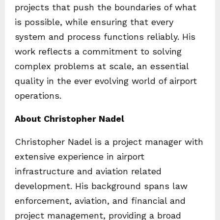
projects that push the boundaries of what
is possible, while ensuring that every
system and process functions reliably. His
work reflects a commitment to solving
complex problems at scale, an essential
quality in the ever evolving world of airport
operations.
About Christopher Nadel
Christopher Nadel is a project manager with
extensive experience in airport
infrastructure and aviation related
development. His background spans law
enforcement, aviation, and financial and
project management, providing a broad