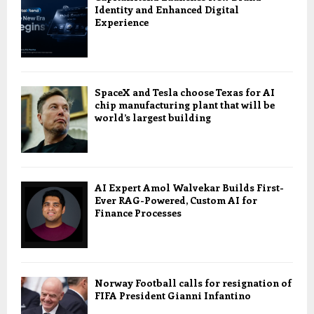
Identity and Enhanced Digital
Experience
SpaceX and Tesla choose Texas for AI
chip manufacturing plant that will be
world’s largest building
AI Expert Amol Walvekar Builds First-
Ever RAG-Powered, Custom AI for
Finance Processes
Norway Football calls for resignation of
FIFA President Gianni Infantino