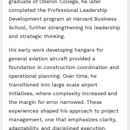
graduate of Oberlin College, he later
completed the Professional Leadership
Development program at Harvard Business
School, further strengthening his leadership
and strategic thinking.
His early work developing hangars for
general aviation aircraft provided a
foundation in construction coordination and
operational planning. Over time, he
transitioned into large scale airport
initiatives, where complexity increased and
the margin for error narrowed. These
experiences shaped his approach to project
management, one that emphasizes clarity,
adaptability, and disciplined execution.