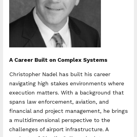
A Career Built on Complex Systems
Christopher Nadel has built his career
navigating high stakes environments where
execution matters. With a background that
spans law enforcement, aviation, and
financial and project management, he brings
a multidimensional perspective to the
challenges of airport infrastructure. A