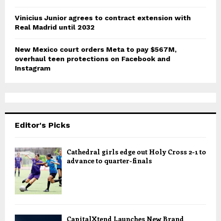
Vinicius Junior agrees to contract extension with
Real Madrid until 2032
New Mexico court orders Meta to pay $567M,
overhaul teen protections on Facebook and
Instagram
Editor's Picks
Cathedral girls edge out Holy Cross 2-1 to
advance to quarter-finals
CapitalXtend Launches New Brand