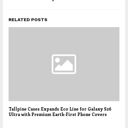
RELATED POSTS
Tallpine Cases Expands Eco Line for Galaxy S26
Ultra with Premium Earth-First Phone Covers