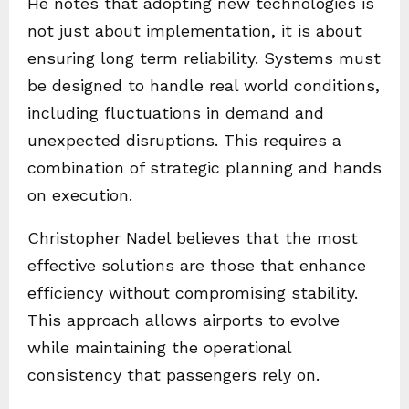
He notes that adopting new technologies is
not just about implementation, it is about
ensuring long term reliability. Systems must
be designed to handle real world conditions,
including fluctuations in demand and
unexpected disruptions. This requires a
combination of strategic planning and hands
on execution.
Christopher Nadel believes that the most
effective solutions are those that enhance
efficiency without compromising stability.
This approach allows airports to evolve
while maintaining the operational
consistency that passengers rely on.