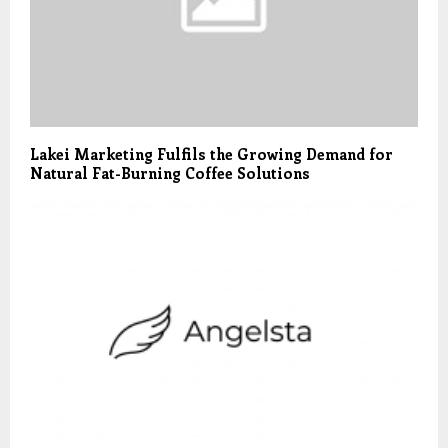
Lakei Marketing Fulfils the Growing Demand for
Natural Fat-Burning Coffee Solutions