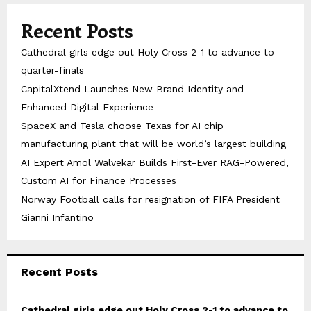
Recent Posts
Cathedral girls edge out Holy Cross 2-1 to advance to
quarter-finals
CapitalXtend Launches New Brand Identity and
Enhanced Digital Experience
SpaceX and Tesla choose Texas for AI chip
manufacturing plant that will be world’s largest building
AI Expert Amol Walvekar Builds First-Ever RAG-Powered,
Custom AI for Finance Processes
Norway Football calls for resignation of FIFA President
Gianni Infantino
Recent Posts
Cathedral girls edge out Holy Cross 2-1 to advance to