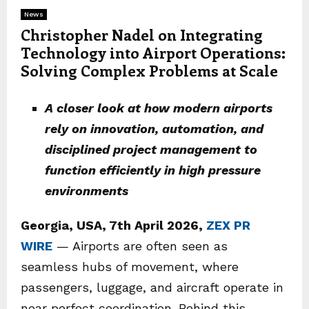
News
Christopher Nadel on Integrating
Technology into Airport Operations:
Solving Complex Problems at Scale
A closer look at how modern airports
rely on innovation, automation, and
disciplined project management to
function efficiently in high pressure
environments
Georgia, USA, 7th April 2026,
ZEX PR
WIRE
— Airports are often seen as
seamless hubs of movement, where
passengers, luggage, and aircraft operate in
near perfect coordination. Behind this