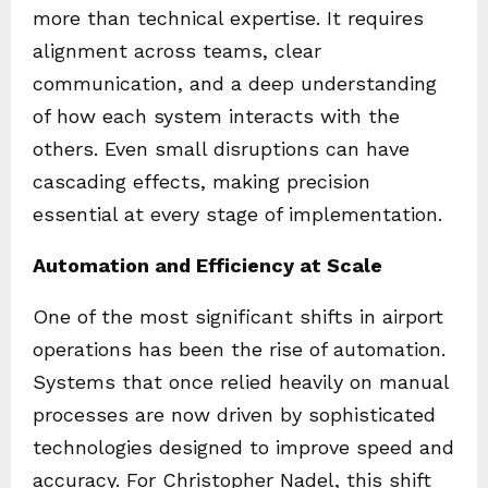
more than technical expertise. It requires
alignment across teams, clear
communication, and a deep understanding
of how each system interacts with the
others. Even small disruptions can have
cascading effects, making precision
essential at every stage of implementation.
Automation and Efficiency at Scale
One of the most significant shifts in airport
operations has been the rise of automation.
Systems that once relied heavily on manual
processes are now driven by sophisticated
technologies designed to improve speed and
accuracy. For Christopher Nadel, this shift