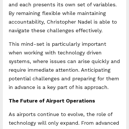
and each presents its own set of variables.
By remaining flexible while maintaining
accountability, Christopher Nadel is able to
navigate these challenges effectively.
This mind-set is particularly important
when working with technology driven
systems, where issues can arise quickly and
require immediate attention. Anticipating
potential challenges and preparing for them
in advance is a key part of his approach.
The Future of Airport Operations
As airports continue to evolve, the role of
technology will only expand. From advanced