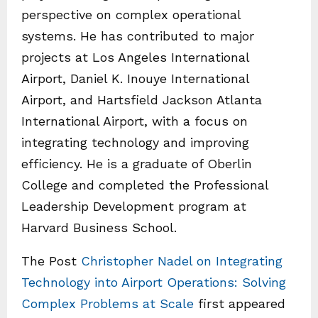
perspective on complex operational
systems. He has contributed to major
projects at Los Angeles International
Airport, Daniel K. Inouye International
Airport, and Hartsfield Jackson Atlanta
International Airport, with a focus on
integrating technology and improving
efficiency. He is a graduate of Oberlin
College and completed the Professional
Leadership Development program at
Harvard Business School.
The Post
Christopher Nadel on Integrating
Technology into Airport Operations: Solving
Complex Problems at Scale
first appeared