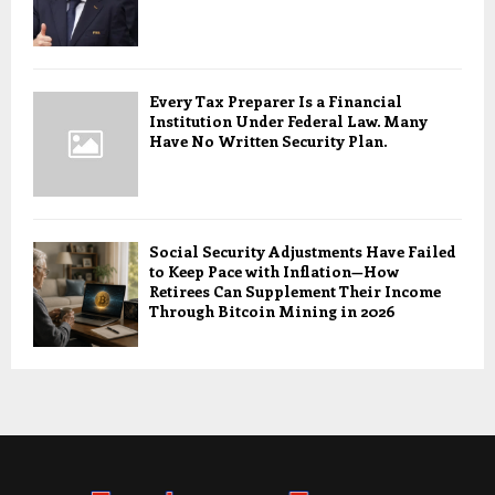
Every Tax Preparer Is a Financial
Institution Under Federal Law. Many
Have No Written Security Plan.
Social Security Adjustments Have Failed
to Keep Pace with Inflation—How
Retirees Can Supplement Their Income
Through Bitcoin Mining in 2026