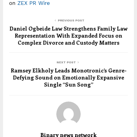
on
ZEX PR Wire
PREVIOUS POST
Daniel Ogbeide Law Strengthens Family Law
Representation With Expanded Focus on
Complex Divorce and Custody Matters
NEXT POST
Ramsey Elkholy Leads Monotronic’s Genre-
Defying Sound on Emotionally Expansive
Single “Sun Song”
Binary news network