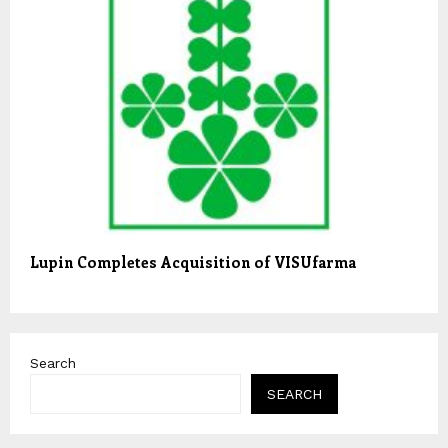
Lupin Completes Acquisition of VISUfarma
Search
SEARCH