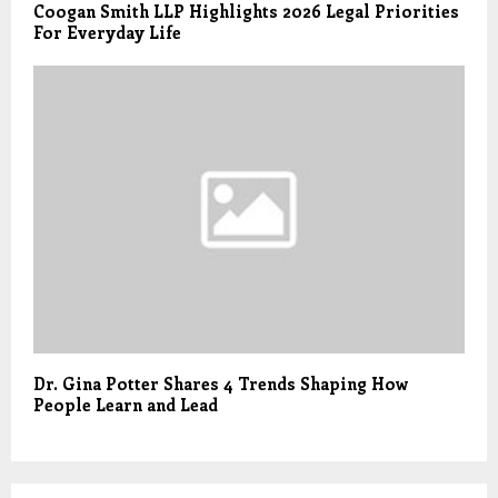
Coogan Smith LLP Highlights 2026 Legal Priorities
For Everyday Life
Dr. Gina Potter Shares 4 Trends Shaping How
People Learn and Lead