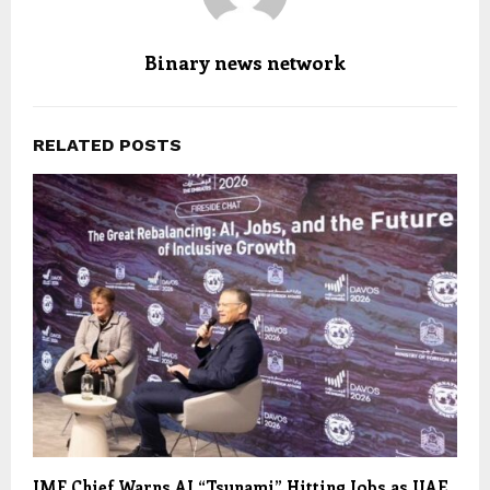
Binary news network
RELATED POSTS
IMF Chief Warns AI “Tsunami” Hitting Jobs as UAE