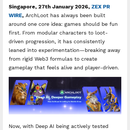
Singapore, 27th January 2026,
ZEX PR
WIRE
,
ArchLoot has always been built
around one core idea: games should be fun
first. From modular characters to loot-
driven progression, it has consistently
leaned into experimentation—breaking away
from rigid Web3 formulas to create
gameplay that feels alive and player-driven.
Now, with Deep AI being actively tested