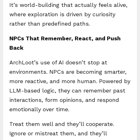
It’s world-building that actually feels alive,
where exploration is driven by curiosity
rather than predefined paths.
NPCs That Remember, React, and Push
Back
ArchLoot’s use of AI doesn’t stop at
environments. NPCs are becoming smarter,
more reactive, and more human. Powered by
LLM-based logic, they can remember past
interactions, form opinions, and respond
emotionally over time.
Treat them well and they’ll cooperate.
Ignore or mistreat them, and they’ll