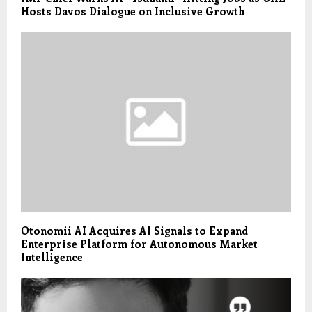
Hosts Davos Dialogue on Inclusive Growth
Otonomii AI Acquires AI Signals to Expand
Enterprise Platform for Autonomous Market
Intelligence