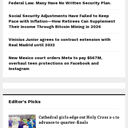
Federal Law. Many Have No Written Security Plan.
Social Security Adjustments Have Failed to Keep
Pace with Inflation—How Retirees Can Supplement
Their Income Through Bitcoin Mining in 2026
Vinicius Junior agrees to contract extension with
Real Madrid until 2032
New Mexico court orders Meta to pay $567M,
overhaul teen protections on Facebook and
Instagram
Editor's Picks
Cathedral girls edge out Holy Cross 2-1 to
advance to quarter-finals