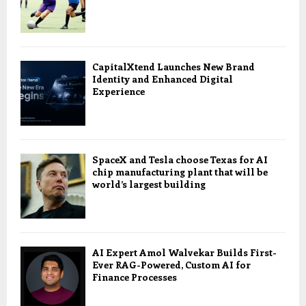
CapitalXtend Launches New Brand
Identity and Enhanced Digital
Experience
SpaceX and Tesla choose Texas for AI
chip manufacturing plant that will be
world’s largest building
AI Expert Amol Walvekar Builds First-
Ever RAG-Powered, Custom AI for
Finance Processes