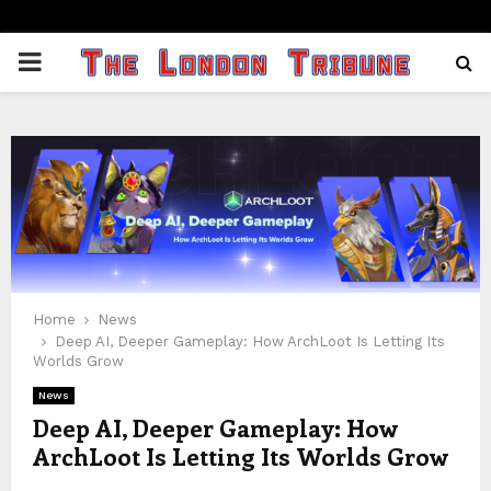
PRIMARY
MENU
Home
News
Deep AI, Deeper Gameplay: How ArchLoot Is Letting Its
Worlds Grow
News
Deep AI, Deeper Gameplay: How
ArchLoot Is Letting Its Worlds Grow