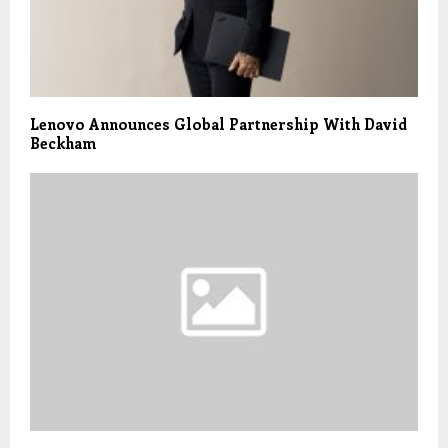
Lenovo Announces Global Partnership With David
Beckham