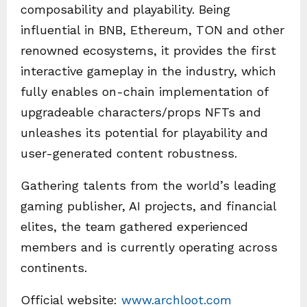
composability and playability. Being
influential in BNB, Ethereum, TON and other
renowned ecosystems, it provides the first
interactive gameplay in the industry, which
fully enables on-chain implementation of
upgradeable characters/props NFTs and
unleashes its potential for playability and
user-generated content robustness.
Gathering talents from the world’s leading
gaming publisher, AI projects, and financial
elites, the team gathered experienced
members and is currently operating across
continents.
Official website:
www.archloot.com