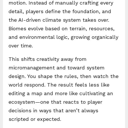
motion. Instead of manually crafting every
detail, players define the foundation, and
the AI-driven climate system takes over.
Biomes evolve based on terrain, resources,
and environmental logic, growing organically
over time.
This shifts creativity away from
micromanagement and toward system
design. You shape the rules, then watch the
world respond. The result feels less like
editing a map and more like cultivating an
ecosystem—one that reacts to player
decisions in ways that aren’t always
scripted or expected.