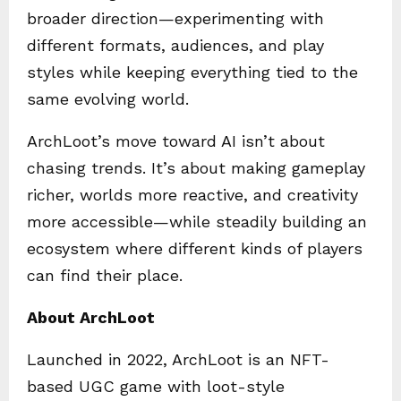
broader direction—experimenting with
different formats, audiences, and play
styles while keeping everything tied to the
same evolving world.
ArchLoot’s move toward AI isn’t about
chasing trends. It’s about making gameplay
richer, worlds more reactive, and creativity
more accessible—while steadily building an
ecosystem where different kinds of players
can find their place.
About ArchLoot
Launched in 2022, ArchLoot is an NFT-
based UGC game with loot-style