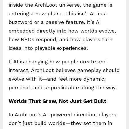
inside the ArchLoot universe, the game is
entering a new phase. This isn’t AI as a
buzzword or a passive feature. It’s AI
embedded directly into how worlds evolve,
how NPCs respond, and how players turn
ideas into playable experiences.
If AI is changing how people create and
interact, ArchLoot believes gameplay should
evolve with it—and feel more dynamic,
personal, and unpredictable along the way.
Worlds That Grow, Not Just Get Built
In ArchLoot’s AI-powered direction, players
don’t just build worlds—they set them in