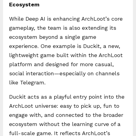
Ecosystem
While Deep AI is enhancing ArchLoot’s core
gameplay, the team is also extending its
ecosystem beyond a single game
experience. One example is Duckit, a new,
lightweight game built within the ArchLoot
platform and designed for more casual,
social interaction—especially on channels
like Telegram.
Duckit acts as a playful entry point into the
ArchLoot universe: easy to pick up, fun to
engage with, and connected to the broader
ecosystem without the learning curve of a
full-scale game. It reflects ArchLoot’s