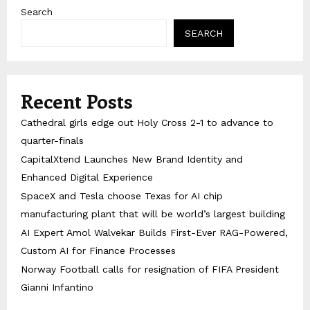
Search
SEARCH
Recent Posts
Cathedral girls edge out Holy Cross 2-1 to advance to
quarter-finals
CapitalXtend Launches New Brand Identity and
Enhanced Digital Experience
SpaceX and Tesla choose Texas for AI chip
manufacturing plant that will be world’s largest building
AI Expert Amol Walvekar Builds First-Ever RAG-Powered,
Custom AI for Finance Processes
Norway Football calls for resignation of FIFA President
Gianni Infantino