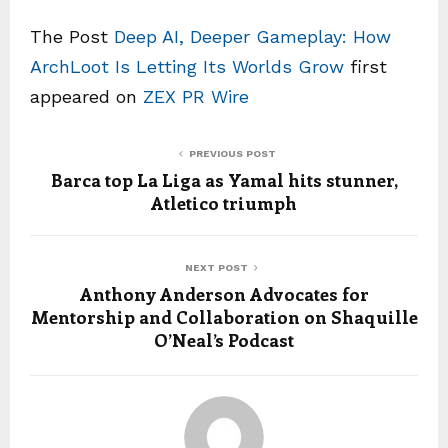
The Post
Deep AI, Deeper Gameplay: How
ArchLoot Is Letting Its Worlds Grow
first
appeared on
ZEX PR Wire
PREVIOUS POST
Barca top La Liga as Yamal hits stunner,
Atletico triumph
NEXT POST
Anthony Anderson Advocates for
Mentorship and Collaboration on Shaquille
O’Neal’s Podcast