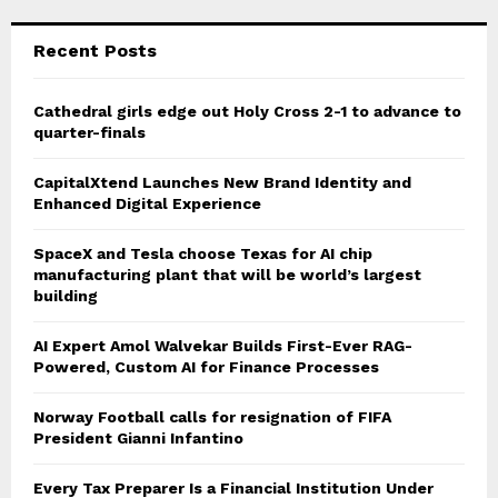
Recent Posts
Cathedral girls edge out Holy Cross 2-1 to advance to
quarter-finals
CapitalXtend Launches New Brand Identity and
Enhanced Digital Experience
SpaceX and Tesla choose Texas for AI chip
manufacturing plant that will be world’s largest
building
AI Expert Amol Walvekar Builds First-Ever RAG-
Powered, Custom AI for Finance Processes
Norway Football calls for resignation of FIFA
President Gianni Infantino
Every Tax Preparer Is a Financial Institution Under