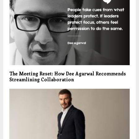
The Meeting Reset: How Dee Agarwal Recommends
Streamlining Collaboration