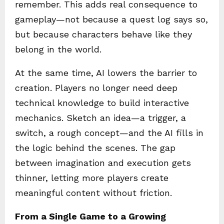
remember. This adds real consequence to
gameplay—not because a quest log says so,
but because characters behave like they
belong in the world.
At the same time, AI lowers the barrier to
creation. Players no longer need deep
technical knowledge to build interactive
mechanics. Sketch an idea—a trigger, a
switch, a rough concept—and the AI fills in
the logic behind the scenes. The gap
between imagination and execution gets
thinner, letting more players create
meaningful content without friction.
From a Single Game to a Growing