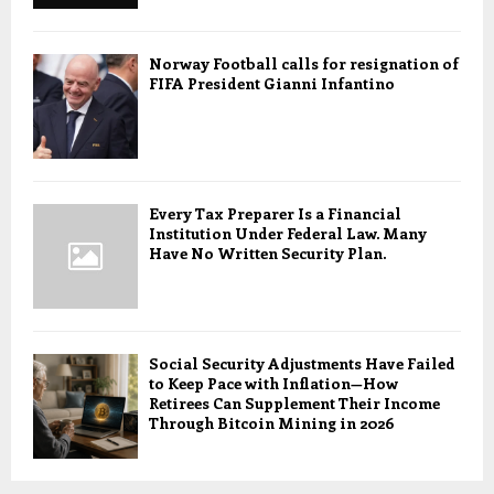
Norway Football calls for resignation of
FIFA President Gianni Infantino
Every Tax Preparer Is a Financial
Institution Under Federal Law. Many
Have No Written Security Plan.
Social Security Adjustments Have Failed
to Keep Pace with Inflation—How
Retirees Can Supplement Their Income
Through Bitcoin Mining in 2026