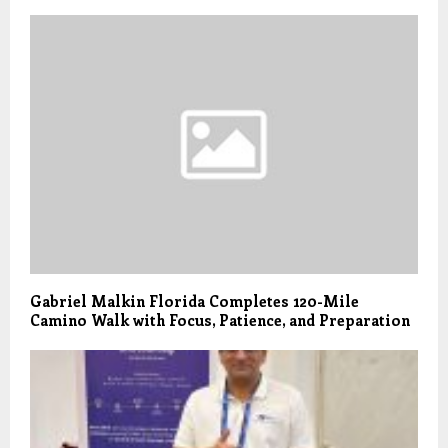
Gabriel Malkin Florida Completes 120-Mile
Camino Walk with Focus, Patience, and Preparation