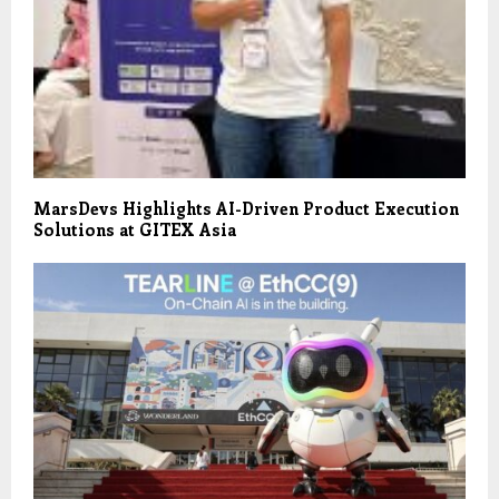
MarsDevs Highlights AI-Driven Product Execution
Solutions at GITEX Asia