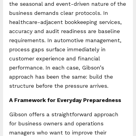
the seasonal and event-driven nature of the
business demands clear protocols. In
healthcare-adjacent bookkeeping services,
accuracy and audit readiness are baseline
requirements. In automotive management,
process gaps surface immediately in
customer experience and financial
performance. In each case, Gibson’s
approach has been the same: build the
structure before the pressure arrives.
A Framework for Everyday Preparedness
Gibson offers a straightforward approach
for business owners and operations
managers who want to improve their