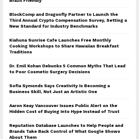
Brazil Friendly
BlockComp and Dragonfly Partner to Launch the
Third Annual Crypto Compensation Survey, Setting a
New Standard for Industry Benchmarks
Kiahuna Sunrise Cafe Launches Free Monthly
Cooking Workshops to Share Hawaiian Breakfast
Traditions
Dr. Emil Kohan Debunks 5 Common Myths That Lead
to Poor Cosmetic Surgery Decisions
Sofia Symonds Says Creativity Is Becoming a
Business Skill, Not Just an Artistic One
Aaron Keay Vancouver Issues Public Alert on the
Hidden Cost of Buying Into Hype Instead of Trust
Reputation Database Launches to Help People and
Brands Take Back Control of What Google Shows
About Them