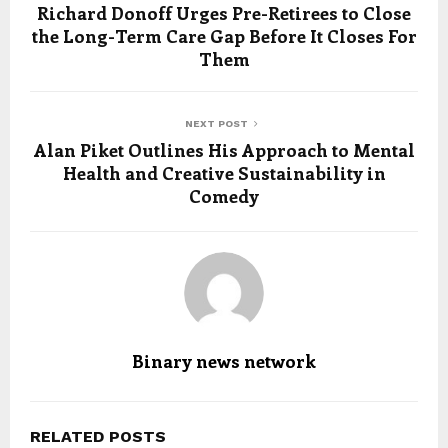
Richard Donoff Urges Pre-Retirees to Close
the Long-Term Care Gap Before It Closes For
Them
NEXT POST
Alan Piket Outlines His Approach to Mental
Health and Creative Sustainability in
Comedy
Binary news network
RELATED POSTS