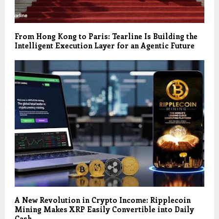
From Hong Kong to Paris: Tearline Is Building the
Intelligent Execution Layer for an Agentic Future
A New Revolution in Crypto Income: Ripplecoin
Mining Makes XRP Easily Convertible into Daily
Cash