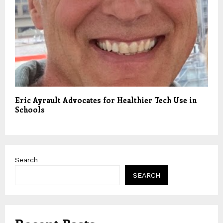
Eric Ayrault Advocates for Healthier Tech Use in
Schools
Search
SEARCH