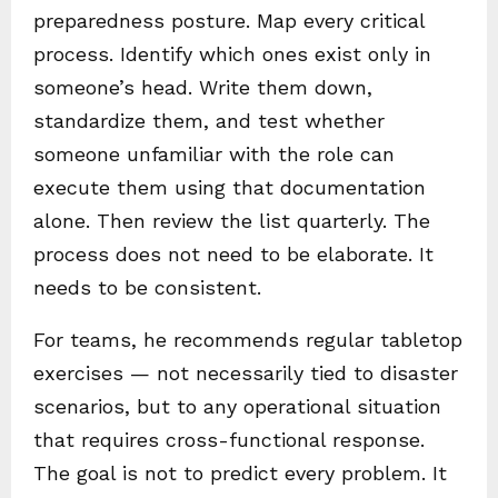
preparedness posture. Map every critical
process. Identify which ones exist only in
someone’s head. Write them down,
standardize them, and test whether
someone unfamiliar with the role can
execute them using that documentation
alone. Then review the list quarterly. The
process does not need to be elaborate. It
needs to be consistent.
For teams, he recommends regular tabletop
exercises — not necessarily tied to disaster
scenarios, but to any operational situation
that requires cross-functional response.
The goal is not to predict every problem. It