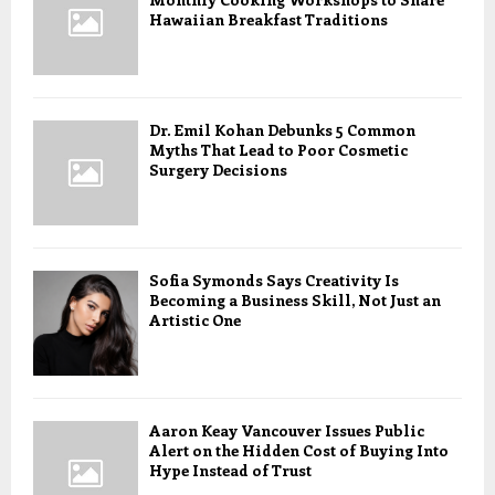
Hawaiian Breakfast Traditions
Dr. Emil Kohan Debunks 5 Common
Myths That Lead to Poor Cosmetic
Surgery Decisions
Sofia Symonds Says Creativity Is
Becoming a Business Skill, Not Just an
Artistic One
Aaron Keay Vancouver Issues Public
Alert on the Hidden Cost of Buying Into
Hype Instead of Trust