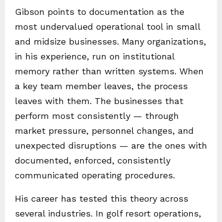
Gibson points to documentation as the
most undervalued operational tool in small
and midsize businesses. Many organizations,
in his experience, run on institutional
memory rather than written systems. When
a key team member leaves, the process
leaves with them. The businesses that
perform most consistently — through
market pressure, personnel changes, and
unexpected disruptions — are the ones with
documented, enforced, consistently
communicated operating procedures.
His career has tested this theory across
several industries. In golf resort operations,