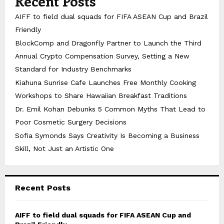
Recent Posts
AIFF to field dual squads for FIFA ASEAN Cup and Brazil
Friendly
BlockComp and Dragonfly Partner to Launch the Third
Annual Crypto Compensation Survey, Setting a New
Standard for Industry Benchmarks
Kiahuna Sunrise Cafe Launches Free Monthly Cooking
Workshops to Share Hawaiian Breakfast Traditions
Dr. Emil Kohan Debunks 5 Common Myths That Lead to
Poor Cosmetic Surgery Decisions
Sofia Symonds Says Creativity Is Becoming a Business
Skill, Not Just an Artistic One
Recent Posts
AIFF to field dual squads for FIFA ASEAN Cup and