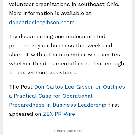
volunteer organizations in southeast Ohio.
More information is available at
doncarlosleegibsonjr.com
.
Try documenting one undocumented
process in your business this week and
share it with a team member who can test
whether the documentation is clear enough
to use without assistance.
The Post
Don Carlos Lee Gibson Jr Outlines
a Practical Case for Operational
Preparedness in Business Leadership
first
appeared on
ZEX PR Wire
PREVIOUS POST