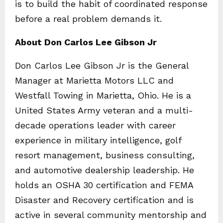
is to build the habit of coordinated response
before a real problem demands it.
About Don Carlos Lee Gibson Jr
Don Carlos Lee Gibson Jr is the General
Manager at Marietta Motors LLC and
Westfall Towing in Marietta, Ohio. He is a
United States Army veteran and a multi-
decade operations leader with career
experience in military intelligence, golf
resort management, business consulting,
and automotive dealership leadership. He
holds an OSHA 30 certification and FEMA
Disaster and Recovery certification and is
active in several community mentorship and