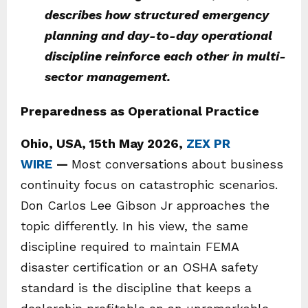
describes how structured emergency
planning and day-to-day operational
discipline reinforce each other in multi-
sector management.
Preparedness as Operational Practice
Ohio, USA, 15th May 2026,
ZEX PR
WIRE
—
Most conversations about business
continuity focus on catastrophic scenarios.
Don Carlos Lee Gibson Jr approaches the
topic differently. In his view, the same
discipline required to maintain FEMA
disaster certification or an OSHA safety
standard is the discipline that keeps a