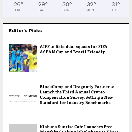
26
°
29
°
30
°
32
°
31
°
FRI
SAT
SUN
MON
TUE
Editor's Picks
AIFF to field dual squads for FIFA
ASEAN Cup and Brazil Friendly
BlockComp and Dragonfly Partner to
Launch the Third Annual Crypto
Compensation Survey, Setting a New
Standard for Industry Benchmarks
Kiahuna Sunrise Cafe Launches Free
Monthly Cooking Workshops to Share