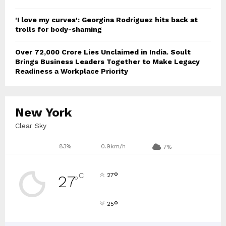
'I love my curves': Georgina Rodriguez hits back at
trolls for body-shaming
Over ₹72,000 Crore Lies Unclaimed in India. Soult
Brings Business Leaders Together to Make Legacy
Readiness a Workplace Priority
New York
Clear Sky
83%
0.9km/h
7%
°
C
27
27
°
°
25