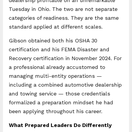
dealership profitable on an unremarkable
Tuesday in Ohio. The two are not separate
categories of readiness. They are the same
standard applied at different scales.
Gibson obtained both his OSHA 30
certification and his FEMA Disaster and
Recovery certification in November 2024. For
a professional already accustomed to
managing multi-entity operations —
including a combined automotive dealership
and towing service — those credentials
formalized a preparation mindset he had
been applying throughout his career.
What Prepared Leaders Do Differently