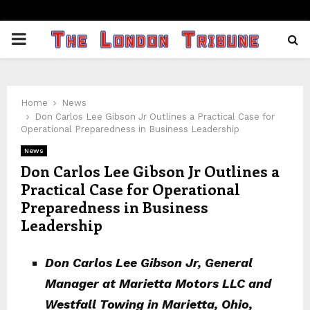
PRIMARY
MENU
Home
News
Don Carlos Lee Gibson Jr Outlines a Practical Case for
Operational Preparedness in Business Leadership
News
Don Carlos Lee Gibson Jr Outlines a
Practical Case for Operational
Preparedness in Business
Leadership
Don Carlos Lee Gibson Jr, General
Manager at Marietta Motors LLC and
Westfall Towing in Marietta, Ohio,