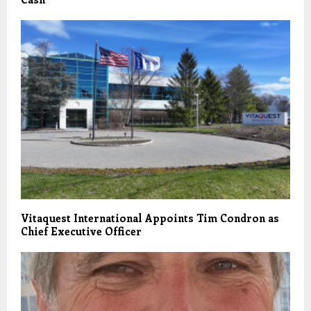
Vitaquest International Appoints Tim Condron as
Chief Executive Officer