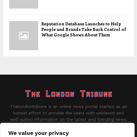
Reputation Database Launches to Help
People and Brands Take Back Control of
What Google Shows About Them
Thelondontribune is an online news portal started as an
honest effort to provide the users with unbiased and
well-suited information on the latest and trending news.
Contact us:
contact@binarynewsnetwork.com
We value your privacy