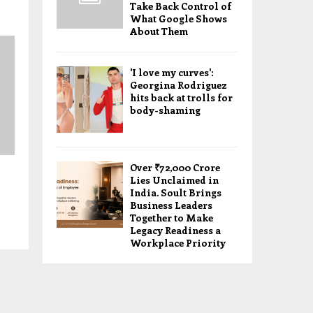
Take Back Control of
What Google Shows
About Them
'I love my curves':
Georgina Rodriguez
hits back at trolls for
body-shaming
Over ₹72,000 Crore
Lies Unclaimed in
India. Soult Brings
Business Leaders
Together to Make
Legacy Readiness a
Workplace Priority