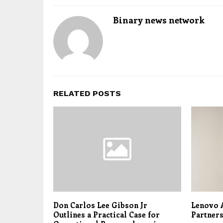
Binary news network
RELATED POSTS
Don Carlos Lee Gibson Jr
Lenovo 
Outlines a Practical Case for
Partner