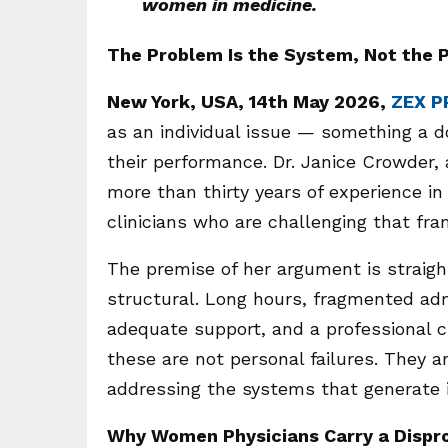
women in medicine.
The Problem Is the System, Not the 
New York, USA, 14th May 2026,
ZEX P
as an individual issue — something a do
their performance. Dr. Janice Crowder, 
more than thirty years of experience i
clinicians who are challenging that fram
The premise of her argument is straigh
structural. Long hours, fragmented ad
adequate support, and a professional c
these are not personal failures. They 
addressing the systems that generate i
Why Women Physicians Carry a Dispr