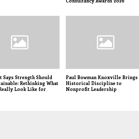
Consultancy Awards 2026
t Says Strength Should
Paul Bowman Knoxville Brings
tainable: Rethinking What
Historical Discipline to
Really Look Like for
Nonprofit Leadership