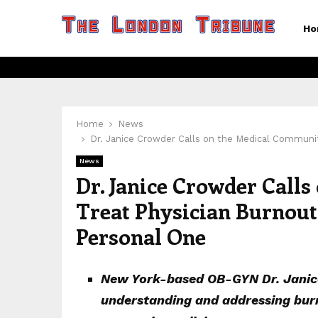
Ho
Home
News
Dr. Janice Crowder Calls on the Medical Community
News
Dr. Janice Crowder Call
Treat Physician Burnout 
Personal One
New York-based OB-GYN Dr. Janice
understanding and addressing burn