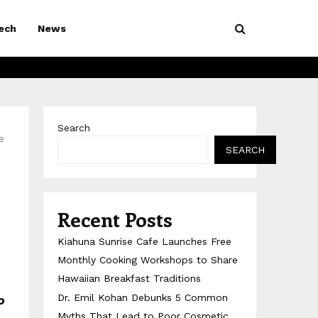
ech
News
Search
e
SEARCH
Recent Posts
Kiahuna Sunrise Cafe Launches Free
Monthly Cooking Workshops to Share
Hawaiian Breakfast Traditions
Dr. Emil Kohan Debunks 5 Common
o
Myths That Lead to Poor Cosmetic