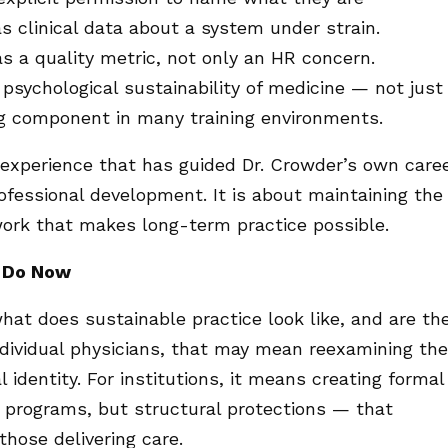
s clinical data about a system under strain.
s a quality metric, not only an HR concern.
sychological sustainability of medicine — not just
g component in many training environments.
experience that has guided Dr. Crowder’s own care
rofessional development. It is about maintaining the
work that makes long-term practice possible.
n Do Now
what does sustainable practice look like, and are th
individual physicians, that may mean reexamining the
l identity. For institutions, it means creating formal
programs, but structural protections — that
hose delivering care.