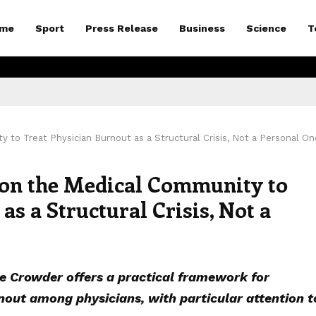
me
Sport
Press Release
Business
Science
T
 to Treat Physician Burnout as a Structural Crisis, Not a Personal On
s on the Medical Community to
as a Structural Crisis, Not a
 Crowder offers a practical framework for
out among physicians, with particular attention t