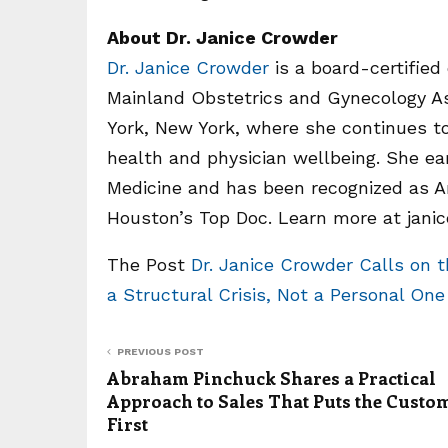
About Dr. Janice Crowder
Dr. Janice Crowder
is a board-certified
Mainland Obstetrics and Gynecology As
York, New York, where she continues t
health and physician wellbeing. She e
Medicine and has been recognized as A
Houston’s Top Doc. Learn more at jani
The Post
Dr. Janice Crowder Calls on 
a Structural Crisis, Not a Personal On
PREVIOUS POST
Abraham Pinchuck Shares a Practical
Approach to Sales That Puts the Custo
First