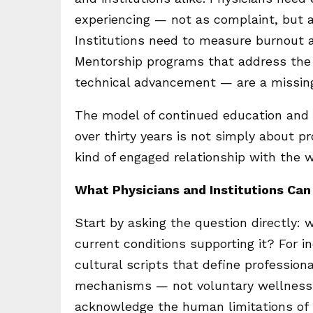
experiencing — not as complaint, but a
Institutions need to measure burnout a
Mentorship programs that address the p
technical advancement — are a missin
The model of continued education and 
over thirty years is not simply about p
kind of engaged relationship with the 
What Physicians and Institutions Ca
Start by asking the question directly: 
current conditions supporting it? For 
cultural scripts that define professiona
mechanisms — not voluntary wellness 
acknowledge the human limitations of t