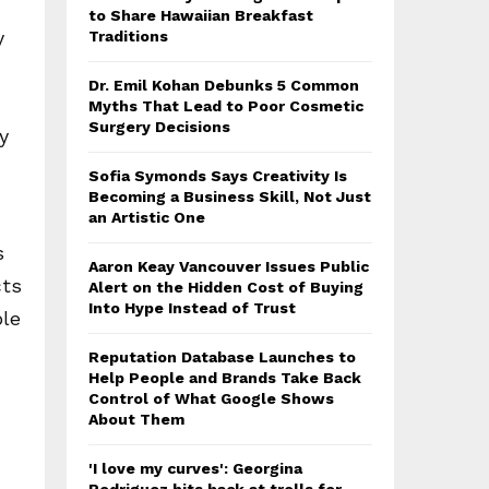
to Share Hawaiian Breakfast
y
Traditions
Dr. Emil Kohan Debunks 5 Common
Myths That Lead to Poor Cosmetic
Surgery Decisions
y
Sofia Symonds Says Creativity Is
Becoming a Business Skill, Not Just
an Artistic One
s
Aaron Keay Vancouver Issues Public
cts
Alert on the Hidden Cost of Buying
Into Hype Instead of Trust
ble
Reputation Database Launches to
Help People and Brands Take Back
Control of What Google Shows
About Them
'I love my curves': Georgina