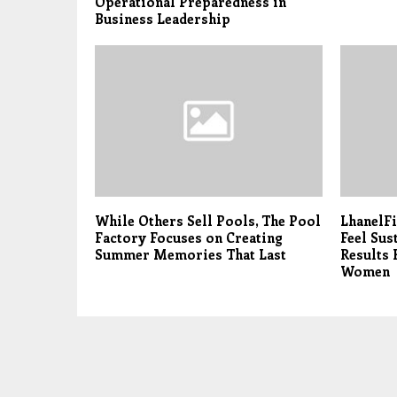
Operational Preparedness in
Business Leadership
While Others Sell Pools, The Pool
LhanelFi
Factory Focuses on Creating
Feel Sus
Summer Memories That Last
Results 
Women