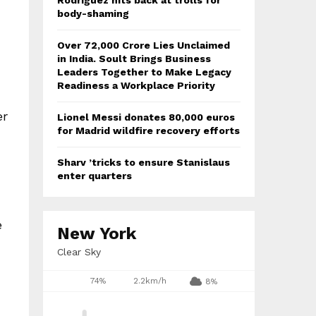
Rodriguez hits back at trolls for
body-shaming
Over ₹72,000 Crore Lies Unclaimed
in India. Soult Brings Business
Leaders Together to Make Legacy
Readiness a Workplace Priority
er
Lionel Messi donates 80,000 euros
for Madrid wildfire recovery efforts
Sharv ’tricks to ensure Stanislaus
enter quarters
e
New York
Clear Sky
74%
2.2km/h
8%