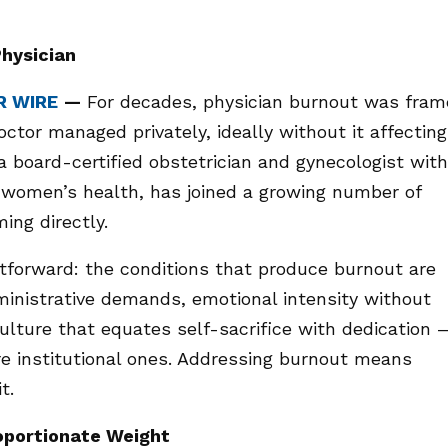
Physician
R WIRE
—
For decades, physician burnout was fra
ctor managed privately, ideally without it affecting
a board-certified obstetrician and gynecologist with
n women’s health, has joined a growing number of
ing directly.
tforward: the conditions that produce burnout are
ministrative demands, emotional intensity without
ulture that equates self-sacrifice with dedication 
are institutional ones. Addressing burnout means
t.
oportionate Weight