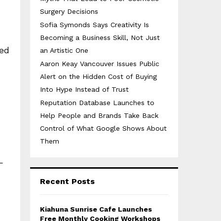
Surgery Decisions
Sofia Symonds Says Creativity Is
Becoming a Business Skill, Not Just
med
an Artistic One
Aaron Keay Vancouver Issues Public
Alert on the Hidden Cost of Buying
Into Hype Instead of Trust
Reputation Database Launches to
Help People and Brands Take Back
Control of What Google Shows About
Them
—
Recent Posts
Kiahuna Sunrise Cafe Launches
Free Monthly Cooking Workshops