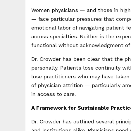
Women physicians — and those in high-i
— face particular pressures that comp
emotional labor of navigating patient fea
across specialties. Neither is the expe
functional without acknowledgment of 
Dr. Crowder has been clear that the ph
personally. Patients lose continuity w
lose practitioners who may have taken
of physician attrition — particularly
in access to care.
A Framework for Sustainable Practic
Dr. Crowder has outlined several princi
and institutions alike. Physicians need