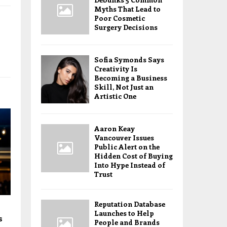
Myths That Lead to
Poor Cosmetic
Surgery Decisions
Sofia Symonds Says
Creativity Is
Becoming a Business
Skill, Not Just an
Artistic One
Aaron Keay
Vancouver Issues
Public Alert on the
Hidden Cost of Buying
Into Hype Instead of
Trust
Reputation Database
Launches to Help
s
People and Brands