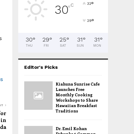
°
32
C
30
°
°
29
s
30
°
29
°
25
°
31
°
31
°
THU
FRI
SAT
SUN
MON
Editor's Picks
as
Kiahuna Sunrise Cafe
Launches Free
Monthly Cooking
Workshops to Share
Hawaiian Breakfast
ST
Traditions
for
 in
ida
Dr. Emil Kohan
Debunks 5 Common