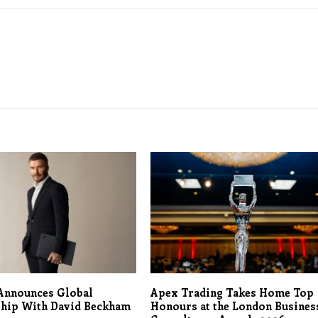
Announces Global
Apex Trading Takes Home Top
ship With David Beckham
Honours at the London Busines