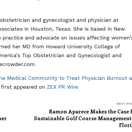
 obstetrician and gynecologist and physician at
sociates in Houston, Texas. She is based in New
o practice and advocate on issues affecting women’
arned her MD from Howard University College of
merica’s Top Obstetrician and Gynecologist and
cecrowder.com.
the Medical Community to Treat Physician Burnout 
e
first appeared on
ZEX PR Wire
NEXT PO
Ramon Aparece Makes the Case 
mer
Sustainable Golf Course Management
Flor