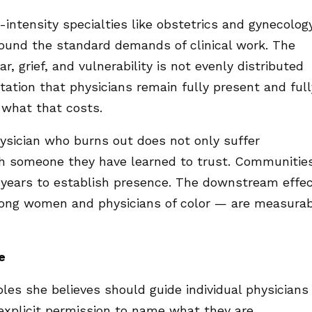
ntensity specialties like obstetrics and gynecolog
ound the standard demands of clinical work. The
r, grief, and vulnerability is not evenly distributed
ctation that physicians remain fully present and full
what that costs.
ysician who burns out does not only suffer
ith someone they have learned to trust. Communitie
 years to establish presence. The downstream effe
 among women and physicians of color — are measura
e
ples she believes should guide individual physicians
 explicit permission to name what they are