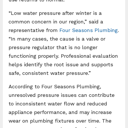
“Low water pressure after winter is a
common concern in our region,” said a
representative from
Four Seasons Plumbing
.
“In many cases, the cause is a valve or
pressure regulator that is no longer
functioning properly. Professional evaluation
helps identify the root issue and supports
safe, consistent water pressure.”
According to Four Seasons Plumbing,
unresolved pressure issues can contribute
to inconsistent water flow and reduced
appliance performance, and may increase
wear on plumbing fixtures over time. The