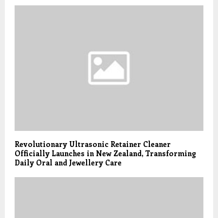
Revolutionary Ultrasonic Retainer Cleaner
Officially Launches in New Zealand, Transforming
Daily Oral and Jewellery Care