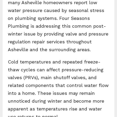
many Asheville homeowners report low
water pressure caused by seasonal stress
on plumbing systems. Four Seasons
Plumbing is addressing this common post-
winter issue by providing valve and pressure
regulation repair services throughout
Asheville and the surrounding areas.
Cold temperatures and repeated freeze-
thaw cycles can affect pressure-reducing
valves (PRVs), main shutoff valves, and
related components that control water flow
into a home. These issues may remain
unnoticed during winter and become more
apparent as temperatures rise and water
use returns to normal.