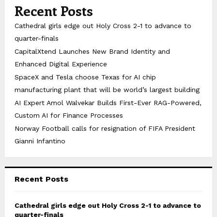
Recent Posts
Cathedral girls edge out Holy Cross 2-1 to advance to
quarter-finals
CapitalXtend Launches New Brand Identity and
Enhanced Digital Experience
SpaceX and Tesla choose Texas for AI chip
manufacturing plant that will be world’s largest building
AI Expert Amol Walvekar Builds First-Ever RAG-Powered,
Custom AI for Finance Processes
Norway Football calls for resignation of FIFA President
Gianni Infantino
Recent Posts
Cathedral girls edge out Holy Cross 2-1 to advance to
quarter-finals