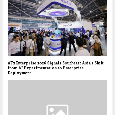
ATxEnterprise 2026 Signals Southeast Asia’s Shift
from AI Experimentation to Enterprise
Deployment