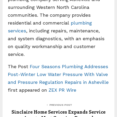
surrounding Western North Carolina
communities. The company provides
residential and commercial
plumbing
services
, including repairs, maintenance,
and system diagnostics, with an emphasis
on quality workmanship and customer
service.
The Post
Four Seasons Plumbing Addresses
Post-Winter Low Water Pressure With Valve
and Pressure Regulation Repairs in Asheville
first appeared on
ZEX PR Wire
PREVIOUS POST
Sinclaire Home Services Expands Service