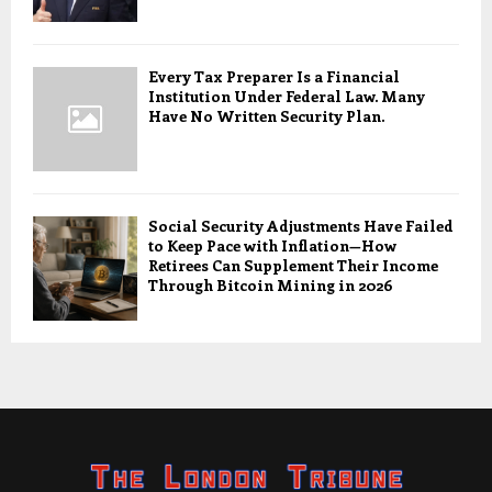
Every Tax Preparer Is a Financial
Institution Under Federal Law. Many
Have No Written Security Plan.
Social Security Adjustments Have Failed
to Keep Pace with Inflation—How
Retirees Can Supplement Their Income
Through Bitcoin Mining in 2026