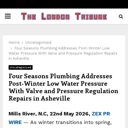
PRIMARY
MENU
Home
Uncategorized
Four Seasons Plumbing Addresses Post-Winter Low
Water Pressure With Valve and Pressure Regulation Repairs
in Asheville
Uncategorized
Four Seasons Plumbing Addresses
Post-Winter Low Water Pressure
With Valve and Pressure Regulation
Repairs in Asheville
Mills River, N.C, 22nd May 2026,
ZEX PR
WIRE
— As winter transitions into spring,