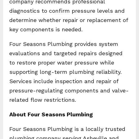
company recommends professional
diagnostics to confirm pressure levels and
determine whether repair or replacement of
key components is needed.
Four Seasons Plumbing provides system
evaluations and targeted repairs designed
to restore proper water pressure while
supporting long-term plumbing reliability.
Services include inspection and repair of
pressure-regulating components and valve-
related flow restrictions.
About Four Seasons Plumbing
Four Seasons Plumbing is a locally trusted
plumbing company serving Asheville and