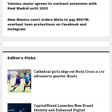
Vinicius Junior agrees to contract extension with
Real Madrid until 2032
New Mexico court orders Meta to pay $567M,
overhaul teen protections on Facebook and
Instagram
Editor's Picks
Cathedral girls edge out Holy Cross 2-1 to
advance to quarter-finals
CapitalXtend Launches New Brand
Identity and Enhanced Digital