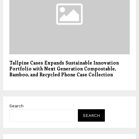
Tallpine Cases Expands Sustainable Innovation
Portfolio with Next Generation Compostable,
Bamboo, and Recycled Phone Case Collection
Search
SEARCH