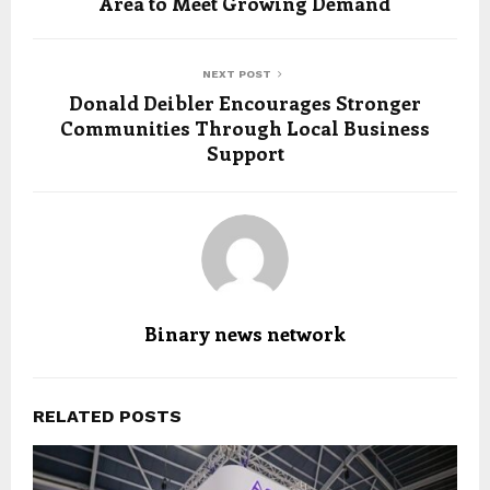
Area to Meet Growing Demand
NEXT POST
Donald Deibler Encourages Stronger
Communities Through Local Business
Support
Binary news network
RELATED POSTS