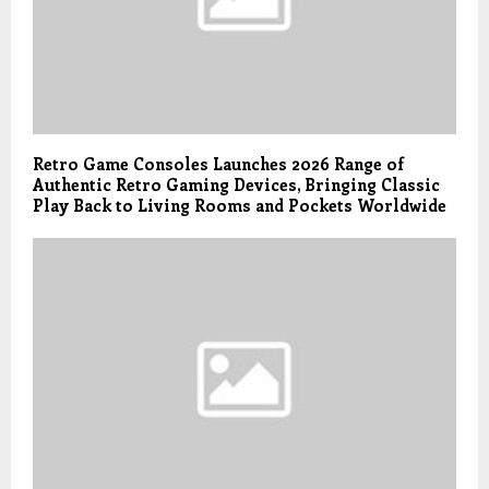
Retro Game Consoles Launches 2026 Range of
Authentic Retro Gaming Devices, Bringing Classic
Play Back to Living Rooms and Pockets Worldwide