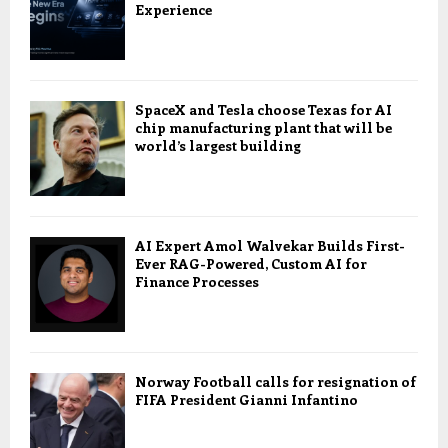
Experience
SpaceX and Tesla choose Texas for AI
chip manufacturing plant that will be
world’s largest building
AI Expert Amol Walvekar Builds First-
Ever RAG-Powered, Custom AI for
Finance Processes
Norway Football calls for resignation of
FIFA President Gianni Infantino