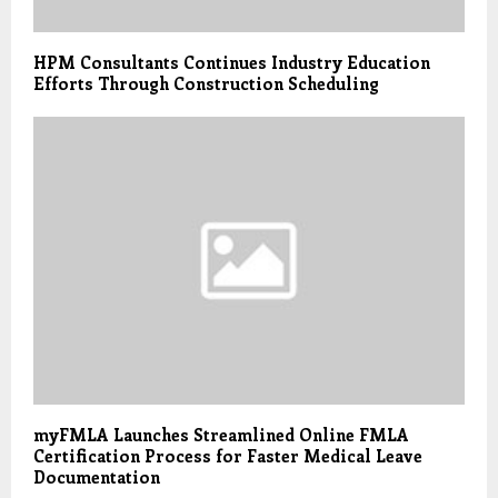
HPM Consultants Continues Industry Education
Efforts Through Construction Scheduling
myFMLA Launches Streamlined Online FMLA
Certification Process for Faster Medical Leave
Documentation