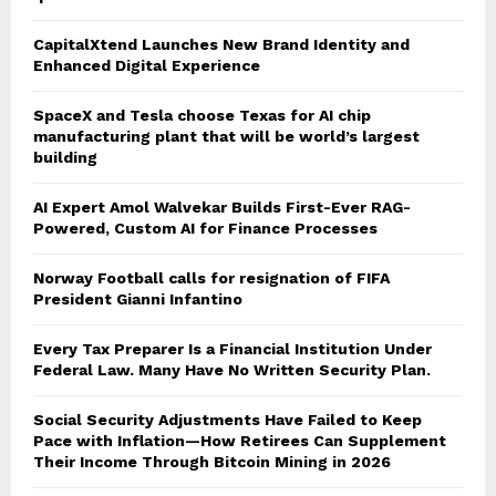
CapitalXtend Launches New Brand Identity and
Enhanced Digital Experience
SpaceX and Tesla choose Texas for AI chip
manufacturing plant that will be world’s largest
building
AI Expert Amol Walvekar Builds First-Ever RAG-
Powered, Custom AI for Finance Processes
Norway Football calls for resignation of FIFA
President Gianni Infantino
Every Tax Preparer Is a Financial Institution Under
Federal Law. Many Have No Written Security Plan.
Social Security Adjustments Have Failed to Keep
Pace with Inflation—How Retirees Can Supplement
Their Income Through Bitcoin Mining in 2026