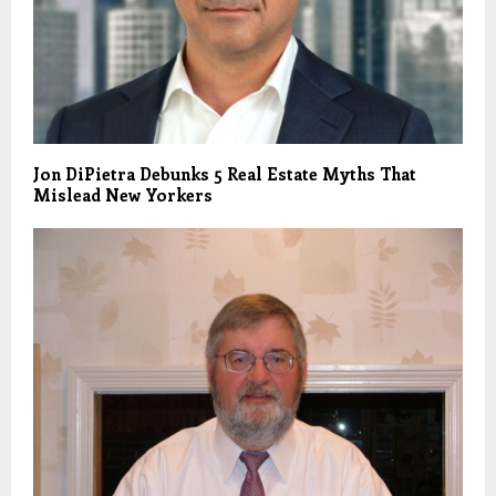
Jon DiPietra Debunks 5 Real Estate Myths That
Mislead New Yorkers