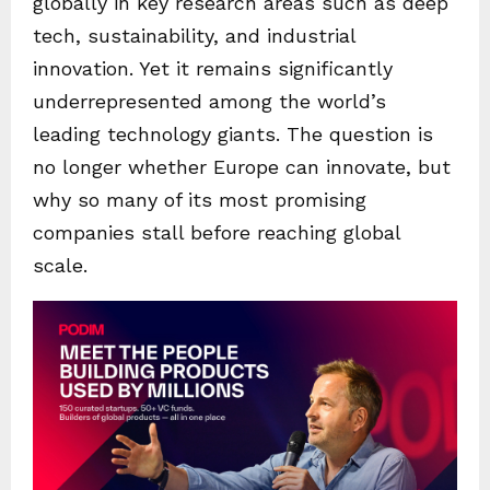
globally in key research areas such as deep
tech, sustainability, and industrial
innovation. Yet it remains significantly
underrepresented among the world’s
leading technology giants. The question is
no longer whether Europe can innovate, but
why so many of its most promising
companies stall before reaching global
scale.