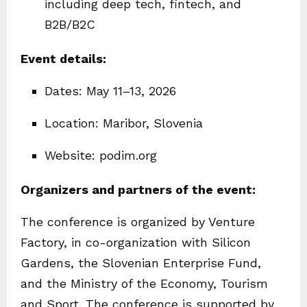
including deep tech, fintech, and
B2B/B2C
Event details:
Dates: May 11–13, 2026
Location: Maribor, Slovenia
Website: podim.org
Organizers and partners of the event:
The conference is organized by Venture
Factory, in co-organization with Silicon
Gardens, the Slovenian Enterprise Fund,
and the Ministry of the Economy, Tourism
and Sport. The conference is supported by