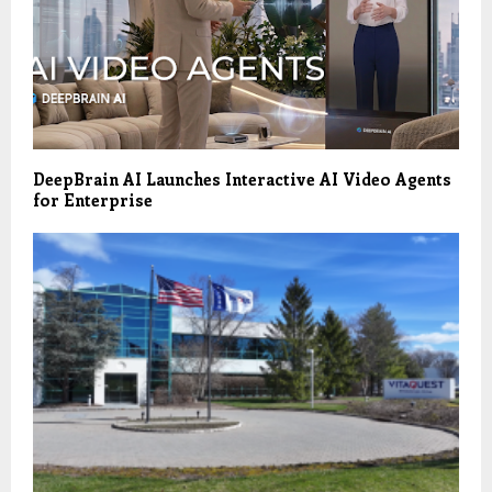
DeepBrain AI Launches Interactive AI Video Agents
for Enterprise