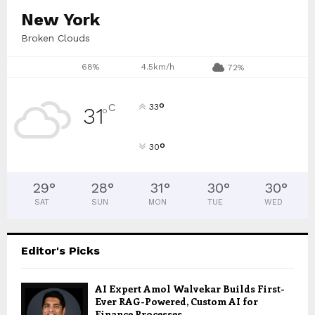
New York
Broken Clouds
68%
4.5km/h
72%
°
C
33
31
°
°
30
29
°
28
°
31
°
30
°
30
°
SAT
SUN
MON
TUE
WED
Editor's Picks
AI Expert Amol Walvekar Builds First-
Ever RAG-Powered, Custom AI for
Finance Processes