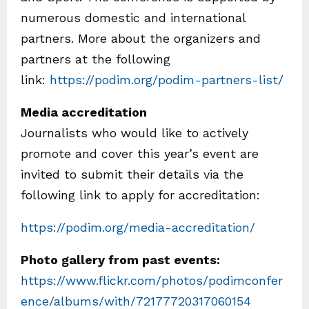
numerous domestic and international
partners. More about the organizers and
partners at the following
link:
https://podim.org/podim-partners-list/
Media accreditation
Journalists who would like to actively
promote and cover this year’s event are
invited to submit their details via the
following link to apply for accreditation:
https://podim.org/media-accreditation/
Photo gallery from past events:
https://www.flickr.com/photos/podimconfer
ence/albums/with/72177720317060154