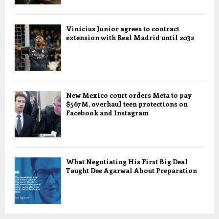
Vinicius Junior agrees to contract
extension with Real Madrid until 2032
New Mexico court orders Meta to pay
$567M, overhaul teen protections on
Facebook and Instagram
What Negotiating His First Big Deal
Taught Dee Agarwal About Preparation