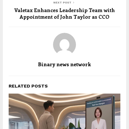
NEXT POST
Valetax Enhances Leadership Team with
Appointment of John Taylor as CCO
Binary news network
RELATED POSTS