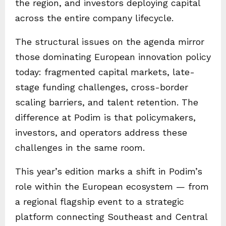
the region, and investors deploying capital
across the entire company lifecycle.
The structural issues on the agenda mirror
those dominating European innovation policy
today: fragmented capital markets, late-
stage funding challenges, cross-border
scaling barriers, and talent retention. The
difference at Podim is that policymakers,
investors, and operators address these
challenges in the same room.
This year’s edition marks a shift in Podim’s
role within the European ecosystem — from
a regional flagship event to a strategic
platform connecting Southeast and Central