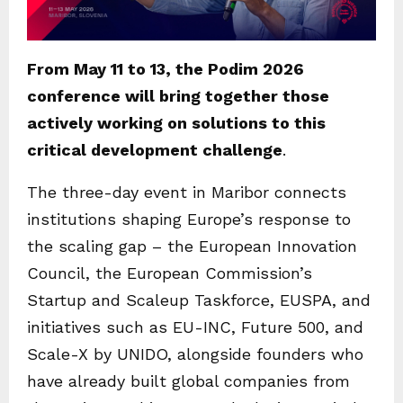
From May 11 to 13, the Podim 2026
conference will bring together those
actively working on solutions to this
critical development challenge
.
The three-day event in Maribor connects
institutions shaping Europe’s response to
the scaling gap – the European Innovation
Council, the European Commission’s
Startup and Scaleup Taskforce, EUSPA, and
initiatives such as EU-INC, Future 500, and
Scale-X by UNIDO, alongside founders who
have already built global companies from