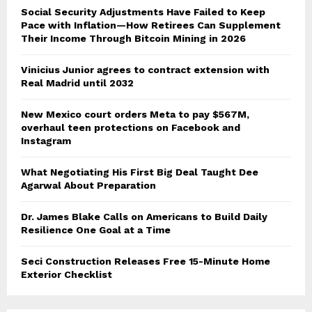
Social Security Adjustments Have Failed to Keep
Pace with Inflation—How Retirees Can Supplement
Their Income Through Bitcoin Mining in 2026
Vinicius Junior agrees to contract extension with
Real Madrid until 2032
New Mexico court orders Meta to pay $567M,
overhaul teen protections on Facebook and
Instagram
What Negotiating His First Big Deal Taught Dee
Agarwal About Preparation
Dr. James Blake Calls on Americans to Build Daily
Resilience One Goal at a Time
Seci Construction Releases Free 15-Minute Home
Exterior Checklist