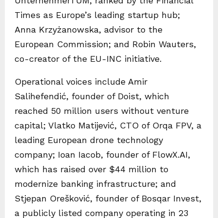
UnternehmerTUM, ranked by the Financial
Times as Europe’s leading startup hub;
Anna Krzyżanowska, advisor to the
European Commission; and Robin Wauters,
co-creator of the EU-INC initiative.
Operational voices include Amir
Salihefendić, founder of Doist, which
reached 50 million users without venture
capital; Vlatko Matijević, CTO of Orqa FPV, a
leading European drone technology
company; Ioan Iacob, founder of FlowX.AI,
which has raised over $44 million to
modernize banking infrastructure; and
Stjepan Orešković, founder of Bosqar Invest,
a publicly listed company operating in 23