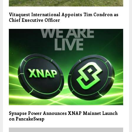
Vitaquest International Appoints Tim Condron as
Chief Executive Officer
Synapse Power Announces XNAP Mainnet Launch
on PancakeSwap