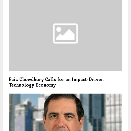
Faiz Chowdhury Calls for an Impact-Driven
Technology Economy