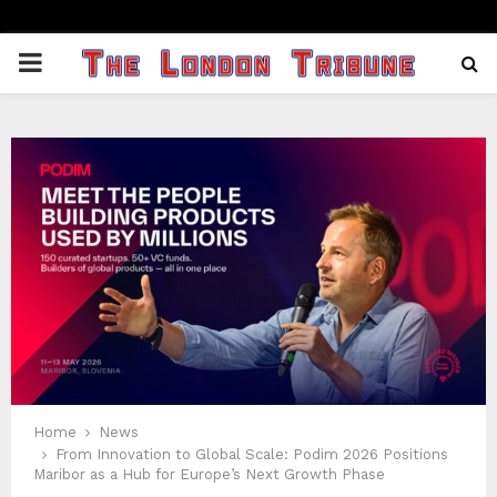
PRIMARY
MENU
Home
News
From Innovation to Global Scale: Podim 2026 Positions
Maribor as a Hub for Europe’s Next Growth Phase