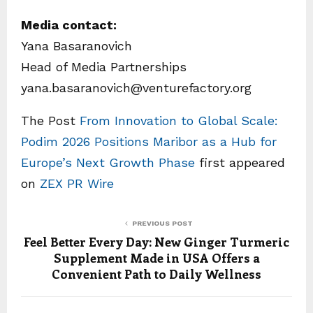
Media contact:
Yana Basaranovich
Head of Media Partnerships
yana.basaranovich@venturefactory.org
The Post
From Innovation to Global Scale:
Podim 2026 Positions Maribor as a Hub for
Europe’s Next Growth Phase
first appeared
on
ZEX PR Wire
PREVIOUS POST
Feel Better Every Day: New Ginger Turmeric
Supplement Made in USA Offers a
Convenient Path to Daily Wellness