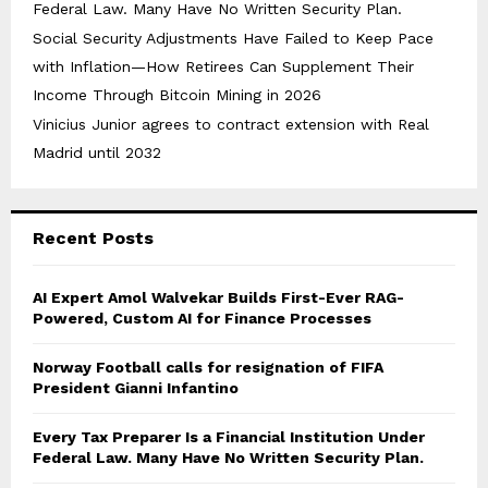
Federal Law. Many Have No Written Security Plan.
Social Security Adjustments Have Failed to Keep Pace
with Inflation—How Retirees Can Supplement Their
Income Through Bitcoin Mining in 2026
Vinicius Junior agrees to contract extension with Real
Madrid until 2032
Recent Posts
AI Expert Amol Walvekar Builds First-Ever RAG-
Powered, Custom AI for Finance Processes
Norway Football calls for resignation of FIFA
President Gianni Infantino
Every Tax Preparer Is a Financial Institution Under
Federal Law. Many Have No Written Security Plan.