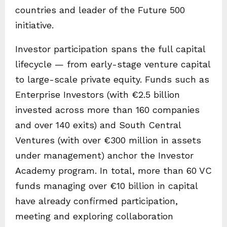
countries and leader of the Future 500
initiative.
Investor participation spans the full capital
lifecycle — from early-stage venture capital
to large-scale private equity. Funds such as
Enterprise Investors (with €2.5 billion
invested across more than 160 companies
and over 140 exits) and South Central
Ventures (with over €300 million in assets
under management) anchor the Investor
Academy program. In total, more than 60 VC
funds managing over €10 billion in capital
have already confirmed participation,
meeting and exploring collaboration