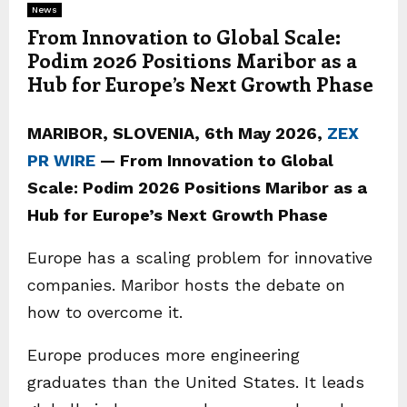
News
From Innovation to Global Scale:
Podim 2026 Positions Maribor as a
Hub for Europe’s Next Growth Phase
MARIBOR, SLOVENIA, 6th May 2026,
ZEX
PR WIRE
— From Innovation to Global
Scale: Podim 2026 Positions Maribor as a
Hub for Europe’s Next Growth Phase
Europe has a scaling problem for innovative
companies. Maribor hosts the debate on
how to overcome it.
Europe produces more engineering
graduates than the United States. It leads