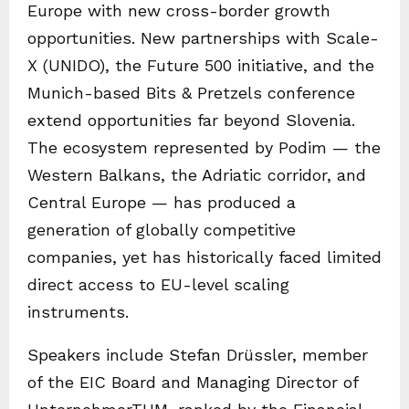
Europe with new cross-border growth
opportunities. New partnerships with Scale-
X (UNIDO), the Future 500 initiative, and the
Munich-based Bits & Pretzels conference
extend opportunities far beyond Slovenia.
The ecosystem represented by Podim — the
Western Balkans, the Adriatic corridor, and
Central Europe — has produced a
generation of globally competitive
companies, yet has historically faced limited
direct access to EU-level scaling
instruments.
Speakers include Stefan Drüssler, member
of the EIC Board and Managing Director of