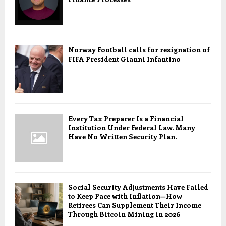
Norway Football calls for resignation of
FIFA President Gianni Infantino
Every Tax Preparer Is a Financial
Institution Under Federal Law. Many
Have No Written Security Plan.
Social Security Adjustments Have Failed
to Keep Pace with Inflation—How
Retirees Can Supplement Their Income
Through Bitcoin Mining in 2026