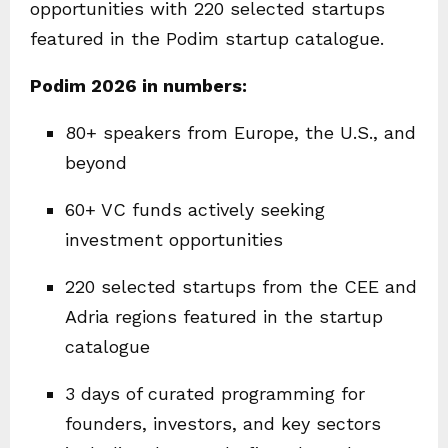
opportunities with 220 selected startups
featured in the Podim startup catalogue.
Podim 2026 in numbers:
80+ speakers from Europe, the U.S., and
beyond
60+ VC funds actively seeking
investment opportunities
220 selected startups from the CEE and
Adria regions featured in the startup
catalogue
3 days of curated programming for
founders, investors, and key sectors