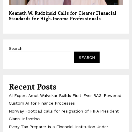
Kenneth W. Rudzinski Calls for Clearer Financial
Standards for High-Income Professionals
Search
SEARCH
Recent Posts
AI Expert Amol Walvekar Builds First-Ever RAG-Powered,
Custom AI for Finance Processes
Norway Football calls for resignation of FIFA President
Gianni Infantino
Every Tax Preparer Is a Financial Institution Under