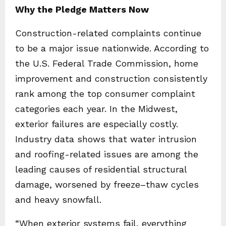
Why the Pledge Matters Now
Construction-related complaints continue
to be a major issue nationwide. According to
the U.S. Federal Trade Commission, home
improvement and construction consistently
rank among the top consumer complaint
categories each year. In the Midwest,
exterior failures are especially costly.
Industry data shows that water intrusion
and roofing-related issues are among the
leading causes of residential structural
damage, worsened by freeze–thaw cycles
and heavy snowfall.
“When exterior systems fail, everything