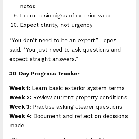
notes
Learn basic signs of exterior wear
Expect clarity, not urgency
“You don’t need to be an expert,” Lopez
said. “You just need to ask questions and
expect straight answers.”
30-Day Progress Tracker
Week 1:
Learn basic exterior system terms
Week 2:
Review current property conditions
Week 3:
Practise asking clearer questions
Week 4:
Document and reflect on decisions
made