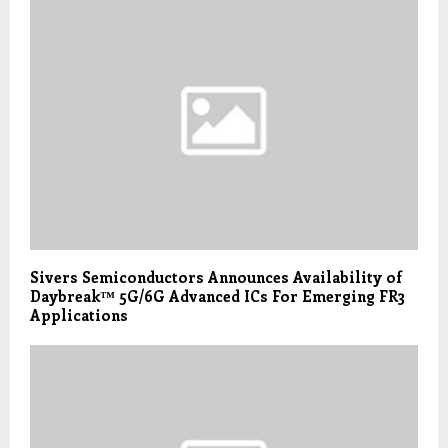
Sivers Semiconductors Announces Availability of
Daybreak™ 5G/6G Advanced ICs For Emerging FR3
Applications