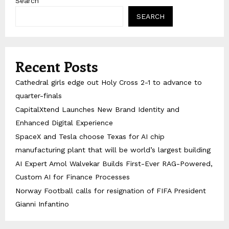
Search
SEARCH
Recent Posts
Cathedral girls edge out Holy Cross 2-1 to advance to
quarter-finals
CapitalXtend Launches New Brand Identity and
Enhanced Digital Experience
SpaceX and Tesla choose Texas for AI chip
manufacturing plant that will be world’s largest building
AI Expert Amol Walvekar Builds First-Ever RAG-Powered,
Custom AI for Finance Processes
Norway Football calls for resignation of FIFA President
Gianni Infantino