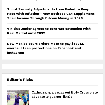
Social Security Adjustments Have Failed to Keep
Pace with Inflation—How Retirees Can Supplement
Their Income Through Bitcoin Mining in 2026
Vinicius Junior agrees to contract extension with
Real Madrid until 2032
New Mexico court orders Meta to pay $567M,
overhaul teen protections on Facebook and
Instagram
Editor's Picks
Cathedral girls edge out Holy Cross 2-1 to
advance to quarter-finals