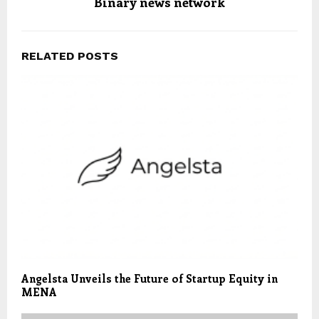
Binary news network
RELATED POSTS
Angelsta Unveils the Future of Startup Equity in
MENA