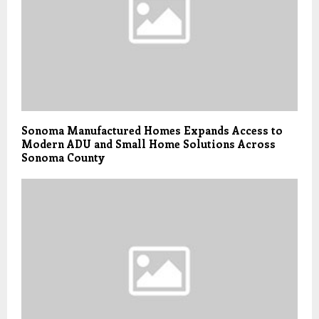
Sonoma Manufactured Homes Expands Access to
Modern ADU and Small Home Solutions Across
Sonoma County