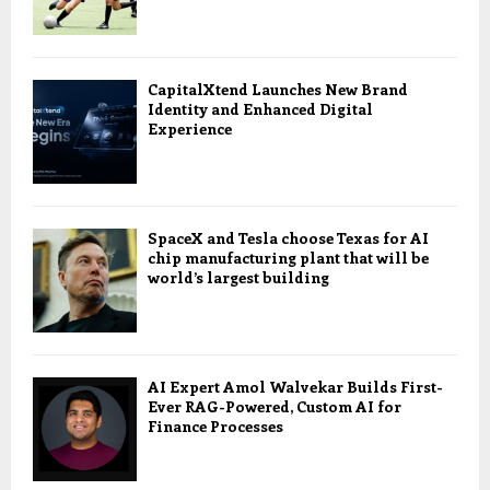
CapitalXtend Launches New Brand
Identity and Enhanced Digital
Experience
SpaceX and Tesla choose Texas for AI
chip manufacturing plant that will be
world’s largest building
AI Expert Amol Walvekar Builds First-
Ever RAG-Powered, Custom AI for
Finance Processes