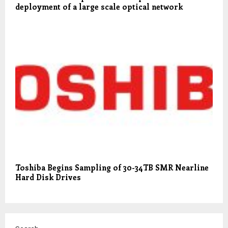
deployment of a large scale optical network
Toshiba Begins Sampling of 30-34TB SMR Nearline
Hard Disk Drives