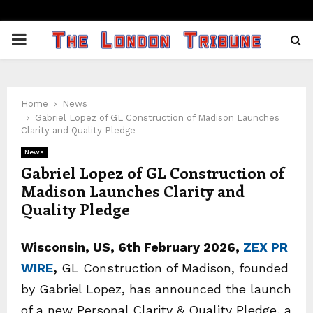
PRIMARY
MENU
Home
News
Gabriel Lopez of GL Construction of Madison Launches
Clarity and Quality Pledge
News
Gabriel Lopez of GL Construction of
Madison Launches Clarity and
Quality Pledge
Wisconsin, US, 6th February 2026,
ZEX PR
WIRE
,
GL Construction of Madison, founded
by Gabriel Lopez, has announced the launch
of a new Personal Clarity & Quality Pledge, a