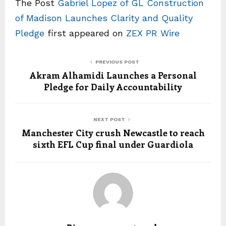
The Post
Gabriel Lopez of GL Construction
of Madison Launches Clarity and Quality
Pledge
first appeared on
ZEX PR Wire
PREVIOUS POST
Akram Alhamidi Launches a Personal
Pledge for Daily Accountability
NEXT POST
Manchester City crush Newcastle to reach
sixth EFL Cup final under Guardiola