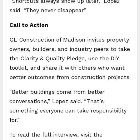
“Shortcuts always show up later,” Lopez
said. “They never disappear.”
Call to Action
GL Construction of Madison invites property
owners, builders, and industry peers to take
the Clarity & Quality Pledge, use the DIY
toolkit, and share it with others who want
better outcomes from construction projects.
“Better buildings come from better
conversations,” Lopez said. “That’s
something everyone can take responsibility
for.”
To read the full interview, visit the