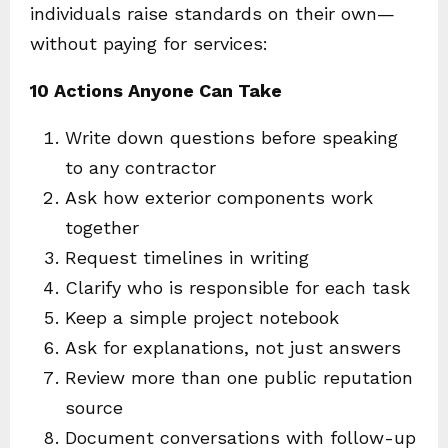
individuals raise standards on their own—
without paying for services:
10 Actions Anyone Can Take
Write down questions before speaking
to any contractor
Ask how exterior components work
together
Request timelines in writing
Clarify who is responsible for each task
Keep a simple project notebook
Ask for explanations, not just answers
Review more than one public reputation
source
Document conversations with follow-up