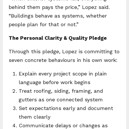
behind them pays the price,” Lopez said.
“Buildings behave as systems, whether
people plan for that or not.”
The Personal Clarity & Quality Pledge
Through this pledge, Lopez is committing to
seven concrete behaviours in his own work:
Explain every project scope in plain
language before work begins
Treat roofing, siding, framing, and
gutters as one connected system
Set expectations early and document
them clearly
Communicate delays or changes as