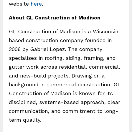
website
here
.
About GL Construction of Madison
GL Construction of Madison is a Wisconsin-
based construction company founded in
2006 by Gabriel Lopez. The company
specialises in roofing, siding, framing, and
gutter work across residential, commercial,
and new-build projects. Drawing on a
background in commercial construction, GL
Construction of Madison is known for its
disciplined, systems-based approach, clear
communication, and commitment to long-
term quality.