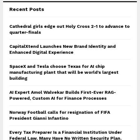
Recent Posts
Cathedral girls edge out Holy Cross 2-1 to advance to
quarter-finals
CapitalXtend Launches New Brand Identity and
Enhanced Digital Experience
SpaceX and Tesla choose Texas for AI chip
manufacturing plant that will be world’s largest
building
AI Expert Amol Walvekar Builds First-Ever RAG-
Powered, Custom AI for Finance Processes
Norway Football calls for resignation of FIFA
President Gianni Infantino
Every Tax Preparer Is a Financial Institution Under
Federal Law. Many Have No Written Security Plan.