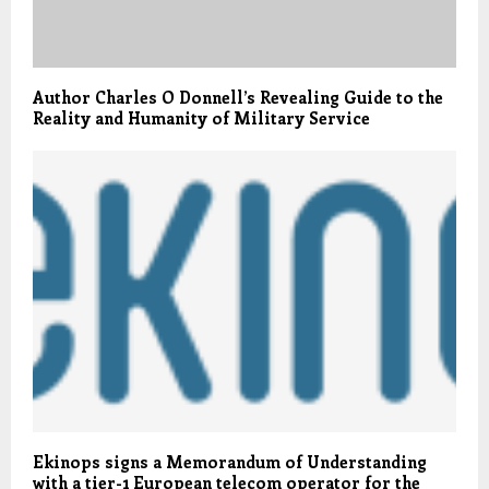
Author Charles O Donnell’s Revealing Guide to the
Reality and Humanity of Military Service
Ekinops signs a Memorandum of Understanding
with a tier-1 European telecom operator for the