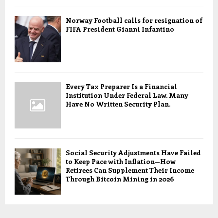
Norway Football calls for resignation of
FIFA President Gianni Infantino
Every Tax Preparer Is a Financial
Institution Under Federal Law. Many
Have No Written Security Plan.
Social Security Adjustments Have Failed
to Keep Pace with Inflation—How
Retirees Can Supplement Their Income
Through Bitcoin Mining in 2026