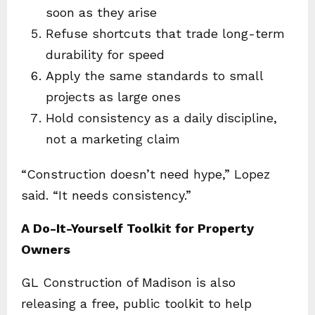
soon as they arise
Refuse shortcuts that trade long-term
durability for speed
Apply the same standards to small
projects as large ones
Hold consistency as a daily discipline,
not a marketing claim
“Construction doesn’t need hype,” Lopez
said. “It needs consistency.”
A Do-It-Yourself Toolkit for Property
Owners
GL Construction of Madison is also
releasing a free, public toolkit to help