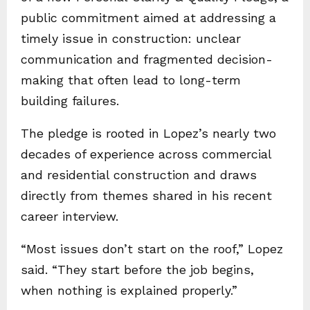
public commitment aimed at addressing a
timely issue in construction: unclear
communication and fragmented decision-
making that often lead to long-term
building failures.
The pledge is rooted in Lopez’s nearly two
decades of experience across commercial
and residential construction and draws
directly from themes shared in his recent
career interview.
“Most issues don’t start on the roof,” Lopez
said. “They start before the job begins,
when nothing is explained properly.”