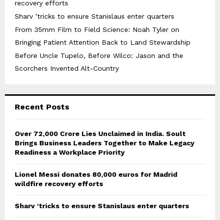
recovery efforts
Sharv ’tricks to ensure Stanislaus enter quarters
From 35mm Film to Field Science: Noah Tyler on
Bringing Patient Attention Back to Land Stewardship
Before Uncle Tupelo, Before Wilco: Jason and the
Scorchers Invented Alt-Country
Recent Posts
Over ₹72,000 Crore Lies Unclaimed in India. Soult
Brings Business Leaders Together to Make Legacy
Readiness a Workplace Priority
Lionel Messi donates 80,000 euros for Madrid
wildfire recovery efforts
Sharv ’tricks to ensure Stanislaus enter quarters