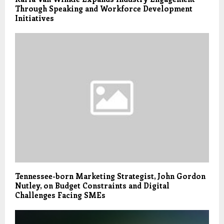
Through Speaking and Workforce Development
Initiatives
Tennessee-born Marketing Strategist, John Gordon
Nutley, on Budget Constraints and Digital
Challenges Facing SMEs