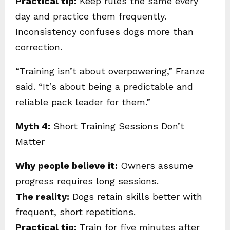
Practical tip:
Keep rules the same every
day and practice them frequently.
Inconsistency confuses dogs more than
correction.
“Training isn’t about overpowering,” Franze
said. “It’s about being a predictable and
reliable pack leader for them.”
Myth 4:
Short Training Sessions Don’t
Matter
Why people believe it:
Owners assume
progress requires long sessions.
The reality:
Dogs retain skills better with
frequent, short repetitions.
Practical tip:
Train for five minutes after