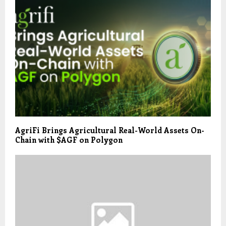
AgriFi Brings Agricultural Real-World Assets On-
Chain with $AGF on Polygon