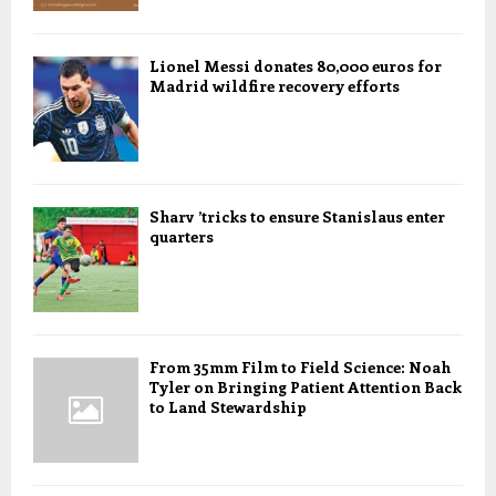
Lionel Messi donates 80,000 euros for
Madrid wildfire recovery efforts
Sharv ’tricks to ensure Stanislaus enter
quarters
From 35mm Film to Field Science: Noah
Tyler on Bringing Patient Attention Back
to Land Stewardship