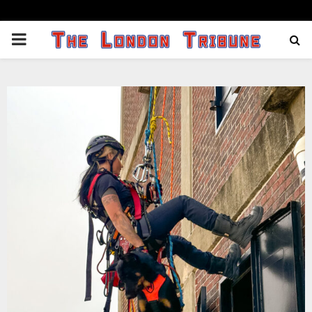
PRIMARY
MENU