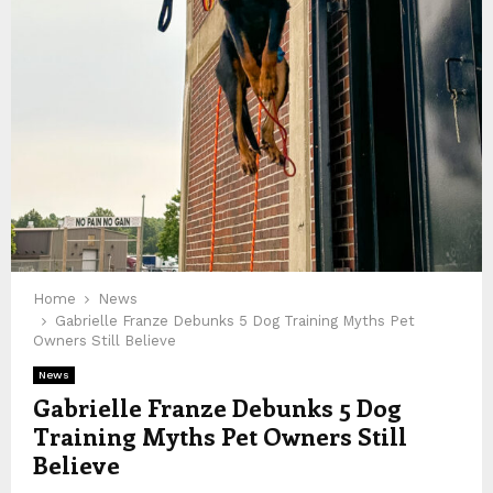
Home
News
Gabrielle Franze Debunks 5 Dog Training Myths Pet
Owners Still Believe
News
Gabrielle Franze Debunks 5 Dog
Training Myths Pet Owners Still
Believe