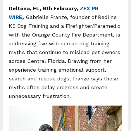
Deltona, FL, 9th February,
ZEX PR
WIRE
,
Gabrielle Franze, founder of Redline
K9 Dog Training and a Firefighter/Paramedic
with the Orange County Fire Department, is
addressing five widespread dog training
myths that continue to mislead pet owners
across Central Florida. Drawing from her
experience training emotional support,
search and rescue dogs, Franze says these
myths often delay progress and create
unnecessary frustration.