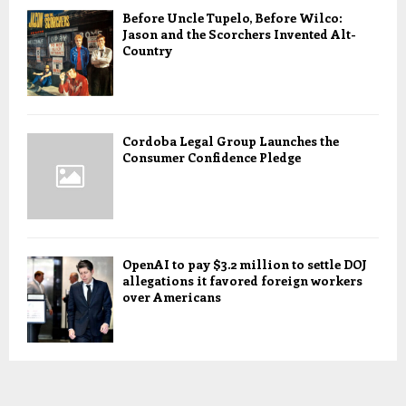
Before Uncle Tupelo, Before Wilco:
Jason and the Scorchers Invented Alt-
Country
Cordoba Legal Group Launches the
Consumer Confidence Pledge
OpenAI to pay $3.2 million to settle DOJ
allegations it favored foreign workers
over Americans