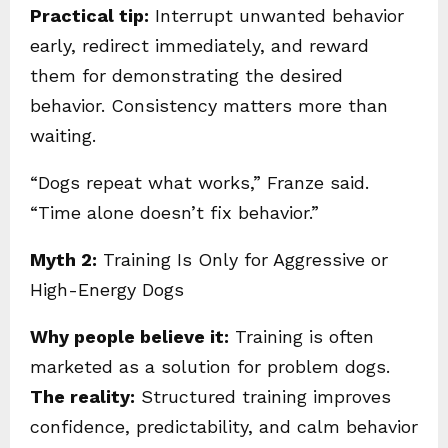
Practical tip:
Interrupt unwanted behavior
early, redirect immediately, and reward
them for demonstrating the desired
behavior. Consistency matters more than
waiting.
“Dogs repeat what works,” Franze said.
“Time alone doesn’t fix behavior.”
Myth 2:
Training Is Only for Aggressive or
High-Energy Dogs
Why people believe it:
Training is often
marketed as a solution for problem dogs.
The reality:
Structured training improves
confidence, predictability, and calm behavior