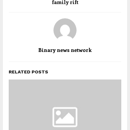
family rift
Binary news network
RELATED POSTS