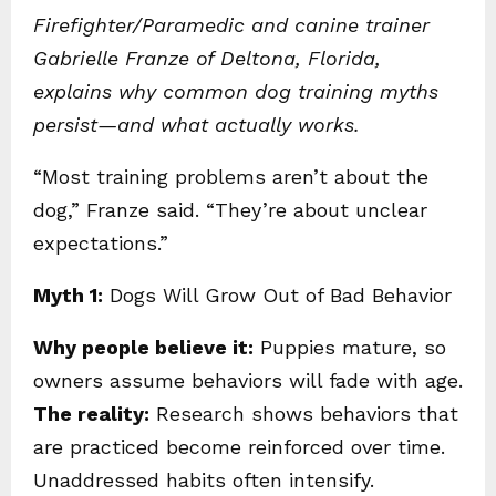
Firefighter/Paramedic and canine trainer
Gabrielle Franze of Deltona, Florida,
explains why common dog training myths
persist—and what actually works.
“Most training problems aren’t about the
dog,” Franze said. “They’re about unclear
expectations.”
Myth 1:
Dogs Will Grow Out of Bad Behavior
Why people believe it:
Puppies mature, so
owners assume behaviors will fade with age.
The reality:
Research shows behaviors that
are practiced become reinforced over time.
Unaddressed habits often intensify.