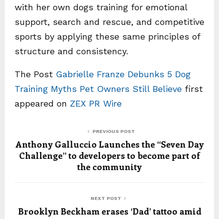
with her own dogs training for emotional
support, search and rescue, and competitive
sports by applying these same principles of
structure and consistency.
The Post
Gabrielle Franze Debunks 5 Dog
Training Myths Pet Owners Still Believe
first
appeared on
ZEX PR Wire
PREVIOUS POST
Anthony Galluccio Launches the “Seven Day
Challenge” to developers to become part of
the community
NEXT POST
Brooklyn Beckham erases ‘Dad’ tattoo amid