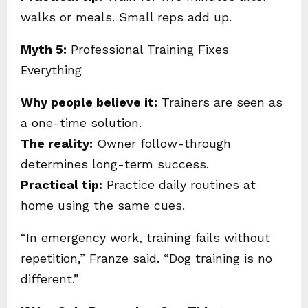
walks or meals. Small reps add up.
Myth 5:
Professional Training Fixes
Everything
Why people believe it:
Trainers are seen as
a one-time solution.
The reality:
Owner follow-through
determines long-term success.
Practical tip:
Practice daily routines at
home using the same cues.
“In emergency work, training fails without
repetition,” Franze said. “Dog training is no
different.”