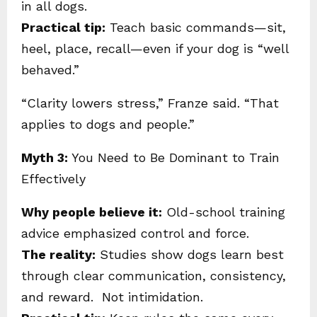
in all dogs.
Practical tip:
Teach basic commands—sit,
heel, place, recall—even if your dog is “well
behaved.”
“Clarity lowers stress,” Franze said. “That
applies to dogs and people.”
Myth 3:
You Need to Be Dominant to Train
Effectively
Why people believe it:
Old-school training
advice emphasized control and force.
The reality:
Studies show dogs learn best
through clear communication, consistency,
and reward. Not intimidation.