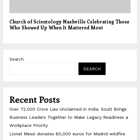
Church of Scientology Nashville Celebrating Those
Who Showed Up When It Mattered Most
Search
SEARCH
Recent Posts
Over ₹72,000 Crore Lies Unclaimed in India. Soult Brings
Business Leaders Together to Make Legacy Readiness a
Workplace Priority
Lionel Messi donates 80,000 euros for Madrid wildfire