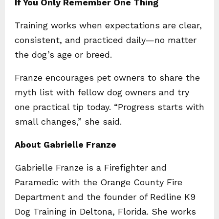
If You Only Remember One Thing
Training works when expectations are clear,
consistent, and practiced daily—no matter
the dog’s age or breed.
Franze encourages pet owners to share the
myth list with fellow dog owners and try
one practical tip today. “Progress starts with
small changes,” she said.
About Gabrielle Franze
Gabrielle Franze is a Firefighter and
Paramedic with the Orange County Fire
Department and the founder of Redline K9
Dog Training in Deltona, Florida. She works