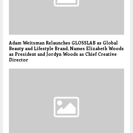
Adam Weitsman Relaunches GLOSSLAB as Global
Beauty and Lifestyle Brand, Names Elizabeth Woods
as President and Jordyn Woods as Chief Creative
Director