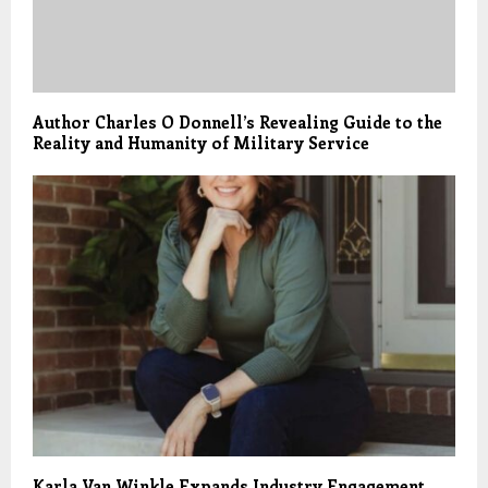
Author Charles O Donnell’s Revealing Guide to the
Reality and Humanity of Military Service
Karla Van Winkle Expands Industry Engagement