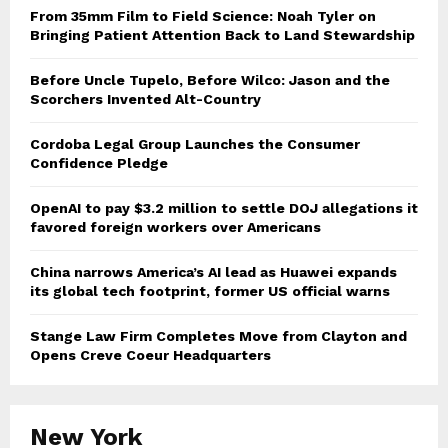
From 35mm Film to Field Science: Noah Tyler on
Bringing Patient Attention Back to Land Stewardship
Before Uncle Tupelo, Before Wilco: Jason and the
Scorchers Invented Alt-Country
Cordoba Legal Group Launches the Consumer
Confidence Pledge
OpenAI to pay $3.2 million to settle DOJ allegations it
favored foreign workers over Americans
China narrows America’s AI lead as Huawei expands
its global tech footprint, former US official warns
Stange Law Firm Completes Move from Clayton and
Opens Creve Coeur Headquarters
New York