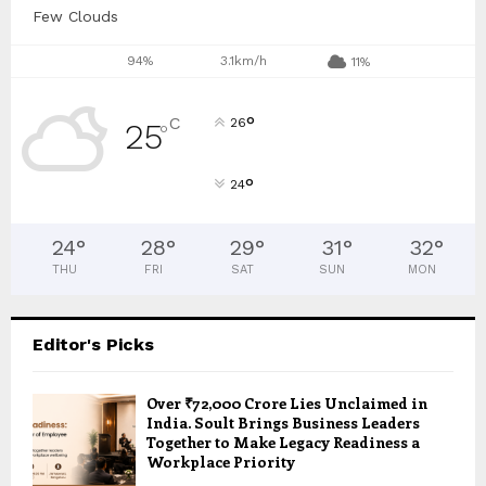
Few Clouds
94%
3.1km/h
11%
°
C
26
25
°
°
24
24
°
28
°
29
°
31
°
32
°
THU
FRI
SAT
SUN
MON
Editor's Picks
Over ₹72,000 Crore Lies Unclaimed in
India. Soult Brings Business Leaders
Together to Make Legacy Readiness a
Workplace Priority