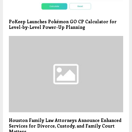
PoKeep Launches Pokémon GO CP Calculator for
Level-by-Level Power-Up Planning
Houston Family Law Attorneys Announce Enhanced
Services for Divorce, Custody, and Family Court
Matters