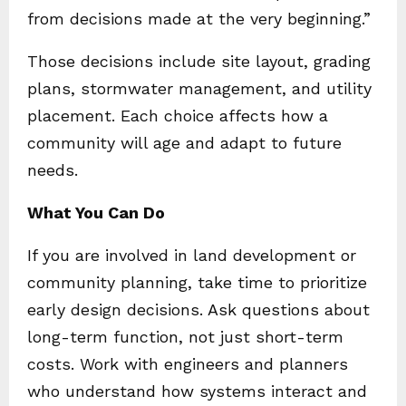
from decisions made at the very beginning.”
Those decisions include site layout, grading
plans, stormwater management, and utility
placement. Each choice affects how a
community will age and adapt to future
needs.
What You Can Do
If you are involved in land development or
community planning, take time to prioritize
early design decisions. Ask questions about
long-term function, not just short-term
costs. Work with engineers and planners
who understand how systems interact and