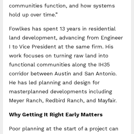
communities function, and how systems
hold up over time.”
Fowlkes has spent 13 years in residential
land development, advancing from Engineer
I to Vice President at the same firm. His
work focuses on turning raw land into
functional communities along the IH35
corridor between Austin and San Antonio.
He has led planning and design for
masterplanned developments including
Meyer Ranch, Redbird Ranch, and Mayfair.
Why Getting It Right Early Matters
Poor planning at the start of a project can