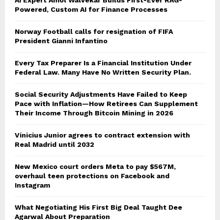
Powered, Custom AI for Finance Processes
Norway Football calls for resignation of FIFA
President Gianni Infantino
Every Tax Preparer Is a Financial Institution Under
Federal Law. Many Have No Written Security Plan.
Social Security Adjustments Have Failed to Keep
Pace with Inflation—How Retirees Can Supplement
Their Income Through Bitcoin Mining in 2026
Vinicius Junior agrees to contract extension with
Real Madrid until 2032
New Mexico court orders Meta to pay $567M,
overhaul teen protections on Facebook and
Instagram
What Negotiating His First Big Deal Taught Dee
Agarwal About Preparation