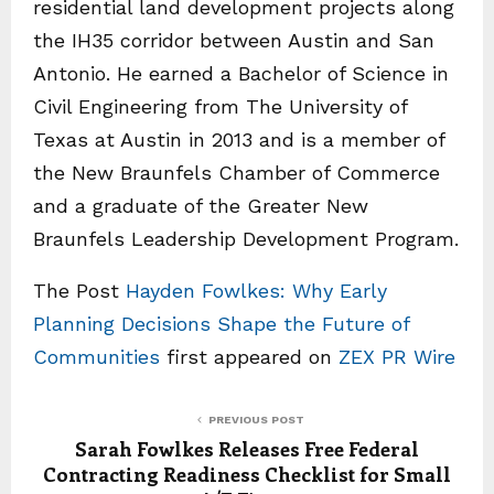
residential land development projects along
the IH35 corridor between Austin and San
Antonio. He earned a Bachelor of Science in
Civil Engineering from The University of
Texas at Austin in 2013 and is a member of
the New Braunfels Chamber of Commerce
and a graduate of the Greater New
Braunfels Leadership Development Program.
The Post
Hayden Fowlkes: Why Early
Planning Decisions Shape the Future of
Communities
first appeared on
ZEX PR Wire
PREVIOUS POST
Sarah Fowlkes Releases Free Federal
Contracting Readiness Checklist for Small