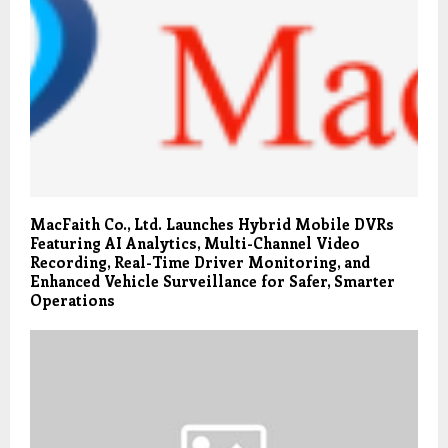
MacFaith Co., Ltd. Launches Hybrid Mobile DVRs
Featuring AI Analytics, Multi-Channel Video
Recording, Real-Time Driver Monitoring, and
Enhanced Vehicle Surveillance for Safer, Smarter
Operations