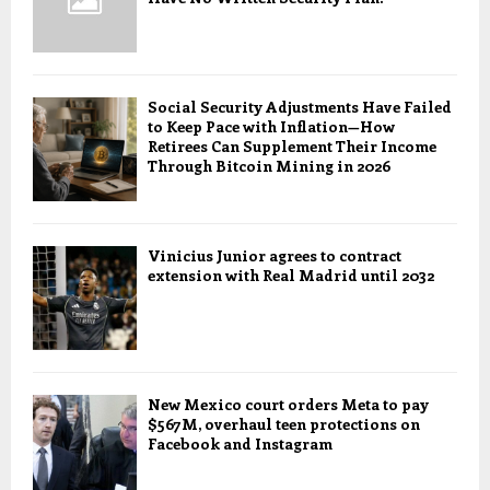
Social Security Adjustments Have Failed
to Keep Pace with Inflation—How
Retirees Can Supplement Their Income
Through Bitcoin Mining in 2026
Vinicius Junior agrees to contract
extension with Real Madrid until 2032
New Mexico court orders Meta to pay
$567M, overhaul teen protections on
Facebook and Instagram