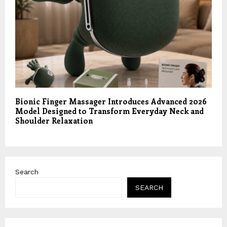
Bionic Finger Massager Introduces Advanced 2026
Model Designed to Transform Everyday Neck and
Shoulder Relaxation
Search
SEARCH