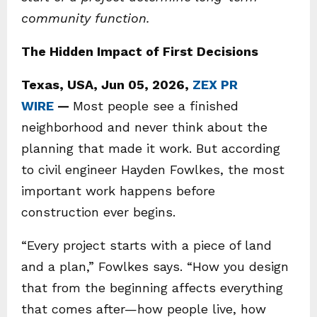
community function.
The Hidden Impact of First Decisions
Texas, USA, Jun 05, 2026,
ZEX PR
WIRE
—
Most people see a finished
neighborhood and never think about the
planning that made it work. But according
to civil engineer Hayden Fowlkes, the most
important work happens before
construction ever begins.
“Every project starts with a piece of land
and a plan,” Fowlkes says. “How you design
that from the beginning affects everything
that comes after—how people live, how