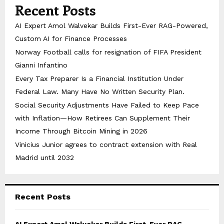
Recent Posts
AI Expert Amol Walvekar Builds First-Ever RAG-Powered,
Custom AI for Finance Processes
Norway Football calls for resignation of FIFA President
Gianni Infantino
Every Tax Preparer Is a Financial Institution Under
Federal Law. Many Have No Written Security Plan.
Social Security Adjustments Have Failed to Keep Pace
with Inflation—How Retirees Can Supplement Their
Income Through Bitcoin Mining in 2026
Vinicius Junior agrees to contract extension with Real
Madrid until 2032
Recent Posts
AI Expert Amol Walvekar Builds First-Ever RAG-