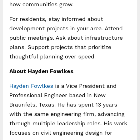
how communities grow.
For residents, stay informed about
development projects in your area. Attend
public meetings. Ask about infrastructure
plans. Support projects that prioritize
thoughtful planning over speed.
About Hayden Fowlkes
Hayden Fowlkes
is a Vice President and
Professional Engineer based in New
Braunfels, Texas. He has spent 13 years
with the same engineering firm, advancing
through multiple leadership roles. His work
focuses on civil engineering design for