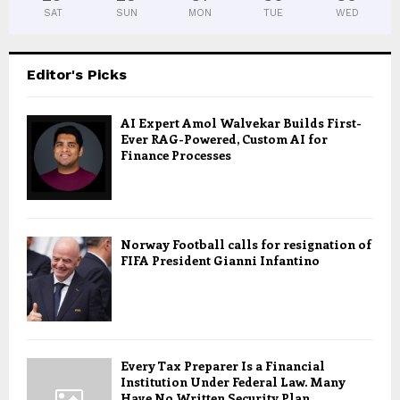
SAT
SUN
MON
TUE
WED
Editor's Picks
AI Expert Amol Walvekar Builds First-
Ever RAG-Powered, Custom AI for
Finance Processes
Norway Football calls for resignation of
FIFA President Gianni Infantino
Every Tax Preparer Is a Financial
Institution Under Federal Law. Many
Have No Written Security Plan.