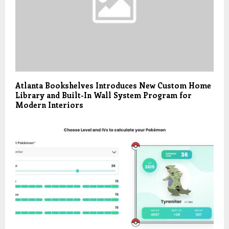
Atlanta Bookshelves Introduces New Custom Home
Library and Built-In Wall System Program for
Modern Interiors