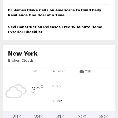
Dr. James Blake Calls on Americans to Build Daily
Resilience One Goal at a Time
Seci Construction Releases Free 15-Minute Home
Exterior Checklist
New York
Broken Clouds
68%
4.5km/h
72%
°
C
33
31
°
°
30
29
°
28
°
31
°
30
°
30
°