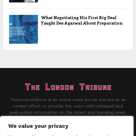
What Negotiating His First Big Deal
Taught Dee Agarwal About Preparation
Thelondontribune is an online news portal started as an
honest effort to provide the users with unbiased and
well-suited information on the latest and trending news.
Contact us:
contact@binarynewsnetwork.com
We value your privacy