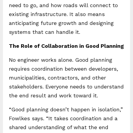
need to go, and how roads will connect to
existing infrastructure. It also means
anticipating future growth and designing
systems that can handle it.
The Role of Collaboration in Good Planning
No engineer works alone. Good planning
requires coordination between developers,
municipalities, contractors, and other
stakeholders. Everyone needs to understand
the end result and work toward it.
“Good planning doesn’t happen in isolation,”
Fowlkes says. “It takes coordination and a
shared understanding of what the end