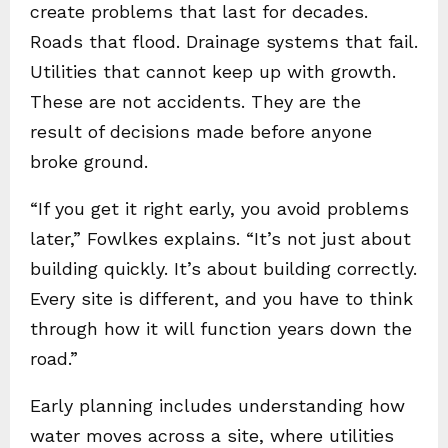
create problems that last for decades.
Roads that flood. Drainage systems that fail.
Utilities that cannot keep up with growth.
These are not accidents. They are the
result of decisions made before anyone
broke ground.
“If you get it right early, you avoid problems
later,” Fowlkes explains. “It’s not just about
building quickly. It’s about building correctly.
Every site is different, and you have to think
through how it will function years down the
road.”
Early planning includes understanding how
water moves across a site, where utilities