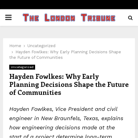
PRIMARY
MENU
Home
Uncategorized
Hayden Fowlkes: Why Early Planning Decisions Shape
the Future of Communities
Uncategorized
Hayden Fowlkes: Why Early
Planning Decisions Shape the Future
of Communities
Hayden Fowlkes, Vice President and civil
engineer in New Braunfels, Texas, explains
how engineering decisions made at the
start of a project determine long-term