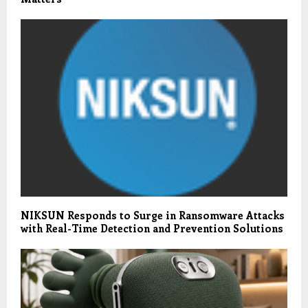
NIKSUN Responds to Surge in Ransomware Attacks
with Real-Time Detection and Prevention Solutions