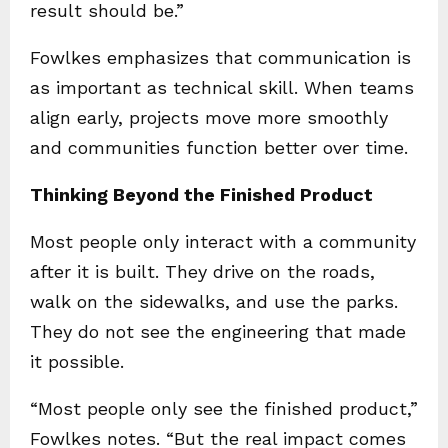
result should be.”
Fowlkes emphasizes that communication is
as important as technical skill. When teams
align early, projects move more smoothly
and communities function better over time.
Thinking Beyond the Finished Product
Most people only interact with a community
after it is built. They drive on the roads,
walk on the sidewalks, and use the parks.
They do not see the engineering that made
it possible.
“Most people only see the finished product,”
Fowlkes notes. “But the real impact comes