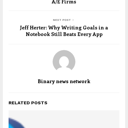
A/E Firms
NEXT POST
Jeff Herter: Why Writing Goals in a
Notebook Still Beats Every App
Binary news network
RELATED POSTS