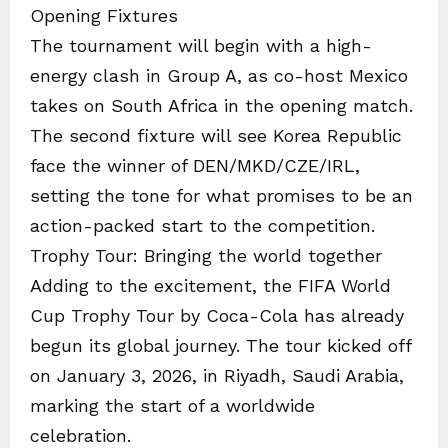
Opening Fixtures
The tournament will begin with a high-
energy clash in Group A, as co-host Mexico
takes on South Africa in the opening match.
The second fixture will see Korea Republic
face the winner of DEN/MKD/CZE/IRL,
setting the tone for what promises to be an
action-packed start to the competition.
Trophy Tour: Bringing the world together
Adding to the excitement, the FIFA World
Cup Trophy Tour by Coca-Cola has already
begun its global journey. The tour kicked off
on January 3, 2026, in Riyadh, Saudi Arabia,
marking the start of a worldwide
celebration.