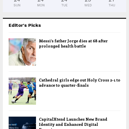
SUN
MON
TUE
WED
THU
Editor's Picks
Messi’s father Jorge dies at 68 after
prolonged health battle
Cathedral girls edge out Holy Cross 2-1 to
advance to quarter-finals
CapitalXtend Launches New Brand
Identity and Enhanced Digital