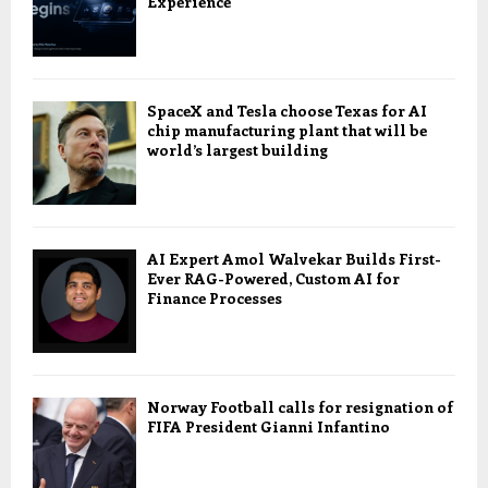
Experience
SpaceX and Tesla choose Texas for AI
chip manufacturing plant that will be
world’s largest building
AI Expert Amol Walvekar Builds First-
Ever RAG-Powered, Custom AI for
Finance Processes
Norway Football calls for resignation of
FIFA President Gianni Infantino