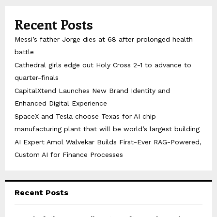
Recent Posts
Messi’s father Jorge dies at 68 after prolonged health
battle
Cathedral girls edge out Holy Cross 2-1 to advance to
quarter-finals
CapitalXtend Launches New Brand Identity and
Enhanced Digital Experience
SpaceX and Tesla choose Texas for AI chip
manufacturing plant that will be world’s largest building
AI Expert Amol Walvekar Builds First-Ever RAG-Powered,
Custom AI for Finance Processes
Recent Posts