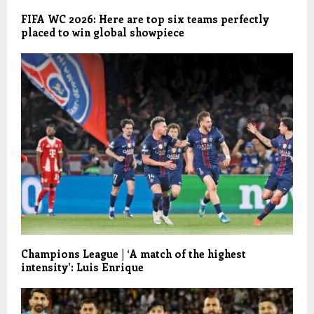
FIFA WC 2026: Here are top six teams perfectly
placed to win global showpiece
Champions League | ‘A match of the highest
intensity’: Luis Enrique