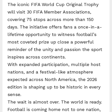
The iconic FIFA World Cup Original Trophy
will visit 30 FIFA Member Associations,
covering 75 stops across more than 150
days. The initiative offers fans a once-in-a-
lifetime opportunity to witness football’s
most coveted prize up close a powerful
reminder of the unity and passion the sport
inspires across continents.
With expanded participation, multiple host
nations, and a festival-like atmosphere
expected across North America, the 2026
edition is shaping up to be historic in every
sense.
The wait is almost over. The world is ready.
Football is coming home not to one nation,