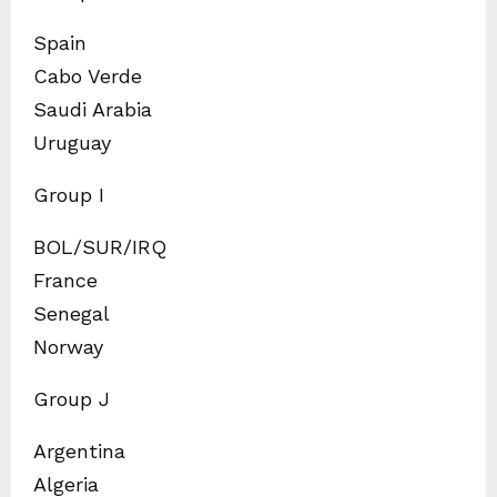
Spain
Cabo Verde
Saudi Arabia
Uruguay
Group I
BOL/SUR/IRQ
France
Senegal
Norway
Group J
Argentina
Algeria