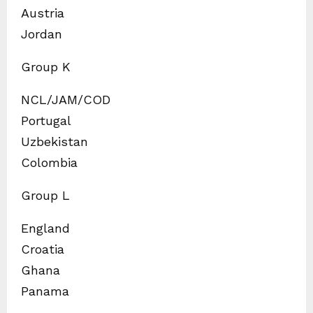
Austria
Jordan
Group K
NCL/JAM/COD
Portugal
Uzbekistan
Colombia
Group L
England
Croatia
Ghana
Panama