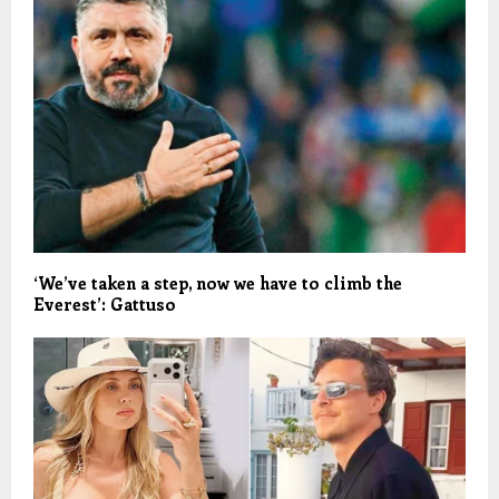
‘We’ve taken a step, now we have to climb the
Everest’: Gattuso