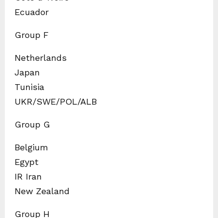
Ecuador
Group F
Netherlands
Japan
Tunisia
UKR/SWE/POL/ALB
Group G
Belgium
Egypt
IR Iran
New Zealand
Group H