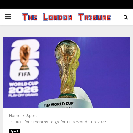
PRIMARY
MENU
Home
Sport
Just four months to go for FIFA World Cup 2026!
Sport