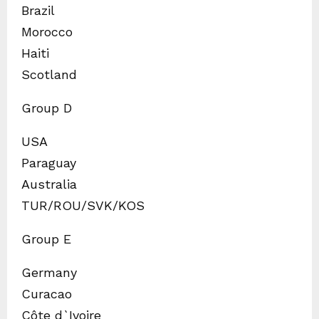
Brazil
Morocco
Haiti
Scotland
Group D
USA
Paraguay
Australia
TUR/ROU/SVK/KOS
Group E
Germany
Curacao
Côte d`Ivoire