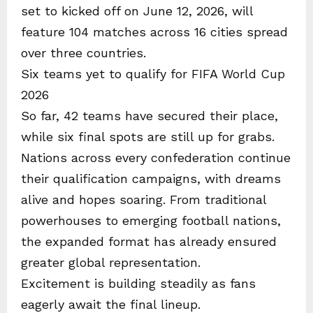
set to kicked off on June 12, 2026, will
feature 104 matches across 16 cities spread
over three countries.
Six teams yet to qualify for FIFA World Cup
2026
So far, 42 teams have secured their place,
while six final spots are still up for grabs.
Nations across every confederation continue
their qualification campaigns, with dreams
alive and hopes soaring. From traditional
powerhouses to emerging football nations,
the expanded format has already ensured
greater global representation.
Excitement is building steadily as fans
eagerly await the final lineup.