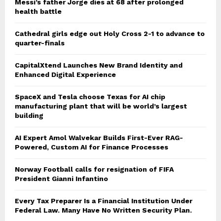
Messi’s father Jorge dies at 68 after prolonged
health battle
Cathedral girls edge out Holy Cross 2-1 to advance to
quarter-finals
CapitalXtend Launches New Brand Identity and
Enhanced Digital Experience
SpaceX and Tesla choose Texas for AI chip
manufacturing plant that will be world’s largest
building
AI Expert Amol Walvekar Builds First-Ever RAG-
Powered, Custom AI for Finance Processes
Norway Football calls for resignation of FIFA
President Gianni Infantino
Every Tax Preparer Is a Financial Institution Under
Federal Law. Many Have No Written Security Plan.