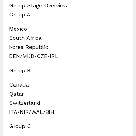
Group Stage Overview
Group A
Mexico
South Africa
Korea Republic
DEN/MKD/CZE/IRL
Group B
Canada
Qatar
Switzerland
ITA/NIR/WAL/BIH
Group C