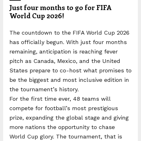
Just four months to go for FIFA
World Cup 2026!
The countdown to the FIFA World Cup 2026
has officially begun. With just four months
remaining, anticipation is reaching fever
pitch as Canada, Mexico, and the United
States prepare to co-host what promises to
be the biggest and most inclusive edition in
the tournament’s history.
For the first time ever, 48 teams will
compete for football’s most prestigious
prize, expanding the global stage and giving
more nations the opportunity to chase
World Cup glory. The tournament, that is