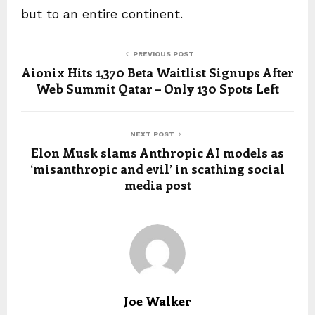
but to an entire continent.
PREVIOUS POST
Aionix Hits 1,370 Beta Waitlist Signups After
Web Summit Qatar – Only 130 Spots Left
NEXT POST
Elon Musk slams Anthropic AI models as
‘misanthropic and evil’ in scathing social
media post
Joe Walker