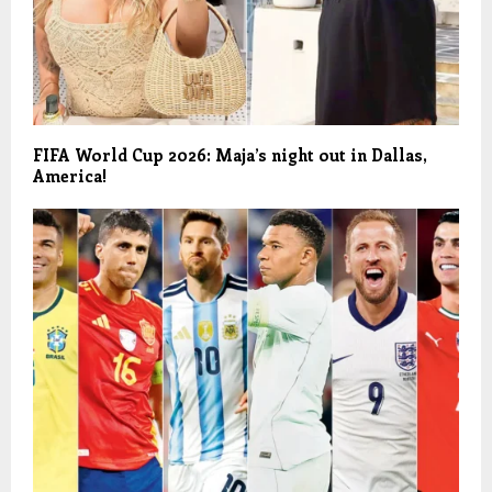
FIFA World Cup 2026: Maja’s night out in Dallas,
America!