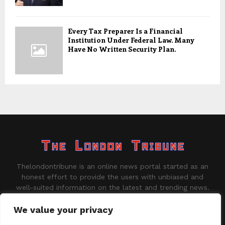
Every Tax Preparer Is a Financial
Institution Under Federal Law. Many
Have No Written Security Plan.
Thelondontribune is an online news portal started as an
honest effort to provide the users with unbiased and
well-suited information on the latest and trending news.
Contact us:
contact@binarynewsnetwork.com
We value your privacy