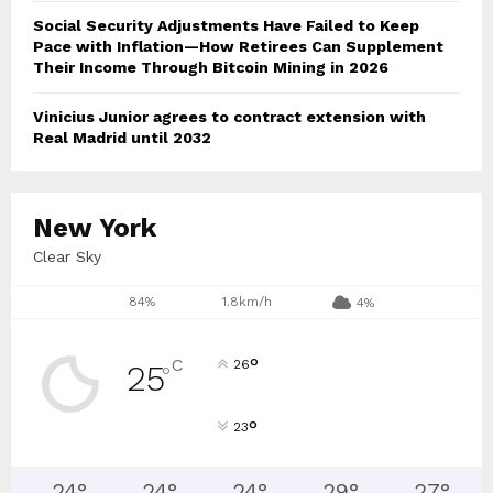
Social Security Adjustments Have Failed to Keep
Pace with Inflation—How Retirees Can Supplement
Their Income Through Bitcoin Mining in 2026
Vinicius Junior agrees to contract extension with
Real Madrid until 2032
New York
Clear Sky
84%
1.8km/h
4%
°
C
26
25
°
°
23
24
°
24
°
24
°
29
°
27
°