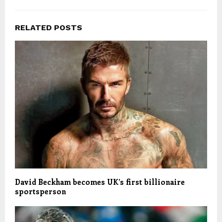
RELATED POSTS
David Beckham becomes UK’s first billionaire
sportsperson