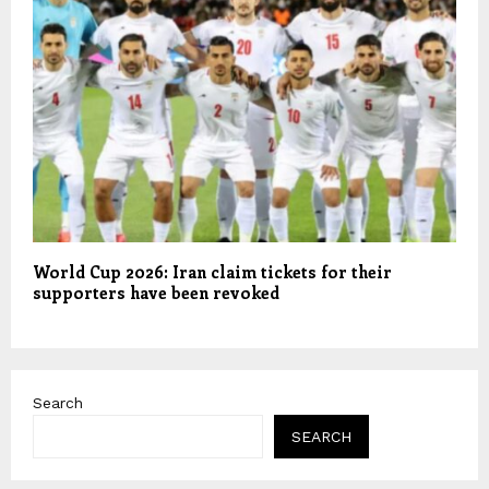
World Cup 2026: Iran claim tickets for their
supporters have been revoked
Search
SEARCH