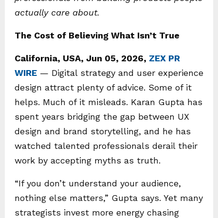
actually care about.
The Cost of Believing What Isn’t True
California, USA, Jun 05, 2026,
ZEX PR
WIRE
— Digital strategy and user experience
design attract plenty of advice. Some of it
helps. Much of it misleads. Karan Gupta has
spent years bridging the gap between UX
design and brand storytelling, and he has
watched talented professionals derail their
work by accepting myths as truth.
“If you don’t understand your audience,
nothing else matters,” Gupta says. Yet many
strategists invest more energy chasing