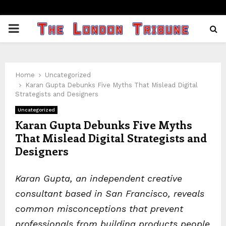
PRIMARY
MENU
Home
Uncategorized
Karan Gupta Debunks Five Myths That Mislead Digital
Strategists and Designers
Uncategorized
Karan Gupta Debunks Five Myths
That Mislead Digital Strategists and
Designers
Karan Gupta, an independent creative
consultant based in San Francisco, reveals
common misconceptions that prevent
professionals from building products people