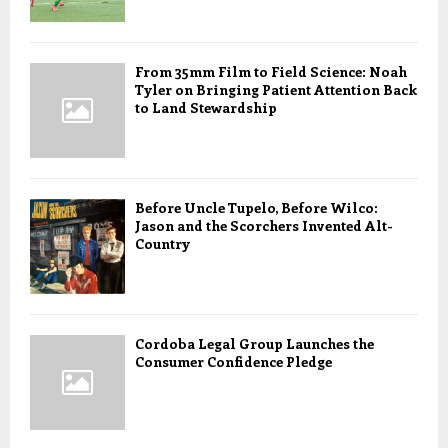
From 35mm Film to Field Science: Noah
Tyler on Bringing Patient Attention Back
to Land Stewardship
Before Uncle Tupelo, Before Wilco:
Jason and the Scorchers Invented Alt-
Country
Cordoba Legal Group Launches the
Consumer Confidence Pledge