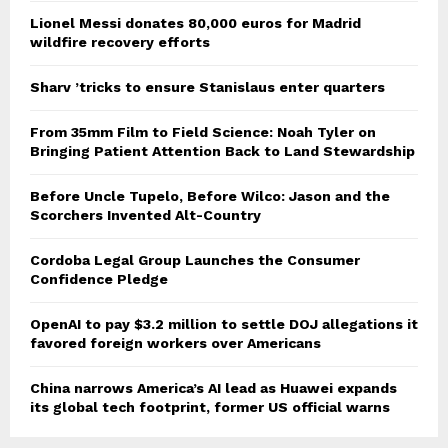
Lionel Messi donates 80,000 euros for Madrid
wildfire recovery efforts
Sharv ’tricks to ensure Stanislaus enter quarters
From 35mm Film to Field Science: Noah Tyler on
Bringing Patient Attention Back to Land Stewardship
Before Uncle Tupelo, Before Wilco: Jason and the
Scorchers Invented Alt-Country
Cordoba Legal Group Launches the Consumer
Confidence Pledge
OpenAI to pay $3.2 million to settle DOJ allegations it
favored foreign workers over Americans
China narrows America’s AI lead as Huawei expands
its global tech footprint, former US official warns