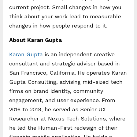
current project. Small changes in how you
think about your work lead to measurable
changes in how people respond to it.
About Karan Gupta
Karan Gupta
is an independent creative
consultant and strategic advisor based in
San Francisco, California. He operates Karan
Gupta Consulting, advising mid-sized tech
firms on brand identity, community
engagement, and user experience. From
2016 to 2019, he served as Senior UX
Researcher at Nexus Tech Solutions, where
he led the Human-First redesign of their
flagship mobile application. He holds a