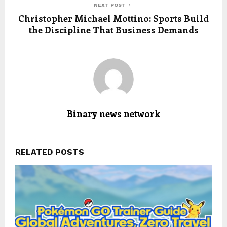
NEXT POST
Christopher Michael Mottino: Sports Build
the Discipline That Business Demands
Binary news network
RELATED POSTS