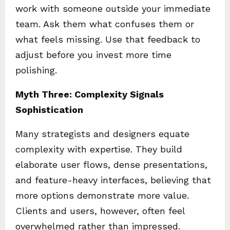
work with someone outside your immediate
team. Ask them what confuses them or
what feels missing. Use that feedback to
adjust before you invest more time
polishing.
Myth Three: Complexity Signals
Sophistication
Many strategists and designers equate
complexity with expertise. They build
elaborate user flows, dense presentations,
and feature-heavy interfaces, believing that
more options demonstrate more value.
Clients and users, however, often feel
overwhelmed rather than impressed.