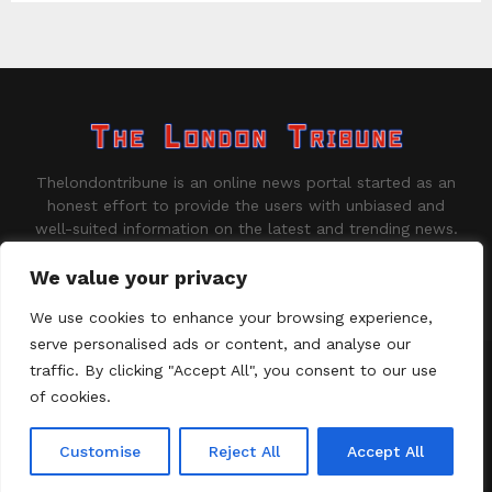
Thelondontribune is an online news portal started as an
honest effort to provide the users with unbiased and
well-suited information on the latest and trending news.
Contact us:
contact@binarynewsnetwork.com
We value your privacy
We use cookies to enhance your browsing experience,
serve personalised ads or content, and analyse our
traffic. By clicking "Accept All", you consent to our use
©Copyright - thelondontribune.com - Managed by Binary News
Network.
of cookies.
Home
About us
Disclaimer
Our Team
Privacy Policy
Customise
Reject All
Accept All
Contact us