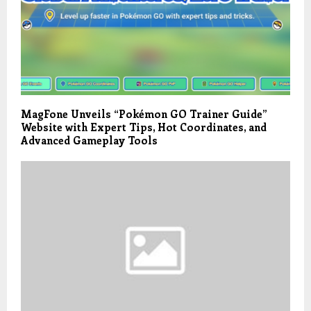
MagFone Unveils “Pokémon GO Trainer Guide”
Website with Expert Tips, Hot Coordinates, and
Advanced Gameplay Tools