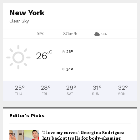
New York
Clear Sky
92%
2.7km/h
9%
°
C
26
26
°
°
24
25
°
28
°
29
°
31
°
32
°
THU
FRI
SAT
SUN
MON
Editor's Picks
'I love my curves': Georgina Rodriguez
hits back at trolls for body-shaming