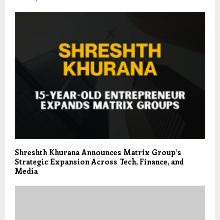
Shreshth Khurana Announces Matrix Group’s
Strategic Expansion Across Tech, Finance, and
Media