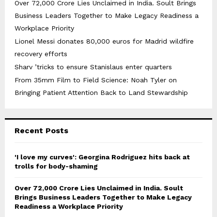
Over ₹72,000 Crore Lies Unclaimed in India. Soult Brings
Business Leaders Together to Make Legacy Readiness a
Workplace Priority
Lionel Messi donates 80,000 euros for Madrid wildfire
recovery efforts
Sharv ’tricks to ensure Stanislaus enter quarters
From 35mm Film to Field Science: Noah Tyler on
Bringing Patient Attention Back to Land Stewardship
Recent Posts
'I love my curves': Georgina Rodriguez hits back at
trolls for body-shaming
Over ₹72,000 Crore Lies Unclaimed in India. Soult
Brings Business Leaders Together to Make Legacy
Readiness a Workplace Priority