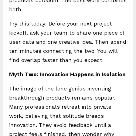
produces boredom. The best work combines
both.
Try this today: Before your next project
kickoff, ask your team to share one piece of
user data and one creative idea. Then spend
ten minutes connecting the two. You will
find overlap faster than you expect.
Myth Two: Innovation Happens in Isolation
The image of the lone genius inventing
breakthrough products remains popular.
Many professionals retreat into private
work, believing that solitude breeds
innovation. They avoid feedback until a
project feels finished, then wonder why