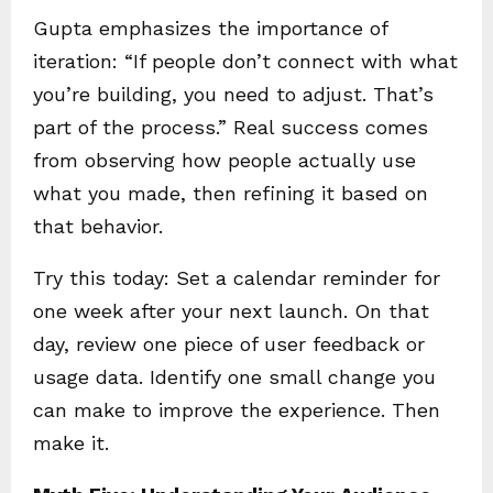
Gupta emphasizes the importance of
iteration: “If people don’t connect with what
you’re building, you need to adjust. That’s
part of the process.” Real success comes
from observing how people actually use
what you made, then refining it based on
that behavior.
Try this today: Set a calendar reminder for
one week after your next launch. On that
day, review one piece of user feedback or
usage data. Identify one small change you
can make to improve the experience. Then
make it.