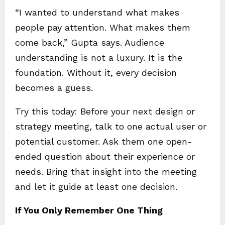
“I wanted to understand what makes
people pay attention. What makes them
come back,” Gupta says. Audience
understanding is not a luxury. It is the
foundation. Without it, every decision
becomes a guess.
Try this today: Before your next design or
strategy meeting, talk to one actual user or
potential customer. Ask them one open-
ended question about their experience or
needs. Bring that insight into the meeting
and let it guide at least one decision.
If You Only Remember One Thing