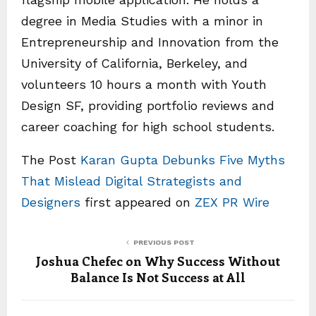
degree in Media Studies with a minor in
Entrepreneurship and Innovation from the
University of California, Berkeley, and
volunteers 10 hours a month with Youth
Design SF, providing portfolio reviews and
career coaching for high school students.
The Post
Karan Gupta Debunks Five Myths
That Mislead Digital Strategists and
Designers
first appeared on
ZEX PR Wire
PREVIOUS POST
Joshua Chefec on Why Success Without
Balance Is Not Success at All