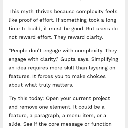
This myth thrives because complexity feels
like proof of effort. If something took a long
time to build, it must be good. But users do
not reward effort. They reward clarity.
“People don’t engage with complexity. They
engage with clarity,” Gupta says. Simplifying
an idea requires more skill than layering on
features. It forces you to make choices
about what truly matters.
Try this today: Open your current project
and remove one element. It could be a
feature, a paragraph, a menu item, or a
slide. See if the core message or function