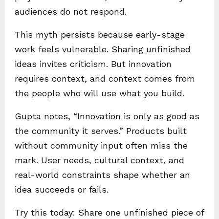
audiences do not respond.
This myth persists because early-stage
work feels vulnerable. Sharing unfinished
ideas invites criticism. But innovation
requires context, and context comes from
the people who will use what you build.
Gupta notes, “Innovation is only as good as
the community it serves.” Products built
without community input often miss the
mark. User needs, cultural context, and
real-world constraints shape whether an
idea succeeds or fails.
Try this today: Share one unfinished piece of