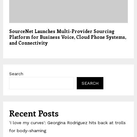
SourceNet Launches Multi-Provider Sourcing
Platform for Business Voice, Cloud Phone Systems,
and Connectivity
Search
SEARCH
Recent Posts
'I love my curves': Georgina Rodriguez hits back at trolls
for body-shaming