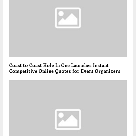
Coast to Coast Hole In One Launches Instant
Competitive Online Quotes for Event Organizers