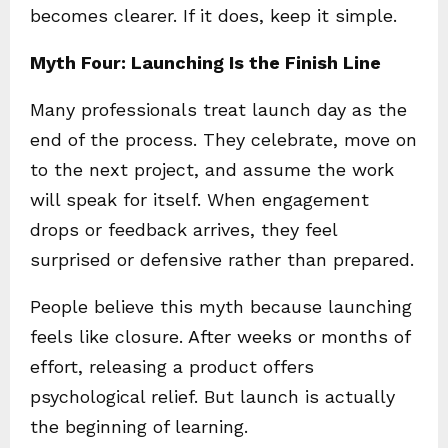
becomes clearer. If it does, keep it simple.
Myth Four: Launching Is the Finish Line
Many professionals treat launch day as the
end of the process. They celebrate, move on
to the next project, and assume the work
will speak for itself. When engagement
drops or feedback arrives, they feel
surprised or defensive rather than prepared.
People believe this myth because launching
feels like closure. After weeks or months of
effort, releasing a product offers
psychological relief. But launch is actually
the beginning of learning.