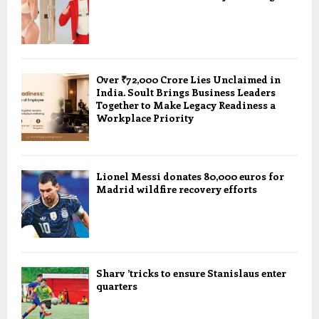
Over ₹72,000 Crore Lies Unclaimed in
India. Soult Brings Business Leaders
Together to Make Legacy Readiness a
Workplace Priority
Lionel Messi donates 80,000 euros for
Madrid wildfire recovery efforts
Sharv ’tricks to ensure Stanislaus enter
quarters