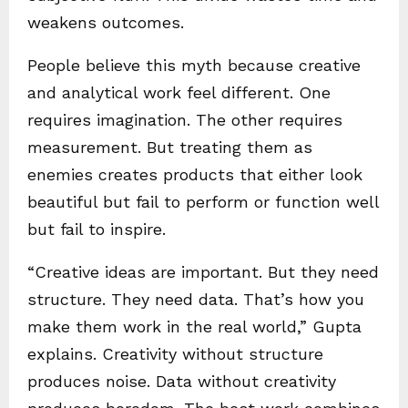
weakens outcomes.
People believe this myth because creative
and analytical work feel different. One
requires imagination. The other requires
measurement. But treating them as
enemies creates products that either look
beautiful but fail to perform or function well
but fail to inspire.
“Creative ideas are important. But they need
structure. They need data. That’s how you
make them work in the real world,” Gupta
explains. Creativity without structure
produces noise. Data without creativity