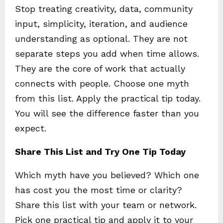
Stop treating creativity, data, community
input, simplicity, iteration, and audience
understanding as optional. They are not
separate steps you add when time allows.
They are the core of work that actually
connects with people. Choose one myth
from this list. Apply the practical tip today.
You will see the difference faster than you
expect.
Share This List and Try One Tip Today
Which myth have you believed? Which one
has cost you the most time or clarity?
Share this list with your team or network.
Pick one practical tip and apply it to your