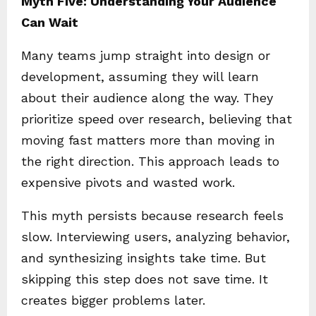
Myth Five: Understanding Your Audience
Can Wait
Many teams jump straight into design or
development, assuming they will learn
about their audience along the way. They
prioritize speed over research, believing that
moving fast matters more than moving in
the right direction. This approach leads to
expensive pivots and wasted work.
This myth persists because research feels
slow. Interviewing users, analyzing behavior,
and synthesizing insights take time. But
skipping this step does not save time. It
creates bigger problems later.