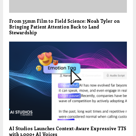
From 35mm Film to Field Science: Noah Tyler on
Bringing Patient Attention Back to Land
Stewardship
AI Studios Launches Context-Aware Expressive TTS
with 1,000+ AI Voices