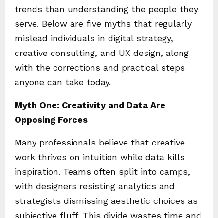
trends than understanding the people they
serve. Below are five myths that regularly
mislead individuals in digital strategy,
creative consulting, and UX design, along
with the corrections and practical steps
anyone can take today.
Myth One: Creativity and Data Are
Opposing Forces
Many professionals believe that creative
work thrives on intuition while data kills
inspiration. Teams often split into camps,
with designers resisting analytics and
strategists dismissing aesthetic choices as
subjective fluff. This divide wastes time and