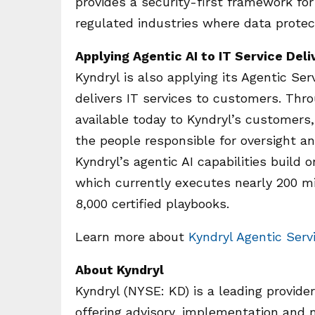
provides a security-first framework for
regulated industries where data protect
Applying Agentic AI to IT Service Deli
Kyndryl is also applying its Agentic S
delivers IT services to customers. Thro
available today to Kyndryl’s customers,
the people responsible for oversight a
Kyndryl’s agentic AI capabilities build
which currently executes nearly 200 
8,000 certified playbooks.
Learn more about
Kyndryl Agentic Ser
About Kyndryl
Kyndryl (NYSE: KD) is a leading provider
offering advisory, implementation and 