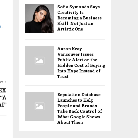
Sofia Symonds Says
Creativity Is
Becoming a Business
Skill, Not Just an
m
.
Artistic One
Aaron Keay
Vancouver Issues
Public Alert on the
Hidden Cost of Buying
Into Hype Instead of
Trust
ST
TEX
Reputation Database
 “A
Launches to Help
AI”
People and Brands
Take Back Control of
What Google Shows
About Them