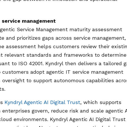
IT service management
Agentic Service Management maturity assessment
ate and prioritizes gaps across service management,
The assessment helps customers review their existi
nst relevant standards and frameworks to determine
ant to ISO 42001. Kyndryl then delivers a tailored 
p customers adopt agentic IT service management
 oversight to support autonomous capabilities acro
ts.
is
Kyndryl Agentic AI Digital Trust
, which supports
nterprises govern, reduce risk and scale agentic 
oud environments. Kyndryl Agentic AI Digital Trust