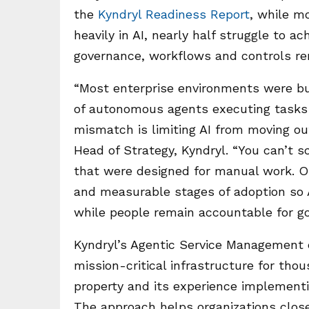
the
Kyndryl Readiness Report
, while m
heavily in AI, nearly half struggle to a
governance, workflows and controls rem
“Most enterprise environments were buil
of autonomous agents executing tasks
mismatch is limiting AI from moving out
Head of Strategy, Kyndryl. “You can’t 
that were designed for manual work. Or
and measurable stages of adoption so
while people remain accountable for go
Kyndryl’s Agentic Service Management
mission-critical infrastructure for tho
property and its experience implementin
The approach helps organizations clos