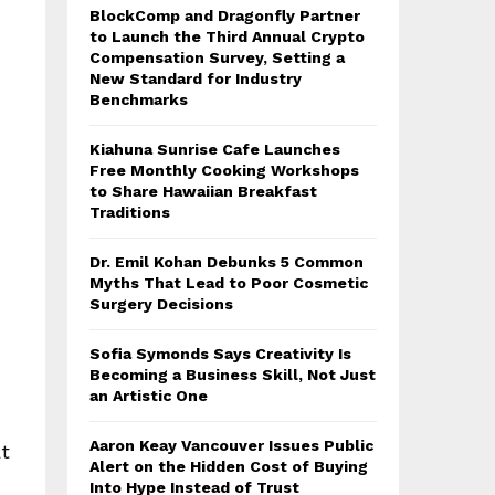
BlockComp and Dragonfly Partner
to Launch the Third Annual Crypto
Compensation Survey, Setting a
New Standard for Industry
Benchmarks
Kiahuna Sunrise Cafe Launches
Free Monthly Cooking Workshops
to Share Hawaiian Breakfast
Traditions
Dr. Emil Kohan Debunks 5 Common
Myths That Lead to Poor Cosmetic
Surgery Decisions
Sofia Symonds Says Creativity Is
Becoming a Business Skill, Not Just
an Artistic One
Aaron Keay Vancouver Issues Public
t
Alert on the Hidden Cost of Buying
Into Hype Instead of Trust