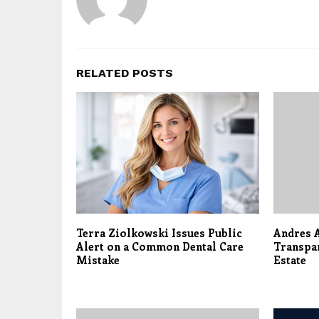
RELATED POSTS
Terra Ziolkowski Issues Public
Andres A
Alert on a Common Dental Care
Transpar
Mistake
Estate