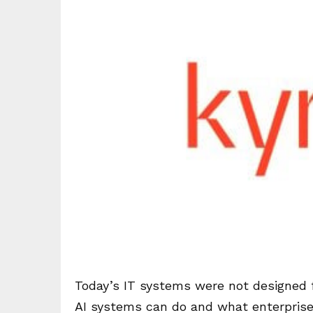
Today’s IT systems were not designed 
AI systems can do and what enterprise