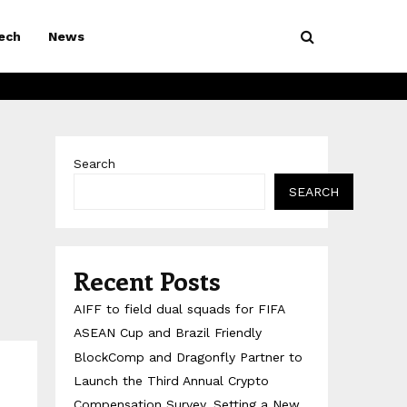
ech
News
Search
SEARCH
Recent Posts
AIFF to field dual squads for FIFA
ASEAN Cup and Brazil Friendly
BlockComp and Dragonfly Partner to
Launch the Third Annual Crypto
Compensation Survey, Setting a New