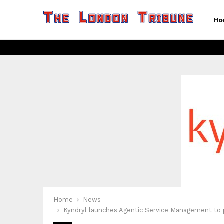
Ho
Home
News
Kyndryl launches Agentic Service Management to p