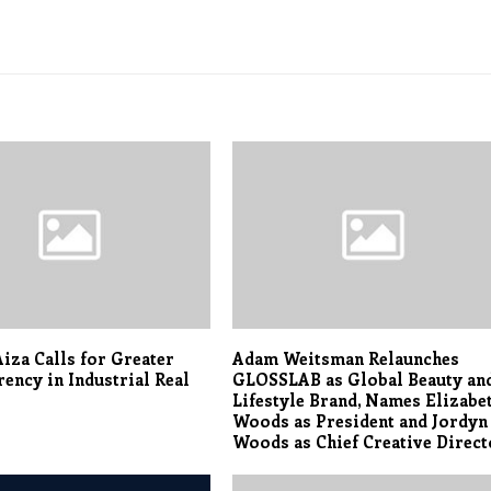
iza Calls for Greater
Adam Weitsman Relaunches
ency in Industrial Real
GLOSSLAB as Global Beauty an
Lifestyle Brand, Names Elizabe
Woods as President and Jordyn
Woods as Chief Creative Direct