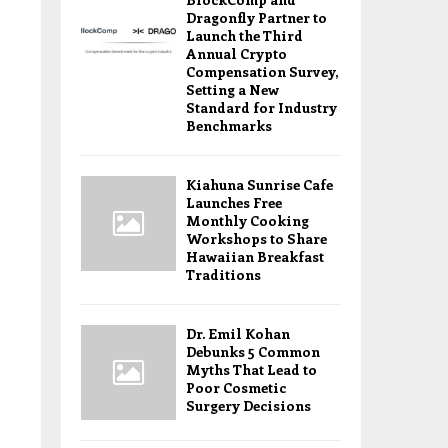
Dragonfly Partner to
Launch the Third
Annual Crypto
Compensation Survey,
Setting a New
Standard for Industry
Benchmarks
Kiahuna Sunrise Cafe
Launches Free
Monthly Cooking
Workshops to Share
Hawaiian Breakfast
Traditions
Dr. Emil Kohan
Debunks 5 Common
Myths That Lead to
Poor Cosmetic
Surgery Decisions