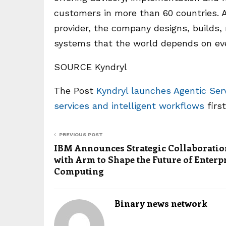
customers in more than 60 countries. As
provider, the company designs, builds
systems that the world depends on ever
SOURCE Kyndryl
The Post
Kyndryl launches Agentic Ser
services and intelligent workflows
firs
PREVIOUS POST
IBM Announces Strategic Collaboratio
with Arm to Shape the Future of Enterp
Computing
Binary news network