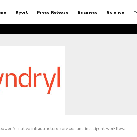
me
Sport
Press Release
Business
Science
T
ower AI-native infrastructure services and intelligent workflows