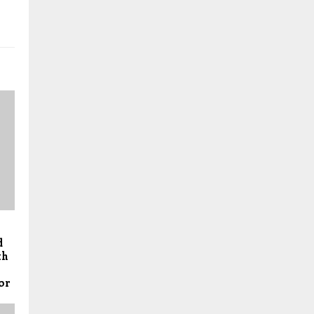
d
th
or