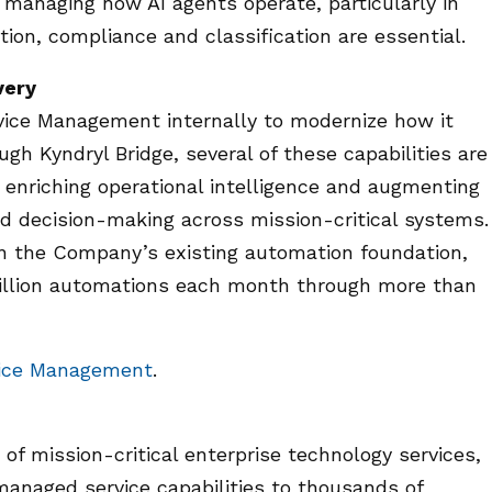
 managing how AI agents operate, particularly in
ion, compliance and classification are essential.
very
ervice Management internally to modernize how it
ugh Kyndryl Bridge, several of these capabilities are
 enriching operational intelligence and augmenting
nd decision-making across mission-critical systems.
 on the Company’s existing automation foundation,
million automations each month through more than
vice Management
.
 of mission-critical enterprise technology services,
managed service capabilities to thousands of