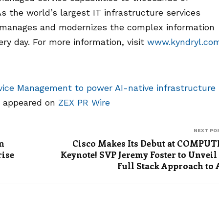
 the world’s largest IT infrastructure services
, manages and modernizes the complex information
y day. For more information, visit
www.kyndryl.co
vice Management to power AI-native infrastructure
t appeared on
ZEX PR Wire
NEXT PO
n
Cisco Makes Its Debut at COMPU
rise
Keynote! SVP Jeremy Foster to Unveil
Full Stack Approach to 