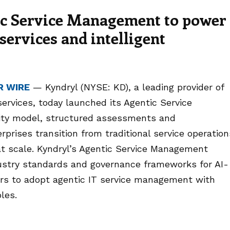
ic Service Management to power
services and intelligent
R WIRE
— Kyndryl (NYSE: KD), a leading provider of
services, today launched its Agentic Service
ty model, structured assessments and
prises transition from traditional service operation
at scale. Kyndryl’s Agentic Service Management
ustry standards and governance frameworks for AI-
rs to adopt agentic IT service management with
ples.