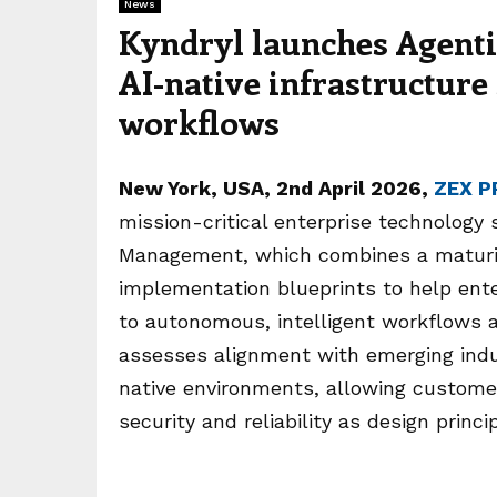
News
Kyndryl launches Agent
AI-native infrastructure 
workflows
New York
, USA, 2nd April 2026,
ZEX P
mission-critical enterprise technology 
Management, which combines a maturi
implementation blueprints to help enter
to autonomous, intelligent workflows 
assesses alignment with emerging ind
native environments, allowing custome
security and reliability as design princi