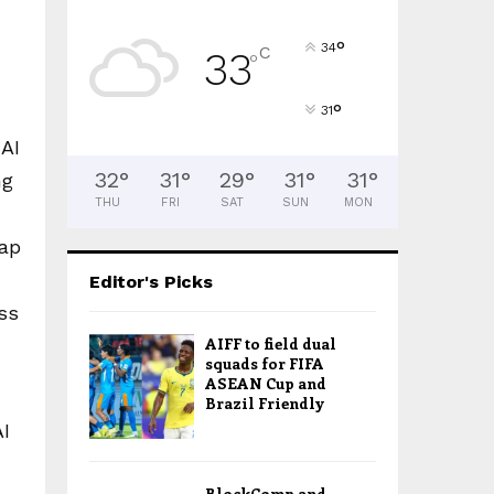
°
34
C
33
°
°
31
 AI
32
°
31
°
29
°
31
°
31
°
ng
THU
FRI
SAT
SUN
MON
gap
Editor's Picks
ss
AIFF to field dual
squads for FIFA
ASEAN Cup and
Brazil Friendly
AI
BlockComp and