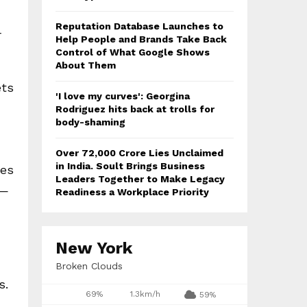
Reputation Database Launches to
r
Help People and Brands Take Back
Control of What Google Shows
About Them
ets
'I love my curves': Georgina
Rodriguez hits back at trolls for
body-shaming
Over ₹72,000 Crore Lies Unclaimed
in India. Soult Brings Business
ces
Leaders Together to Make Legacy
e—
Readiness a Workplace Priority
New York
Broken Clouds
s.
69%
1.3km/h
59%