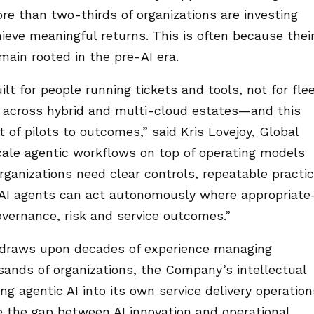
ore than two-thirds of organizations are investing
chieve meaningful returns. This is often because thei
ain rooted in the pre-AI era.
t for people running tickets and tools, not for fle
 across hybrid and multi-cloud estates—and this
 of pilots to outcomes,” said Kris Lovejoy, Global
scale agentic workflows on top of operating models
ganizations need clear controls, repeatable practi
 AI agents can act autonomously where appropriat
vernance, risk and service outcomes.”
 draws upon decades of experience managing
usands of organizations, the Company’s intellectual
g agentic AI into its own service delivery operation
e the gap between AI innovation and operational