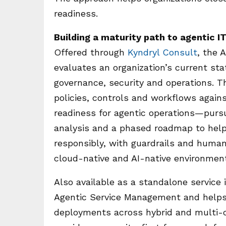
readiness.
Building a maturity path to agentic 
Offered through
Kyndryl Consult
, the 
evaluates an organization’s current st
governance, security and operations. 
policies, controls and workflows agai
readiness for agentic operations—pursu
analysis and a phased roadmap to hel
responsibly, with guardrails and human
cloud-native and AI-native environmen
Also available as a standalone service 
Agentic Service Management and helps e
deployments across hybrid and multi-cl