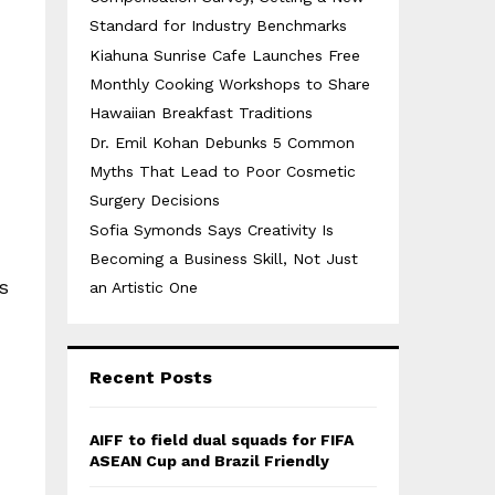
Standard for Industry Benchmarks
Kiahuna Sunrise Cafe Launches Free
Monthly Cooking Workshops to Share
Hawaiian Breakfast Traditions
Dr. Emil Kohan Debunks 5 Common
Myths That Lead to Poor Cosmetic
Surgery Decisions
Sofia Symonds Says Creativity Is
Becoming a Business Skill, Not Just
s
an Artistic One
Recent Posts
AIFF to field dual squads for FIFA
ASEAN Cup and Brazil Friendly