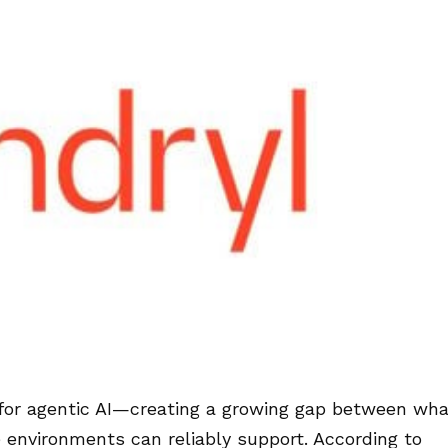
for agentic AI—creating a growing gap between wha
 environments can reliably support. According to