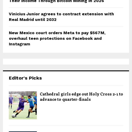
Their Income Through Bitcoin Mining in 2026
Vinicius Junior agrees to contract extension with
Real Madrid until 2032
New Mexico court orders Meta to pay $567M,
overhaul teen protections on Facebook and
Instagram
Editor's Picks
Cathedral girls edge out Holy Cross 2-1 to
advance to quarter-finals