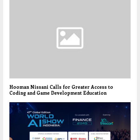
Hooman Nissani Calls for Greater Access to
Coding and Game Development Education