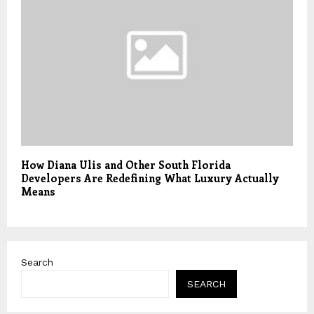
How Diana Ulis and Other South Florida
Developers Are Redefining What Luxury Actually
Means
Search
SEARCH