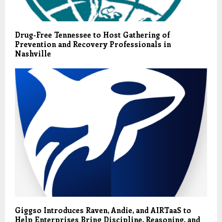
Drug-Free Tennessee to Host Gathering of
Prevention and Recovery Professionals in
Nashville
Giggso Introduces Raven, Andie, and AIRTaaS to
Help Enterprises Bring Discipline, Reasoning, and