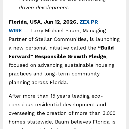
driven development.
Florida, USA, Jun 12, 2026,
ZEX PR
WIRE
— Larry Michael Baum, Managing
Partner of Stellar Communities, is launching
a new personal initiative called the
“Build
Forward” Responsible Growth Pledge
,
focused on advancing sustainable housing
practices and long-term community
planning across Florida.
After more than 15 years leading eco-
conscious residential development and
overseeing the creation of more than 3,000
homes statewide, Baum believes Florida is