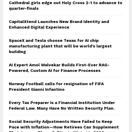
Cathedral girls edge out Holy Cross 2-1 to advance to
quarter-finals
CapitalXtend Launches New Brand Identity and
Enhanced Digital Experience
SpaceX and Tesla choose Texas for AI chip
manufacturing plant that will be world’s largest
building
AI Expert Amol Walvekar Builds First-Ever RAG-
Powered, Custom AI for Finance Processes
Norway Football calls for resignation of FIFA
President Gianni Infantino
Every Tax Preparer Is a Financial Institution Under
Federal Law. Many Have No Written Security Plan.
Social Security Adjustments Have Failed to Keep
Pace with Inflation—How Retirees Can Supplement