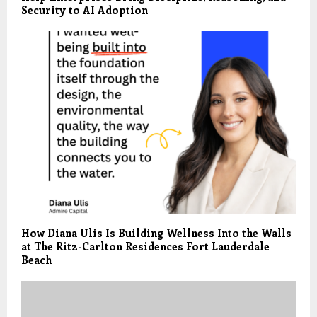
Security to AI Adoption
How Diana Ulis Is Building Wellness Into the Walls
at The Ritz-Carlton Residences Fort Lauderdale
Beach