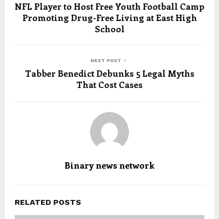
NFL Player to Host Free Youth Football Camp
Promoting Drug-Free Living at East High
School
NEXT POST
Tabber Benedict Debunks 5 Legal Myths
That Cost Cases
Binary news network
RELATED POSTS