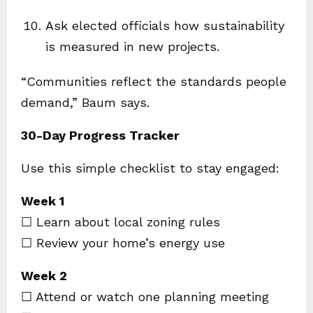
Ask elected officials how sustainability
is measured in new projects.
“Communities reflect the standards people
demand,” Baum says.
30-Day Progress Tracker
Use this simple checklist to stay engaged:
Week 1
☐ Learn about local zoning rules
☐ Review your home’s energy use
Week 2
☐ Attend or watch one planning meeting