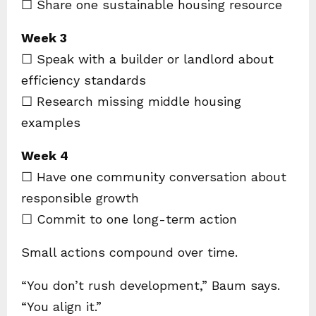
☐ Share one sustainable housing resource
Week 3
☐ Speak with a builder or landlord about
efficiency standards
☐ Research missing middle housing
examples
Week 4
☐ Have one community conversation about
responsible growth
☐ Commit to one long-term action
Small actions compound over time.
“You don’t rush development,” Baum says.
“You align it.”