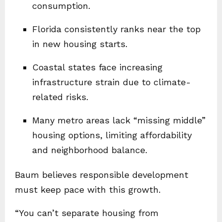
consumption.
Florida consistently ranks near the top
in new housing starts.
Coastal states face increasing
infrastructure strain due to climate-
related risks.
Many metro areas lack “missing middle”
housing options, limiting affordability
and neighborhood balance.
Baum believes responsible development
must keep pace with this growth.
“You can’t separate housing from