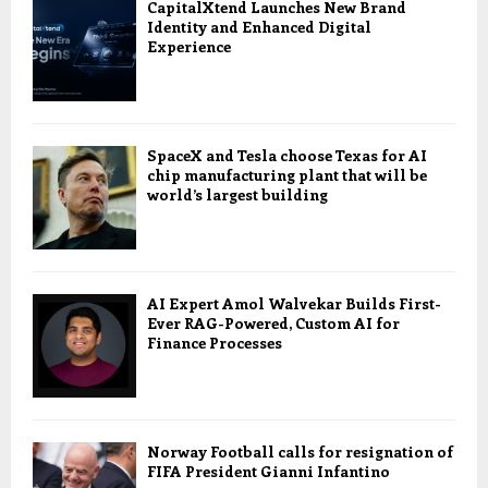
CapitalXtend Launches New Brand
Identity and Enhanced Digital
Experience
SpaceX and Tesla choose Texas for AI
chip manufacturing plant that will be
world’s largest building
AI Expert Amol Walvekar Builds First-
Ever RAG-Powered, Custom AI for
Finance Processes
Norway Football calls for resignation of
FIFA President Gianni Infantino