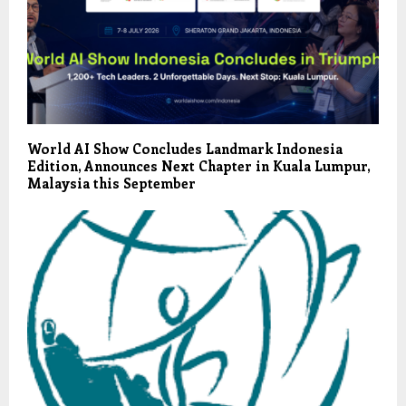
World AI Show Concludes Landmark Indonesia
Edition, Announces Next Chapter in Kuala Lumpur,
Malaysia this September