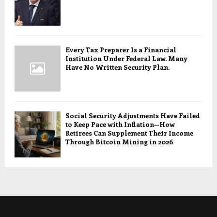
Every Tax Preparer Is a Financial
Institution Under Federal Law. Many
Have No Written Security Plan.
Social Security Adjustments Have Failed
to Keep Pace with Inflation—How
Retirees Can Supplement Their Income
Through Bitcoin Mining in 2026