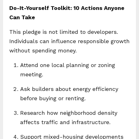
Do-It-Yourself Toolkit: 10 Actions Anyone
Can Take
This pledge is not limited to developers.
Individuals can influence responsible growth
without spending money.
Attend one local planning or zoning
meeting.
Ask builders about energy efficiency
before buying or renting.
Research how neighborhood density
affects traffic and infrastructure.
Support mixed-housing developments