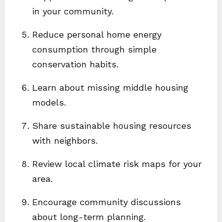
in your community.
Reduce personal home energy
consumption through simple
conservation habits.
Learn about missing middle housing
models.
Share sustainable housing resources
with neighbors.
Review local climate risk maps for your
area.
Encourage community discussions
about long-term planning.