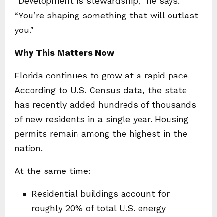
“Development is stewardship,” he says.
“You’re shaping something that will outlast
you.”
Why This Matters Now
Florida continues to grow at a rapid pace.
According to U.S. Census data, the state
has recently added hundreds of thousands
of new residents in a single year. Housing
permits remain among the highest in the
nation.
At the same time:
Residential buildings account for
roughly 20% of total U.S. energy