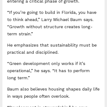
entering a critical phase of growth.
“If you’re going to build in Florida, you have
to think ahead,” Larry Michael Baum says.
“Growth without structure creates long-
term strain.”
He emphasizes that sustainability must be
practical and disciplined.
“Green development only works if it’s
operational,” he says. “It has to perform
long term.”
Baum also believes housing shapes daily life
in ways people often overlook.