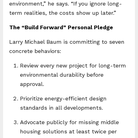
environment,” he says. “If you ignore long-
term realities, the costs show up later.”
The “Build Forward” Personal Pledge
Larry Michael Baum is committing to seven
concrete behaviors:
Review every new project for long-term
environmental durability before
approval.
Prioritize energy-efficient design
standards in all developments.
Advocate publicly for missing middle
housing solutions at least twice per