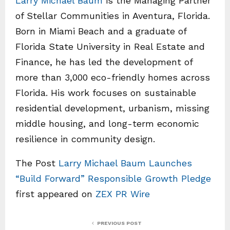
Larry Michael Baum
is the Managing Partner
of Stellar Communities in Aventura, Florida.
Born in Miami Beach and a graduate of
Florida State University in Real Estate and
Finance, he has led the development of
more than 3,000 eco-friendly homes across
Florida. His work focuses on sustainable
residential development, urbanism, missing
middle housing, and long-term economic
resilience in community design.
The Post
Larry Michael Baum Launches
“Build Forward” Responsible Growth Pledge
first appeared on
ZEX PR Wire
PREVIOUS POST