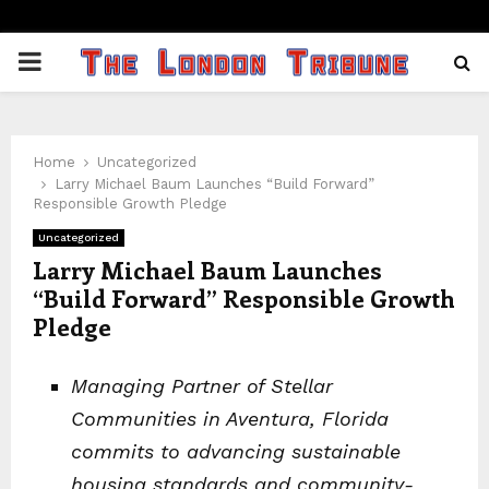
PRIMARY
MENU
Home
Uncategorized
Larry Michael Baum Launches “Build Forward”
Responsible Growth Pledge
Uncategorized
Larry Michael Baum Launches
“Build Forward” Responsible Growth
Pledge
Managing Partner of Stellar
Communities in Aventura, Florida
commits to advancing sustainable
housing standards and community-