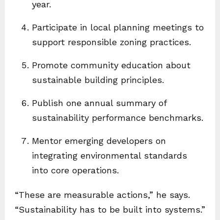
year.
Participate in local planning meetings to
support responsible zoning practices.
Promote community education about
sustainable building principles.
Publish one annual summary of
sustainability performance benchmarks.
Mentor emerging developers on
integrating environmental standards
into core operations.
“These are measurable actions,” he says.
“Sustainability has to be built into systems.”