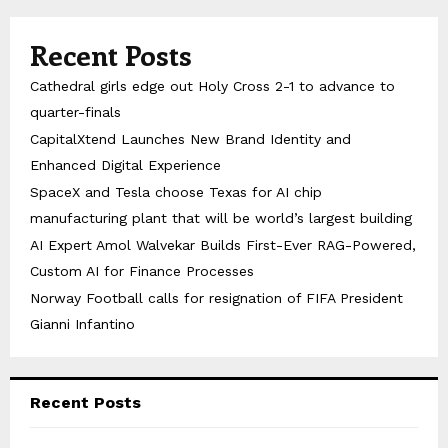
Recent Posts
Cathedral girls edge out Holy Cross 2-1 to advance to
quarter-finals
CapitalXtend Launches New Brand Identity and
Enhanced Digital Experience
SpaceX and Tesla choose Texas for AI chip
manufacturing plant that will be world’s largest building
AI Expert Amol Walvekar Builds First-Ever RAG-Powered,
Custom AI for Finance Processes
Norway Football calls for resignation of FIFA President
Gianni Infantino
Recent Posts