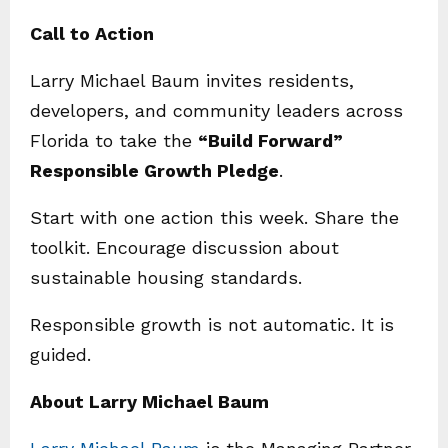
Call to Action
Larry Michael Baum invites residents,
developers, and community leaders across
Florida to take the
“Build Forward”
Responsible Growth Pledge
.
Start with one action this week. Share the
toolkit. Encourage discussion about
sustainable housing standards.
Responsible growth is not automatic. It is
guided.
About Larry Michael Baum