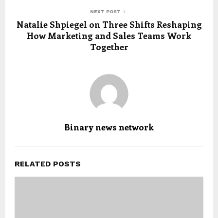
NEXT POST
Natalie Shpiegel on Three Shifts Reshaping
How Marketing and Sales Teams Work
Together
Binary news network
RELATED POSTS