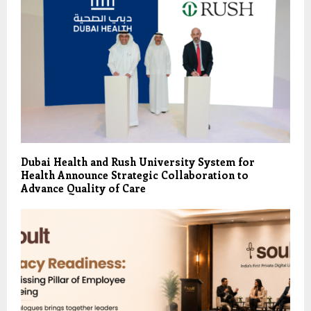
Dubai Health and Rush University System for
Health Announce Strategic Collaboration to
Advance Quality of Care