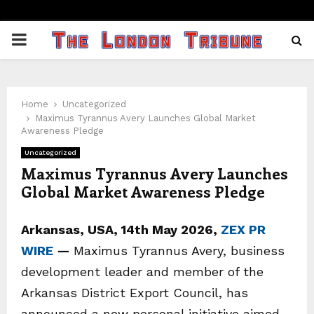
PRIMARY
MENU
Home
Uncategorized
Maximus Tyrannus Avery Launches Global Market
Awareness Pledge
Uncategorized
Maximus Tyrannus Avery Launches
Global Market Awareness Pledge
Arkansas, USA, 14th May 2026,
ZEX PR
WIRE
—
Maximus Tyrannus Avery, business
development leader and member of the
Arkansas District Export Council, has
announced a new personal initiative aimed