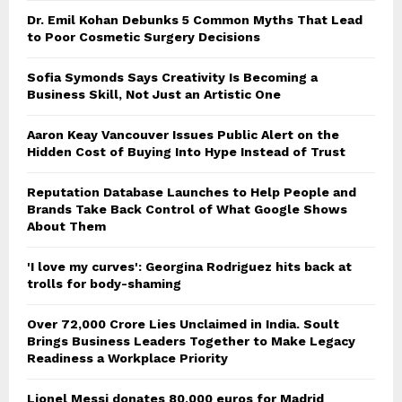
Dr. Emil Kohan Debunks 5 Common Myths That Lead
to Poor Cosmetic Surgery Decisions
Sofia Symonds Says Creativity Is Becoming a
Business Skill, Not Just an Artistic One
Aaron Keay Vancouver Issues Public Alert on the
Hidden Cost of Buying Into Hype Instead of Trust
Reputation Database Launches to Help People and
Brands Take Back Control of What Google Shows
About Them
'I love my curves': Georgina Rodriguez hits back at
trolls for body-shaming
Over ₹72,000 Crore Lies Unclaimed in India. Soult
Brings Business Leaders Together to Make Legacy
Readiness a Workplace Priority
Lionel Messi donates 80,000 euros for Madrid