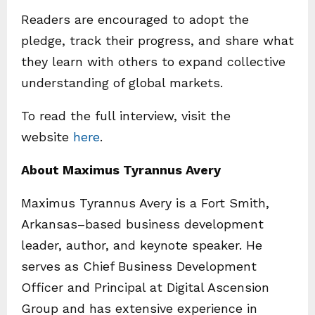
Readers are encouraged to adopt the
pledge, track their progress, and share what
they learn with others to expand collective
understanding of global markets.
To read the full interview, visit the
website
here
.
About Maximus Tyrannus Avery
Maximus Tyrannus Avery is a Fort Smith,
Arkansas–based business development
leader, author, and keynote speaker. He
serves as Chief Business Development
Officer and Principal at Digital Ascension
Group and has extensive experience in