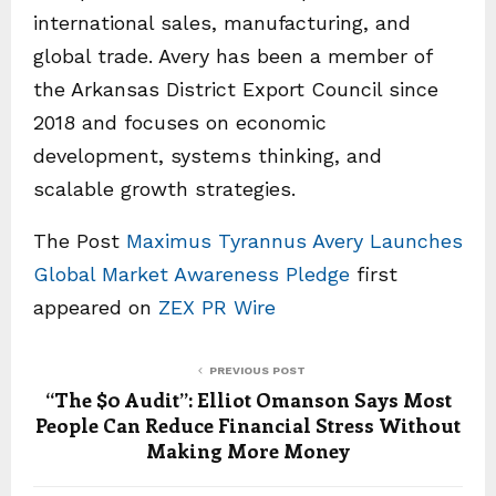
international sales, manufacturing, and
global trade. Avery has been a member of
the Arkansas District Export Council since
2018 and focuses on economic
development, systems thinking, and
scalable growth strategies.
The Post
Maximus Tyrannus Avery Launches
Global Market Awareness Pledge
first
appeared on
ZEX PR Wire
PREVIOUS POST
“The $0 Audit”: Elliot Omanson Says Most
People Can Reduce Financial Stress Without
Making More Money