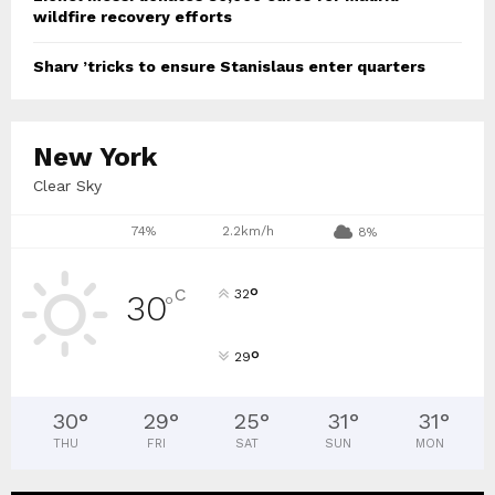
wildfire recovery efforts
Sharv ’tricks to ensure Stanislaus enter quarters
New York
Clear Sky
74%
2.2km/h
8%
°
C
32
30
°
°
29
30
°
29
°
25
°
31
°
31
°
THU
FRI
SAT
SUN
MON