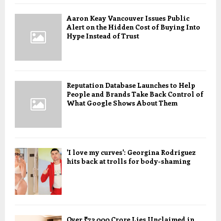
Aaron Keay Vancouver Issues Public
Alert on the Hidden Cost of Buying Into
Hype Instead of Trust
Reputation Database Launches to Help
People and Brands Take Back Control of
What Google Shows About Them
'I love my curves': Georgina Rodriguez
hits back at trolls for body-shaming
Over ₹72,000 Crore Lies Unclaimed in