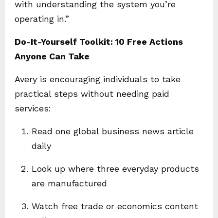
with understanding the system you’re
operating in.”
Do-It-Yourself Toolkit: 10 Free Actions
Anyone Can Take
Avery is encouraging individuals to take
practical steps without needing paid
services:
Read one global business news article
daily
Look up where three everyday products
are manufactured
Watch free trade or economics content