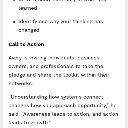
learned
Identify one way your thinking has
changed
Call to Action
Avery is inviting individuals, business
owners, and professionals to take the
pledge and share the toolkit within their
networks.
“Understanding how systems connect
changes how you approach opportunity,” he
said. “Awareness leads to action, and action
leads to growth.”