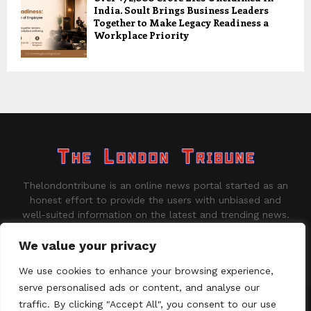
India. Soult Brings Business Leaders
Together to Make Legacy Readiness a
Workplace Priority
Thelondontribune is an online news portal started as an
honest effort to provide the users with unbiased and
well-suited information on the latest and trending news.
Contact us:
contact@binarynewsnetwork.com
We value your privacy
We use cookies to enhance your browsing experience,
serve personalised ads or content, and analyse our
traffic. By clicking "Accept All", you consent to our use
©Copyright - thelondontribune.com - Managed by Binary News