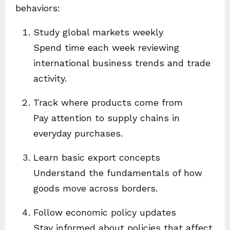
behaviors:
Study global markets weekly
Spend time each week reviewing
international business trends and trade
activity.
Track where products come from
Pay attention to supply chains in
everyday purchases.
Learn basic export concepts
Understand the fundamentals of how
goods move across borders.
Follow economic policy updates
Stay informed about policies that affect