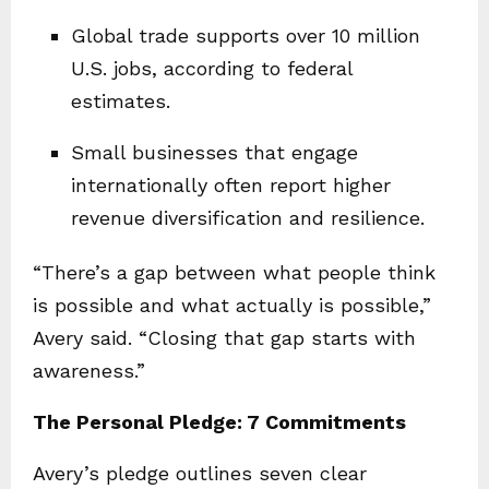
Global trade supports over 10 million
U.S. jobs, according to federal
estimates.
Small businesses that engage
internationally often report higher
revenue diversification and resilience.
“There’s a gap between what people think
is possible and what actually is possible,”
Avery said. “Closing that gap starts with
awareness.”
The Personal Pledge: 7 Commitments
Avery’s pledge outlines seven clear