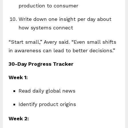
production to consumer
Write down one insight per day about
how systems connect
“Start small,” Avery said. “Even small shifts
in awareness can lead to better decisions.”
30-Day Progress Tracker
Week 1:
Read daily global news
Identify product origins
Week 2: