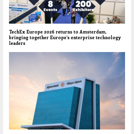
TechEx Europe 2026 returns to Amsterdam,
bringing together Europe’s enterprise technology
leaders