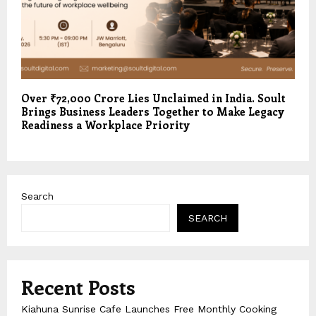
Over ₹72,000 Crore Lies Unclaimed in India. Soult
Brings Business Leaders Together to Make Legacy
Readiness a Workplace Priority
Search
SEARCH
Recent Posts
Kiahuna Sunrise Cafe Launches Free Monthly Cooking