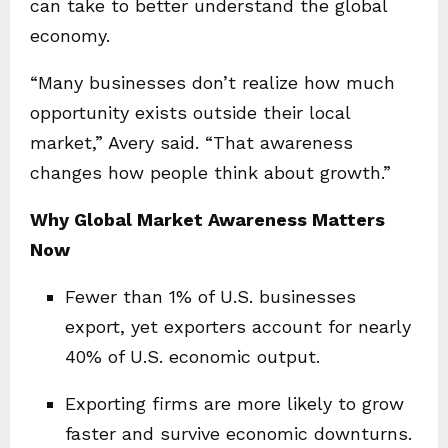
can take to better understand the global
economy.
“Many businesses don’t realize how much
opportunity exists outside their local
market,” Avery said. “That awareness
changes how people think about growth.”
Why Global Market Awareness Matters
Now
Fewer than 1% of U.S. businesses
export, yet exporters account for nearly
40% of U.S. economic output.
Exporting firms are more likely to grow
faster and survive economic downturns.