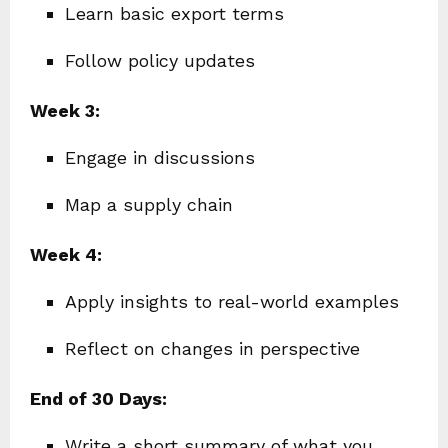
Learn basic export terms
Follow policy updates
Week 3:
Engage in discussions
Map a supply chain
Week 4:
Apply insights to real-world examples
Reflect on changes in perspective
End of 30 Days:
Write a short summary of what you