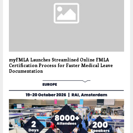
myFMLA Launches Streamlined Online FMLA
Certification Process for Faster Medical Leave
Documentation