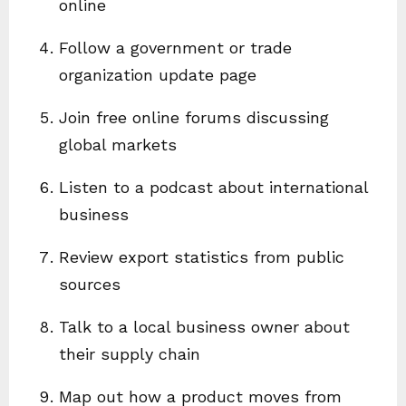
online
Follow a government or trade
organization update page
Join free online forums discussing
global markets
Listen to a podcast about international
business
Review export statistics from public
sources
Talk to a local business owner about
their supply chain
Map out how a product moves from