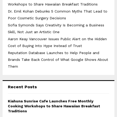
Workshops to Share Hawaiian Breakfast Traditions
Dr. Emil Kohan Debunks 5 Common Myths That Lead to
Poor Cosmetic Surgery Decisions
Sofia Symonds Says Creativity Is Becoming a Business
Skill, Not Just an Artistic One
Aaron Keay Vancouver Issues Public Alert on the Hidden
Cost of Buying Into Hype Instead of Trust
Reputation Database Launches to Help People and
Brands Take Back Control of What Google Shows About
Them
Recent Posts
Kiahuna Sunrise Cafe Launches Free Monthly
Cooking Workshops to Share Hawaiian Breakfast
Traditions