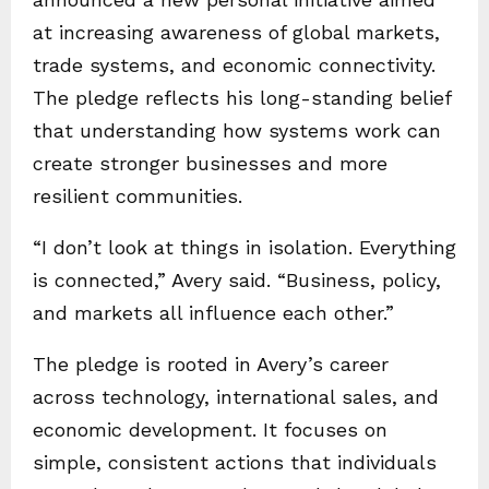
at increasing awareness of global markets,
trade systems, and economic connectivity.
The pledge reflects his long-standing belief
that understanding how systems work can
create stronger businesses and more
resilient communities.
“I don’t look at things in isolation. Everything
is connected,” Avery said. “Business, policy,
and markets all influence each other.”
The pledge is rooted in Avery’s career
across technology, international sales, and
economic development. It focuses on
simple, consistent actions that individuals