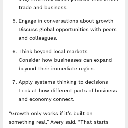
trade and business.
Engage in conversations about growth
Discuss global opportunities with peers
and colleagues.
Think beyond local markets
Consider how businesses can expand
beyond their immediate region.
Apply systems thinking to decisions
Look at how different parts of business
and economy connect.
“Growth only works if it’s built on
something real,” Avery said. “That starts