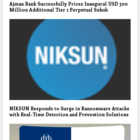
Ajman Bank Successfully Prices Inaugural USD 300
Million Additional Tier 1 Perpetual Sukuk
NIKSUN Responds to Surge in Ransomware Attacks
with Real-Time Detection and Prevention Solutions