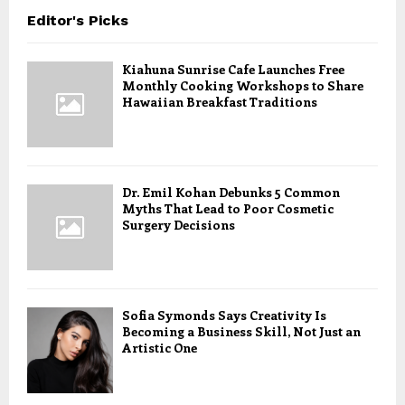
Editor's Picks
Kiahuna Sunrise Cafe Launches Free
Monthly Cooking Workshops to Share
Hawaiian Breakfast Traditions
Dr. Emil Kohan Debunks 5 Common
Myths That Lead to Poor Cosmetic
Surgery Decisions
Sofia Symonds Says Creativity Is
Becoming a Business Skill, Not Just an
Artistic One