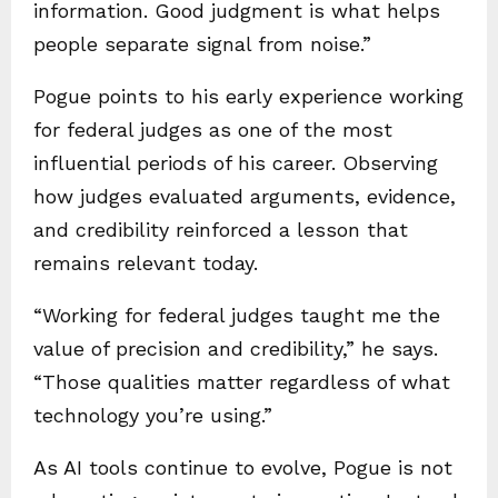
information. Good judgment is what helps
people separate signal from noise.”
Pogue points to his early experience working
for federal judges as one of the most
influential periods of his career. Observing
how judges evaluated arguments, evidence,
and credibility reinforced a lesson that
remains relevant today.
“Working for federal judges taught me the
value of precision and credibility,” he says.
“Those qualities matter regardless of what
technology you’re using.”
As AI tools continue to evolve, Pogue is not