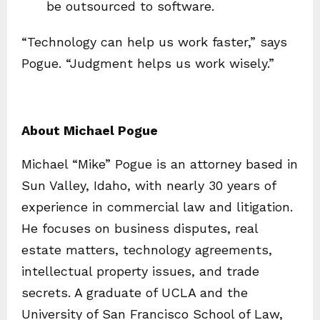
be outsourced to software.
“Technology can help us work faster,” says
Pogue. “Judgment helps us work wisely.”
About Michael Pogue
Michael “Mike” Pogue is an attorney based in
Sun Valley, Idaho, with nearly 30 years of
experience in commercial law and litigation.
He focuses on business disputes, real
estate matters, technology agreements,
intellectual property issues, and trade
secrets. A graduate of UCLA and the
University of San Francisco School of Law,