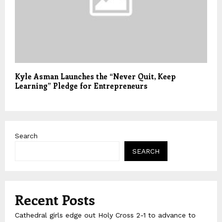
Kyle Asman Launches the “Never Quit, Keep
Learning” Pledge for Entrepreneurs
Search
SEARCH
Recent Posts
Cathedral girls edge out Holy Cross 2-1 to advance to