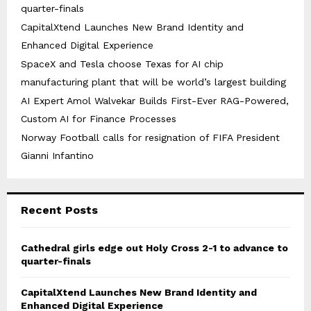
quarter-finals
CapitalXtend Launches New Brand Identity and
Enhanced Digital Experience
SpaceX and Tesla choose Texas for AI chip
manufacturing plant that will be world’s largest building
AI Expert Amol Walvekar Builds First-Ever RAG-Powered,
Custom AI for Finance Processes
Norway Football calls for resignation of FIFA President
Gianni Infantino
Recent Posts
Cathedral girls edge out Holy Cross 2-1 to advance to
quarter-finals
CapitalXtend Launches New Brand Identity and
Enhanced Digital Experience