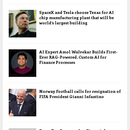
SpaceX and Tesla choose Texas for AI
chip manufacturing plant that will be
world’s largest building
AI Expert Amol Walvekar Builds First-
Ever RAG-Powered, Custom AI for
Finance Processes
Norway Football calls for resignation of
FIFA President Gianni Infantino