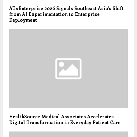
ATxEnterprise 2026 Signals Southeast Asia’s Shift
from AI Experimentation to Enterprise
Deployment
HealthSource Medical Associates Accelerates
Digital Transformation in Everyday Patient Care