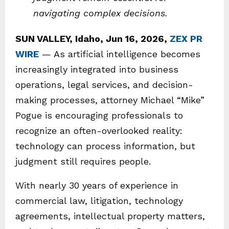
navigating complex decisions.
SUN VALLEY, Idaho, Jun 16, 2026,
ZEX PR
WIRE
— As artificial intelligence becomes
increasingly integrated into business
operations, legal services, and decision-
making processes, attorney Michael “Mike”
Pogue is encouraging professionals to
recognize an often-overlooked reality:
technology can process information, but
judgment still requires people.
With nearly 30 years of experience in
commercial law, litigation, technology
agreements, intellectual property matters,