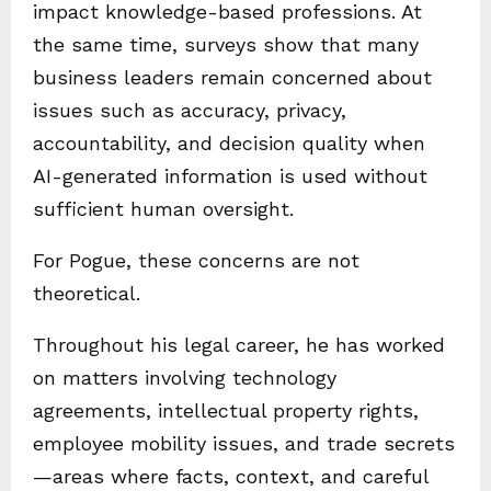
impact knowledge-based professions. At
the same time, surveys show that many
business leaders remain concerned about
issues such as accuracy, privacy,
accountability, and decision quality when
AI-generated information is used without
sufficient human oversight.
For Pogue, these concerns are not
theoretical.
Throughout his legal career, he has worked
on matters involving technology
agreements, intellectual property rights,
employee mobility issues, and trade secrets
—areas where facts, context, and careful