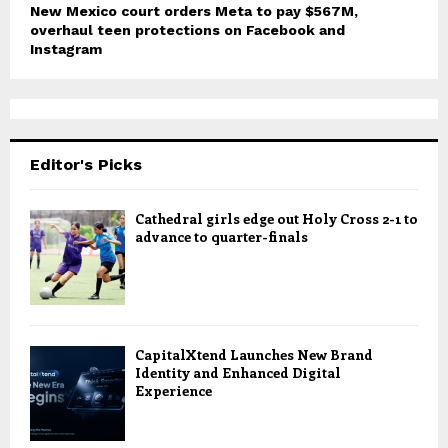
New Mexico court orders Meta to pay $567M,
overhaul teen protections on Facebook and
Instagram
Editor's Picks
Cathedral girls edge out Holy Cross 2-1 to
advance to quarter-finals
CapitalXtend Launches New Brand
Identity and Enhanced Digital
Experience