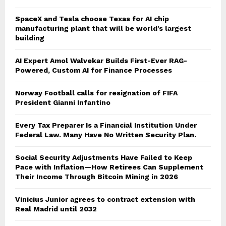
SpaceX and Tesla choose Texas for AI chip
manufacturing plant that will be world’s largest
building
AI Expert Amol Walvekar Builds First-Ever RAG-
Powered, Custom AI for Finance Processes
Norway Football calls for resignation of FIFA
President Gianni Infantino
Every Tax Preparer Is a Financial Institution Under
Federal Law. Many Have No Written Security Plan.
Social Security Adjustments Have Failed to Keep
Pace with Inflation—How Retirees Can Supplement
Their Income Through Bitcoin Mining in 2026
Vinicius Junior agrees to contract extension with
Real Madrid until 2032