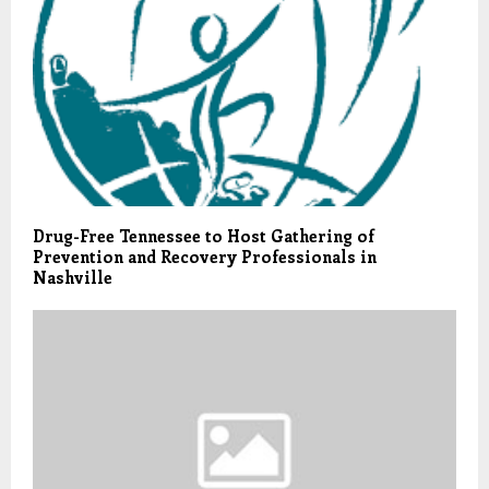
Drug-Free Tennessee to Host Gathering of
Prevention and Recovery Professionals in
Nashville