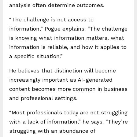
analysis often determine outcomes.
“The challenge is not access to
information,” Pogue explains. “The challenge
is knowing what information matters, what
information is reliable, and how it applies to
a specific situation.”
He believes that distinction will become
increasingly important as AI-generated
content becomes more common in business
and professional settings.
“Most professionals today are not struggling
with a lack of information,” he says. “They’re
struggling with an abundance of