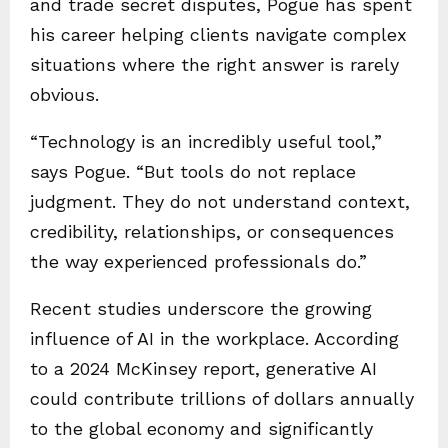
and trade secret disputes, Pogue has spent
his career helping clients navigate complex
situations where the right answer is rarely
obvious.
“Technology is an incredibly useful tool,”
says Pogue. “But tools do not replace
judgment. They do not understand context,
credibility, relationships, or consequences
the way experienced professionals do.”
Recent studies underscore the growing
influence of AI in the workplace. According
to a 2024 McKinsey report, generative AI
could contribute trillions of dollars annually
to the global economy and significantly