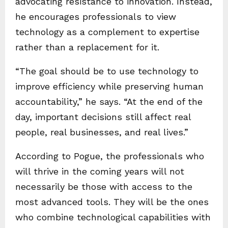
advocating resistance to innovation. Instead,
he encourages professionals to view
technology as a complement to expertise
rather than a replacement for it.
“The goal should be to use technology to
improve efficiency while preserving human
accountability,” he says. “At the end of the
day, important decisions still affect real
people, real businesses, and real lives.”
According to Pogue, the professionals who
will thrive in the coming years will not
necessarily be those with access to the
most advanced tools. They will be the ones
who combine technological capabilities with