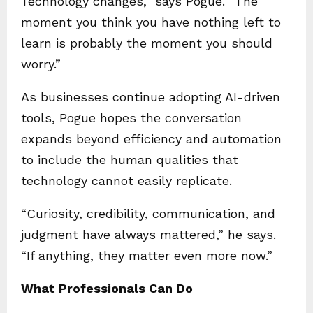
Technology changes,” says Pogue. “The
moment you think you have nothing left to
learn is probably the moment you should
worry.”
As businesses continue adopting AI-driven
tools, Pogue hopes the conversation
expands beyond efficiency and automation
to include the human qualities that
technology cannot easily replicate.
“Curiosity, credibility, communication, and
judgment have always mattered,” he says.
“If anything, they matter even more now.”
What Professionals Can Do