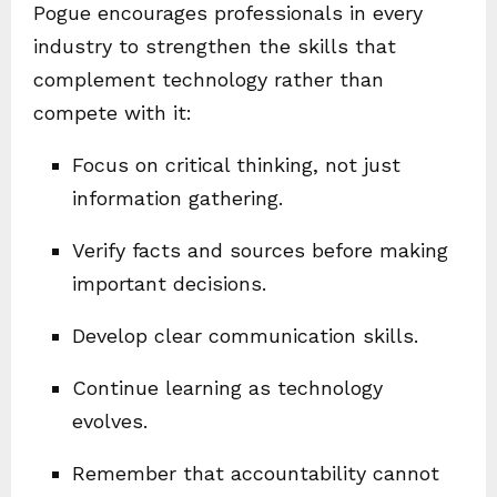
Pogue encourages professionals in every
industry to strengthen the skills that
complement technology rather than
compete with it:
Focus on critical thinking, not just
information gathering.
Verify facts and sources before making
important decisions.
Develop clear communication skills.
Continue learning as technology
evolves.
Remember that accountability cannot