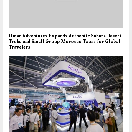
Omar Adventures Expands Authentic Sahara Desert
Treks and Small Group Morocco Tours for Global
Travelers