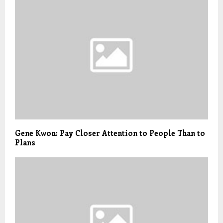
Gene Kwon: Pay Closer Attention to People Than to
Plans