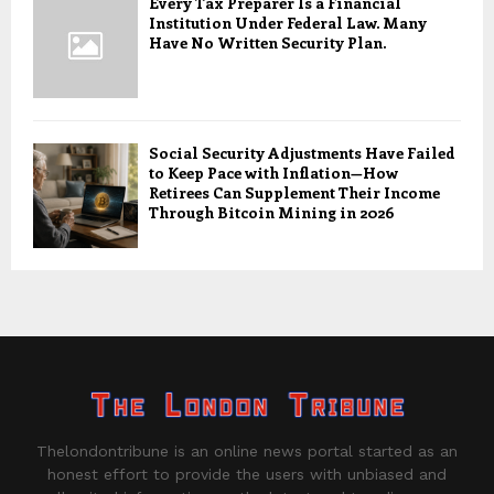
Every Tax Preparer Is a Financial
Institution Under Federal Law. Many
Have No Written Security Plan.
Social Security Adjustments Have Failed
to Keep Pace with Inflation—How
Retirees Can Supplement Their Income
Through Bitcoin Mining in 2026
Thelondontribune is an online news portal started as an
honest effort to provide the users with unbiased and