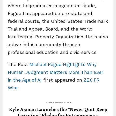
where he graduated magna cum laude,
Pogue has appeared before state and
federal courts, the United States Trademark
Trial and Appeal Board, and the World
Intellectual Property Organization. He is also
active in his community through
professional education and civic service.
The Post
Michael Pogue Highlights Why
Human Judgment Matters More Than Ever
in the Age of AI
first appeared on
ZEX PR
Wire
PREVIOUS POST
Kyle Asman Launches the “Never Quit, Keep
Learning” Pledge for Entrepreneurs