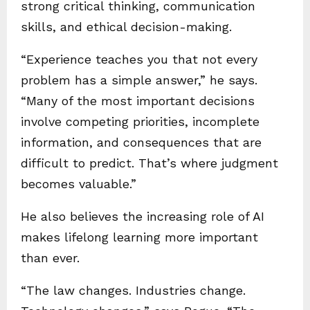
strong critical thinking, communication
skills, and ethical decision-making.
“Experience teaches you that not every
problem has a simple answer,” he says.
“Many of the most important decisions
involve competing priorities, incomplete
information, and consequences that are
difficult to predict. That’s where judgment
becomes valuable.”
He also believes the increasing role of AI
makes lifelong learning more important
than ever.
“The law changes. Industries change.