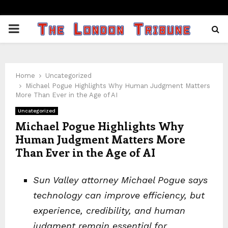
PRIMARY
MENU
Home
Uncategorized
Michael Pogue Highlights Why Human Judgment Matters
More Than Ever in the Age of AI
Uncategorized
Michael Pogue Highlights Why
Human Judgment Matters More
Than Ever in the Age of AI
Sun Valley attorney Michael Pogue says
technology can improve efficiency, but
experience, credibility, and human
judgment remain essential for