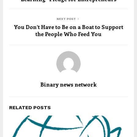
NEXT POST
You Don’t Have to Be on a Boat to Support
the People Who Feed You
Binary news network
RELATED POSTS