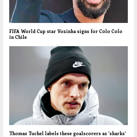
FIFA World Cup star Vozinha signs for Colo Colo
in Chile
Thomas Tuchel labels these goalscorers as 'sharks'