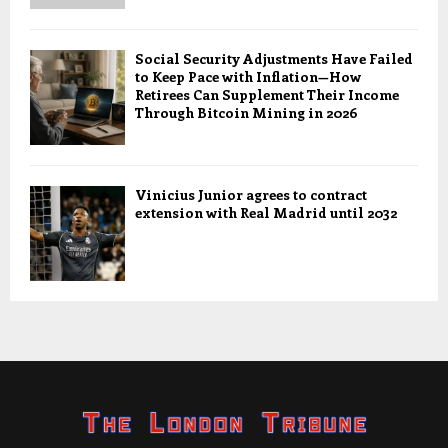
Social Security Adjustments Have Failed
to Keep Pace with Inflation—How
Retirees Can Supplement Their Income
Through Bitcoin Mining in 2026
Vinicius Junior agrees to contract
extension with Real Madrid until 2032