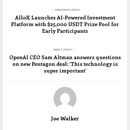
PREVIOUS POST
AlloX Launches AI-Powered Investment
Platform with $25,000 USDT Prize Pool for
Early Participants
NEXT POST
OpenAI CEO Sam Altman answers questions
on new Pentagon deal: ‘This technology is
super important’
Joe Walker