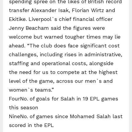
spending spree on the likes of British record
transfer Alexander Isak, Florian Wirtz and
Ekitike. Liverpool`s chief financial officer
Jenny Beacham said the figures were
welcome but warned tougher times may lie
ahead. “The club does face significant cost
challenges, including rises in administrative,
staffing and operational costs, alongside
the need for us to compete at the highest
level of the game, across our men`s and
women`s teams.”
FourNo. of goals for Salah in 19 EPL games
this season
NineNo. of games since Mohamed Salah last
scored in the EPL