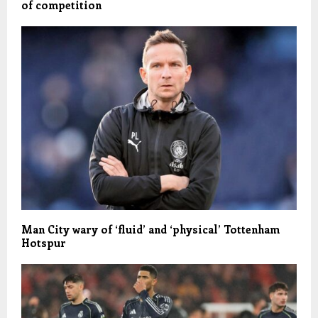
of competition
Man City wary of ‘fluid’ and ‘physical’ Tottenham
Hotspur