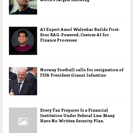
AI Expert Amol Walvekar Builds First-
Ever RAG-Powered, Custom AI for
Finance Processes
Norway Football calls for resignation of
FIFA President Gianni Infantino
Every Tax Preparer Is a Financial
Institution Under Federal Law. Many
Have No Written Security Plan.