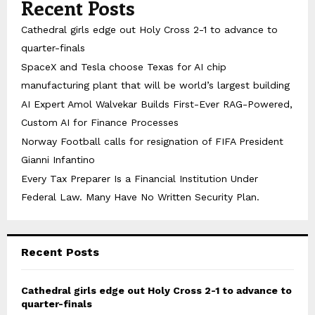
Recent Posts
Cathedral girls edge out Holy Cross 2-1 to advance to
quarter-finals
SpaceX and Tesla choose Texas for AI chip
manufacturing plant that will be world’s largest building
AI Expert Amol Walvekar Builds First-Ever RAG-Powered,
Custom AI for Finance Processes
Norway Football calls for resignation of FIFA President
Gianni Infantino
Every Tax Preparer Is a Financial Institution Under
Federal Law. Many Have No Written Security Plan.
Recent Posts
Cathedral girls edge out Holy Cross 2-1 to advance to
quarter-finals