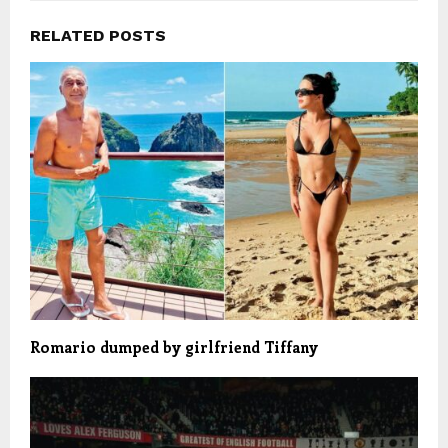
RELATED POSTS
Romario dumped by girlfriend Tiffany