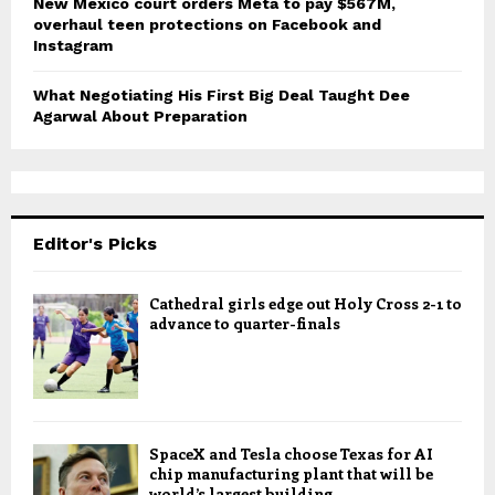
New Mexico court orders Meta to pay $567M,
overhaul teen protections on Facebook and
Instagram
What Negotiating His First Big Deal Taught Dee
Agarwal About Preparation
Editor's Picks
Cathedral girls edge out Holy Cross 2-1 to
advance to quarter-finals
SpaceX and Tesla choose Texas for AI
chip manufacturing plant that will be
world’s largest building