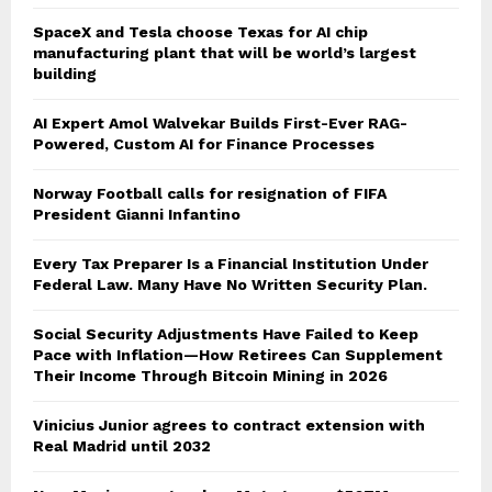
SpaceX and Tesla choose Texas for AI chip
manufacturing plant that will be world’s largest
building
AI Expert Amol Walvekar Builds First-Ever RAG-
Powered, Custom AI for Finance Processes
Norway Football calls for resignation of FIFA
President Gianni Infantino
Every Tax Preparer Is a Financial Institution Under
Federal Law. Many Have No Written Security Plan.
Social Security Adjustments Have Failed to Keep
Pace with Inflation—How Retirees Can Supplement
Their Income Through Bitcoin Mining in 2026
Vinicius Junior agrees to contract extension with
Real Madrid until 2032