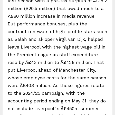
last season with a pre-tax surplus of Â£15.2
million ($20.5 million) that owed much to a
Â£60 million increase in media revenue.
But performance bonuses, plus the
contract renewals of high-profile stars such
as Salah and skipper Virgil van Dijk, helped
leave Liverpool with the highest wage bill in
the Premier League as staff expenditure
rose by Â£42 million to Â£428 million. That
put Liverpool ahead of Manchester City,
whose employee costs for the same season
were Â£408 million. As these figures relate
to the 2024/25 campaign, with the
accounting period ending on May 31, they do
not include Liverpool`s Â£450m summer