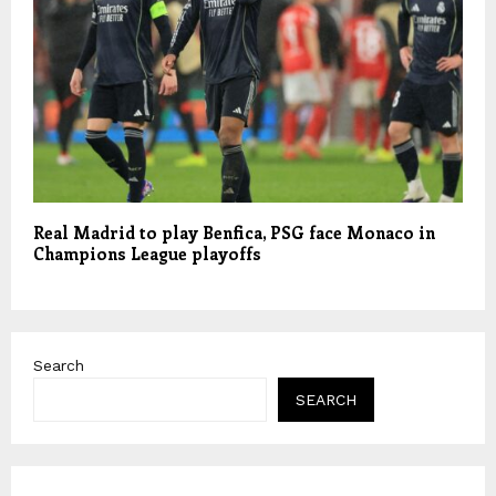
Real Madrid to play Benfica, PSG face Monaco in
Champions League playoffs
Search
SEARCH