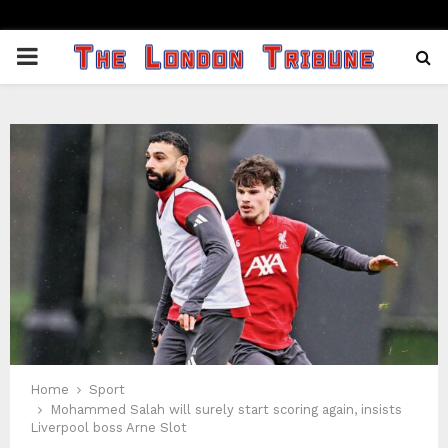
PRIMARY
MENU
Home
Sport
Mohammed Salah will surely start scoring again, insists
Liverpool boss Arne Slot