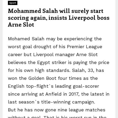
Sport
Mohammed Salah will surely start
scoring again, insists Liverpool boss
Arne Slot
Mohamed Salah may be experiencing the
worst goal drought of his Premier League
career but Liverpool manager Arne Slot
believes the Egypt striker is paying the price
for his own high standards. Salah, 33, has
won the Golden Boot four times as the
English top-flight`s leading goal-scorer
since arriving at Anfield in 2017, the latest in
last season`s title-winning campaign.
But he has now gone nine league matches
without a goal. That is his worst run in the