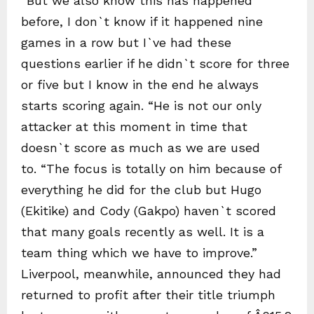
“But we also know this has happened
before, I don`t know if it happened nine
games in a row but I`ve had these
questions earlier if he didn`t score for three
or five but I know in the end he always
starts scoring again. “He is not our only
attacker at this moment in time that
doesn`t score as much as we are used
to. “The focus is totally on him because of
everything he did for the club but Hugo
(Ekitike) and Cody (Gakpo) haven`t scored
that many goals recently as well. It is a
team thing which we have to improve.”
Liverpool, meanwhile, announced they had
returned to profit after their title triumph