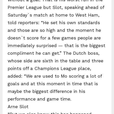
Premier League but Slot, speaking ahead of
Saturday`s match at home to West Ham,
told reporters: “He set his own standards
and those are so high and the moment he
doesn`t score for a few games people are
immediately surprised — that is the biggest
compliment he can get.” The Dutch boss,
whose side are sixth in the table and three
points off a Champions League place,
added: “We are used to Mo scoring a lot of
goals and at this moment in time that is
maybe the biggest difference in his
performance and game time.
Arne Slot