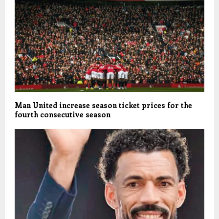
Man United increase season ticket prices for the
fourth consecutive season