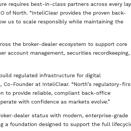
ure requires best-in-class partners across every lay
O of North. “InteliClear provides the proven back-
low us to scale responsibly while maintaining the
across the broker-dealer ecosystem to support core
omer account management, securities recordkeeping,
uild regulated infrastructure for digital
, Co-Founder at InteliClear. “North’s regulatory-firs
n to provide reliable, compliant back-office
perate with confidence as markets evolve.”
roker-dealer status with modern, enterprise-grade
ng a foundation designed to support the full lifecycl