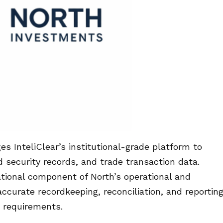
es InteliClear’s institutional-grade platform to
security records, and trade transaction data.
ational component of North’s operational and
ccurate recordkeeping, reconciliation, and reportin
y requirements.