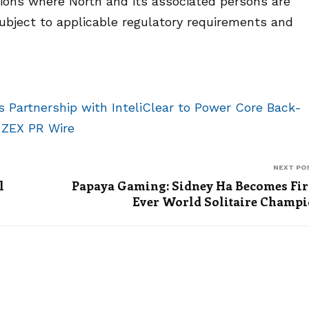
ictions where North and its associated persons are
subject to applicable regulatory requirements and
Partnership with InteliClear to Power Core Back-
n
ZEX PR Wire
NEXT PO
l
Papaya Gaming: Sidney Ha Becomes Fir
Ever World Solitaire Champ