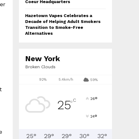
Coeur Headquarters
er
Hazetown Vapes Celebrates a
Decade of Helping Adult Smokers
Transition to Smoke-Free
Alternatives
New York
Broken Clouds
92%
5.4km/h
59%
t
°
26
C
25
°
°
24
e
25
°
29
°
29
°
30
°
32
°