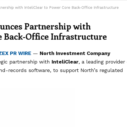
ership with InteliClear to Power Core Back-Office Infrastructure
unces Partnership with
e Back-Office Infrastructure
ZEX PR WIRE
—
North Investment Company
egic partnership with
InteliClear
, a leading provider 
nd-records software, to support North’s regulated