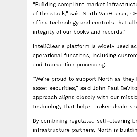
“Building compliant market infrastruct
of the stack,” said North VanHooser, CE
office technology and controls that al
integrity of our books and records.”
InteliClear’s platform is widely used 
operational functions, including cust
and transaction processing.
“We’re proud to support North as they b
asset securities,” said John Paul DeVito
approach aligns closely with our missio
technology that helps broker-dealers o
By combining regulated self-clearing b
infrastructure partners, North is buildi