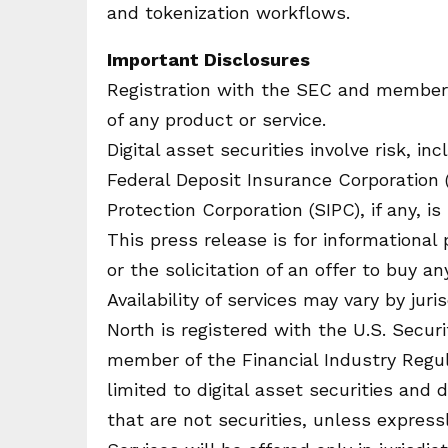
and tokenization workflows.
Important Disclosures
Registration with the SEC and member
of any product or service.
Digital asset securities involve risk, in
Federal Deposit Insurance Corporation (
Protection Corporation (SIPC), if any, 
This press release is for informational
or the solicitation of an offer to buy an
Availability of services may vary by jur
North is registered with the U.S. Secu
member of the Financial Industry Regula
limited to digital asset securities and 
that are not securities, unless express