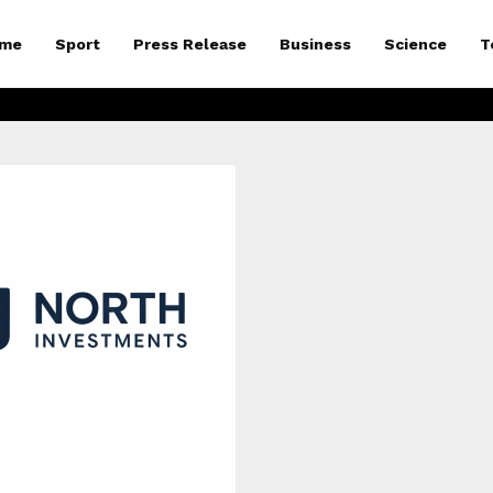
me
Sport
Press Release
Business
Science
T