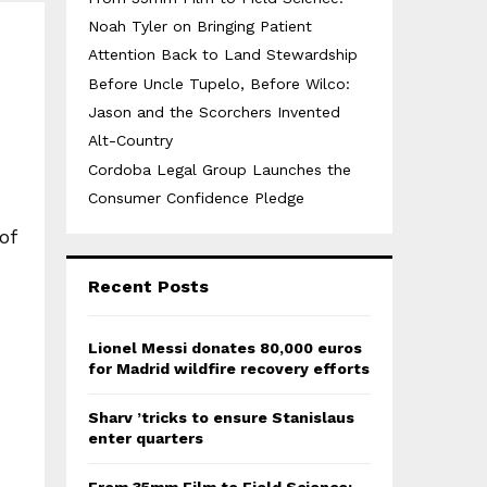
Noah Tyler on Bringing Patient
Attention Back to Land Stewardship
Before Uncle Tupelo, Before Wilco:
Jason and the Scorchers Invented
Alt-Country
Cordoba Legal Group Launches the
Consumer Confidence Pledge
of
Recent Posts
Lionel Messi donates 80,000 euros
for Madrid wildfire recovery efforts
Sharv ’tricks to ensure Stanislaus
enter quarters