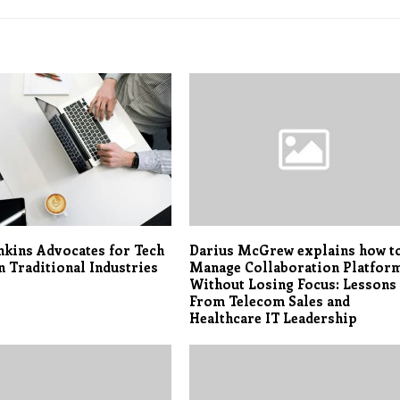
nkins Advocates for Tech
Darius McGrew explains how t
n Traditional Industries
Manage Collaboration Platfor
Without Losing Focus: Lessons
From Telecom Sales and
Healthcare IT Leadership