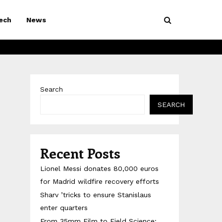
ech
News
Search
SEARCH
Recent Posts
Lionel Messi donates 80,000 euros
for Madrid wildfire recovery efforts
Sharv ’tricks to ensure Stanislaus
enter quarters
From 35mm Film to Field Science: