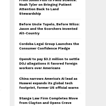
From 35mm Film to Field Science:
Noah Tyler on Bringing Patient
Attention Back to Land
Stewardship
Before Uncle Tupelo, Before Wilco:
Jason and the Scorchers Invented
Alt-Country
Cordoba Legal Group Launches the
Consumer Confidence Pledge
OpenAI to pay $3.2 million to settle
DOJ allegations it favored foreign
workers over Americans
China narrows America’s AI lead as
Huawei expands its global tech
footprint, former US official warns
g
Stange Law Firm Completes Move
from Clayton and Opens Creve