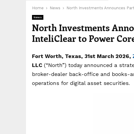
Home
News
North Investments Announces Partn
News
North Investments Anno
InteliClear to Power Cor
Fort Worth, Texas
,
31st
March 2026,
LLC
(“North”) today announced a strat
broker-dealer back-office and books-a
operations for digital asset securities.