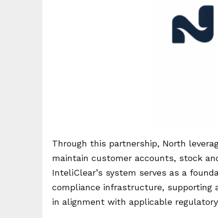
Through this partnership, North leverag
maintain customer accounts, stock and 
InteliClear’s system serves as a found
compliance infrastructure, supporting a
in alignment with applicable regulator