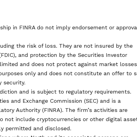
ship in FINRA do not imply endorsement or approva
cluding the risk of loss. They are not insured by the
FDIC), and protection by the Securities Investor
is limited and does not protect against market losses
 purposes only and does not constitute an offer to s
y security.
isdiction and is subject to regulatory requirements.
rities and Exchange Commission (SEC) and is a
tory Authority (FINRA). The firm’s activities are
do not include cryptocurrencies or other digital asse
ly permitted and disclosed.