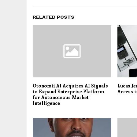
RELATED POSTS
Otonomii AI Acquires AI Signals
Lucas Je
to Expand Enterprise Platform
Access i
for Autonomous Market
Intelligence