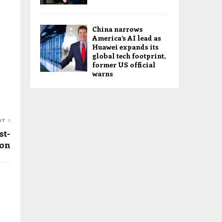
China narrows
America’s AI lead as
Huawei expands its
global tech footprint,
former US official
warns
ST
st-
ion