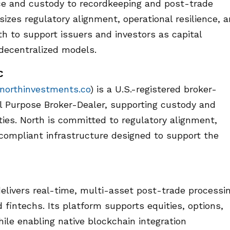
ance and custody to recordkeeping and post-trade
izes regulatory alignment, operational resilience, 
rth to support issuers and investors as capital
decentralized models.
C
orthinvestments.co
) is a U.S.-registered broker-
l Purpose Broker-Dealer, supporting custody and
ities. North is committed to regulatory alignment,
 compliant infrastructure designed to support the
delivers real-time, multi-asset post-trade processi
 fintechs. Its platform supports equities, options,
ile enabling native blockchain integration