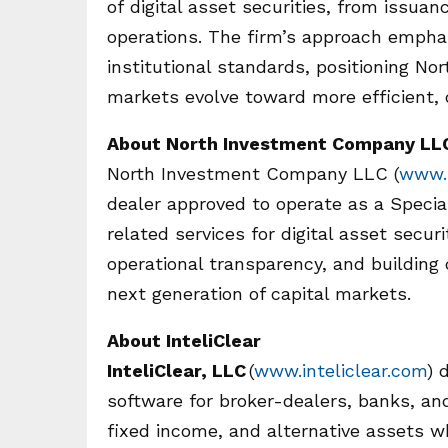
of digital asset securities, from issu
operations. The firm’s approach emphas
institutional standards, positioning No
markets evolve toward more efficient, 
About North Investment Company LL
North Investment Company LLC (
www.n
dealer approved to operate as a Specia
related services for digital asset secur
operational transparency, and building
next generation of capital markets.
About InteliClear
InteliClear, LLC
(
www.inteliclear.com
) 
software for broker-dealers, banks, and
fixed income, and alternative assets wh