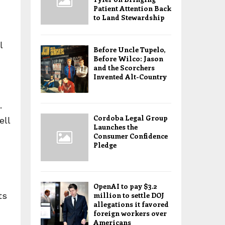
Patient Attention Back
to Land Stewardship
l
Before Uncle Tupelo,
Before Wilco: Jason
and the Scorchers
Invented Alt-Country
.
Cordoba Legal Group
ell
Launches the
Consumer Confidence
Pledge
OpenAI to pay $3.2
ts
million to settle DOJ
allegations it favored
foreign workers over
Americans