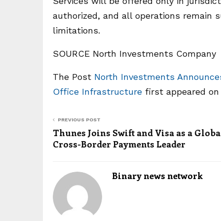
Services will be offered only in jurisd
authorized, and all operations remain 
limitations.
SOURCE North Investments Company
The Post
North Investments Announces 
Office Infrastructure
first appeared o
PREVIOUS POST
Thunes Joins Swift and Visa as a Globa
Cross-Border Payments Leader
Binary news network