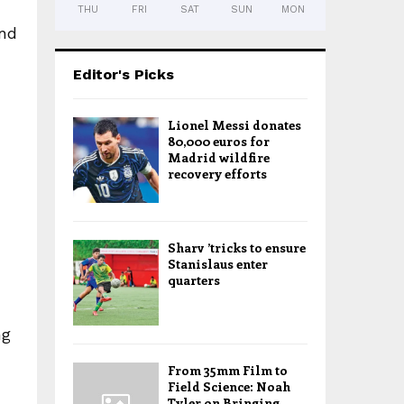
THU
FRI
SAT
SUN
MON
and
Editor's Picks
Lionel Messi donates
80,000 euros for
Madrid wildfire
recovery efforts
Sharv ’tricks to ensure
Stanislaus enter
quarters
ng
From 35mm Film to
Field Science: Noah
Tyler on Bringing