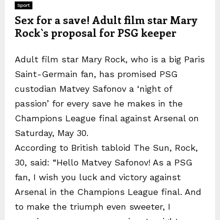
Sport
Sex for a save! Adult film star Mary
Rock`s proposal for PSG keeper
Adult film star Mary Rock, who is a big Paris
Saint-Germain fan, has promised PSG
custodian Matvey Safonov a ‘night of
passion’ for every save he makes in the
Champions League final against Arsenal on
Saturday, May 30.
According to British tabloid The Sun, Rock,
30, said: “Hello Matvey Safonov! As a PSG
fan, I wish you luck and victory against
Arsenal in the Champions League final. And
to make the triumph even sweeter, I