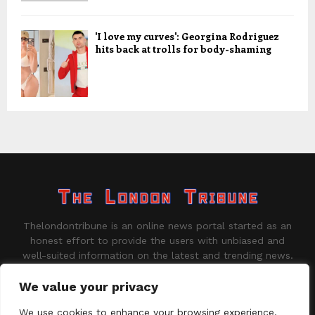
'I love my curves': Georgina Rodriguez
hits back at trolls for body-shaming
Thelondontribune is an online news portal started as an
honest effort to provide the users with unbiased and
well-suited information on the latest and trending news.
Contact us:
contact@binarynewsnetwork.com
We value your privacy
We use cookies to enhance your browsing experience,