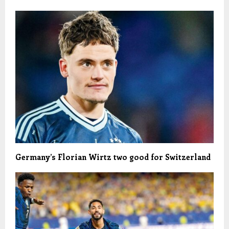
Germany’s Florian Wirtz two good for Switzerland