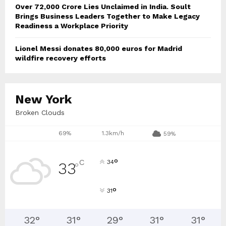
Over ₹72,000 Crore Lies Unclaimed in India. Soult
Brings Business Leaders Together to Make Legacy
Readiness a Workplace Priority
Lionel Messi donates 80,000 euros for Madrid
wildfire recovery efforts
New York
Broken Clouds
69%
1.3km/h
59%
°
C
34
33
°
°
31
32
°
31
°
29
°
31
°
31
°