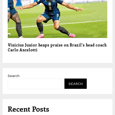
Vinicius Junior heaps praise on Brazil's head coach
Carlo Ancelotti
Search
SEARCH
Recent Posts