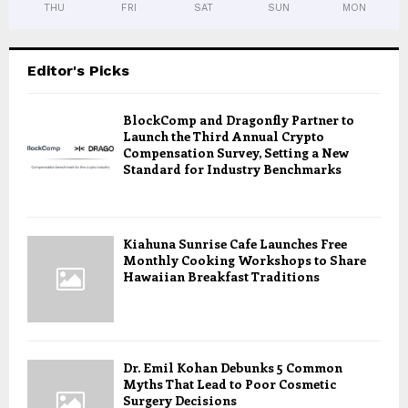
THU
FRI
SAT
SUN
MON
Editor's Picks
BlockComp and Dragonfly Partner to
Launch the Third Annual Crypto
Compensation Survey, Setting a New
Standard for Industry Benchmarks
Kiahuna Sunrise Cafe Launches Free
Monthly Cooking Workshops to Share
Hawaiian Breakfast Traditions
Dr. Emil Kohan Debunks 5 Common
Myths That Lead to Poor Cosmetic
Surgery Decisions