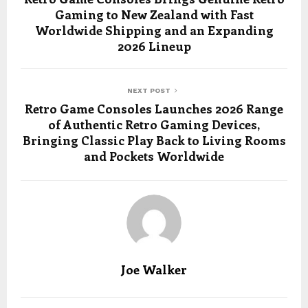
Gaming to New Zealand with Fast
Worldwide Shipping and an Expanding
2026 Lineup
NEXT POST
Retro Game Consoles Launches 2026 Range
of Authentic Retro Gaming Devices,
Bringing Classic Play Back to Living Rooms
and Pockets Worldwide
Joe Walker