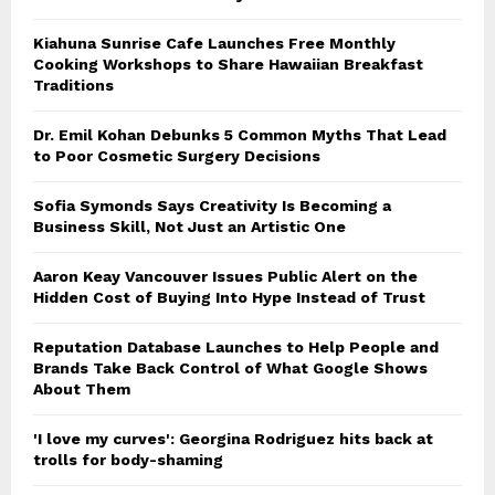
Kiahuna Sunrise Cafe Launches Free Monthly
Cooking Workshops to Share Hawaiian Breakfast
Traditions
Dr. Emil Kohan Debunks 5 Common Myths That Lead
to Poor Cosmetic Surgery Decisions
Sofia Symonds Says Creativity Is Becoming a
Business Skill, Not Just an Artistic One
Aaron Keay Vancouver Issues Public Alert on the
Hidden Cost of Buying Into Hype Instead of Trust
Reputation Database Launches to Help People and
Brands Take Back Control of What Google Shows
About Them
'I love my curves': Georgina Rodriguez hits back at
trolls for body-shaming