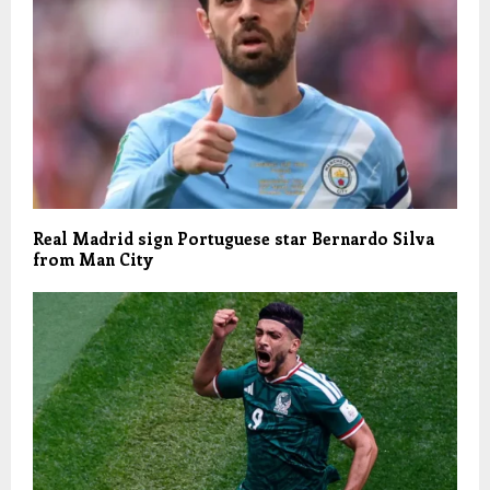
Real Madrid sign Portuguese star Bernardo Silva
from Man City