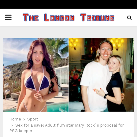
PRIMARY
MENU
Home
Sport
Sex for a save! Adult film star Mary Rock`s proposal for
PSG keeper