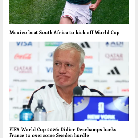
Mexico beat South Africa to kick off World Cup
FIFA World Cup 2026: Didier Deschamps backs
France to overcome Sweden hurdle