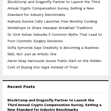
BlockComp and Dragonfly Partner to Launch the Third
Annual Crypto Compensation Survey, Setting a New
Standard for Industry Benchmarks
Kiahuna Sunrise Cafe Launches Free Monthly Cooking
Workshops to Share Hawaiian Breakfast Traditions
Dr. Emil Kohan Debunks 5 Common Myths That Lead to
Poor Cosmetic Surgery Decisions
Sofia Symonds Says Creativity Is Becoming a Business
Skill, Not Just an Artistic One
Aaron Keay Vancouver Issues Public Alert on the Hidden
Cost of Buying Into Hype Instead of Trust
Recent Posts
BlockComp and Dragonfly Partner to Launch the
Third Annual Crypto Compensation Survey, Setting a
New Standard for Industry Benchmarks