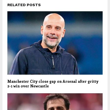
RELATED POSTS
Manchester City close gap on Arsenal after gritty
2-1 win over Newcastle