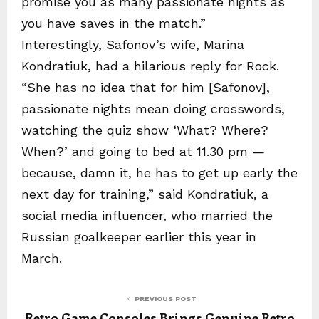
promise you as many passionate nights as
you have saves in the match.”
Interestingly, Safonov’s wife, Marina
Kondratiuk, had a hilarious reply for Rock.
“She has no idea that for him [Safonov],
passionate nights mean doing crosswords,
watching the quiz show ‘What? Where?
When?’ and going to bed at 11.30 pm —
because, damn it, he has to get up early the
next day for training,” said Kondratiuk, a
social media influencer, who married the
Russian goalkeeper earlier this year in
March.
PREVIOUS POST
Retro Game Consoles Brings Genuine Retro