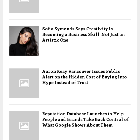
Sofia Symonds Says Creativity Is
Becoming a Business Skill, Not Just an
Artistic One
Aaron Keay Vancouver Issues Public
Alert on the Hidden Cost of Buying Into
Hype Instead of Trust
Reputation Database Launches to Help
People and Brands Take Back Control of
What Google Shows About Them