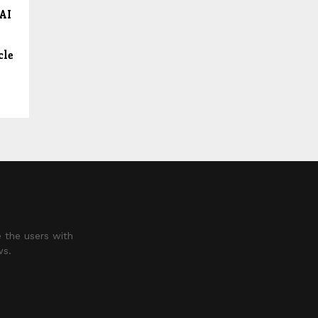
 AI
cle
 the users with
ws.