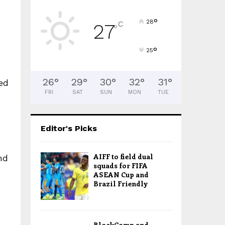
°
28
C
27
°
°
25
26
°
29
°
30
°
32
°
31
°
ed
FRI
SAT
SUN
MON
TUE
Editor's Picks
AIFF to field dual
nd
squads for FIFA
ASEAN Cup and
Brazil Friendly
BlockComp and