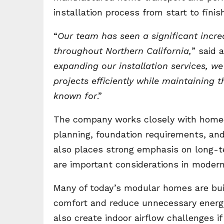
installation process from start to finish
“
Our team has seen a significant incre
throughout Northern California,
” said
expanding our installation services, w
projects efficiently while maintaining 
known for
.”
The company works closely with homeow
planning, foundation requirements, an
also places strong emphasis on long-
are important considerations in mode
Many of today’s modular homes are buil
comfort and reduce unnecessary energ
also create indoor airflow challenges if