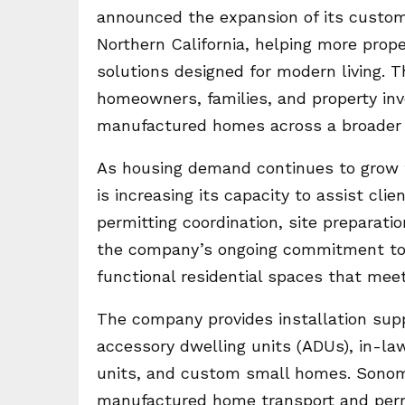
announced the expansion of its custom
Northern California, helping more prop
solutions designed for modern living. 
homeowners, families, and property inv
manufactured homes across a broader 
As housing demand continues to grow
is increasing its capacity to assist cl
permitting coordination, site preparatio
the company’s ongoing commitment to h
functional residential spaces that meet
The company provides installation suppo
accessory dwelling units (ADUs), in-la
units, and custom small homes. Sonom
manufactured home transport and perm