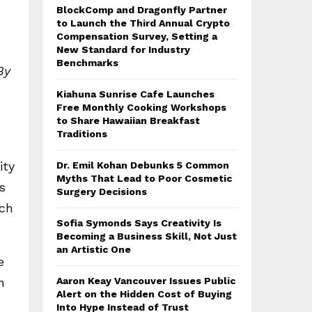
BlockComp and Dragonfly Partner
to Launch the Third Annual Crypto
Compensation Survey, Setting a
New Standard for Industry
Benchmarks
By
Kiahuna Sunrise Cafe Launches
Free Monthly Cooking Workshops
to Share Hawaiian Breakfast
Traditions
ity
Dr. Emil Kohan Debunks 5 Common
Myths That Lead to Poor Cosmetic
s
Surgery Decisions
ich
Sofia Symonds Says Creativity Is
Becoming a Business Skill, Not Just
an Artistic One
e
n
Aaron Keay Vancouver Issues Public
Alert on the Hidden Cost of Buying
Into Hype Instead of Trust