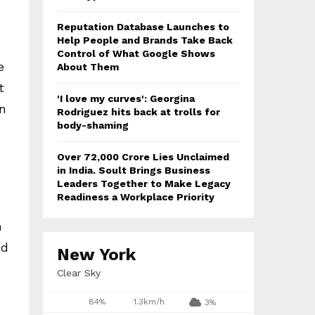
Reputation Database Launches to
Help People and Brands Take Back
Control of What Google Shows
e
About Them
t
'I love my curves': Georgina
n
Rodriguez hits back at trolls for
body-shaming
Over ₹72,000 Crore Lies Unclaimed
in India. Soult Brings Business
Leaders Together to Make Legacy
Readiness a Workplace Priority
n
nd
New York
Clear Sky
84%
1.3km/h
3%