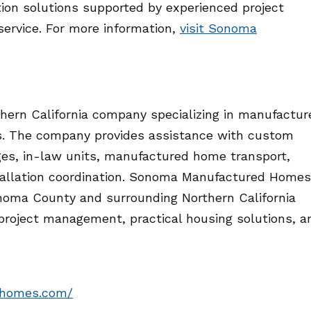
on solutions supported by experienced project
ervice. For more information,
visit Sonoma
ern California company specializing in manufactur
s. The company provides assistance with custom
es, in-law units, manufactured home transport,
stallation coordination. Sonoma Manufactured Homes
noma County and surrounding Northern California
project management, practical housing solutions, a
dhomes.com/