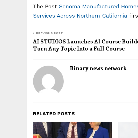
The Post
Sonoma Manufactured Homes
Services Across Northern California
fir
PREVIOUS POST
AI STUDIOS Launches AI Course Build
Turn Any Topic Into a Full Course
Binary news network
RELATED POSTS