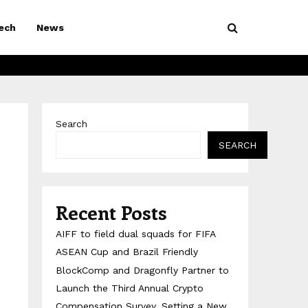
ech
News
Search
SEARCH
Recent Posts
AIFF to field dual squads for FIFA
ASEAN Cup and Brazil Friendly
BlockComp and Dragonfly Partner to
Launch the Third Annual Crypto
Compensation Survey, Setting a New