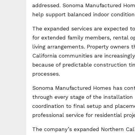
addressed. Sonoma Manufactured Homes
help support balanced indoor conditions
The expanded services are expected to
for extended family members, rental o
living arrangements. Property owners
California communities are increasing
because of predictable construction time
processes.
Sonoma Manufactured Homes has continu
through every stage of the installatio
coordination to final setup and place
professional service for residential proj
The company’s expanded Northern Cali