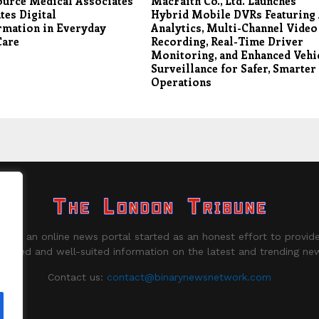
ource Medical Associates
MacFaith Co., Ltd. Launches
tes Digital
Hybrid Mobile DVRs Featuring
rmation in Everyday
Analytics, Multi-Channel Video
Care
Recording, Real-Time Driver
Monitoring, and Enhanced Vehi
Surveillance for Safer, Smarter
Operations
ne is an online news portal started as an honest effort to provide
biased and well-suited information on the latest and trending ne
Contact us:
contact@binarynewsnetwork.com