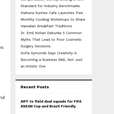
Standard for Industry Benchmarks
Kiahuna Sunrise Cafe Launches Free
Monthly Cooking Workshops to Share
Hawaiian Breakfast Traditions
d
Dr. Emil Kohan Debunks 5 Common
Myths That Lead to Poor Cosmetic
Surgery Decisions
es
Sofia Symonds Says Creativity Is
Becoming a Business Skill, Not Just
an Artistic One
Recent Posts
ond
AIFF to field dual squads for FIFA
ASEAN Cup and Brazil Friendly