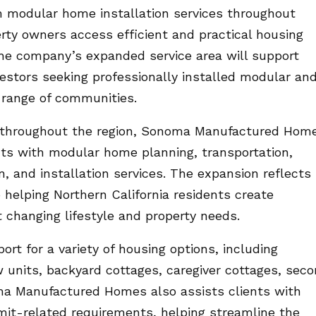
 modular home installation services throughout
erty owners access efficient and practical housing
The company’s expanded service area will support
estors seeking professionally installed modular an
range of communities.
 throughout the region, Sonoma Manufactured Hom
ients with modular home planning, transportation,
n, and installation services. The expansion reflects
elping Northern California residents create
 changing lifestyle and property needs.
rt for a variety of housing options, including
w units, backyard cottages, caregiver cottages, sec
a Manufactured Homes also assists clients with
it-related requirements, helping streamline the