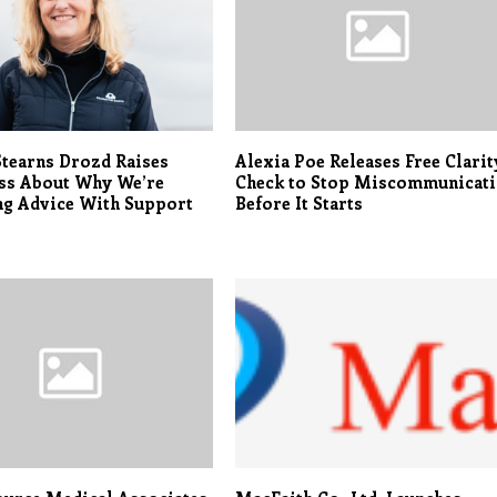
tearns Drozd Raises
Alexia Poe Releases Free Clarit
ss About Why We’re
Check to Stop Miscommunicat
ng Advice With Support
Before It Starts