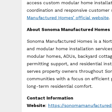
access custom modular home installati
coordination and responsive customer s
Manufactured Homes’ official website
.
About Sonoma Manufactured Homes
Sonoma Manufactured Homes is a North
and modular home installation service
modular homes, ADUs, backyard cottag
permitting support, and residential in
serves property owners throughout So
communities with a focus on efficient 
long-term residential comfort.
Contact Information
Website
:
https://sonomamanufacture