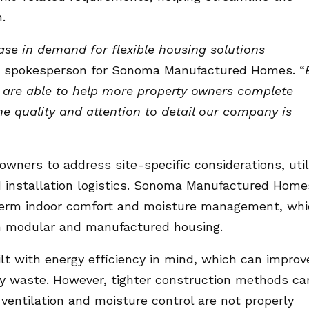
.
ase in demand for flexible housing solutions
 a spokesperson for Sonoma Manufactured Homes. “
e are able to help more property owners complete
the quality and attention to detail our company is
ners to address site-specific considerations, util
d installation logistics. Sonoma Manufactured Home
term indoor comfort and moisture management, wh
rn modular and manufactured housing.
t with energy efficiency in mind, which can improv
y waste. However, tighter construction methods ca
 ventilation and moisture control are not properly