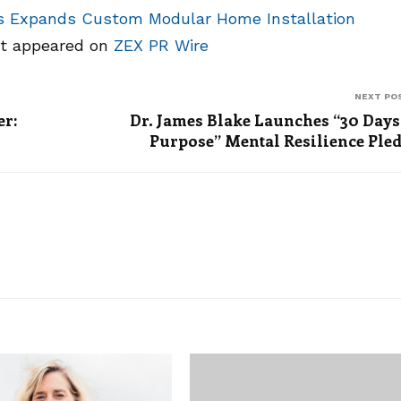
 Expands Custom Modular Home Installation
st appeared on
ZEX PR Wire
NEXT PO
er:
Dr. James Blake Launches “30 Days
Purpose” Mental Resilience Ple