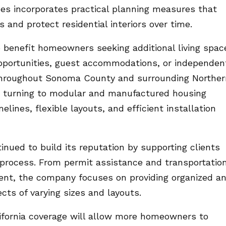
 incorporates practical planning measures that
 and protect residential interiors over time.
 benefit homeowners seeking additional living spac
pportunities, guest accommodations, or independen
 throughout Sonoma County and surrounding Norther
ly turning to modular and manufactured housing
lines, flexible layouts, and efficient installation
ed to build its reputation by supporting clients
n process. From permit assistance and transportatio
ment, the company focuses on providing organized a
ects of varying sizes and layouts.
fornia coverage will allow more homeowners to