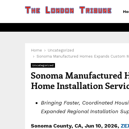
Ho
Home
Uncategorized
Sonoma Manufactured Homes Expands Custom Modul
Uncategorized
Sonoma Manufactured 
Home Installation Servi
Bringing Faster, Coordinated Hou
Expanded Regional Installation Su
Sonoma County, CA, Jun 10, 2026,
ZE