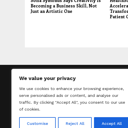
Sofia Symonds Says Creativity Is
HealthS
Becoming a Business Skill, Not
Accelera
Just an Artistic One
Transfo
Patient 
We value your privacy
We use cookies to enhance your browsing experience,
Thelondontribu
serve personalised ads or content, and analyse our
un
traffic. By clicking "Accept All", you consent to our use
of cookies.
Customise
Reject All
Accept All