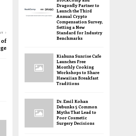
Dragonfly Partner to
Launch the Third
Annual Crypto
Compensation Survey,
Setting a New
Standard for Industry
ST
Benchmarks
 of
dge
Kiahuna Sunrise Cafe
Launches Free
Monthly Cooking
Workshops to Share
Hawaiian Breakfast
Traditions
Dr. Emil Kohan
Debunks 5 Common
Myths That Lead to
Poor Cosmetic
Surgery Decisions