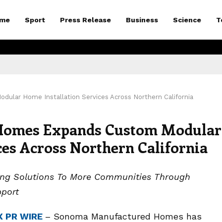
me
Sport
Press Release
Business
Science
T
ar Home Installation Services Across Northern California
Homes Expands Custom Modular
ces Across Northern California
sing Solutions To More Communities Through
pport
X PR WIRE
– Sonoma Manufactured Homes has