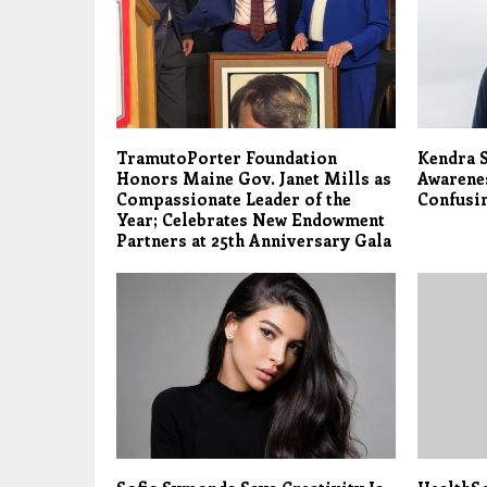
TramutoPorter Foundation
Kendra S
Honors Maine Gov. Janet Mills as
Awarene
Compassionate Leader of the
Confusi
Year; Celebrates New Endowment
Partners at 25th Anniversary Gala