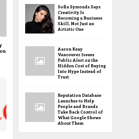
Sofia Symonds Says
Creativity Is
Becoming a Business
Skill, Not Just an
Artistic One
y
Aaron Keay
ion
Vancouver Issues
Public Alert on the
Hidden Cost of Buying
Into Hype Instead of
Trust
Reputation Database
Launches to Help
People and Brands
Take Back Control of
What Google Shows
About Them