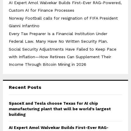
AI Expert Amol Walvekar Builds First-Ever RAG-Powered,
Custom AI for Finance Processes
Norway Football calls for resignation of FIFA President
Gianni Infantino
Every Tax Preparer Is a Financial Institution Under
Federal Law. Many Have No Written Security Plan.
Social Security Adjustments Have Failed to Keep Pace
with Inflation—How Retirees Can Supplement Their
Income Through Bitcoin Mining in 2026
Recent Posts
SpaceX and Tesla choose Texas for AI chip
manufacturing plant that will be world’s largest
building
AI Expert Amol Walvekar Builds First-Ever RAG-