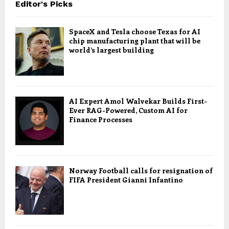
Editor's Picks
SpaceX and Tesla choose Texas for AI
chip manufacturing plant that will be
world’s largest building
AI Expert Amol Walvekar Builds First-
Ever RAG-Powered, Custom AI for
Finance Processes
Norway Football calls for resignation of
FIFA President Gianni Infantino