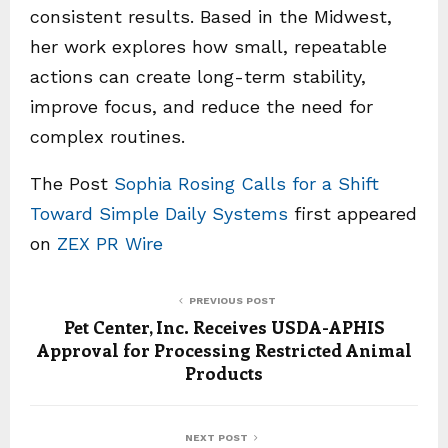
consistent results. Based in the Midwest,
her work explores how small, repeatable
actions can create long-term stability,
improve focus, and reduce the need for
complex routines.
The Post
Sophia Rosing Calls for a Shift
Toward Simple Daily Systems
first appeared
on
ZEX PR Wire
PREVIOUS POST
Pet Center, Inc. Receives USDA-APHIS
Approval for Processing Restricted Animal
Products
NEXT POST