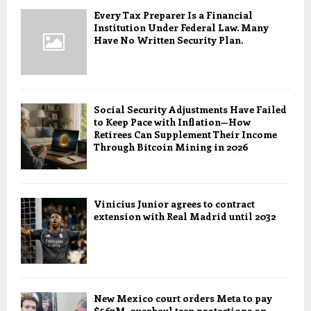
Every Tax Preparer Is a Financial
Institution Under Federal Law. Many
Have No Written Security Plan.
Social Security Adjustments Have Failed
to Keep Pace with Inflation—How
Retirees Can Supplement Their Income
Through Bitcoin Mining in 2026
Vinicius Junior agrees to contract
extension with Real Madrid until 2032
New Mexico court orders Meta to pay
$567M, overhaul teen protections on