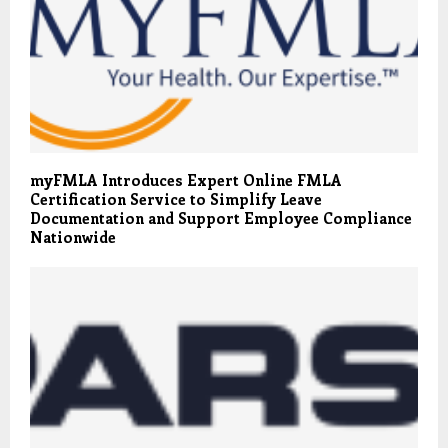
myFMLA Introduces Expert Online FMLA
Certification Service to Simplify Leave
Documentation and Support Employee Compliance
Nationwide