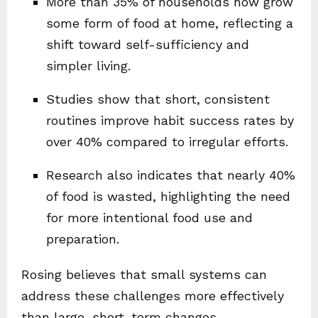
More than 35% of households now grow
some form of food at home, reflecting a
shift toward self-sufficiency and
simpler living.
Studies show that short, consistent
routines improve habit success rates by
over 40% compared to irregular efforts.
Research also indicates that nearly 40%
of food is wasted, highlighting the need
for more intentional food use and
preparation.
Rosing believes that small systems can
address these challenges more effectively
than large, short-term changes.