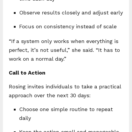
Observe results closely and adjust early
Focus on consistency instead of scale
“If a system only works when everything is
perfect, it’s not useful,” she said. “It has to
work on a normal day.”
Call to Action
Rosing invites individuals to take a practical
approach over the next 30 days:
Choose one simple routine to repeat
daily
Keep the action small and manageable