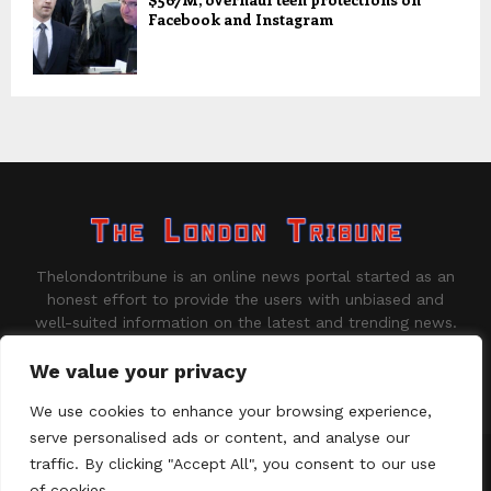
Facebook and Instagram
Thelondontribune is an online news portal started as an
honest effort to provide the users with unbiased and
well-suited information on the latest and trending news.
Contact us:
contact@binarynewsnetwork.com
We value your privacy
We use cookies to enhance your browsing experience,
serve personalised ads or content, and analyse our
traffic. By clicking "Accept All", you consent to our use
©Copyright - thelondontribune.com - Managed by Binary News
Network.
of cookies.