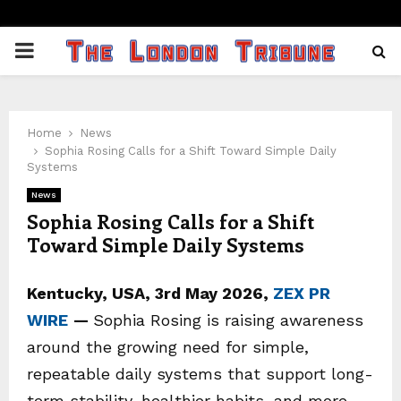
PRIMARY
MENU
Home
News
Sophia Rosing Calls for a Shift Toward Simple Daily
Systems
News
Sophia Rosing Calls for a Shift
Toward Simple Daily Systems
Kentucky, USA, 3rd May 2026,
ZEX PR
WIRE
—
Sophia Rosing is raising awareness
around the growing need for simple,
repeatable daily systems that support long-
term stability, healthier habits, and more