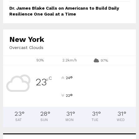
Dr. James Blake Calls on Americans to Build Daily
Resilience One Goal at a Time
New York
Overcast Clouds
93%
2.2km/h
97%
°
C
24
23
°
°
22
23
°
28
°
31
°
31
°
31
°
SAT
SUN
MON
TUE
WED