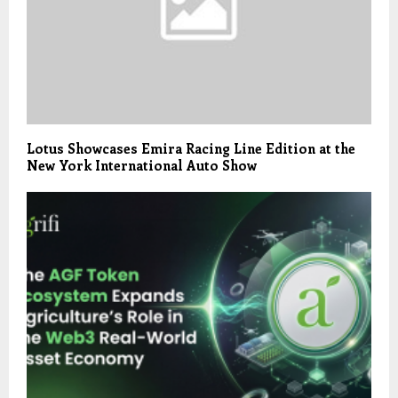
Lotus Showcases Emira Racing Line Edition at the
New York International Auto Show