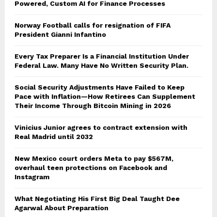
Powered, Custom AI for Finance Processes
Norway Football calls for resignation of FIFA
President Gianni Infantino
Every Tax Preparer Is a Financial Institution Under
Federal Law. Many Have No Written Security Plan.
Social Security Adjustments Have Failed to Keep
Pace with Inflation—How Retirees Can Supplement
Their Income Through Bitcoin Mining in 2026
Vinicius Junior agrees to contract extension with
Real Madrid until 2032
New Mexico court orders Meta to pay $567M,
overhaul teen protections on Facebook and
Instagram
What Negotiating His First Big Deal Taught Dee
Agarwal About Preparation