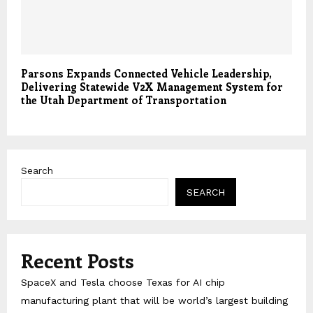
Parsons Expands Connected Vehicle Leadership,
Delivering Statewide V2X Management System for
the Utah Department of Transportation
Search
SEARCH
Recent Posts
SpaceX and Tesla choose Texas for AI chip
manufacturing plant that will be world’s largest building