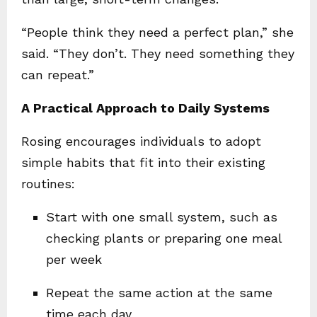
“People think they need a perfect plan,” she
said. “They don’t. They need something they
can repeat.”
A Practical Approach to Daily Systems
Rosing encourages individuals to adopt
simple habits that fit into their existing
routines:
Start with one small system, such as
checking plants or preparing one meal
per week
Repeat the same action at the same
time each day