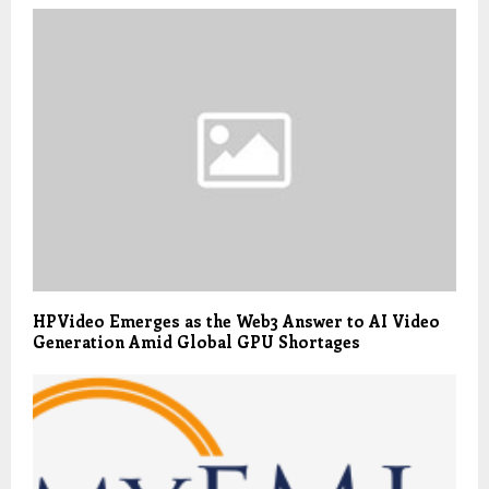
HPVideo Emerges as the Web3 Answer to AI Video
Generation Amid Global GPU Shortages