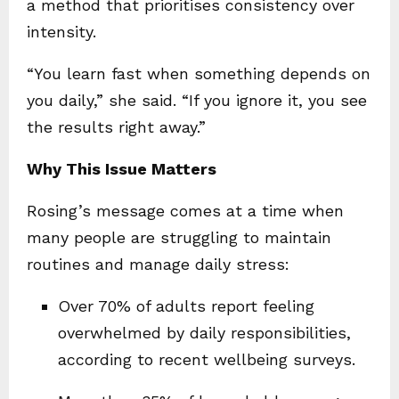
a method that prioritises consistency over
intensity.
“You learn fast when something depends on
you daily,” she said. “If you ignore it, you see
the results right away.”
Why This Issue Matters
Rosing’s message comes at a time when
many people are struggling to maintain
routines and manage daily stress:
Over 70% of adults report feeling
overwhelmed by daily responsibilities,
according to recent wellbeing surveys.