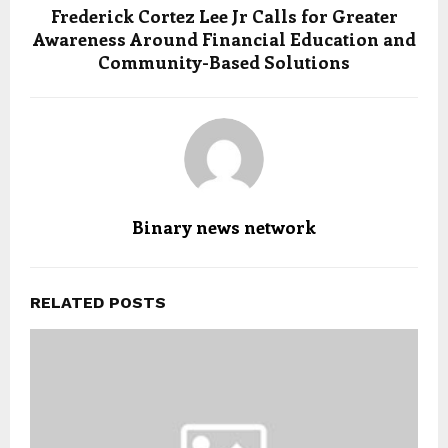
Frederick Cortez Lee Jr Calls for Greater
Awareness Around Financial Education and
Community-Based Solutions
Binary news network
RELATED POSTS