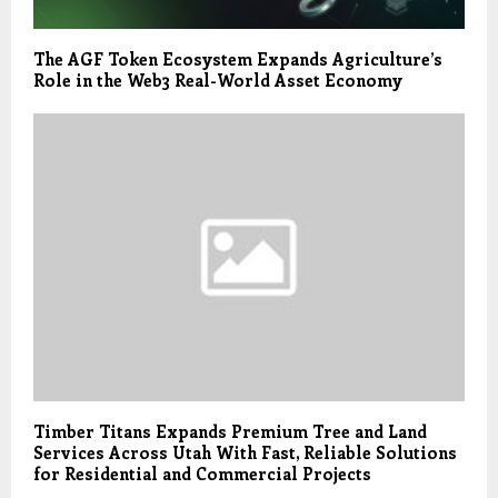
The AGF Token Ecosystem Expands Agriculture’s
Role in the Web3 Real-World Asset Economy
Timber Titans Expands Premium Tree and Land
Services Across Utah With Fast, Reliable Solutions
for Residential and Commercial Projects