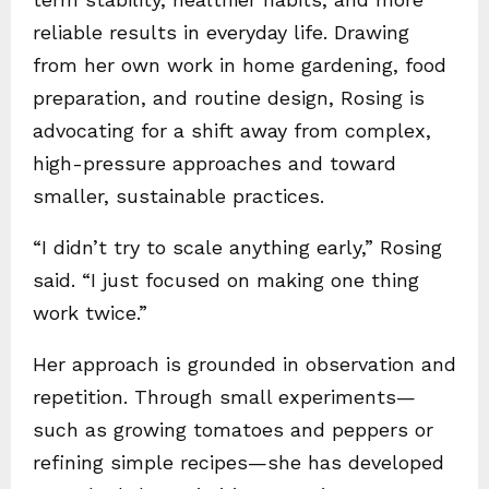
reliable results in everyday life. Drawing
from her own work in home gardening, food
preparation, and routine design, Rosing is
advocating for a shift away from complex,
high-pressure approaches and toward
smaller, sustainable practices.
“I didn’t try to scale anything early,” Rosing
said. “I just focused on making one thing
work twice.”
Her approach is grounded in observation and
repetition. Through small experiments—
such as growing tomatoes and peppers or
refining simple recipes—she has developed