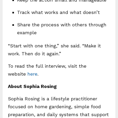
Track what works and what doesn’t
Share the process with others through
example
“Start with one thing,” she said. “Make it
work. Then do it again.”
To read the full interview, visit the
website
here
.
About Sophia Rosing
Sophia Rosing is a lifestyle practitioner
focused on home gardening, simple food
preparation, and daily systems that support