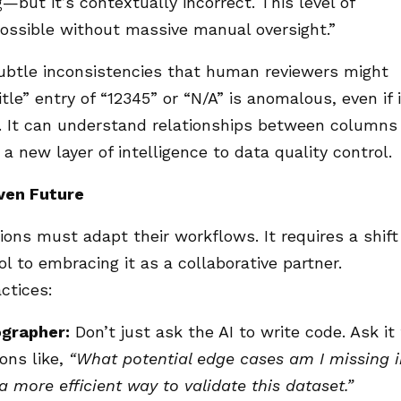
g—but it’s contextually incorrect. This level of
ossible without massive manual oversight.”
 subtle inconsistencies that human reviewers might
tle” entry of “12345” or “N/A” is anomalous, even if i
e. It can understand relationships between columns
g a new layer of intelligence to data quality control.
iven Future
ions must adapt their workflows. It requires a shift
l to embracing it as a collaborative partner.
ctices:
ographer:
Don’t just ask the AI to write code. Ask it
ons like,
“What potential edge cases am I missing i
 more efficient way to validate this dataset.”