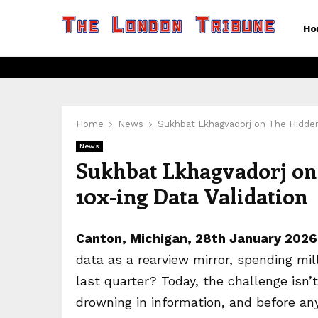
Ho
Home
News
Sukhbat Lkhagvadorj on The Hidden 
News
Sukhbat Lkhagvadorj on 
10x-ing Data Validation
Canton, Michigan, 28th January 202
data as a rearview mirror, spending mi
last quarter? Today, the challenge isn’t
drowning in information, and before an