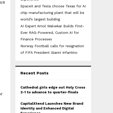
ous
SpaceX and Tesla choose Texas for AI
chip manufacturing plant that will be
world’s largest building
AI Expert Amol Walvekar Builds First-
Ever RAG-Powered, Custom AI for
Finance Processes
Norway Football calls for resignation
of FIFA President Gianni Infantino
Recent Posts
Cathedral girls edge out Holy Cross
2-1 to advance to quarter-finals
or
CapitalXtend Launches New Brand
Identity and Enhanced Digital