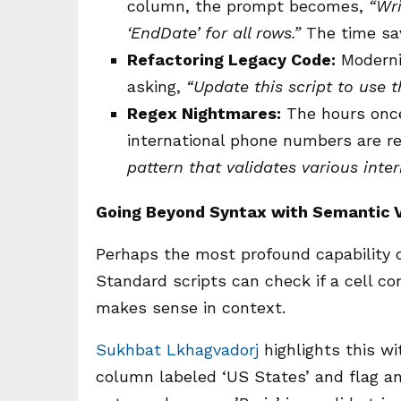
column, the prompt becomes,
“Wri
‘EndDate’ for all rows.”
The time sav
Refactoring Legacy Code:
Moderniz
asking,
“Update this script to use 
Regex Nightmares:
The hours once
international phone numbers are 
pattern that validates various inte
Going Beyond Syntax with Semantic V
Perhaps the most profound capability of
Standard scripts can check if a cell co
makes sense in context.
Sukhbat Lkhagvadorj
highlights this wi
column labeled ‘US States’ and flag an e