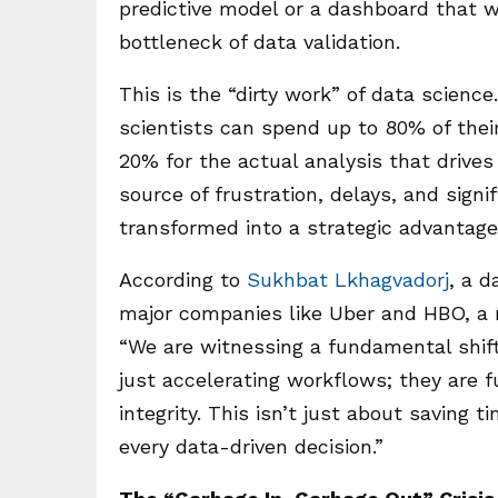
predictive model or a dashboard that 
bottleneck of data validation.
This is the “dirty work” of data science
scientists can spend up to 80% of their
20% for the actual analysis that drives
source of frustration, delays, and signi
transformed into a strategic advantag
According to
Sukhbat Lkhagvadorj
, a d
major companies like Uber and HBO, a n
“We are witnessing a fundamental shift,
just accelerating workflows; they are
integrity. This isn’t just about saving 
every data-driven decision.”