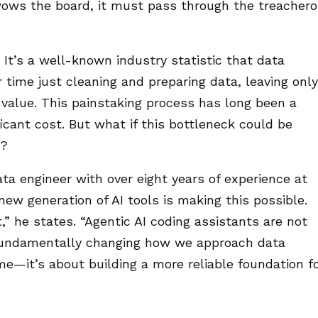
wows the board, it must pass through the treacher
. It’s a well-known industry statistic that data
 time just cleaning and preparing data, leaving only
 value. This painstaking process has long been a
ficant cost. But what if this bottleneck could be
e?
ata engineer with over eight years of experience at
ew generation of AI tools is making this possible.
” he states. “Agentic AI coding assistants are not
 fundamentally changing how we approach data
time—it’s about building a more reliable foundation f