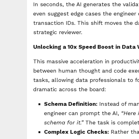
In seconds, the AI generates the valida
even suggest edge cases the engineer 
transaction IDs. This shift moves the 
strategic reviewer.
Unlocking a 10x Speed Boost in Data
This massive acceleration in productivi
between human thought and code execut
tasks, allowing data professionals to 
dramatic across the board:
Schema Definition:
Instead of man
engineer can prompt the AI,
“Here 
schema for it.”
The task is complet
Complex Logic Checks:
Rather than