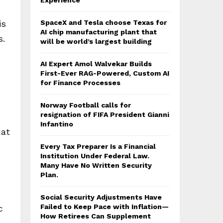
Experience
is
SpaceX and Tesla choose Texas for
AI chip manufacturing plant that
s.
will be world’s largest building
AI Expert Amol Walvekar Builds
First-Ever RAG-Powered, Custom AI
for Finance Processes
Norway Football calls for
resignation of FIFA President Gianni
Infantino
mat
Every Tax Preparer Is a Financial
Institution Under Federal Law.
Many Have No Written Security
Plan.
Social Security Adjustments Have
Failed to Keep Pace with Inflation—
c
How Retirees Can Supplement