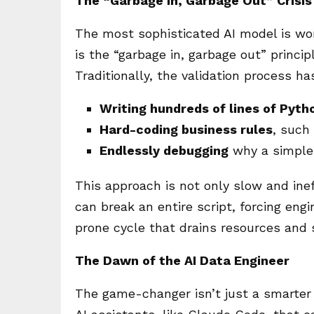
The “Garbage In, Garbage Out” Crisis
The most sophisticated AI model is wort
is the “garbage in, garbage out” princi
Traditionally, the validation process 
Writing hundreds of lines of Pyth
Hard-coding business rules
, such 
Endlessly debugging
why a simple 
This approach is not only slow and ineff
can break an entire script, forcing engin
prone cycle that drains resources and s
The Dawn of the AI Data Engineer
The game-changer isn’t just a smarter 