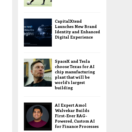
CapitalXtend
Launches New Brand
Identity and Enhanced
Digital Experience
SpaceX and Tesla
choose Texas for AI
chip manufacturing
plant that will be
world’s largest
building
AI Expert Amol
Walvekar Builds
First-Ever RAG-
Powered, Custom AI
for Finance Processes