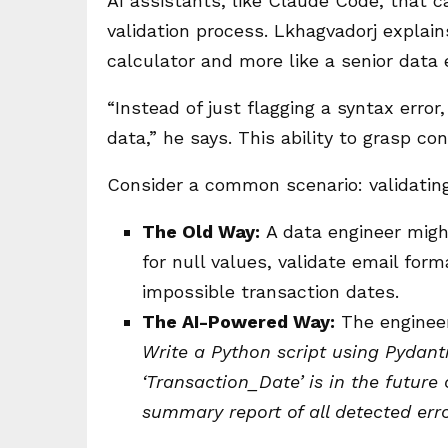
AI assistants, like Claude Code, that c
validation process. Lkhagvadorj explain
calculator and more like a senior data e
“Instead of just flagging a syntax erro
data,” he says. This ability to grasp c
Consider a common scenario: validatin
The Old Way:
A data engineer might
for null values, validate email for
impossible transaction dates.
The AI-Powered Way:
The engineer
Write a Python script using Pydant
‘Transaction_Date’ is in the future
summary report of all detected erro