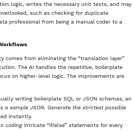
tion logic, writes the necessary unit tests, and may
overlooked, such as checking for duplicate
data professional from being a manual coder to a
 Workflows
ty comes from eliminating the “translation layer”
ion. The AI handles the repetitive, boilerplate
focus on higher-level logic. The improvements are
ually writing boilerplate SQL or JSON schemas, an
is a sample JSON. Generate the strictest possible
ed instantly.
 coding intricate “if/else” statements for every