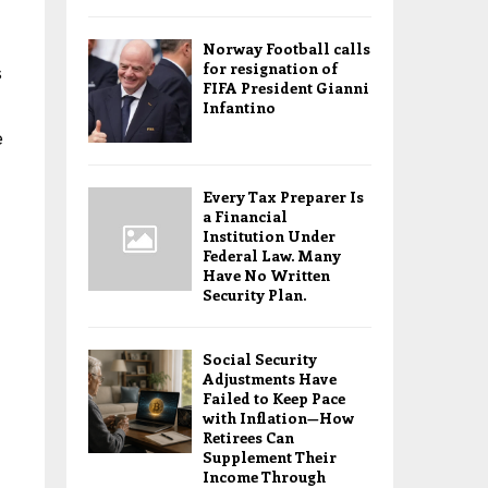
Norway Football calls
for resignation of
s
FIFA President Gianni
Infantino
e
Every Tax Preparer Is
a Financial
Institution Under
Federal Law. Many
Have No Written
Security Plan.
Social Security
Adjustments Have
Failed to Keep Pace
with Inflation—How
Retirees Can
Supplement Their
Income Through