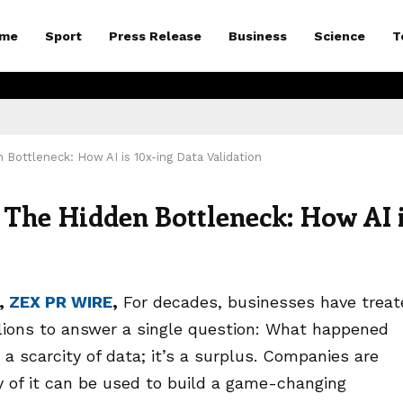
me
Sport
Press Release
Business
Science
T
Bottleneck: How AI is 10x-ing Data Validation
The Hidden Bottleneck: How AI 
6,
ZEX PR WIRE
,
For decades, businesses have treat
llions to answer a single question: What happened
 a scarcity of data; it’s a surplus. Companies are
y of it can be used to build a game-changing