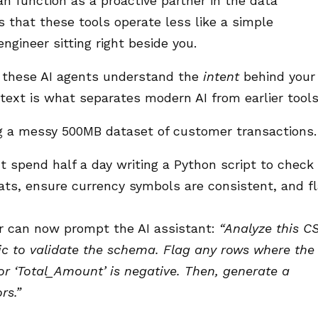
an function as a proactive partner in the data
s that these tools operate less like a simple
ngineer sitting right beside you.
r, these AI agents understand the
intent
behind your
ontext is what separates modern AI from earlier tools
g a messy 500MB dataset of customer transactions.
 spend half a day writing a Python script to check
mats, ensure currency symbols are consistent, and f
 can now prompt the AI assistant:
“Analyze this CS
ic to validate the schema. Flag any rows where the
 or ‘Total_Amount’ is negative. Then, generate a
rs.”