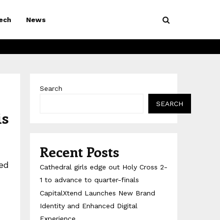
ech
News
Search
SEARCH
is
Recent Posts
ed
Cathedral girls edge out Holy Cross 2-
1 to advance to quarter-finals
CapitalXtend Launches New Brand
Identity and Enhanced Digital
Experience