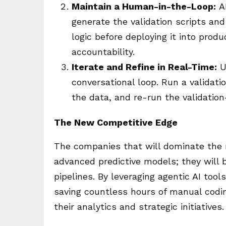
Maintain a Human-in-the-Loop:
AI
generate the validation scripts an
logic before deploying it into prod
accountability.
Iterate and Refine in Real-Time:
U
conversational loop. Run a validatio
the data, and re-run the validatio
The New Competitive Edge
The companies that will dominate the 
advanced predictive models; they will 
pipelines. By leveraging agentic AI tool
saving countless hours of manual coding
their analytics and strategic initiatives.