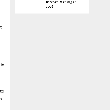
Bitcoin Mining in
2026
t
 in
 to
n