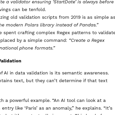
te a validator ensuring ‘StartDate’ is always before
ings can be tenfold.
ing old validation scripts from 2019 is as simple a
the modern Polars library instead of Pandas.”
 spent crafting complex Regex patterns to validat
replaced by a simple command:
“Create a Regex
rnational phone formats.”
alidation
 AI in data validation is its semantic awareness.
ntains text, but they can’t determine if that text
th a powerful example. “An AI tool can look at a
ntry like ‘Paris’ as an anomaly,” he explains. “It’s