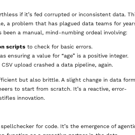
hless if it’s fed corrupted or inconsistent data. Th
ple, a problem that has plagued data teams for year
has been a manual, mind-numbing ordeal involving:
on scripts
to check for basic errors.
as ensuring a value for “age” is a positive integer.
CSV upload crashed a data pipeline, again.
icient but also brittle. A slight change in data for
eers to start from scratch. It’s a reactive, error-
tifles innovation.
spellchecker for code. It’s the emergence of agenti