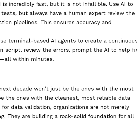
 is incredibly fast, but it is not infallible. Use AI to
d tests, but always have a human expert review the
uction pipelines. This ensures accuracy and
se terminal-based AI agents to create a continuous
n script, review the errors, prompt the AI to help fi
n—all within minutes.
next decade won’t just be the ones with the most
be the ones with the cleanest, most reliable data
s for data validation, organizations are not merely
. They are building a rock-solid foundation for all