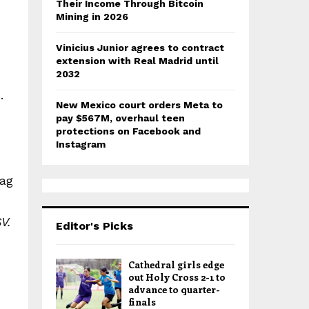
Their Income Through Bitcoin
Mining in 2026
Vinicius Junior agrees to contract
extension with Real Madrid until
2032
.
New Mexico court orders Meta to
pay $567M, overhaul teen
protections on Facebook and
Instagram
lag
V.
Editor's Picks
Cathedral girls edge
out Holy Cross 2-1 to
advance to quarter-
finals