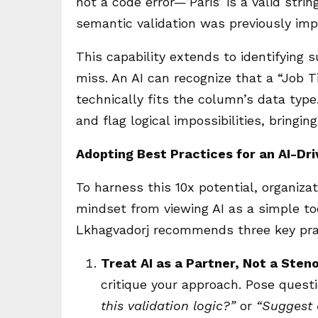
not a code error—’Paris’ is a valid strin
semantic validation was previously imp
This capability extends to identifying
miss. An AI can recognize that a “Job Ti
technically fits the column’s data typ
and flag logical impossibilities, bringin
Adopting Best Practices for an AI-Dr
To harness this 10x potential, organizat
mindset from viewing AI as a simple too
Lkhagvadorj recommends three key pra
Treat AI as a Partner, Not a Sten
critique your approach. Pose questi
this validation logic?”
or
“Suggest a