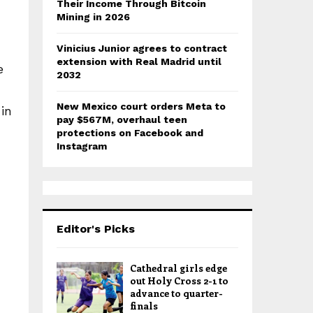
Their Income Through Bitcoin
Mining in 2026
Vinicius Junior agrees to contract
extension with Real Madrid until
e
2032
New Mexico court orders Meta to
 in
pay $567M, overhaul teen
protections on Facebook and
Instagram
Editor's Picks
Cathedral girls edge
out Holy Cross 2-1 to
advance to quarter-
finals