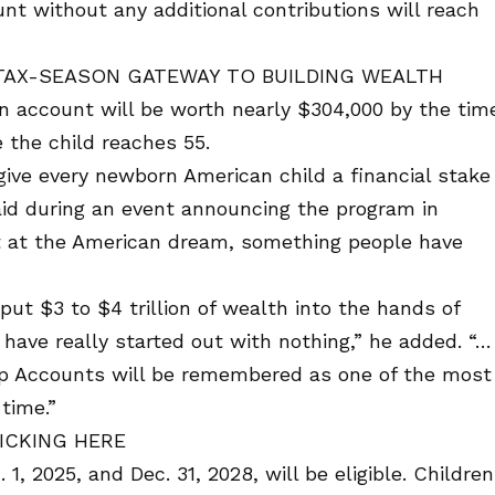
unt without any additional contributions will reach
TAX-SEASON GATEWAY TO BUILDING WEALTH
an account will be worth nearly $304,000 by the tim
e the child reaches 55.
 give every newborn American child a financial stake
aid during an event announcing the program in
hot at the American dream, something people have
put $3 to $4 trillion of wealth into the hands of
ave really started out with nothing,” he added. “…
mp Accounts will be remembered as one of the most
 time.”
ICKING HERE
, 2025, and Dec. 31, 2028, will be eligible. Children