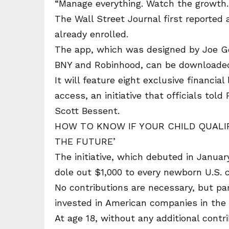
“Manage everything. Watch the growth. 
The Wall Street Journal first reported 
already enrolled.
The app, which was designed by Joe Ge
BNY and Robinhood, can be downloaded 
It will feature eight exclusive financia
access, an initiative that officials tol
Scott Bessent.
HOW TO KNOW IF YOUR CHILD QUALIF
THE FUTURE’
The initiative, which debuted in January
dole out $1,000 to every newborn U.S. 
No contributions are necessary, but pa
invested in American companies in the
At age 18, without any additional contri