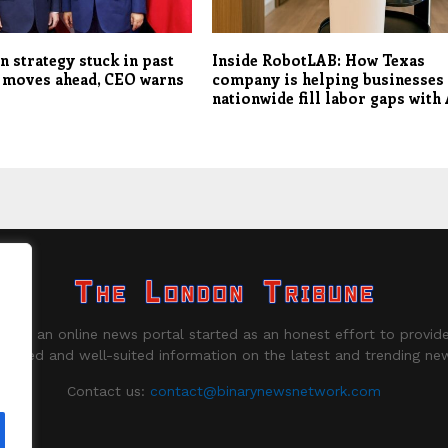
n strategy stuck in past
Inside RobotLAB: How Texas
 moves ahead, CEO warns
company is helping businesses
nationwide fill labor gaps with 
ne is an online news portal started as an honest effort to provide
biased and well-suited information on the latest and trending ne
Contact us:
contact@binarynewsnetwork.com