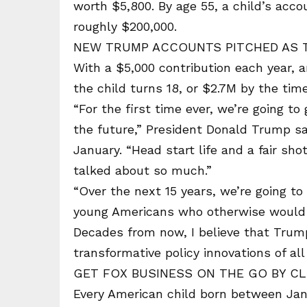
worth $5,800. By age 55, a child’s acco
roughly $200,000.
NEW TRUMP ACCOUNTS PITCHED AS 
With a $5,000 contribution each year, 
the child turns 18, or $2.7M by the tim
“For the first time ever, we’re going to
the future,” President Donald Trump s
January. “Head start life and a fair s
talked about so much.”
“Over the next 15 years, we’re going to 
young Americans who otherwise would h
Decades from now, I believe that Tru
transformative policy innovations of all
GET FOX BUSINESS ON THE GO BY CL
Every American child born between Jan. 1