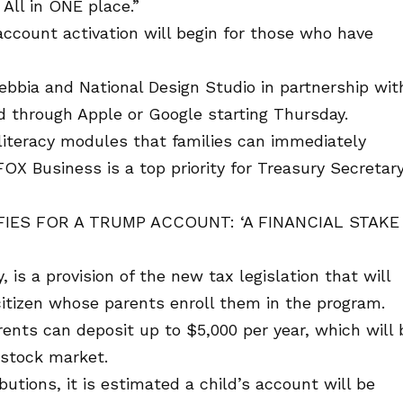
All in ONE place.”
account activation will begin for those who have
bbia and National Design Studio in partnership wit
through Apple or Google starting Thursday.
l literacy modules that families can immediately
d FOX Business is a top priority for Treasury Secretar
IES FOR A TRUMP ACCOUNT: ‘A FINANCIAL STAKE 
, is a provision of the new tax legislation that will
citizen whose parents enroll them in the program.
rents can deposit up to $5,000 per year, which will 
 stock market.
butions, it is estimated a child’s account will be