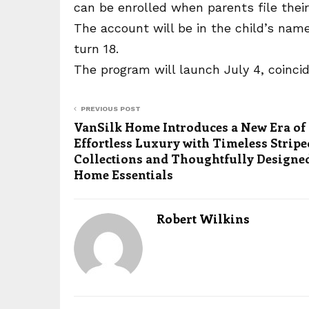
can be enrolled when parents file their
The account will be in the child’s name
turn 18.
The program will launch July 4, coincid
PREVIOUS POST
VanSilk Home Introduces a New Era of
Effortless Luxury with Timeless Stripe
Collections and Thoughtfully Designe
Home Essentials
Robert Wilkins