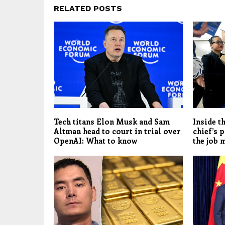
RELATED POSTS
Tech titans Elon Musk and Sam
Inside t
Altman head to court in trial over
chief’s 
OpenAI: What to know
the job 