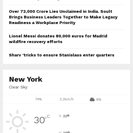
Over ₹72,000 Crore Lies Unclaimed in India. Soult
Brings Business Leaders Together to Make Legacy
Readiness a Workplace Priority
Lionel Messi donates 80,000 euros for Madrid
wildfire recovery efforts
Sharv ’tricks to ensure Stanislaus enter quarters
New York
Clear Sky
74%
2.2km/h
8%
°
C
32
30
°
29