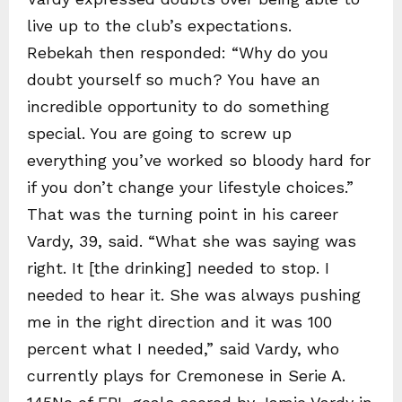
live up to the club’s expectations.
Rebekah then responded: “Why do you
doubt yourself so much? You have an
incredible opportunity to do something
special. You are going to screw up
everything you’ve worked so bloody hard for
if you don’t change your lifestyle choices.”
That was the turning point in his career
Vardy, 39, said. “What she was saying was
right. It [the drinking] needed to stop. I
needed to hear it. She was always pushing
me in the right direction and it was 100
percent what I needed,” said Vardy, who
currently plays for Cremonese in Serie A.