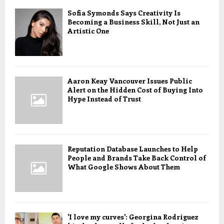
Sofia Symonds Says Creativity Is
Becoming a Business Skill, Not Just an
Artistic One
Aaron Keay Vancouver Issues Public
Alert on the Hidden Cost of Buying Into
Hype Instead of Trust
Reputation Database Launches to Help
People and Brands Take Back Control of
What Google Shows About Them
'I love my curves': Georgina Rodriguez