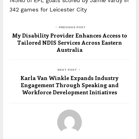
145No of EPL goals scored by Jamie Vardy in
342 games for Leicester City
PREVIOUS POST
My Disability Provider Enhances Access to
Tailored NDIS Services Across Eastern
Australia
NEXT POST
Karla Van Winkle Expands Industry
Engagement Through Speaking and
Workforce Development Initiatives