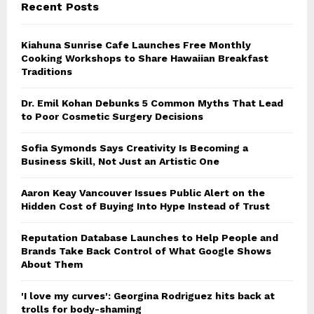
Recent Posts
Kiahuna Sunrise Cafe Launches Free Monthly
Cooking Workshops to Share Hawaiian Breakfast
Traditions
Dr. Emil Kohan Debunks 5 Common Myths That Lead
to Poor Cosmetic Surgery Decisions
Sofia Symonds Says Creativity Is Becoming a
Business Skill, Not Just an Artistic One
Aaron Keay Vancouver Issues Public Alert on the
Hidden Cost of Buying Into Hype Instead of Trust
Reputation Database Launches to Help People and
Brands Take Back Control of What Google Shows
About Them
'I love my curves': Georgina Rodriguez hits back at
trolls for body-shaming