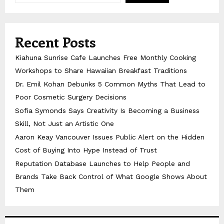
Recent Posts
Kiahuna Sunrise Cafe Launches Free Monthly Cooking
Workshops to Share Hawaiian Breakfast Traditions
Dr. Emil Kohan Debunks 5 Common Myths That Lead to
Poor Cosmetic Surgery Decisions
Sofia Symonds Says Creativity Is Becoming a Business
Skill, Not Just an Artistic One
Aaron Keay Vancouver Issues Public Alert on the Hidden
Cost of Buying Into Hype Instead of Trust
Reputation Database Launches to Help People and
Brands Take Back Control of What Google Shows About
Them