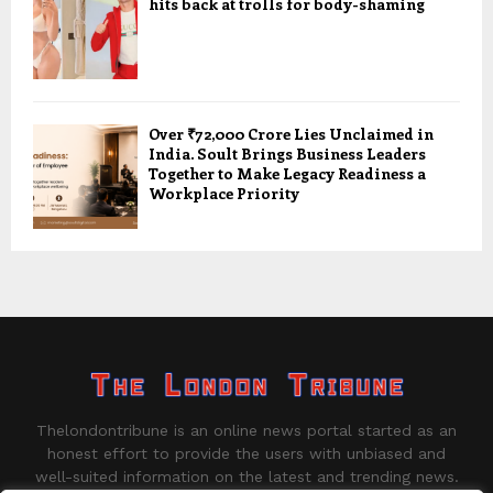
hits back at trolls for body-shaming
Over ₹72,000 Crore Lies Unclaimed in
India. Soult Brings Business Leaders
Together to Make Legacy Readiness a
Workplace Priority
Thelondontribune is an online news portal started as an
honest effort to provide the users with unbiased and
well-suited information on the latest and trending news.