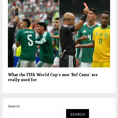
What the FIFA World Cup`s new `Ref Cams` are
really used for
Search
SEARCH