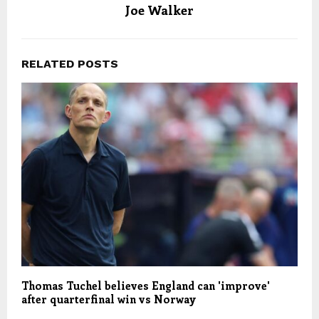
Joe Walker
RELATED POSTS
Thomas Tuchel believes England can 'improve'
after quarterfinal win vs Norway