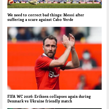
We need to correct bad things: Messi after
suffering a scare against Cabo Verde
FIFA WC 2026: Eriksen collapses again during
Denmark vs Ukraine friendly match