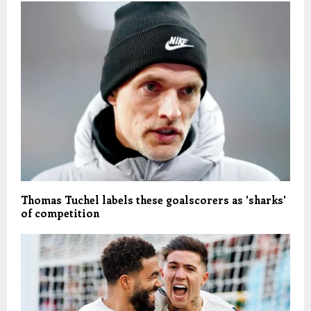
Thomas Tuchel labels these goalscorers as 'sharks'
of competition