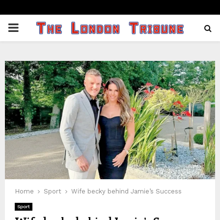
PRIMARY
MENU
Home
Sport
Wife becky behind Jamie’s Success
Sport