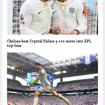
Chelsea beat Crystal Palace 3-1 to move into EPL
top four