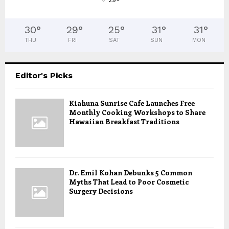
°
30
°
29
°
25
°
31
°
31
°
THU
FRI
SAT
SUN
MON
Editor's Picks
Kiahuna Sunrise Cafe Launches Free
Monthly Cooking Workshops to Share
Hawaiian Breakfast Traditions
Dr. Emil Kohan Debunks 5 Common
Myths That Lead to Poor Cosmetic
Surgery Decisions