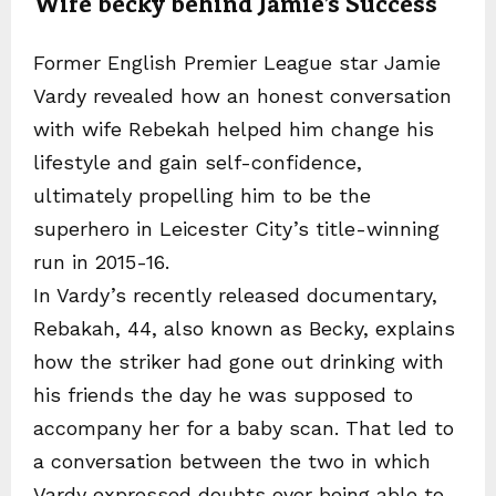
Wife becky behind Jamie’s Success
Former English Premier League star Jamie
Vardy revealed how an honest conversation
with wife Rebekah helped him change his
lifestyle and gain self-confidence,
ultimately propelling him to be the
superhero in Leicester City’s title-winning
run in 2015-16.
In Vardy’s recently released documentary,
Rebakah, 44, also known as Becky, explains
how the striker had gone out drinking with
his friends the day he was supposed to
accompany her for a baby scan. That led to
a conversation between the two in which
Vardy expressed doubts over being able to