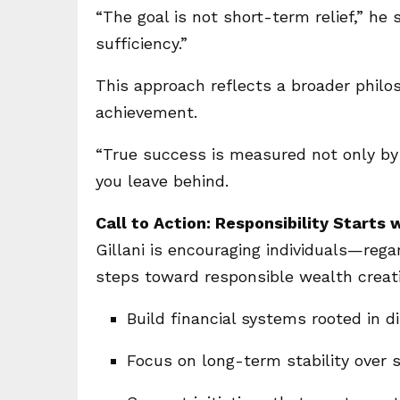
“The goal is not short-term relief,” he s
sufficiency.”
This approach reflects a broader phil
achievement.
“True success is measured not only by 
you leave behind.
Call to Action: Responsibility Starts 
Gillani is encouraging individuals—rega
steps toward responsible wealth creat
Build financial systems rooted in d
Focus on long-term stability over 