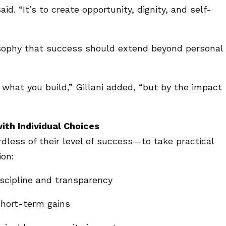
aid. “It’s to create opportunity, dignity, and self-
osophy that success should extend beyond personal
what you build,” Gillani added, “but by the impact
with Individual Choices
rdless of their level of success—to take practical
ion:
iscipline and transparency
short-term gains