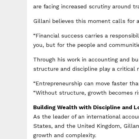
are facing increased scrutiny around t
Gillani believes this moment calls for a
“Financial success carries a responsibili
you, but for the people and communiti
Through his work in accounting and bus
structure and discipline play a critical
“Entrepreneurship can move faster than
“Without structure, growth becomes ri
Building Wealth with Discipline and 
As the leader of an international accou
States, and the United Kingdom, Gillan
growth and complexity.