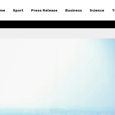
me
Sport
Press Release
Business
Science
T