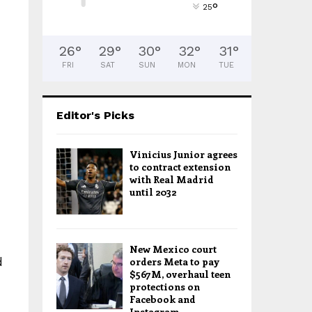
°
25
26
°
29
°
30
°
32
°
31
°
FRI
SAT
SUN
MON
TUE
Editor's Picks
Vinicius Junior agrees
to contract extension
with Real Madrid
until 2032
New Mexico court
d
orders Meta to pay
$567M, overhaul teen
protections on
Facebook and
Instagram