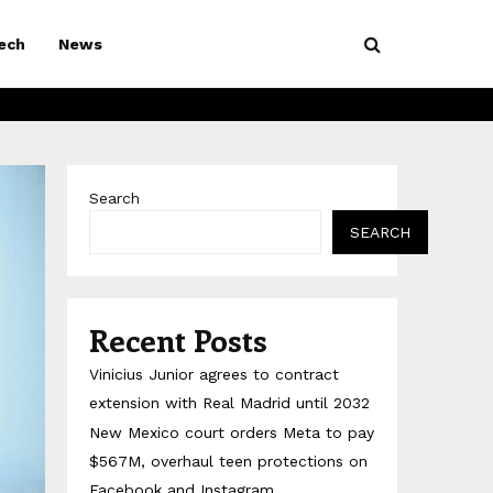
ech
News
Search
SEARCH
Recent Posts
Vinicius Junior agrees to contract
extension with Real Madrid until 2032
New Mexico court orders Meta to pay
$567M, overhaul teen protections on
Facebook and Instagram