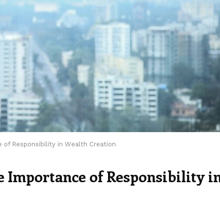
e of Responsibility in Wealth Creation
he Importance of Responsibility i