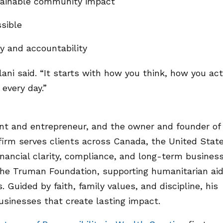
stainable community impact
sible
ty and accountability
llani said. “It starts with how you think, how you act
every day.”
ant and entrepreneur, and the owner and founder of
irm serves clients across Canada, the United State
nancial clarity, compliance, and long-term busines
of the Truman Foundation, supporting humanitarian ai
 Guided by faith, family values, and discipline, his
usinesses that create lasting impact.