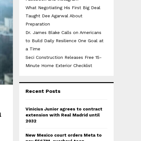
What Negotiating His First Big Deal
Taught Dee Agarwal About
Preparation
Dr. James Blake Calls on Americans
to Build Daily Resilience One Goal at
a Time
Seci Construction Releases Free 15-
Minute Home Exterior Checklist
Recent Posts
Vinicius Junior agrees to contract
n
extension with Real Madrid until
2032
New Mexico court orders Meta to