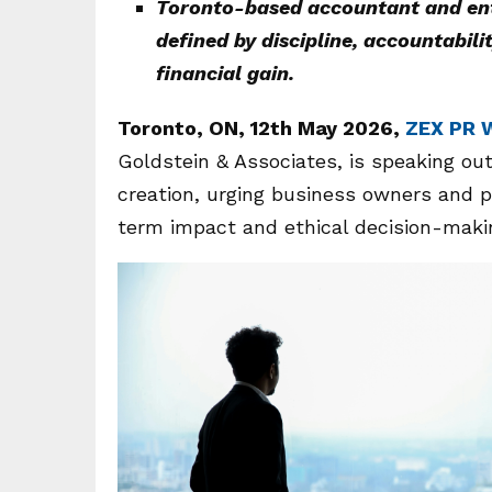
Toronto-based accountant and entr
defined by discipline, accountabil
financial gain.
Toronto, ON, 12th May 2026,
ZEX PR 
Goldstein & Associates, is speaking out
creation, urging business owners and p
term impact and ethical decision-maki