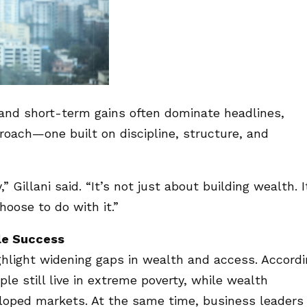
and short-term gains often dominate headlines,
oach—one built on discipline, structure, and
 Gillani said. “It’s not just about building wealth. I
oose to do with it.”
le Success
hlight widening gaps in wealth and access. Accord
le still live in extreme poverty, while wealth
eloped markets. At the same time, business leaders