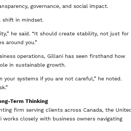
ransparency, governance, and social impact.
 shift in mindset.
ty,” he said. “It should create stability, not just for
es around you.”
iness operations, Gillani has seen firsthand how
 role in sustainable growth.
 your systems if you are not careful,” he noted.
sk.”
Long-Term Thinking
nting firm serving clients across Canada, the Unite
i works closely with business owners navigating