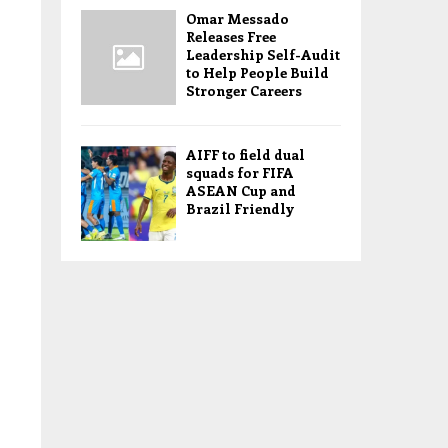
Omar Messado
Releases Free
Leadership Self-Audit
to Help People Build
Stronger Careers
AIFF to field dual
squads for FIFA
ASEAN Cup and
Brazil Friendly