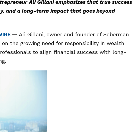
epreneur Ali Gillani emphasizes that true success
ity, and a long-term impact that goes beyond
WIRE
—
Ali Gillani, owner and founder of Soberman
 on the growing need for responsibility in wealth
rofessionals to align financial success with long-
ng.