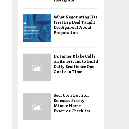
What Negotiating His
First Big Deal Taught
Dee Agarwal About
Preparation
Dr. James Blake Calls
on Americans to Build
Daily Resilience One
Goal at a Time
Seci Construction
Releases Free 15-
Minute Home
Exterior Checklist