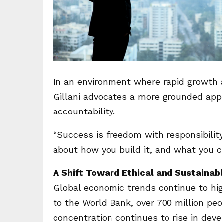
In an environment where rapid growth 
Gillani advocates a more grounded appr
accountability.
“Success is freedom with responsibility,”
about how you build it, and what you ch
A Shift Toward Ethical and Sustainab
Global economic trends continue to hig
to the World Bank, over 700 million peop
concentration continues to rise in dev