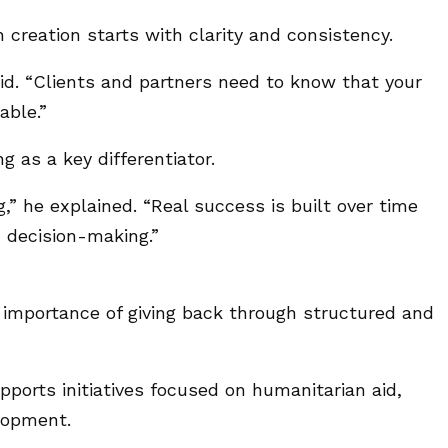
creation starts with clarity and consistency.
said. “Clients and partners need to know that your
able.”
g as a key differentiator.
” he explained. “Real success is built over time
d decision-making.”
e importance of giving back through structured and
orts initiatives focused on humanitarian aid,
lopment.