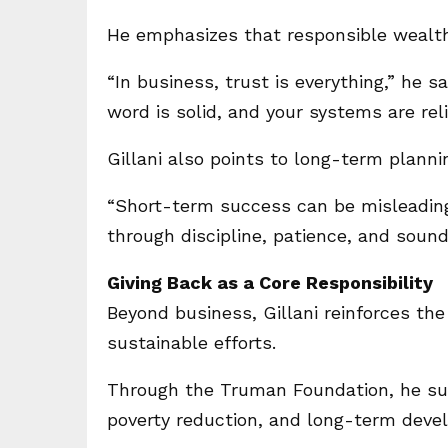
He emphasizes that responsible wealth 
“In business, trust is everything,” he 
word is solid, and your systems are reli
Gillani also points to long-term plannin
“Short-term success can be misleading,
through discipline, patience, and soun
Giving Back as a Core Responsibility
Beyond business, Gillani reinforces th
sustainable efforts.
Through the Truman Foundation, he supp
poverty reduction, and long-term deve