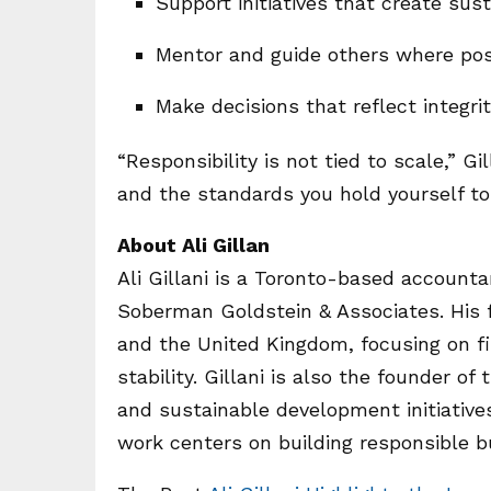
Support initiatives that create su
Mentor and guide others where pos
Make decisions that reflect integri
“Responsibility is not tied to scale,” Gi
and the standards you hold yourself to 
About Ali Gillan
Ali Gillani is a Toronto-based account
Soberman Goldstein & Associates. His f
and the United Kingdom, focusing on fi
stability. Gillani is also the founder 
and sustainable development initiatives.
work centers on building responsible b