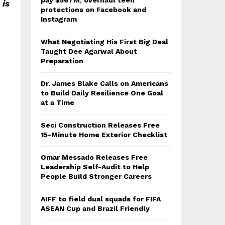
pay $567M, overhaul teen
 is
protections on Facebook and
Instagram
What Negotiating His First Big Deal
Taught Dee Agarwal About
Preparation
Dr. James Blake Calls on Americans
to Build Daily Resilience One Goal
at a Time
Seci Construction Releases Free
15-Minute Home Exterior Checklist
Omar Messado Releases Free
Leadership Self-Audit to Help
People Build Stronger Careers
AIFF to field dual squads for FIFA
ASEAN Cup and Brazil Friendly