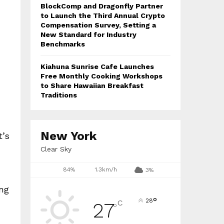
BlockComp and Dragonfly Partner
to Launch the Third Annual Crypto
Compensation Survey, Setting a
New Standard for Industry
Benchmarks
Kiahuna Sunrise Cafe Launches
Free Monthly Cooking Workshops
to Share Hawaiian Breakfast
Traditions
New York
t’s
Clear Sky
84%
1.3km/h
3%
ing
°
28
C
27
°