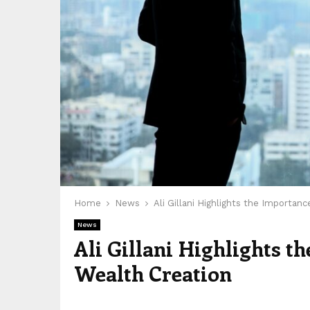
Home
News
Ali Gillani Highlights the Importanc
News
Ali Gillani Highlights t
Wealth Creation