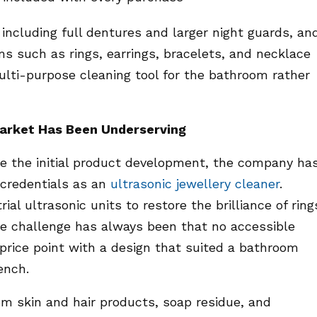
 including full dentures and larger night guards, an
ems such as rings, earrings, bracelets, and necklace
multi-purpose cleaning tool for the bathroom rather
Market Has Been Underserving
ve the initial product development, the company ha
 credentials as an
ultrasonic jewellery cleaner
.
ial ultrasonic units to restore the brilliance of ring
he challenge has always been that no accessible
 price point with a design that suited a bathroom
ench.
om skin and hair products, soap residue, and