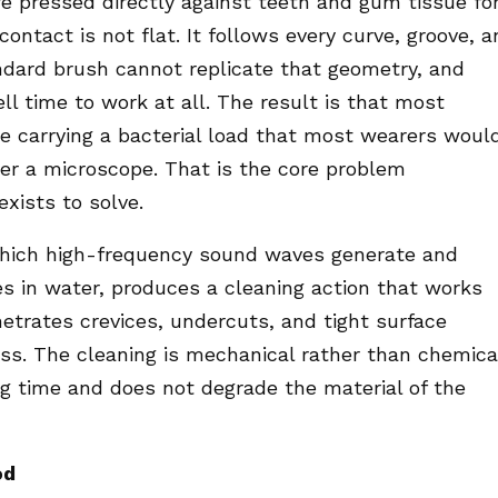
re pressed directly against teeth and gum tissue fo
ontact is not flat. It follows every curve, groove, 
andard brush cannot replicate that geometry, and
l time to work at all. The result is that most
re carrying a bacterial load that most wearers woul
der a microscope. That is the core problem
xists to solve.
 which high-frequency sound waves generate and
es in water, produces a cleaning action that works
etrates crevices, undercuts, and tight surface
ess. The cleaning is mechanical rather than chemica
g time and does not degrade the material of the
od