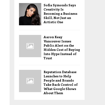
Sofia Symonds Says
Creativity Is
Becoming a Business
Skill, Not Just an
Artistic One
Aaron Keay
Vancouver Issues
Public Alert on the
Hidden Cost of Buying
Into Hype Instead of
Trust
Reputation Database
Launches to Help
People and Brands
Take Back Control of
What Google Shows
About Them