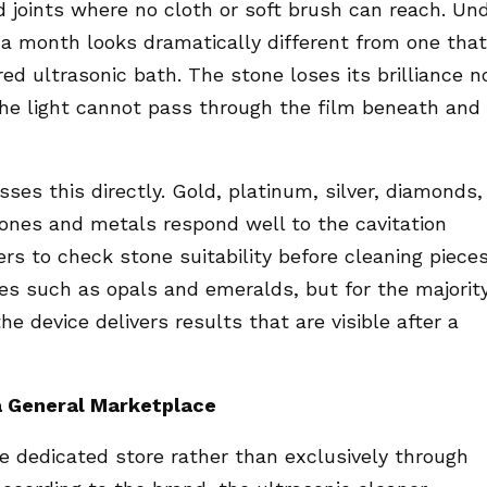
d joints where no cloth or soft brush can reach. Un
or a month looks dramatically different from one that
ed ultrasonic bath. The stone loses its brilliance n
he light cannot pass through the film beneath and
es this directly. Gold, platinum, silver, diamonds,
tones and metals respond well to the cavitation
s to check stone suitability before cleaning piece
es such as opals and emeralds, but for the majorit
he device delivers results that are visible after a
a General Marketplace
e dedicated store rather than exclusively through