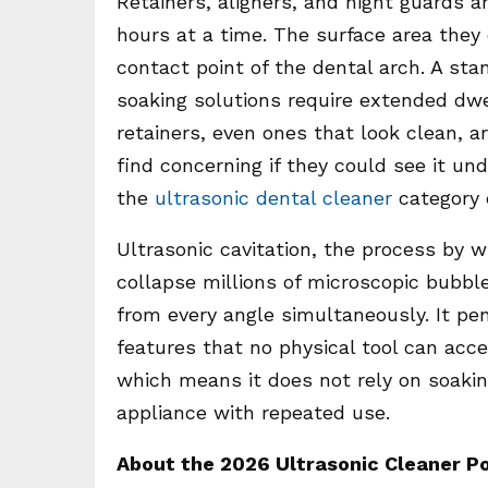
Retainers, aligners, and night guards a
hours at a time. The surface area they c
contact point of the dental arch. A st
soaking solutions require extended dwel
retainers, even ones that look clean, a
find concerning if they could see it un
the
ultrasonic dental cleaner
category e
Ultrasonic cavitation, the process by
collapse millions of microscopic bubbl
from every angle simultaneously. It pen
features that no physical tool can acc
which means it does not rely on soakin
appliance with repeated use.
About the 2026 Ultrasonic Cleaner P