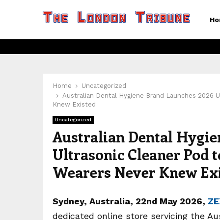
Ho
Home
Uncategorized
Australian Dental Hygiene Brand Launches 2026 U
Knew Existed
Uncategorized
Australian Dental Hygie
Ultrasonic Cleaner Pod 
Wearers Never Knew Ex
Sydney, Australia, 22nd May 2026,
ZE
dedicated online store servicing the Au