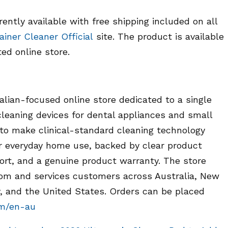
ently available with free shipping included on all
ainer Cleaner Official
site. The product is available
ted online store.
alian-focused online store dedicated to a single
leaning devices for dental appliances and small
 to make clinical-standard cleaning technology
for everyday home use, backed by clear product
ort, and a genuine product warranty. The store
.com and services customers across Australia, New
 and the United States. Orders can be placed
om/en-au