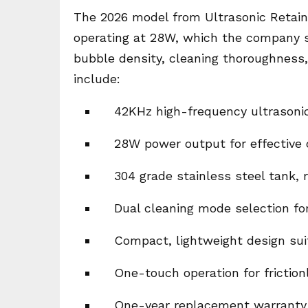
The 2026 model from Ultrasonic Retain
operating at 28W, which the company st
bubble density, cleaning thoroughness,
include:
42KHz high-frequency ultrasonic
28W power output for effective c
304 grade stainless steel tank, 
Dual cleaning mode selection for
Compact, lightweight design sui
One-touch operation for friction
One-year replacement warranty 