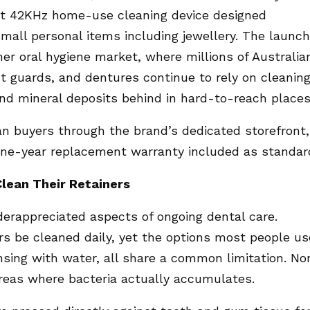
ct 42KHz home-use cleaning device designed
small personal items including jewellery. The launch
r oral hygiene market, where millions of Australia
ht guards, and dentures continue to rely on cleanin
and mineral deposits behind in hard-to-reach places
ian buyers through the brand’s dedicated storefront,
 one-year replacement warranty included as standar
lean Their Retainers
derappreciated aspects of ongoing dental care.
s be cleaned daily, yet the options most people us
insing with water, all share a common limitation. No
reas where bacteria actually accumulates.