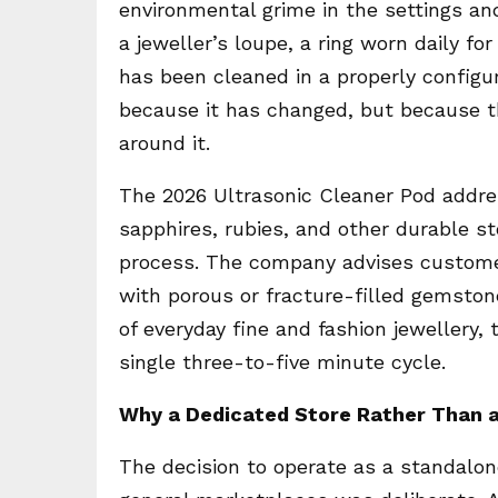
environmental grime in the settings an
a jeweller’s loupe, a ring worn daily f
has been cleaned in a properly configur
because it has changed, but because t
around it.
The 2026 Ultrasonic Cleaner Pod address
sapphires, rubies, and other durable s
process. The company advises customer
with porous or fracture-filled gemston
of everyday fine and fashion jewellery, t
single three-to-five minute cycle.
Why a Dedicated Store Rather Than 
The decision to operate as a standalon