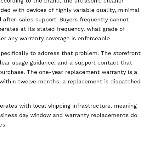
ccording to the brand, the ultrasonic cleaner
ed with devices of highly variable quality, minimal
 after-sales support. Buyers frequently cannot
erates at its stated frequency, what grade of
her any warranty coverage is enforceable.
specifically to address that problem. The storefront
 clear usage guidance, and a support contact that
purchase. The one-year replacement warranty is a
 within twelve months, a replacement is dispatched
erates with local shipping infrastructure, meaning
 business day window and warranty replacements do
cs.