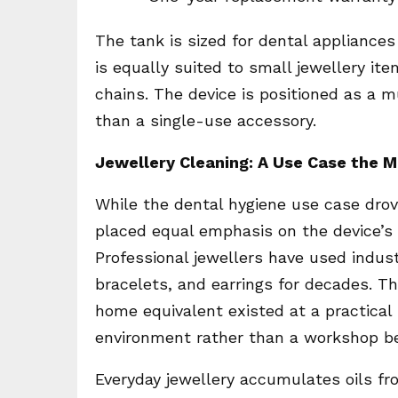
The tank is sized for dental appliances
is equally suited to small jewellery it
chains. The device is positioned as a 
than a single-use accessory.
Jewellery Cleaning: A Use Case the 
While the dental hygiene use case dro
placed equal emphasis on the device’s
Professional jewellers have used industr
bracelets, and earrings for decades. T
home equivalent existed at a practical
environment rather than a workshop b
Everyday jewellery accumulates oils fr