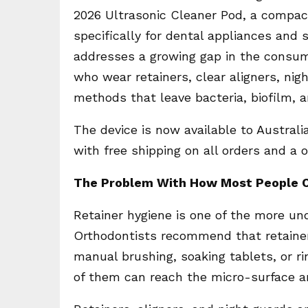
2026 Ultrasonic Cleaner Pod, a compa
specifically for dental appliances and 
addresses a growing gap in the consume
who wear retainers, clear aligners, nig
methods that leave bacteria, biofilm, 
The device is now available to Austral
with free shipping on all orders and a
The Problem With How Most People C
Retainer hygiene is one of the more un
Orthodontists recommend that retainer
manual brushing, soaking tablets, or r
of them can reach the micro-surface a