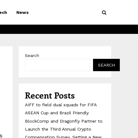
ech
News
Search
SEARCH
Recent Posts
AIFF to field dual squads for FIFA
ASEAN Cup and Brazil Friendly
BlockComp and Dragonfly Partner to
Launch the Third Annual Crypto
s
Compensation Survey, Setting a New