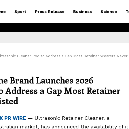
me
Sport
Press Release
Business
Science
T
ltrasonic Cleaner Pod to Address a Gap Most Retainer Wearers Never
ne Brand Launches 2026
to Address a Gap Most Retainer
isted
X PR WIRE
— Ultrasonic Retainer Cleaner, a
stralian market, has announced the availability of it