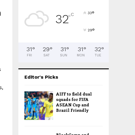
°
d
33
C
32
°
°
29
31
°
29
°
31
°
31
°
32
°
FRI
SAT
SUN
MON
TUE
s
Editor's Picks
s,
AIFF to field dual
squads for FIFA
ASEAN Cup and
Brazil Friendly
BlockComp and