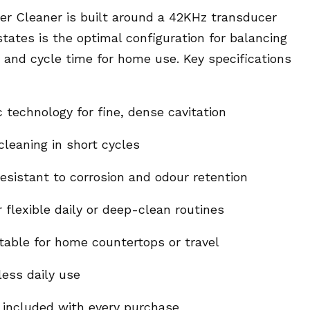
er Cleaner is built around a 42KHz transducer
ates is the optimal configuration for balancing
 and cycle time for home use. Key specifications
 technology for fine, dense cavitation
leaning in short cycles
resistant to corrosion and odour retention
 flexible daily or deep-clean routines
table for home countertops or travel
less daily use
included with every purchase