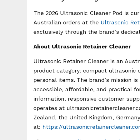
The 2026 Ultrasonic Cleaner Pod is curr
Australian orders at the
Ultrasonic Ret
exclusively through the brand’s dedica
About Ultrasonic Retainer Cleaner
Ultrasonic Retainer Cleaner is an Austr
product category: compact ultrasonic c
personal items. The brand’s mission is
accessible, affordable, and practical 
information, responsive customer supp
operates at ultrasonicretainercleaner
Zealand, the United Kingdom, Germany,
at:
https://ultrasonicretainercleaner.c