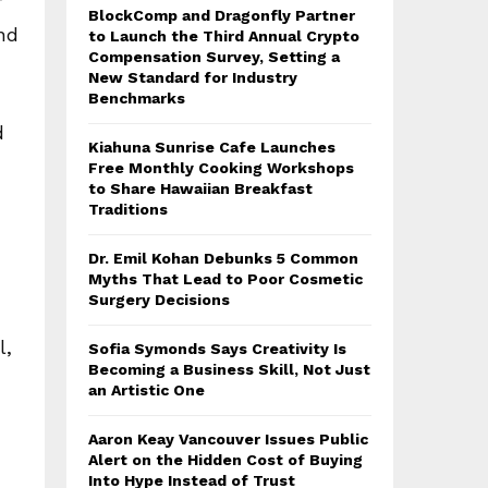
r
BlockComp and Dragonfly Partner
and
to Launch the Third Annual Crypto
Compensation Survey, Setting a
New Standard for Industry
Benchmarks
d
Kiahuna Sunrise Cafe Launches
Free Monthly Cooking Workshops
to Share Hawaiian Breakfast
Traditions
Dr. Emil Kohan Debunks 5 Common
Myths That Lead to Poor Cosmetic
Surgery Decisions
l,
Sofia Symonds Says Creativity Is
Becoming a Business Skill, Not Just
an Artistic One
Aaron Keay Vancouver Issues Public
Alert on the Hidden Cost of Buying
Into Hype Instead of Trust