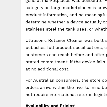
general marketplaces was deliberate. A
category on large marketplaces is crowd
product information, and no meaningful
determine whether a device actually op
stainless steel the tank uses, or whet
Ultrasonic Retainer Cleaner was built 
publishes full product specifications,
customers can reach before and after 
stated commitment: if the device fails
at no additional cost.
For Australian consumers, the store op
orders arrive within the five-to-nine
not require international returns logisti
Availability and Pricing