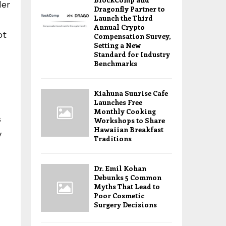
der
Dragonfly Partner to
Launch the Third
Annual Crypto
ot
Compensation Survey,
Setting a New
Standard for Industry
Benchmarks
Kiahuna Sunrise Cafe
Launches Free
Monthly Cooking
s
Workshops to Share
Hawaiian Breakfast
y
Traditions
Dr. Emil Kohan
Debunks 5 Common
Myths That Lead to
Poor Cosmetic
Surgery Decisions