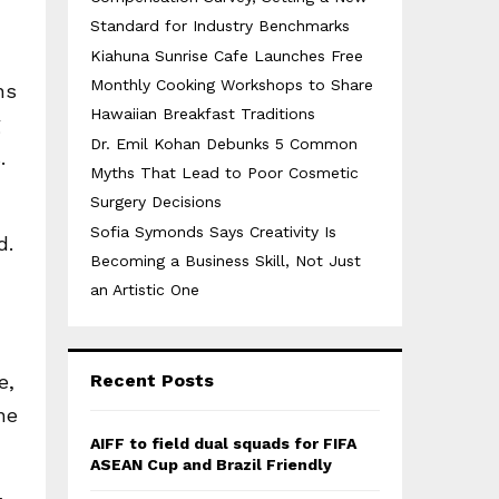
Standard for Industry Benchmarks
Kiahuna Sunrise Cafe Launches Free
Monthly Cooking Workshops to Share
ns
Hawaiian Breakfast Traditions
g
Dr. Emil Kohan Debunks 5 Common
.
Myths That Lead to Poor Cosmetic
Surgery Decisions
Sofia Symonds Says Creativity Is
d.
Becoming a Business Skill, Not Just
an Artistic One
e,
Recent Posts
ne
AIFF to field dual squads for FIFA
ASEAN Cup and Brazil Friendly