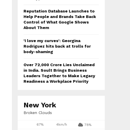
Reputation Database Launches to
Help People and Brands Take Back
Control of What Google Shows
About Them
'I love my curves': Georgina
Rodriguez hits back at trolls for
body-shaming
Over ₹72,000 Crore Lies Unclaimed
in India. Soult Brings Business
Leaders Together to Make Legacy
Readiness a Workplace Priority
New York
Broken Clouds
67%
4km/h
78%