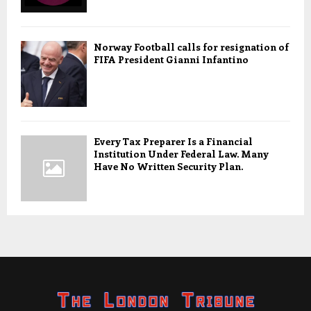
Norway Football calls for resignation of
FIFA President Gianni Infantino
Every Tax Preparer Is a Financial
Institution Under Federal Law. Many
Have No Written Security Plan.