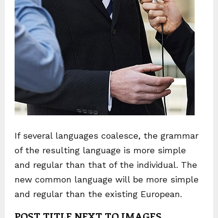
If several languages coalesce, the grammar
of the resulting language is more simple
and regular than that of the individual. The
new common language will be more simple
and regular than the existing European.
POST TITLE NEXT TO IMAGES