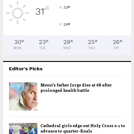
°
C
32
31
°
°
29
30
°
23
°
29
°
25
°
26
°
MON
TUE
WED
THU
FRI
Editor's Picks
Messi’s father Jorge dies at 68 after
prolonged health battle
Cathedral girls edge out Holy Cross 2-1 to
advance to quarter-finals