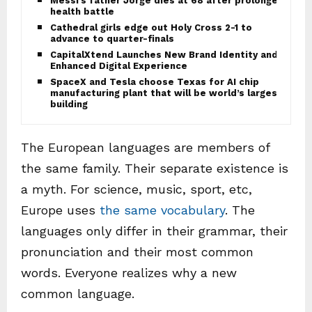
Messi’s father Jorge dies at 68 after prolonged
health battle
Cathedral girls edge out Holy Cross 2-1 to
advance to quarter-finals
CapitalXtend Launches New Brand Identity and
Enhanced Digital Experience
SpaceX and Tesla choose Texas for AI chip
manufacturing plant that will be world’s largest
building
The European languages are members of
the same family. Their separate existence is
a myth. For science, music, sport, etc,
Europe uses
the same vocabulary
. The
languages only differ in their grammar, their
pronunciation and their most common
words. Everyone realizes why a new
common language.