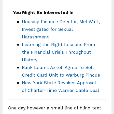
You Might Be Interested In
Housing Finance Director, Mel Watt,
Investigated for Sexual
Harassment
Learning the Right Lessons From
the Financial Crisis Throughout
History
Bank Leumi, Azrieli Agree To Sell
Credit Card Unit to Warburg Pincus
New York State Revokes Approval
of Charter-Time Warner Cable Deal
One day however a small line of blind text