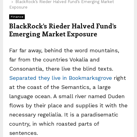
BlackRock’s Rieder Halved Fund’s Emerging Market
Exposure
Finance
BlackRock’s Rieder Halved Fund’s
Emerging Market Exposure
Far far away, behind the word mountains,
far from the countries Vokalia and
Consonantia, there live the blind texts.
Separated they live in Bookmarksgrove
right
at the coast of the Semantics, a large
language ocean. A small river named Duden
flows by their place and supplies it with the
necessary regelialia. It is a paradisematic
country, in which roasted parts of
sentences.