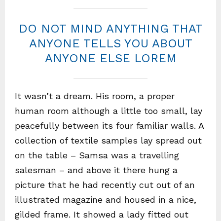
DO NOT MIND ANYTHING THAT
ANYONE TELLS YOU ABOUT
ANYONE ELSE LOREM
It wasn’t a dream. His room, a proper
human room although a little too small, lay
peacefully between its four familiar walls. A
collection of textile samples lay spread out
on the table – Samsa was a travelling
salesman – and above it there hung a
picture that he had recently cut out of an
illustrated magazine and housed in a nice,
gilded frame. It showed a lady fitted out