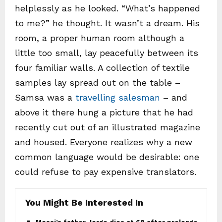
helplessly as he looked. “What’s happened
to me?” he thought. It wasn’t a dream. His
room, a proper human room although a
little too small, lay peacefully between its
four familiar walls. A collection of textile
samples lay spread out on the table –
Samsa was a
travelling salesman
– and
above it there hung a picture that he had
recently cut out of an illustrated magazine
and housed. Everyone realizes why a new
common language would be desirable: one
could refuse to pay expensive translators.
You Might Be Interested In