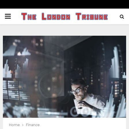
PRIMARY
MENU
Home
Finance