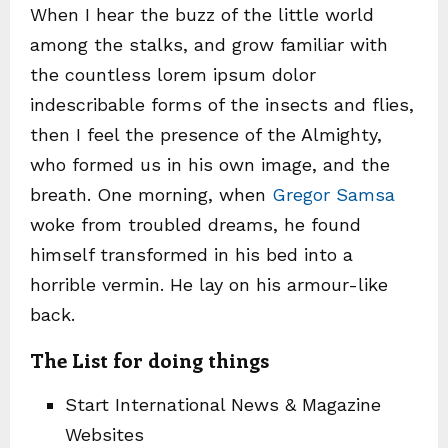
When I hear the buzz of the little world
among the stalks, and grow familiar with
the countless lorem ipsum dolor
indescribable forms of the insects and flies,
then I feel the presence of the Almighty,
who formed us in his own image, and the
breath. One morning, when
Gregor Samsa
woke from troubled dreams, he found
himself transformed in his bed into a
horrible vermin. He lay on his armour-like
back.
The List for doing things
Start International News & Magazine
Websites