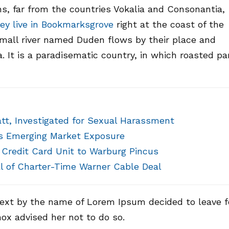
s, far from the countries Vokalia and Consonantia,
ey live in Bookmarksgrove
right at the coast of the
small river named Duden flows by their place and
a. It is a paradisematic country, in which roasted pa
att, Investigated for Sexual Harassment
’s Emerging Market Exposure
l Credit Card Unit to Warburg Pincus
l of Charter-Time Warner Cable Deal
text by the name of Lorem Ipsum decided to leave f
ox advised her not to do so.