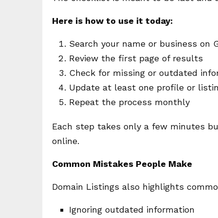
Here is how to use it today:
Search your name or business on 
Review the first page of results
Check for missing or outdated info
Update at least one profile or listi
Repeat the process monthly
Each step takes only a few minutes bu
online.
Common Mistakes People Make
Domain Listings also highlights commo
Ignoring outdated information