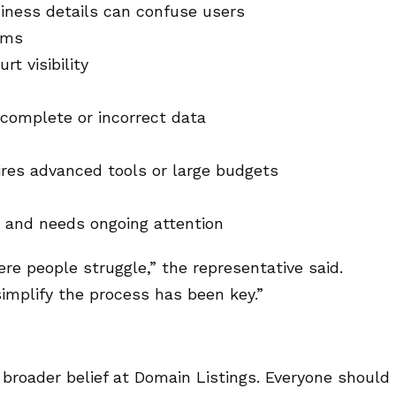
iness details can confuse users
rms
rt visibility
ncomplete or incorrect data
ires advanced tools or large budgets
 and needs ongoing attention
 people struggle,” the representative said.
mplify the process has been key.”
a broader belief at Domain Listings. Everyone should