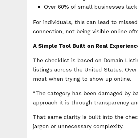
Over 60% of small businesses lack
For individuals, this can lead to missed 
connection, not being visible online of
A Simple Tool Built on Real Experienc
The checklist is based on Domain Listi
listings across the United States. Ov
most when trying to show up online.
“The category has been damaged by bad
approach it is through transparency an
That same clarity is built into the chec
jargon or unnecessary complexity.