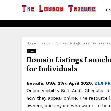
Ho
Home
News
Domain Listings Launches Free Online
News
Domain Listings Launches
for Individuals
Nevada, USA, 23rd April 2026,
ZEX PR
Online Visibility Self-Audit Checklist d
how they appear online. The resource is
owners, and anyone who wants to be mo