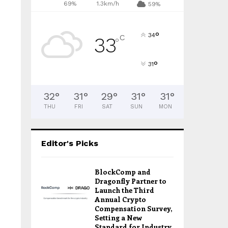
69%
1.3km/h
59%
°
34
C
33
°
°
31
32
°
31
°
29
°
31
°
31
°
THU
FRI
SAT
SUN
MON
Editor's Picks
BlockComp and
Dragonfly Partner to
Launch the Third
Annual Crypto
Compensation Survey,
Setting a New
Standard for Industry