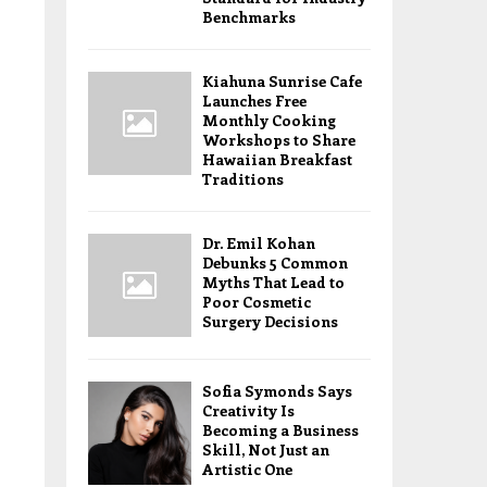
Benchmarks
Kiahuna Sunrise Cafe
Launches Free
Monthly Cooking
Workshops to Share
Hawaiian Breakfast
Traditions
Dr. Emil Kohan
Debunks 5 Common
Myths That Lead to
Poor Cosmetic
Surgery Decisions
Sofia Symonds Says
Creativity Is
Becoming a Business
Skill, Not Just an
Artistic One