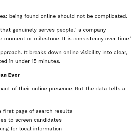
ea: being found online should not be complicated.
 that genuinely serves people,” a company
le moment or milestone. It is consistency over time.
roach. It breaks down online visibility into clear,
ed in under 15 minutes.
han Ever
ct of their online presence. But the data tells a
 first page of search results
es to screen candidates
ing for local information