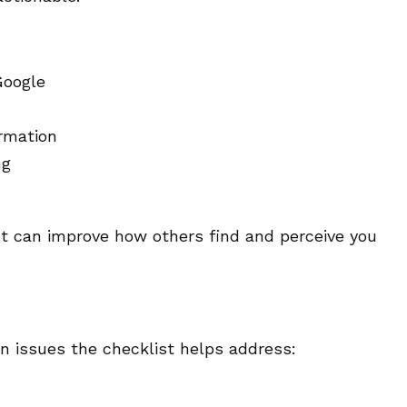
Google
rmation
ng
t can improve how others find and perceive you
n issues the checklist helps address: