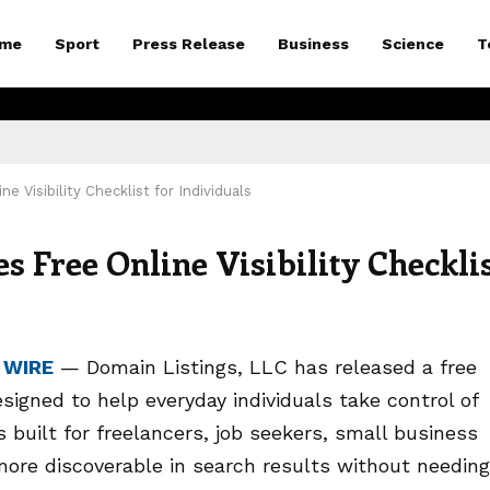
me
Sport
Press Release
Business
Science
T
 Visibility Checklist for Individuals
 Free Online Visibility Checkli
 WIRE
— Domain Listings, LLC has released a free
esigned to help everyday individuals take control of
 built for freelancers, job seekers, small business
re discoverable in search results without needing