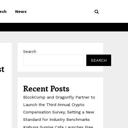
ech
News
Search
SEARCH
st
Recent Posts
BlockComp and Dragonfly Partner to
Launch the Third Annual Crypto
Compensation Survey, Setting a New
Standard for Industry Benchmarks
Kiahuna Sunrise Cafe Launches Free