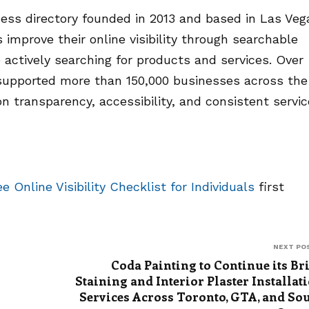
ness directory founded in 2013 and based in Las Veg
improve their online visibility through searchable
 actively searching for products and services. Over
supported more than 150,000 businesses across the
 transparency, accessibility, and consistent servic
 Online Visibility Checklist for Individuals
first
NEXT PO
Coda Painting to Continue its Br
Staining and Interior Plaster Installat
Services Across Toronto, GTA, and So