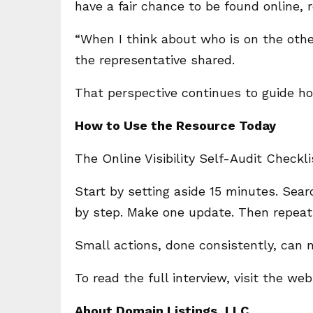
have a fair chance to be found online, 
“When I think about who is on the othe
the representative shared.
That perspective continues to guide h
How to Use the Resource Today
The Online Visibility Self-Audit Checkl
Start by setting aside 15 minutes. Sea
by step. Make one update. Then repeat 
Small actions, done consistently, can m
To read the full interview, visit the we
About Domain Listings, LLC