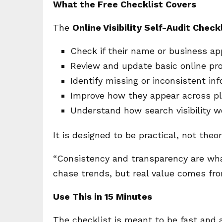
What the Free Checklist Covers
The
Online Visibility Self-Audit Check
Check if their name or business ap
Review and update basic online pro
Identify missing or inconsistent in
Improve how they appear across p
Understand how search visibility wo
It is designed to be practical, not theor
“Consistency and transparency are what
chase trends, but real value comes fr
Use This in 15 Minutes
The checklist is meant to be fast and 