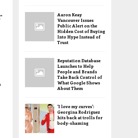
Aaron Keay
”
Vancouver Issues
Public Alert on the
Hidden Cost of Buying
Into Hype Instead of
Trust
Reputation Database
Launches to Help
People and Brands
Take Back Control of
What Google Shows
p
About Them
'I love my curves':
Georgina Rodriguez
hits back at trolls for
body-shaming