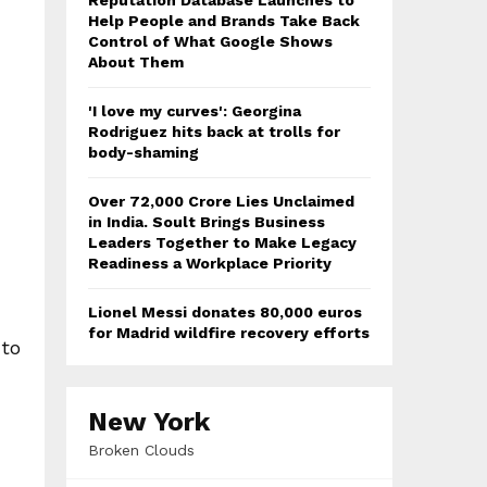
Reputation Database Launches to
Help People and Brands Take Back
Control of What Google Shows
About Them
'I love my curves': Georgina
Rodriguez hits back at trolls for
body-shaming
Over ₹72,000 Crore Lies Unclaimed
in India. Soult Brings Business
Leaders Together to Make Legacy
Readiness a Workplace Priority
Lionel Messi donates 80,000 euros
for Madrid wildfire recovery efforts
 to
New York
Broken Clouds