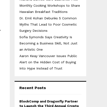
Monthly Cooking Workshops to Share
Hawaiian Breakfast Traditions
Dr. Emil Kohan Debunks 5 Common
Myths That Lead to Poor Cosmetic
Surgery Decisions
”
Sofia Symonds Says Creativity Is
Becoming a Business Skill, Not Just
an Artistic One
Aaron Keay Vancouver Issues Public
Alert on the Hidden Cost of Buying
Into Hype Instead of Trust
Recent Posts
BlockComp and Dragonfly Partner
to Launch the Third Annual Crypto