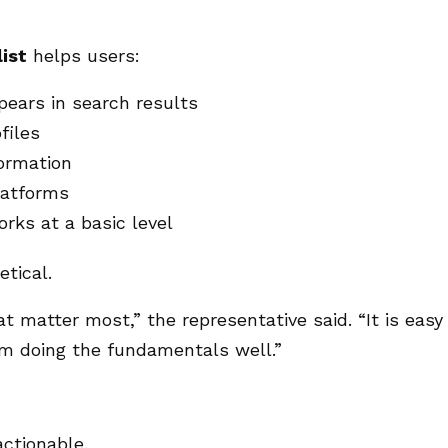
list
helps users:
pears in search results
files
formation
latforms
rks at a basic level
etical.
 matter most,” the representative said. “It is easy
om doing the fundamentals well.”
actionable.