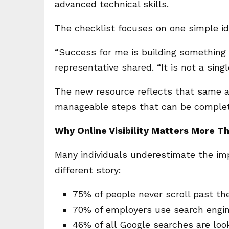
advanced technical skills.
The checklist focuses on one simple id
“Success for me is building something
representative shared. “It is not a sing
The new resource reflects that same app
manageable steps that can be complet
Why Online Visibility Matters More T
Many individuals underestimate the impa
different story:
75% of people never scroll past the
70% of employers use search engin
46% of all Google searches are look