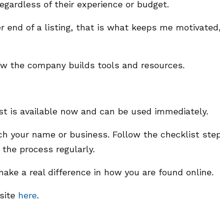
regardless of their experience or budget.
r end of a listing, that is what keeps me motivated,
ow the company builds tools and resources.
ist is available now and can be used immediately.
rch your name or business. Follow the checklist ste
the process regularly.
ake a real difference in how you are found online.
bsite
here
.