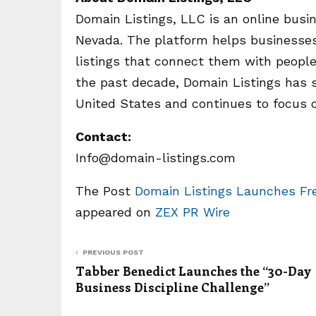
Domain Listings, LLC is an online busi
Nevada. The platform helps businesses 
listings that connect them with people
the past decade, Domain Listings has 
United States and continues to focus on
Contact:
Info@domain-listings.com
The Post
Domain Listings Launches Free
appeared on
ZEX PR Wire
PREVIOUS POST
Tabber Benedict Launches the “30-Day
Business Discipline Challenge”