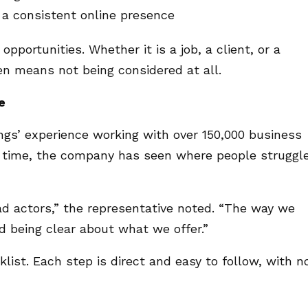
 a consistent online presence
opportunities. Whether it is a job, a client, or a
ten means not being considered at all.
e
ngs’ experience working with over 150,000 business
er time, the company has seen where people struggl
 actors,” the representative noted. “The way we
d being clear about what we offer.”
klist. Each step is direct and easy to follow, with n