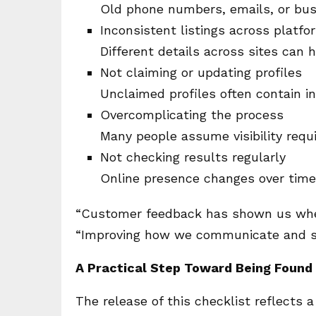
Old phone numbers, emails, or bus
Inconsistent listings across platfo
Different details across sites can hu
Not claiming or updating profiles
Unclaimed profiles often contain i
Overcomplicating the process
Many people assume visibility requ
Not checking results regularly
Online presence changes over time
“Customer feedback has shown us where
“Improving how we communicate and si
A Practical Step Toward Being Found
The release of this checklist reflects 