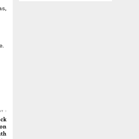
as,
e.
ST
ick
ion
uth