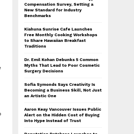
Compensation Survey, Setting a
New Standard for Industry
Benchmarks
Kiahuna Sunrise Cafe Launches
Free Monthly Cooking Workshops
to Share Hawaiian Breakfast
Traditions
Dr. Emil Kohan Debunks 5 Common
Myths That Lead to Poor Cosmetic
e
Surgery Decisions
Sofia Symonds Says Creativity Is
Becoming a Business Skill, Not Just
an Artistic One
Aaron Keay Vancouver Issues Public
o
Alert on the Hidden Cost of Buying
Into Hype Instead of Trust