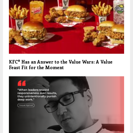
KFC® Has an Answer to the Value Wars: A Value
Feast Fit for the Moment