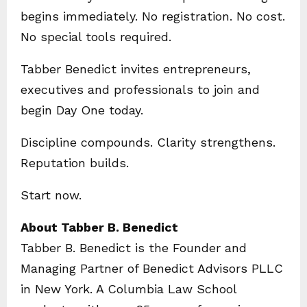
begins immediately. No registration. No cost.
No special tools required.
Tabber Benedict invites entrepreneurs,
executives and professionals to join and
begin Day One today.
Discipline compounds. Clarity strengthens.
Reputation builds.
Start now.
About Tabber B. Benedict
Tabber B. Benedict is the Founder and
Managing Partner of Benedict Advisors PLLC
in New York. A Columbia Law School