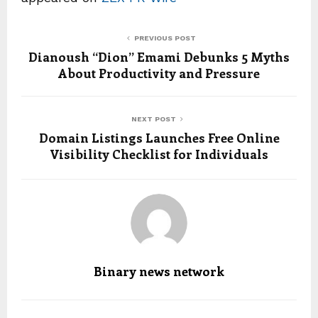
PREVIOUS POST
Dianoush “Dion” Emami Debunks 5 Myths
About Productivity and Pressure
NEXT POST
Domain Listings Launches Free Online
Visibility Checklist for Individuals
Binary news network