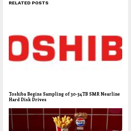
RELATED POSTS
Toshiba Begins Sampling of 30-34TB SMR Nearline
Hard Disk Drives