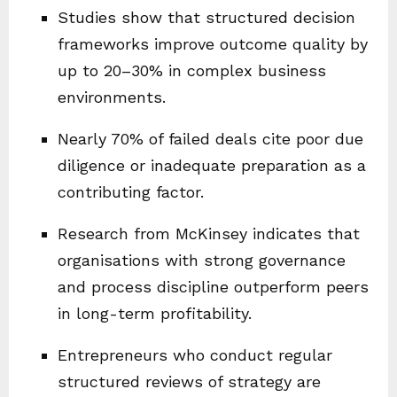
Studies show that structured decision
frameworks improve outcome quality by
up to 20–30% in complex business
environments.
Nearly 70% of failed deals cite poor due
diligence or inadequate preparation as a
contributing factor.
Research from McKinsey indicates that
organisations with strong governance
and process discipline outperform peers
in long-term profitability.
Entrepreneurs who conduct regular
structured reviews of strategy are