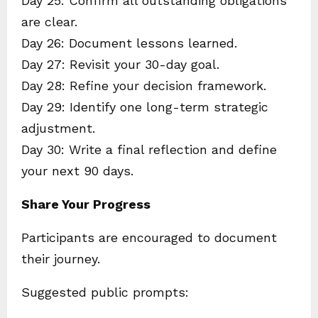
Day 25: Confirm all outstanding obligations
are clear.
Day 26: Document lessons learned.
Day 27: Revisit your 30-day goal.
Day 28: Refine your decision framework.
Day 29: Identify one long-term strategic
adjustment.
Day 30: Write a final reflection and define
your next 90 days.
Share Your Progress
Participants are encouraged to document
their journey.
Suggested public prompts: