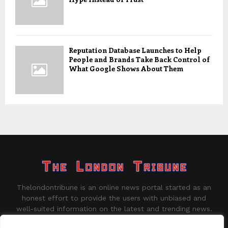
Reputation Database Launches to Help
People and Brands Take Back Control of
What Google Shows About Them
Thelondontribune is an online news portal started as an
honest effort to provide the users with unbiased and
well-suited information on the latest and trending news.
Contact us:
contact@binarynewsnetwork.com