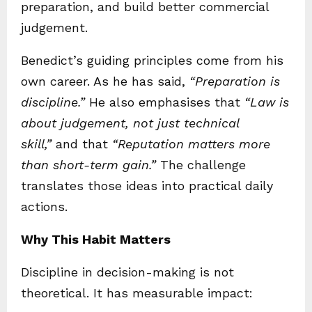
preparation, and build better commercial
judgement.
Benedict’s guiding principles come from his
own career. As he has said,
“Preparation is
discipline.”
He also emphasises that
“Law is
about judgement, not just technical
skill,”
and that
“Reputation matters more
than short-term gain.”
The challenge
translates those ideas into practical daily
actions.
Why This Habit Matters
Discipline in decision-making is not
theoretical. It has measurable impact: