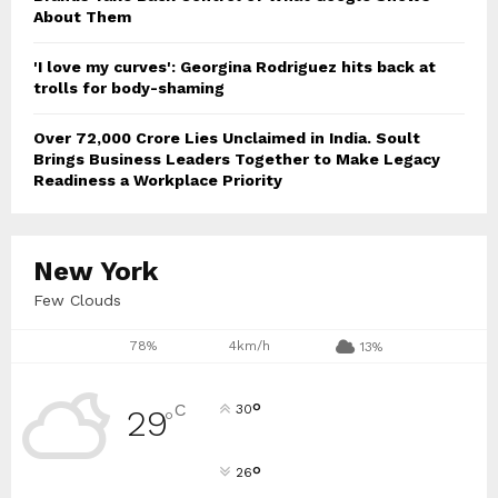
About Them
'I love my curves': Georgina Rodriguez hits back at
trolls for body-shaming
Over ₹72,000 Crore Lies Unclaimed in India. Soult
Brings Business Leaders Together to Make Legacy
Readiness a Workplace Priority
New York
Few Clouds
78%
4km/h
13%
°
C
30
29
°
°
26