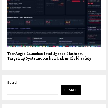
TeenAegis Launches Intelligence Platform
Targeting Systemic Risk in Online Child Safety
Search
SEARCH