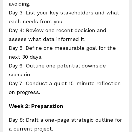
avoiding.
Day 3: List your key stakeholders and what
each needs from you.
Day 4: Review one recent decision and
assess what data informed it.
Day 5: Define one measurable goal for the
next 30 days.
Day 6: Outline one potential downside
scenario.
Day 7: Conduct a quiet 15-minute reflection
on progress.
Week 2: Preparation
Day 8: Draft a one-page strategic outline for
a current project.