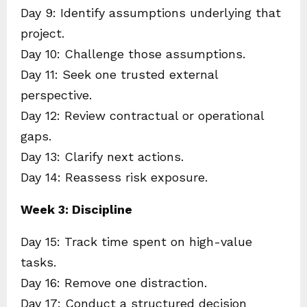
Day 9: Identify assumptions underlying that
project.
Day 10: Challenge those assumptions.
Day 11: Seek one trusted external
perspective.
Day 12: Review contractual or operational
gaps.
Day 13: Clarify next actions.
Day 14: Reassess risk exposure.
Week 3: Discipline
Day 15: Track time spent on high-value
tasks.
Day 16: Remove one distraction.
Day 17: Conduct a structured decision