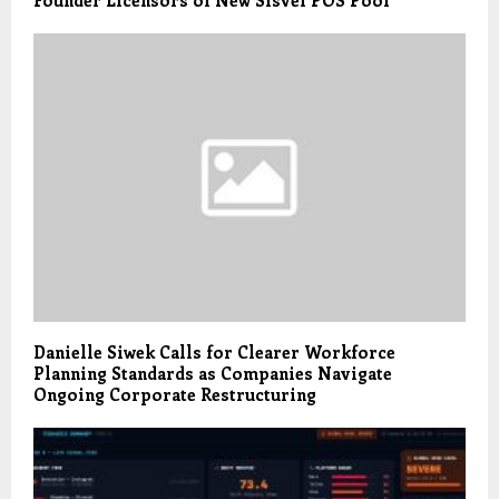
Founder Licensors of New Sisvel POS Pool
Danielle Siwek Calls for Clearer Workforce
Planning Standards as Companies Navigate
Ongoing Corporate Restructuring