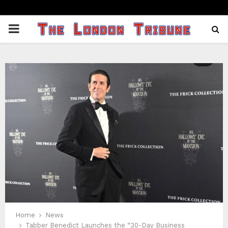
PRIMARY
MENU
Home
News
Tabber Benedict Launches the “30-Day Business