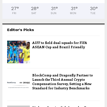
27
°
28
°
31
°
31
°
30
°
FRI
SAT
SUN
MON
TUE
Editor's Picks
AIFF to field dual squads for FIFA
ASEAN Cup and Brazil Friendly
BlockComp and Dragonfly Partner to
Launch the Third Annual Crypto
Compensation Survey, Setting a New
Standard for Industry Benchmarks