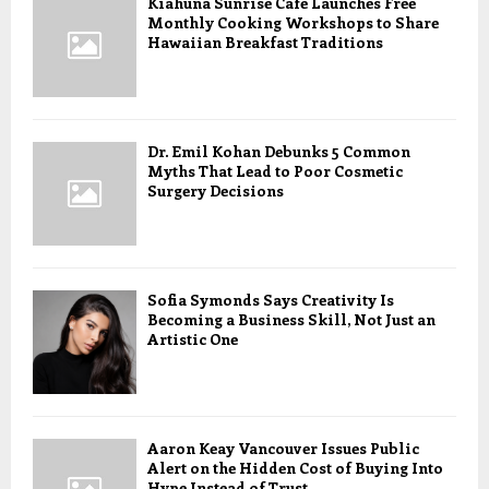
Kiahuna Sunrise Cafe Launches Free
Monthly Cooking Workshops to Share
Hawaiian Breakfast Traditions
Dr. Emil Kohan Debunks 5 Common
Myths That Lead to Poor Cosmetic
Surgery Decisions
Sofia Symonds Says Creativity Is
Becoming a Business Skill, Not Just an
Artistic One
Aaron Keay Vancouver Issues Public
Alert on the Hidden Cost of Buying Into
Hype Instead of Trust