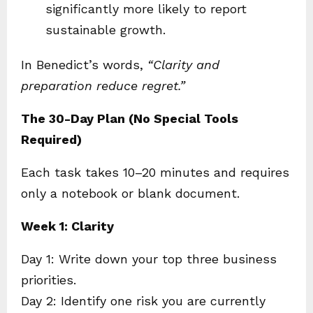
significantly more likely to report
sustainable growth.
In Benedict’s words,
“Clarity and
preparation reduce regret.”
The 30-Day Plan (No Special Tools
Required)
Each task takes 10–20 minutes and requires
only a notebook or blank document.
Week 1: Clarity
Day 1: Write down your top three business
priorities.
Day 2: Identify one risk you are currently