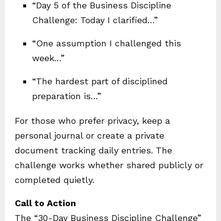
“Day 5 of the Business Discipline
Challenge: Today I clarified…”
“One assumption I challenged this
week…”
“The hardest part of disciplined
preparation is…”
For those who prefer privacy, keep a
personal journal or create a private
document tracking daily entries. The
challenge works whether shared publicly or
completed quietly.
Call to Action
The “30-Day Business Discipline Challenge”