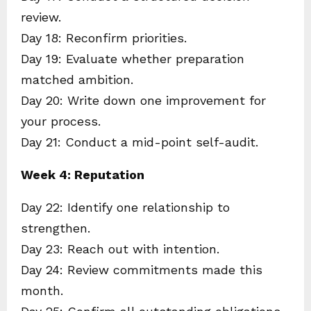
review.
Day 18: Reconfirm priorities.
Day 19: Evaluate whether preparation
matched ambition.
Day 20: Write down one improvement for
your process.
Day 21: Conduct a mid-point self-audit.
Week 4: Reputation
Day 22: Identify one relationship to
strengthen.
Day 23: Reach out with intention.
Day 24: Review commitments made this
month.