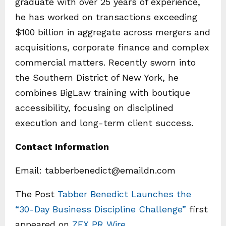
graduate with over 25 years of experience,
he has worked on transactions exceeding
$100 billion in aggregate across mergers and
acquisitions, corporate finance and complex
commercial matters. Recently sworn into
the Southern District of New York, he
combines BigLaw training with boutique
accessibility, focusing on disciplined
execution and long-term client success.
Contact Information
Email: tabberbenedict@emaildn.com
The Post
Tabber Benedict Launches the
“30-Day Business Discipline Challenge”
first
appeared on
ZEX PR Wire