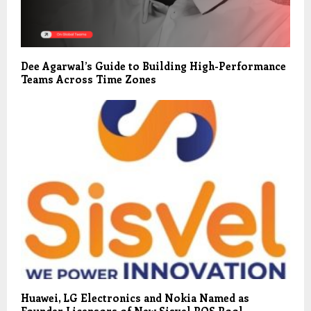
Dee Agarwal’s Guide to Building High-Performance
Teams Across Time Zones
Huawei, LG Electronics and Nokia Named as