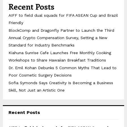
Recent Posts
AIFF to field dual squads for FIFA ASEAN Cup and Brazil
Friendly
BlockComp and Dragonfly Partner to Launch the Third
Annual Crypto Compensation Survey, Setting a New
Standard for Industry Benchmarks
Kiahuna Sunrise Cafe Launches Free Monthly Cooking
Workshops to Share Hawaiian Breakfast Traditions
Dr. Emil Kohan Debunks 5 Common Myths That Lead to
Poor Cosmetic Surgery Decisions
Sofia Symonds Says Creativity Is Becoming a Business
Skill, Not Just an Artistic One
Recent Posts