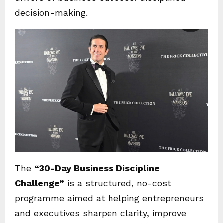
decision-making.
The
“30-Day Business Discipline
Challenge”
is a structured, no-cost
programme aimed at helping entrepreneurs
and executives sharpen clarity, improve