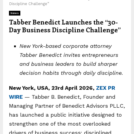
Discipline Challenge”
News
Tabber Benedict Launches the “30-
Day Business Discipline Challenge”
New York-based corporate attorney
Tabber Benedict invites entrepreneurs
and business leaders to build sharper
decision habits through daily discipline.
New York, USA, 23rd April 2026,
ZEX PR
WIRE
— Tabber B. Benedict, Founder and
Managing Partner of Benedict Advisors PLLC,
has launched a public initiative designed to
strengthen one of the most overlooked
drivers of business success: disciplined