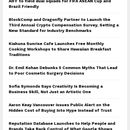
AIFF to field dual squads for FIFA ASEAN Cup and
Brazil Friendly
BlockComp and Dragonfly Partner to Launch the
Third Annual Crypto Compensation Survey, Setting a
New Standard for Industry Benchmarks
Kiahuna Sunrise Cafe Launches Free Monthly
Cooking Workshops to Share Hawaiian Breakfast
Traditions
Dr. Emil Kohan Debunks 5 Common Myths That Lead
to Poor Cosmetic Surgery Decisions
Sofia Symonds Says Creativity Is Becoming a
Business Skill, Not Just an Artistic One
Aaron Keay Vancouver Issues Public Alert on the
Hidden Cost of Buying Into Hype Instead of Trust
Reputation Database Launches to Help People and
Brands Take Back Control of What Google Shows