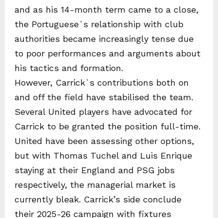
and as his 14-month term came to a close,
the Portuguese`s relationship with club
authorities became increasingly tense due
to poor performances and arguments about
his tactics and formation.
However, Carrick`s contributions both on
and off the field have stabilised the team.
Several United players have advocated for
Carrick to be granted the position full-time.
United have been assessing other options,
but with Thomas Tuchel and Luis Enrique
staying at their England and PSG jobs
respectively, the managerial market is
currently bleak. Carrick’s side conclude
their 2025-26 campaign with fixtures