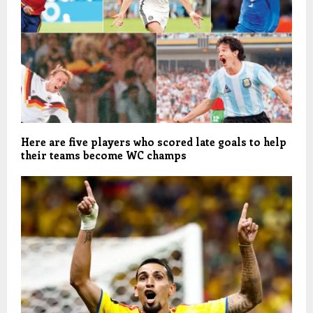
Here are five players who scored late goals to help
their teams become WC champs