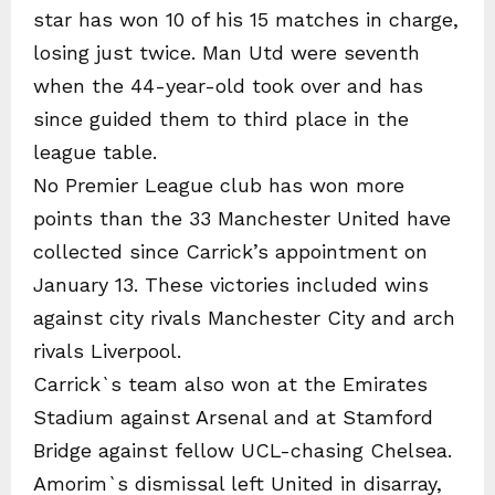
star has won 10 of his 15 matches in charge,
losing just twice. Man Utd were seventh
when the 44-year-old took over and has
since guided them to third place in the
league table.
No Premier League club has won more
points than the 33 Manchester United have
collected since Carrick’s appointment on
January 13. These victories included wins
against city rivals Manchester City and arch
rivals Liverpool.
Carrick`s team also won at the Emirates
Stadium against Arsenal and at Stamford
Bridge against fellow UCL-chasing Chelsea.
Amorim`s dismissal left United in disarray,