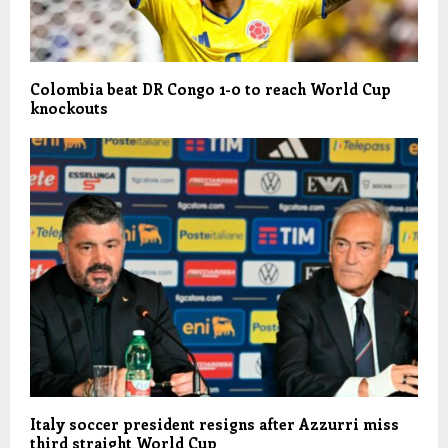
Colombia beat DR Congo 1-0 to reach World Cup
knockouts
Italy soccer president resigns after Azzurri miss
third straight World Cup