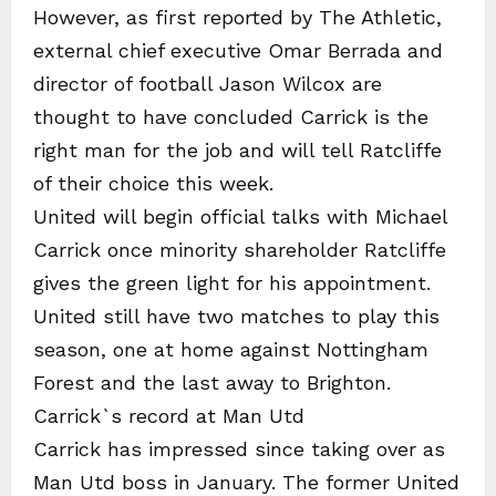
However, as first reported by The Athletic,
external chief executive Omar Berrada and
director of football Jason Wilcox are
thought to have concluded Carrick is the
right man for the job and will tell Ratcliffe
of their choice this week.
United will begin official talks with Michael
Carrick once minority shareholder Ratcliffe
gives the green light for his appointment.
United still have two matches to play this
season, one at home against Nottingham
Forest and the last away to Brighton.
Carrick`s record at Man Utd
Carrick has impressed since taking over as
Man Utd boss in January. The former United