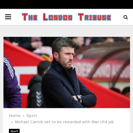
PRIMARY
MENU
Home
Sport
Michael Carrick set to be rewarded with Man Utd job
Sport