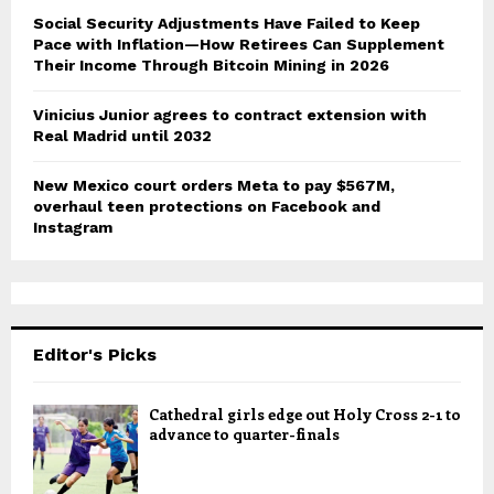
Social Security Adjustments Have Failed to Keep
Pace with Inflation—How Retirees Can Supplement
Their Income Through Bitcoin Mining in 2026
Vinicius Junior agrees to contract extension with
Real Madrid until 2032
New Mexico court orders Meta to pay $567M,
overhaul teen protections on Facebook and
Instagram
Editor's Picks
Cathedral girls edge out Holy Cross 2-1 to
advance to quarter-finals