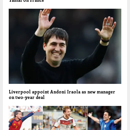
Yamal on France
Liverpool appoint Andoni Iraola as new manager
on two-year deal