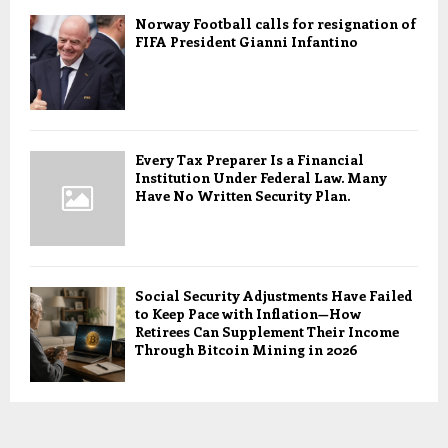
Norway Football calls for resignation of
FIFA President Gianni Infantino
Every Tax Preparer Is a Financial
Institution Under Federal Law. Many
Have No Written Security Plan.
Social Security Adjustments Have Failed
to Keep Pace with Inflation—How
Retirees Can Supplement Their Income
Through Bitcoin Mining in 2026