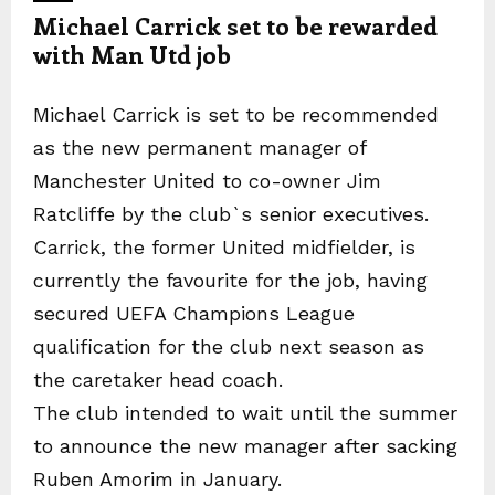
Michael Carrick set to be rewarded
with Man Utd job
Michael Carrick is set to be recommended
as the new permanent manager of
Manchester United to co-owner Jim
Ratcliffe by the club`s senior executives.
Carrick, the former United midfielder, is
currently the favourite for the job, having
secured UEFA Champions League
qualification for the club next season as
the caretaker head coach.
The club intended to wait until the summer
to announce the new manager after sacking
Ruben Amorim in January.