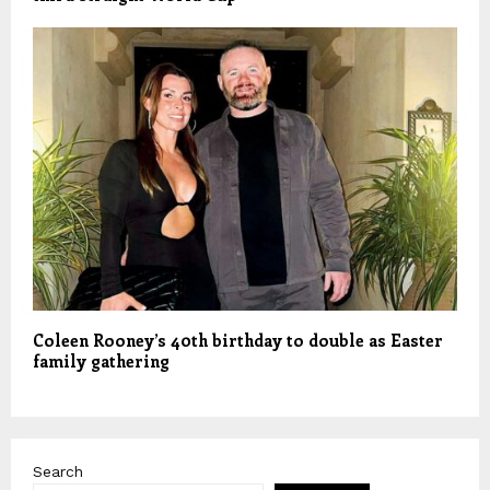
Coleen Rooney’s 40th birthday to double as Easter
family gathering
Search