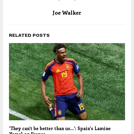
Joe Walker
RELATED POSTS
'They can't be better than us…': Spain's Lamine