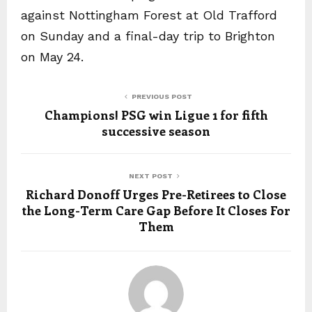
against Nottingham Forest at Old Trafford
on Sunday and a final-day trip to Brighton
on May 24.
PREVIOUS POST
Champions! PSG win Ligue 1 for fifth
successive season
NEXT POST
Richard Donoff Urges Pre-Retirees to Close
the Long-Term Care Gap Before It Closes For
Them