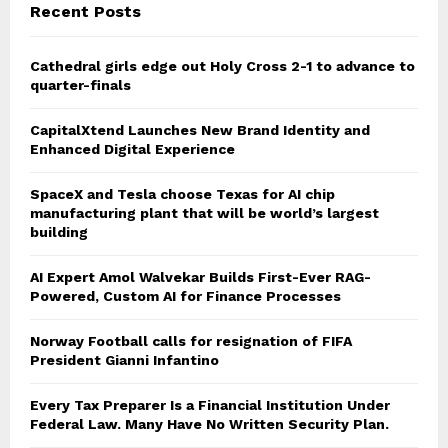
Recent Posts
Cathedral girls edge out Holy Cross 2-1 to advance to
quarter-finals
CapitalXtend Launches New Brand Identity and
Enhanced Digital Experience
SpaceX and Tesla choose Texas for AI chip
manufacturing plant that will be world’s largest
building
AI Expert Amol Walvekar Builds First-Ever RAG-
Powered, Custom AI for Finance Processes
Norway Football calls for resignation of FIFA
President Gianni Infantino
Every Tax Preparer Is a Financial Institution Under
Federal Law. Many Have No Written Security Plan.