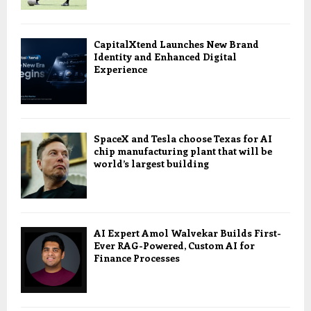
CapitalXtend Launches New Brand
Identity and Enhanced Digital
Experience
SpaceX and Tesla choose Texas for AI
chip manufacturing plant that will be
world’s largest building
AI Expert Amol Walvekar Builds First-
Ever RAG-Powered, Custom AI for
Finance Processes