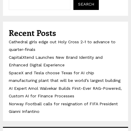
SEARCH
Recent Posts
Cathedral girls edge out Holy Cross 2-1 to advance to
quarter-finals
CapitalXtend Launches New Brand Identity and
Enhanced Digital Experience
SpaceX and Tesla choose Texas for AI chip
manufacturing plant that will be world’s largest building
AI Expert Amol Walvekar Builds First-Ever RAG-Powered,
Custom AI for Finance Processes
Norway Football calls for resignation of FIFA President
Gianni Infantino