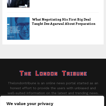
What Negotiating His First Big Deal
Taught Dee Agarwal About Preparation
Thelondontribune is an online news portal started as an
honest effort to provide the users with unbiased and
well-suited information on the latest and trending news.
Contact us:
contact@binarynewsnetwork.com
We value your privacy