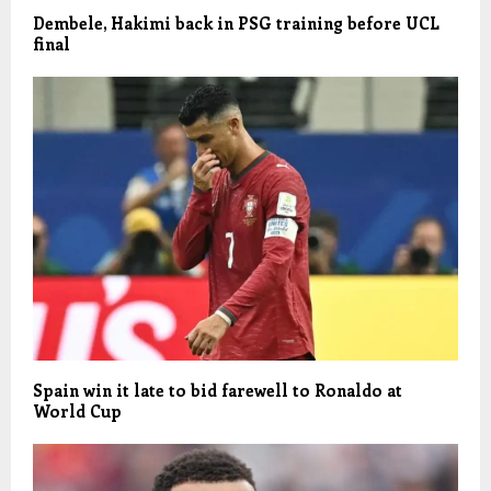
Dembele, Hakimi back in PSG training before UCL
final
Spain win it late to bid farewell to Ronaldo at
World Cup