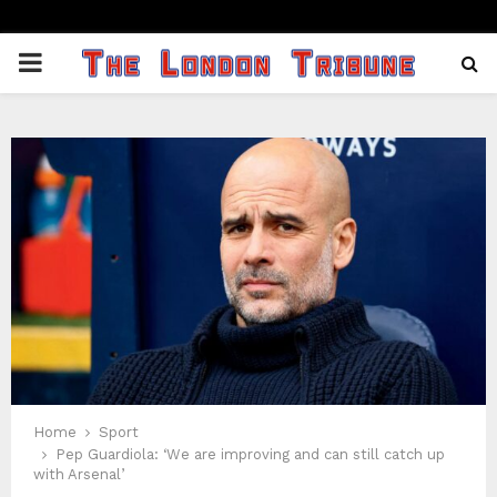
PRIMARY
MENU
Home
Sport
Pep Guardiola: ‘We are improving and can still catch up
with Arsenal’