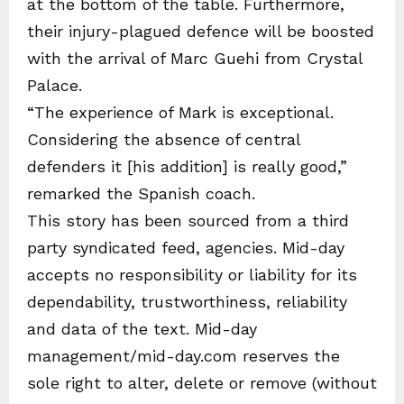
at the bottom of the table. Furthermore,
their injury-plagued defence will be boosted
with the arrival of Marc Guehi from Crystal
Palace.
“The experience of Mark is exceptional.
Considering the absence of central
defenders it [his addition] is really good,”
remarked the Spanish coach.
This story has been sourced from a third
party syndicated feed, agencies. Mid-day
accepts no responsibility or liability for its
dependability, trustworthiness, reliability
and data of the text. Mid-day
management/mid-day.com reserves the
sole right to alter, delete or remove (without