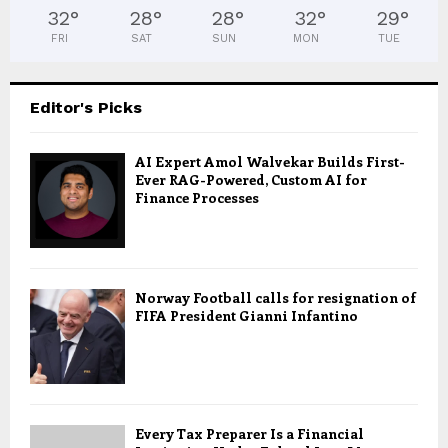
32
°
28
°
28
°
32
°
29
°
FRI
SAT
SUN
MON
TUE
Editor's Picks
AI Expert Amol Walvekar Builds First-
Ever RAG-Powered, Custom AI for
Finance Processes
Norway Football calls for resignation of
FIFA President Gianni Infantino
Every Tax Preparer Is a Financial