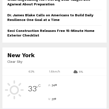
Agarwal About Preparation
Dr. James Blake Calls on Americans to Build Daily
Resilience One Goal at a Time
Seci Construction Releases Free 15-Minute Home
Exterior Checklist
New York
Clear Sky
62%
1.8km/h
8%
°
C
34
33
°
°
31