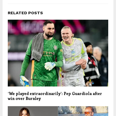
RELATED POSTS
‘We played extraordinarily’: Pep Guardiola after
win over Burnley