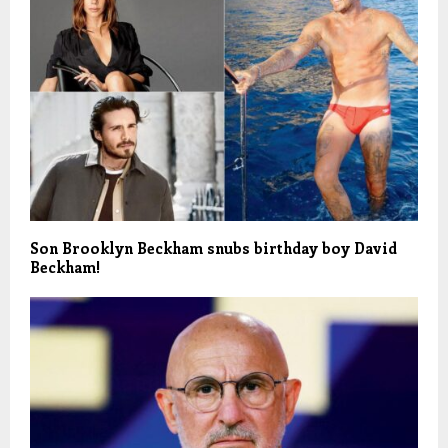
Son Brooklyn Beckham snubs birthday boy David
Beckham!