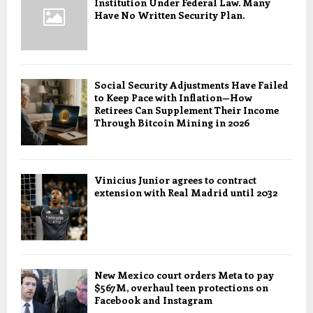
Institution Under Federal Law. Many
Have No Written Security Plan.
Social Security Adjustments Have Failed
to Keep Pace with Inflation—How
Retirees Can Supplement Their Income
Through Bitcoin Mining in 2026
Vinicius Junior agrees to contract
extension with Real Madrid until 2032
New Mexico court orders Meta to pay
$567M, overhaul teen protections on
Facebook and Instagram