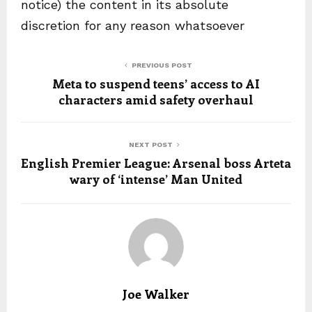
notice) the content in its absolute
discretion for any reason whatsoever
PREVIOUS POST
Meta to suspend teens’ access to AI
characters amid safety overhaul
NEXT POST
English Premier League: Arsenal boss Arteta
wary of ‘intense’ Man United
Joe Walker