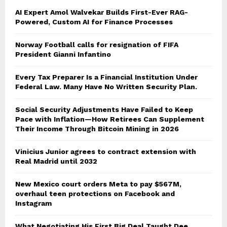
AI Expert Amol Walvekar Builds First-Ever RAG-
Powered, Custom AI for Finance Processes
Norway Football calls for resignation of FIFA
President Gianni Infantino
Every Tax Preparer Is a Financial Institution Under
Federal Law. Many Have No Written Security Plan.
Social Security Adjustments Have Failed to Keep
Pace with Inflation—How Retirees Can Supplement
Their Income Through Bitcoin Mining in 2026
Vinicius Junior agrees to contract extension with
Real Madrid until 2032
New Mexico court orders Meta to pay $567M,
overhaul teen protections on Facebook and
Instagram
What Negotiating His First Big Deal Taught Dee