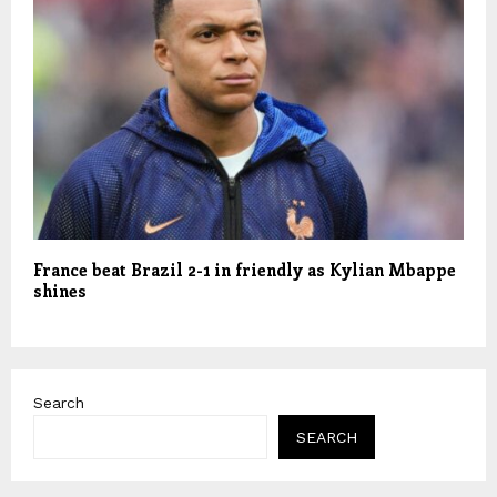
France beat Brazil 2-1 in friendly as Kylian Mbappe
shines
Search
SEARCH