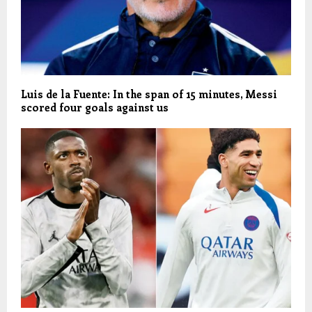
Luis de la Fuente: In the span of 15 minutes, Messi
scored four goals against us