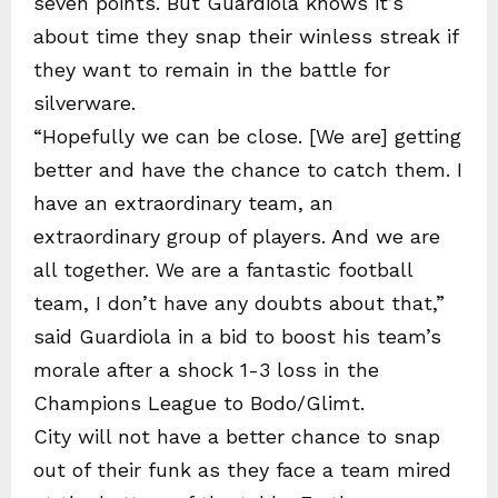
seven points. But Guardiola knows it’s
about time they snap their winless streak if
they want to remain in the battle for
silverware.
“Hopefully we can be close. [We are] getting
better and have the chance to catch them. I
have an extraordinary team, an
extraordinary group of players. And we are
all together. We are a fantastic football
team, I don’t have any doubts about that,”
said Guardiola in a bid to boost his team’s
morale after a shock 1-3 loss in the
Champions League to Bodo/Glimt.
City will not have a better chance to snap
out of their funk as they face a team mired