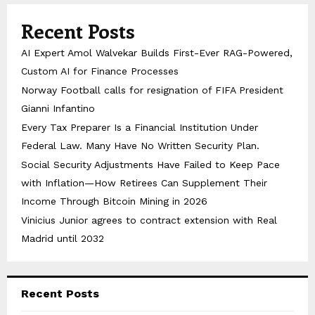
Recent Posts
AI Expert Amol Walvekar Builds First-Ever RAG-Powered,
Custom AI for Finance Processes
Norway Football calls for resignation of FIFA President
Gianni Infantino
Every Tax Preparer Is a Financial Institution Under
Federal Law. Many Have No Written Security Plan.
Social Security Adjustments Have Failed to Keep Pace
with Inflation—How Retirees Can Supplement Their
Income Through Bitcoin Mining in 2026
Vinicius Junior agrees to contract extension with Real
Madrid until 2032
Recent Posts