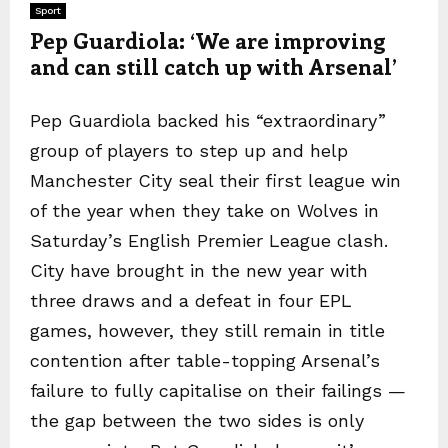
Sport
Pep Guardiola: ‘We are improving
and can still catch up with Arsenal’
Pep Guardiola backed his “extraordinary”
group of players to step up and help
Manchester City seal their first league win
of the year when they take on Wolves in
Saturday’s English Premier League clash.
City have brought in the new year with
three draws and a defeat in four EPL
games, however, they still remain in title
contention after table-topping Arsenal’s
failure to fully capitalise on their failings —
the gap between the two sides is only