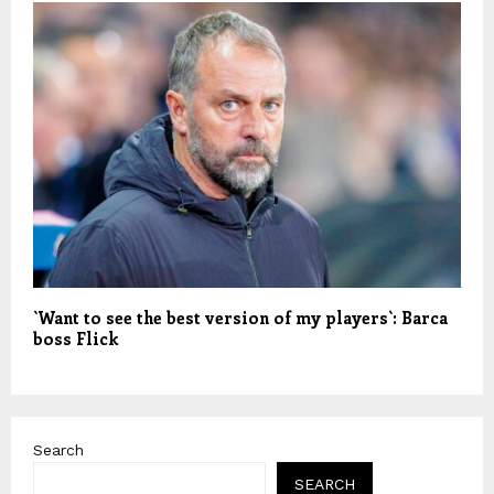
`Want to see the best version of my players`: Barca
boss Flick
Search
SEARCH