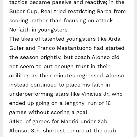
tactics became passive and reactive; in the
Super Cup, Real tried restricting Barca from
scoring, rather than focusing on attack.
No faith in youngsters
The likes of talented youngsters like Arda
Guler and Franco Mastantuono had started
the season brightly, but coach Alonso did
not seem to put enough trust in their
abilities as their minutes regressed. Alonso
instead continued to place his faith in
underperforming stars like Vinicius Jr, who
ended up going on a lengthy run of 16
games without scoring a goal.
34No. of games for Madrid under Xabi
Alonso; 8th-shortest tenure at the club