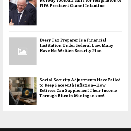
Norway Football calls for resignation of
FIFA President Gianni Infantino
Every Tax Preparer Is a Financial
Institution Under Federal Law. Many
Have No Written Security Plan.
Social Security Adjustments Have Failed
to Keep Pace with Inflation—How
Retirees Can Supplement Their Income
Through Bitcoin Mining in 2026