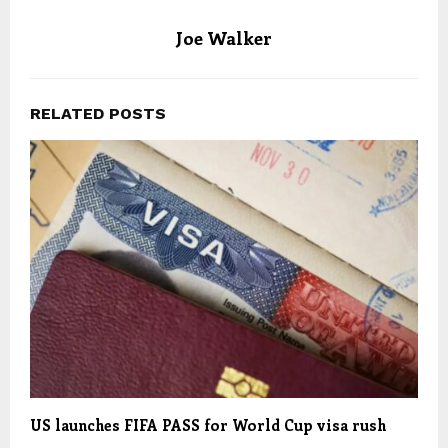
Joe Walker
RELATED POSTS
US launches FIFA PASS for World Cup visa rush