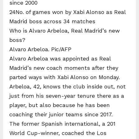
since 2000
24No. of games won by Xabi Alonso as Real
Madrid boss across 34 matches
Who is Alvaro Arbeloa, Real Madrid’s new
boss?
Alvaro Arbeloa. Pic/AFP
Alvaro Arbeloa was appointed as Real
Madrid’s new coach moments after they
parted ways with Xabi Alonso on Monday.
Arbeloa, 42, knows the club inside out, not
just from his seven-year tenure there as a
player, but also because he has been
coaching their junior teams since 2017.
The former Spanish international, a 201
World Cup-winner, coached the Los