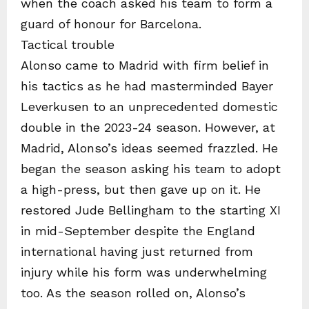
when the coach asked his team to form a
guard of honour for Barcelona.
Tactical trouble
Alonso came to Madrid with firm belief in
his tactics as he had masterminded Bayer
Leverkusen to an unprecedented domestic
double in the 2023-24 season. However, at
Madrid, Alonso’s ideas seemed frazzled. He
began the season asking his team to adopt
a high-press, but then gave up on it. He
restored Jude Bellingham to the starting XI
in mid-September despite the England
international having just returned from
injury while his form was underwhelming
too. As the season rolled on, Alonso’s