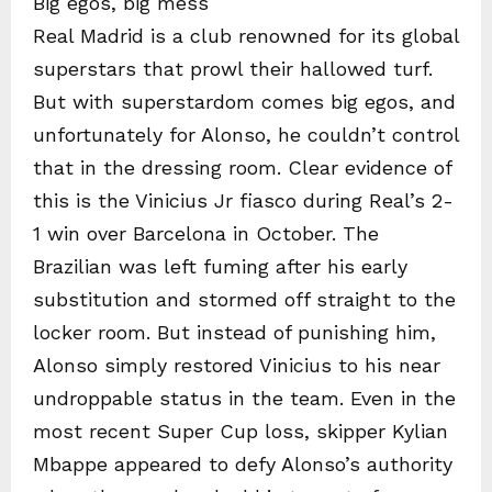
Big egos, big mess
Real Madrid is a club renowned for its global
superstars that prowl their hallowed turf.
But with superstardom comes big egos, and
unfortunately for Alonso, he couldn’t control
that in the dressing room. Clear evidence of
this is the Vinicius Jr fiasco during Real’s 2-
1 win over Barcelona in October. The
Brazilian was left fuming after his early
substitution and stormed off straight to the
locker room. But instead of punishing him,
Alonso simply restored Vinicius to his near
undroppable status in the team. Even in the
most recent Super Cup loss, skipper Kylian
Mbappe appeared to defy Alonso’s authority