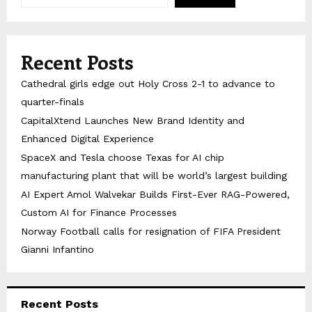
Recent Posts
Cathedral girls edge out Holy Cross 2-1 to advance to
quarter-finals
CapitalXtend Launches New Brand Identity and
Enhanced Digital Experience
SpaceX and Tesla choose Texas for AI chip
manufacturing plant that will be world’s largest building
AI Expert Amol Walvekar Builds First-Ever RAG-Powered,
Custom AI for Finance Processes
Norway Football calls for resignation of FIFA President
Gianni Infantino
Recent Posts