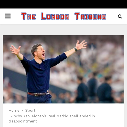
PRIMARY
MENU
Home
Sport
Why Xabi Alonso’s Real Madrid spell ended in
disappointment