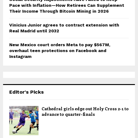
Pace with Inflation—How Retirees Can Supplement
Their Income Through Bitcoin Mining in 2026
Vinicius Junior agrees to contract extension with
Real Madrid until 2032
New Mexico court orders Meta to pay $567M,
overhaul teen protections on Facebook and
Instagram
Editor's Picks
Cathedral girls edge out Holy Cross 2-1 to
advance to quarter-finals