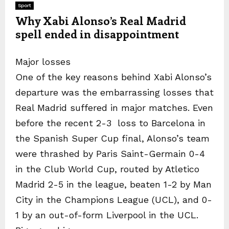
Sport
Why Xabi Alonso’s Real Madrid
spell ended in disappointment
Major losses
One of the key reasons behind Xabi Alonso’s
departure was the embarrassing losses that
Real Madrid suffered in major matches. Even
before the recent 2-3 loss to Barcelona in
the Spanish Super Cup final, Alonso’s team
were thrashed by Paris Saint-Germain 0-4
in the Club World Cup, routed by Atletico
Madrid 2-5 in the league, beaten 1-2 by Man
City in the Champions League (UCL), and 0-
1 by an out-of-form Liverpool in the UCL.