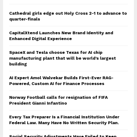
Cathedral girls edge out Holy Cross 2-1 to advance to
quarter-finals
CapitalXtend Launches New Brand Identity and
Enhanced Digital Experience
SpaceX and Tesla choose Texas for AI chip
manufacturing plant that will be world’s largest
building
AI Expert Amol Walvekar Builds First-Ever RAG-
Powered, Custom AI for Finance Processes
Norway Football calls for resignation of FIFA
President Gianni Infantino
Every Tax Preparer Is a Financial Institution Under
Federal Law. Many Have No Written Security Plan.
Social Security Adjustments Have Failed to Keep