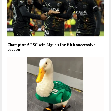
Champions! PSG win Ligue 1 for fifth successive
season