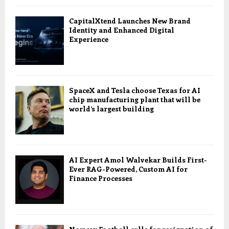
CapitalXtend Launches New Brand
Identity and Enhanced Digital
Experience
SpaceX and Tesla choose Texas for AI
chip manufacturing plant that will be
world’s largest building
AI Expert Amol Walvekar Builds First-
Ever RAG-Powered, Custom AI for
Finance Processes