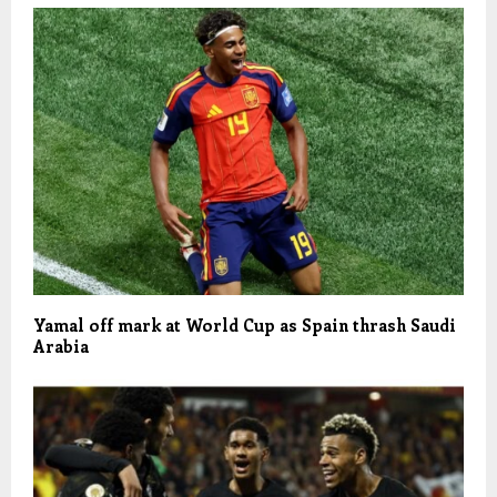
Yamal off mark at World Cup as Spain thrash Saudi
Arabia