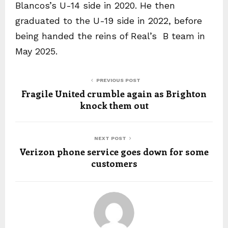
Blancos’s U-14 side in 2020. He then
graduated to the U-19 side in 2022, before
being handed the reins of Real’s B team in
May 2025.
PREVIOUS POST
Fragile United crumble again as Brighton
knock them out
NEXT POST
Verizon phone service goes down for some
customers