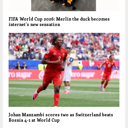
FIFA World Cup 2026: Merlin the duck becomes
internet`s new sensation
Johan Manzambi scores two as Switzerland beats
Bosnia 4-1 at World Cup